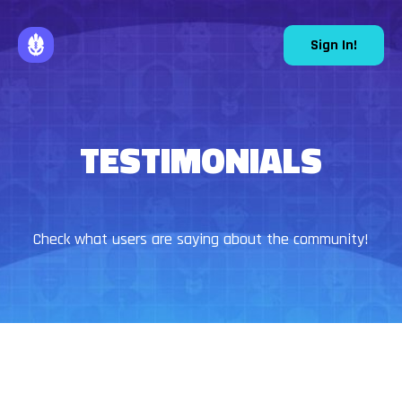
Sign In!
TESTIMONIALS
Check what users are saying about the community!