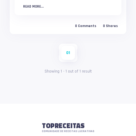
READ MORE...
0
Comments
0
Shares
01
Showing
1
-
1
out of
1
result
TOPRECEITAS
COMUNIDADE DE RECEITAS LUCRATIVAS