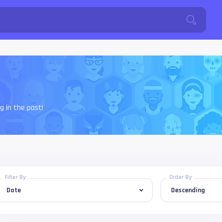
 in the past!
Filter By
Order By