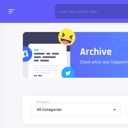
Archive
Check what was happening
Category