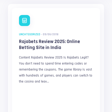
UNCATEGORIZED
-
09/06/2018
Rajabets Review 2025: Online
Betting Site in India
Content Rajabets Review 2025 Is Rajabets Legit?
You don’t need to spend time entering codes or
remembering the coupons. The game library is vast
with hundreds of games, and players can switch to
the casino and leav...