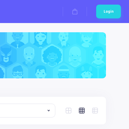
Login