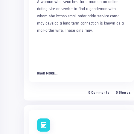
A woman who searches for a man on an online
dating site or service to find a gentleman with
whom she https://mail-order-bride-service.com/
may develop a long-term connection is known as a
mail-order wife. These girls may...
READ MORE...
0
Comments
0
Shares