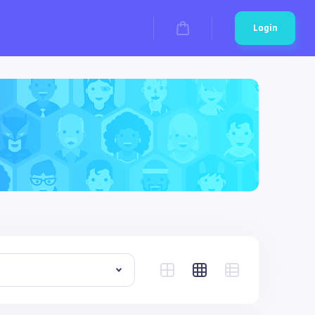
Login