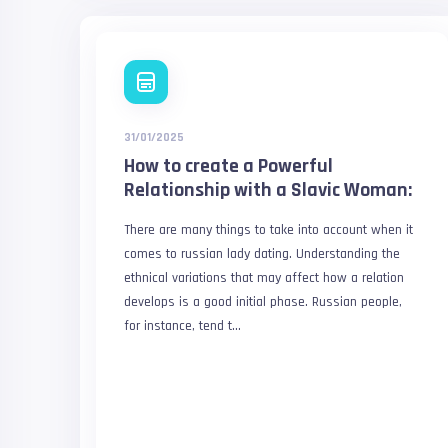
31/01/2025
How to create a Powerful
Relationship with a Slavic Woman:
There are many things to take into account when it
comes to russian lady dating. Understanding the
ethnical variations that may affect how a relation
develops is a good initial phase. Russian people,
for instance, tend t...