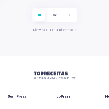
01
02
Showing
1
-
10
out of
19
results
TOPRECEITAS
COMUNIDADE DE RECEITAS LUCRATIVAS
GamiPress
bbPress
Mo