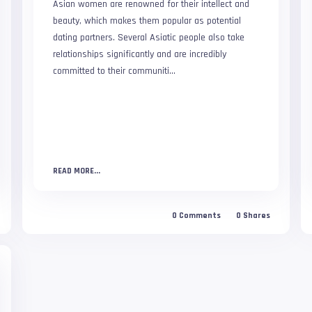
Asian women are renowned for their intellect and
beauty, which makes them popular as potential
dating partners. Several Asiatic people also take
relationships significantly and are incredibly
committed to their communiti...
READ MORE...
0
Comments
0
Shares