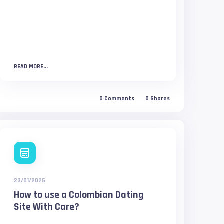
READ MORE...
0
Comments
0
Shares
23/01/2025
How to use a Colombian Dating
Site With Care?