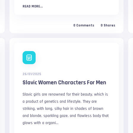
READ MORE...
0
Comments
0
Shares
26/01/2025
Slavic Women Characters For Men
Slavic girls are renowned for their beauty, which is
a product of genetics and lifestyle. They are
striking, with long, silky hair in shades of brown
and blonde, sparkling gaze, and flawless body that
glows with a organi...