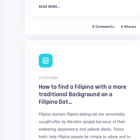
READ MORE...
0
Comments
0
Shares
27/01/2025
How to find a Filipina with a more
traditional Background on a
Filipino Dat...
Filipino women filipino-dating.net are remarkably
sought-after by Western people because of their
endearing appearance and upbeat ideals. These
traits help Filipino people be simple to adore and to