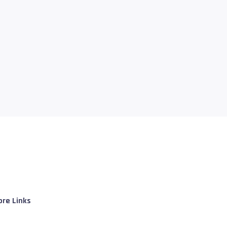
re Links