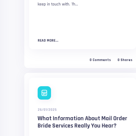
keep in touch with. Th...
READ MORE...
0
Comments
0
Shares
26/01/2025
What Information About Mail Order
Bride Services Really You Hear?