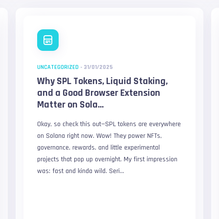
UNCATEGORIZED
-
31/01/2025
Why SPL Tokens, Liquid Staking,
and a Good Browser Extension
Matter on Sola...
Okay, so check this out—SPL tokens are everywhere
on Solana right now. Wow! They power NFTs,
governance, rewards, and little experimental
projects that pop up overnight. My first impression
was: fast and kinda wild. Seri...