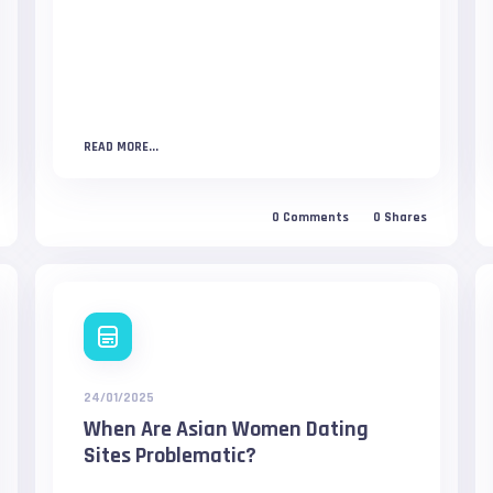
READ MORE...
0
Comments
0
Shares
24/01/2025
When Are Asian Women Dating
Sites Problematic?