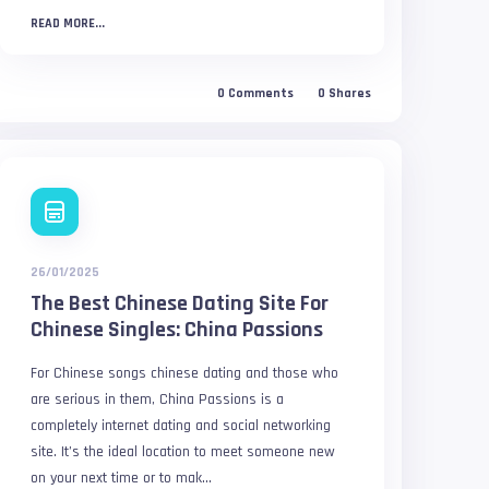
READ MORE...
0
Comments
0
Shares
26/01/2025
The Best Chinese Dating Site For
Chinese Singles: China Passions
For Chinese songs chinese dating and those who
are serious in them, China Passions is a
completely internet dating and social networking
site. It’s the ideal location to meet someone new
on your next time or to mak...