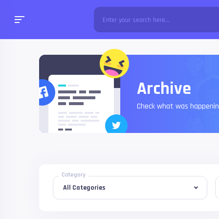
Archive
Check what was happening
Category