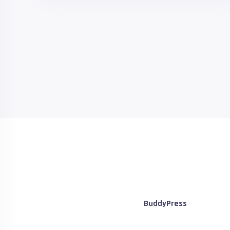
BuddyPress