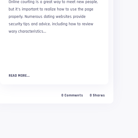
Online courting is a great way to meet new people,
but it’s important to realize how to use the page
properly. Numerous dating websites provide
security tips and advice, including how to review
wary characteristics...
READ MORE...
0
Comments
0
Shares