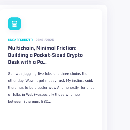
UNCATEGORIZED
-
28/01/2025
Multichain, Minimal Friction:
Building a Pocket-Sized Crypto
Desk with a Po...
So I was juggling five tabs and three chains the
other day. Wow. It got messy fast. My instinct said:
there has to be a better way. And honestly, for a lot
of folks in Web3—especially those who hop
between Ethereum, BSC,...