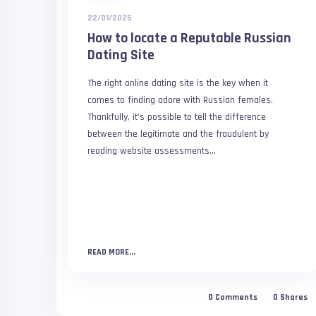
22/01/2025
How to locate a Reputable Russian
Dating Site
The right online dating site is the key when it
comes to finding adore with Russian females.
Thankfully, it’s possible to tell the difference
between the legitimate and the fraudulent by
reading website assessments...
READ MORE...
0
Comments
0
Shares