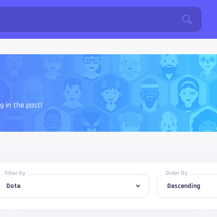
 in the past!
Filter By
Order By