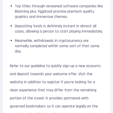
Top titles through renowned software companies like
BGaming plus Yggdrasil promise premium quality
graphics and immersive themes.
Depositing funds is definitely instant in almost all
cases, allowing a person to start playing immediately.
Meanwhile, withdrawals in cryptocurrency are
normally completed within some sort of that same
day.
Refer to our guideline to quickly sign-up a new accounts
and deposit towards your welcome offer. Visit the
website in addition to register if you’re looking for a
clean experience that may differ from the remaining
portion of the crowd. It provides partnered with
governed bookmakers so it can operate legally on the