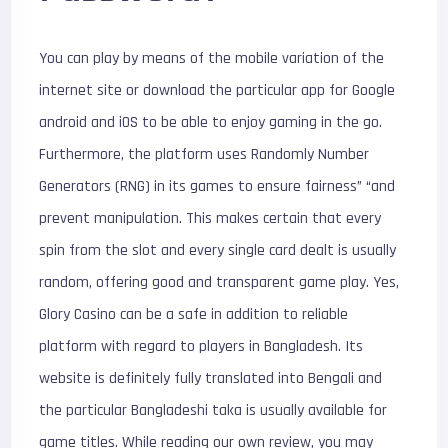
You can play by means of the mobile variation of the
internet site or download the particular app for Google
android and iOS to be able to enjoy gaming in the go.
Furthermore, the platform uses Randomly Number
Generators (RNG) in its games to ensure fairness” “and
prevent manipulation. This makes certain that every
spin from the slot and every single card dealt is usually
random, offering good and transparent game play. Yes,
Glory Casino can be a safe in addition to reliable
platform with regard to players in Bangladesh. Its
website is definitely fully translated into Bengali and
the particular Bangladeshi taka is usually available for
game titles. While reading our own review, you may