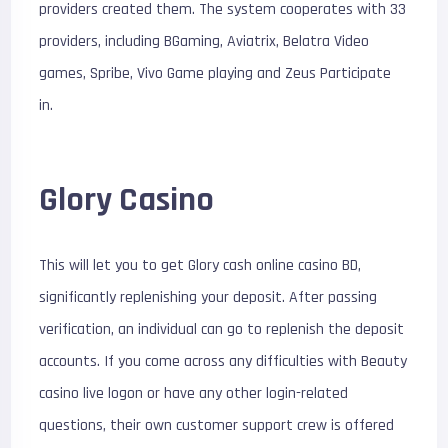
providers created them. The system cooperates with 33
providers, including BGaming, Aviatrix, Belatra Video
games, Spribe, Vivo Game playing and Zeus Participate
in.
Glory Casino
This will let you to get Glory cash online casino BD,
significantly replenishing your deposit. After passing
verification, an individual can go to replenish the deposit
accounts. If you come across any difficulties with Beauty
casino live logon or have any other login-related
questions, their own customer support crew is offered