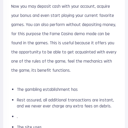
Now you may deposit cash with your account, acquire
your bonus and even start playing your current favorite
games. You can also perform without depositing money,
for this purpose the Fame Casino demo mode can be
found in the games. This is useful because it offers you
the opportunity to be able to get acquainted with every
one of the rules of the game, feel the mechanics with
the game, its benefit functions.
The gambling establishment has
Rest assured, all additional transactions are instant,
and we never ever charge any extra fees on debris.
.
The site uses