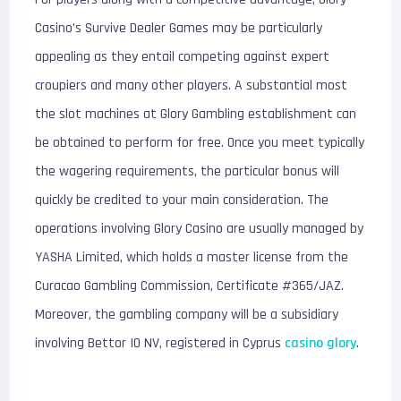
Casino’s Survive Dealer Games may be particularly
appealing as they entail competing against expert
croupiers and many other players. A substantial most
the slot machines at Glory Gambling establishment can
be obtained to perform for free. Once you meet typically
the wagering requirements, the particular bonus will
quickly be credited to your main consideration. The
operations involving Glory Casino are usually managed by
YASHA Limited, which holds a master license from the
Curacao Gambling Commission, Certificate #365/JAZ.
Moreover, the gambling company will be a subsidiary
involving Bettor IO NV, registered in Cyprus
casino glory
.