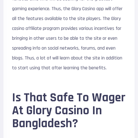
gaming experience. Thus, the Glory Casino app will offer
all the features available to the site players. The Glory
casino affiliate program provides various incentives for
bringing in other users to be able to the site or even
spreading info on social networks, forums, and even
blogs. Thus, a lot of will learn about the site in addition
to start using that after learning the benefits.
Is That Safe To Wager
At Glory Casino In
Bangladesh?