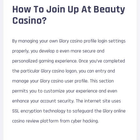
How To Join Up At Beauty
Casino?
By managing your own Glory casino profile login settings
properly, you develop a even more secure and
personalized gaming experience. Once you’ve completed
the particular Glory casino logon, you can entry and
manage your Glory casino user profile. This section
permits you to customize your experience and even
enhance your account security. The internet site uses
SSL encryption technology to safeguard the Glory online
casino review platform from cyber hacking.