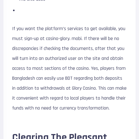
If you want the platform’s services to get available, you
must sign-up at casino-glory. mobi. If there will be no
discrepancies if checking the documents, after that you
will turn into an authorized user on the site and obtain
access to most sections of the casino. Yes, players from
Bangladesh can easily use BDT regarding both deposits
in addition to withdrawals at Glory Casino. This can make
it convenient with regard to local players to handle their
funds with no need for currency transformation.
Clearing The Pleasant