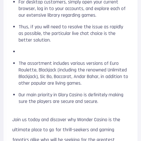
For desktop customers, simply open your current
browser, log in to your accounts, and explore each of
our extensive library regarding games.
Thus, if you will need to resolve the issue as rapidly
as possible, the particular live chat choice is the
better solution.
The assortment includes various versions of Euro
Roulette, Blackjack (including the renowned Unlimited
Blackjack), Sic Bo, Baccarat, Andar Bahar, in addition to
other popular are living games.
Our main priority in Glory Casino is definitely making
sure the players are secure and secure.
Join us today and discover why Wonder Casino is the
ultimate place to go for thrill-seekers and gaming
fanatics alike who will be seeking for the greatest