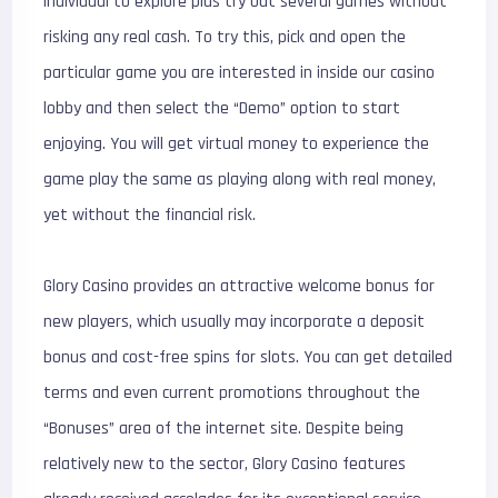
individual to explore plus try out several games without
risking any real cash. To try this, pick and open the
particular game you are interested in inside our casino
lobby and then select the “Demo” option to start
enjoying. You will get virtual money to experience the
game play the same as playing along with real money,
yet without the financial risk.
Glory Casino provides an attractive welcome bonus for
new players, which usually may incorporate a deposit
bonus and cost-free spins for slots. You can get detailed
terms and even current promotions throughout the
“Bonuses” area of the internet site. Despite being
relatively new to the sector, Glory Casino features