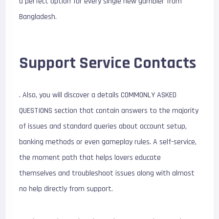
a perfect option for every single new gambler from
Bangladesh.
Support Service Contacts
. Also, you will discover a details COMMONLY ASKED
QUESTIONS section that contain answers to the majority
of issues and standard queries about account setup,
banking methods or even gameplay rules. A self-service,
the moment path that helps lovers educate
themselves and troubleshoot issues along with almost
no help directly from support.