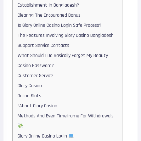
Establishment In Bangladesh?
Clearing The Encouraged Bonus
Is Glory Online Casino Login Safe Process?
The Features Involving Glory Casino Bangladesh
Support Service Contacts
What Should I Do Basically Forget My Beauty
Casino Password?
Customer Service
Glory Casino
Online Slots
“About Glory Casino
Methods And Even Timeframe For Withdrawals
Glory Online Casino Login