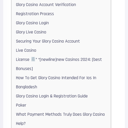
Glory Casino Account Verification
Registration Process
Glory Casino Login
Glory Live Casino
Securing Your Glory Casino Account
Live Casino
License
” “[newline]new Casinos 2024: [best
Bonuses]
How To Get Glory Casino Intended For Ios In
Bangladesh
Glory Casino Login & Registration Guide
Poker
What Payment Methods Truly Does Glory Casino
Help?