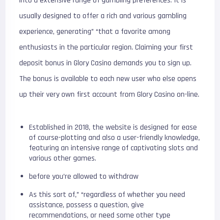
into a extensive range of gambling preferences. It is
usually designed to offer a rich and various gambling
experience, generating” “that a favorite among
enthusiasts in the particular region. Claiming your first
deposit bonus in Glory Casino demands you to sign up.
The bonus is available to each new user who else opens
up their very own first account from Glory Casino on-line.
Established in 2018, the website is designed for ease
of course-plotting and also a user-friendly knowledge,
featuring an intensive range of captivating slots and
various other games.
before you’re allowed to withdraw
As this sort of,” “regardless of whether you need
assistance, possess a question, give
recommendations, or need some other type