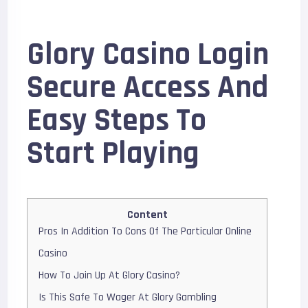
Glory Casino Login
Secure Access And
Easy Steps To
Start Playing
Content
Pros In Addition To Cons Of The Particular Online
Casino
How To Join Up At Glory Casino?
Is This Safe To Wager At Glory Gambling