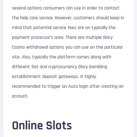
several options consumers can use in order to contact
the help care service. However, customers should keep in
mind that potential service fees are on typically the
payment processor’s area. There are multiple Glory
Casino withdrawal options you can use on the particular
site. Also, typically the platform comes along with
different fiat and cryptocurrency Glory Gambling
establishment deposit gateways. It highly
recommended to trigger an Auto login after creating an
account.
Online Slots