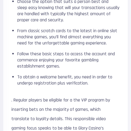
Choose the option that suits a person best and
sleep easy knowing that will your transactions usually
are handled with typically the highest amount of
proper care and security.
From classic scratch cards to the latest in online slot
machine games, you’ll find almost everything you
need for the unforgettable gaming experience.
Follow these basic steps to access the account and
commence enjoying your favorite gambling
establishment games.
To obtain a welcome benefit, you need in order to
undergo registration plus verification.
. Regular players be eligible for a the VIP program by
inserting bets on the majority of games, which
translate to loyalty details. This responsible video
gaming focus speaks to be able to Glory Casino’s