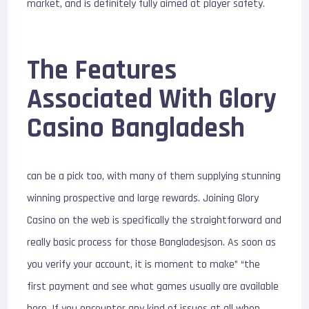
market, and is definitely fully aimed at player safety.
The Features
Associated With Glory
Casino Bangladesh
can be a pick too, with many of them supplying stunning
winning prospective and large rewards. Joining Glory
Casino on the web is specifically the straightforward and
really basic process for those Bangladesjson. As soon as
you verify your account, it is moment to make” “the
first payment and see what games usually are available
here. If you encounter any kind of issues at all when