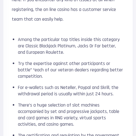
registering, the on line casino has a customer service
team that can easily help.
Among the particular top titles inside this category
are Classic Blackjack Platinum, Jacks Or Far better,
and European Roulette.
Try the expertise against other participants or
battle” “each of our veteran dealers regarding better
competition.
For e-wallets such as Neteller, Paypal and Skrill, the
withdrawal period is usually within just 24 hours.
There’s a huge selection of slot machines
accompanied by set and progressive jackpots, table
and card games in RNG variety, virtual sports
activities, and casino games.
The certification and regulation by the government