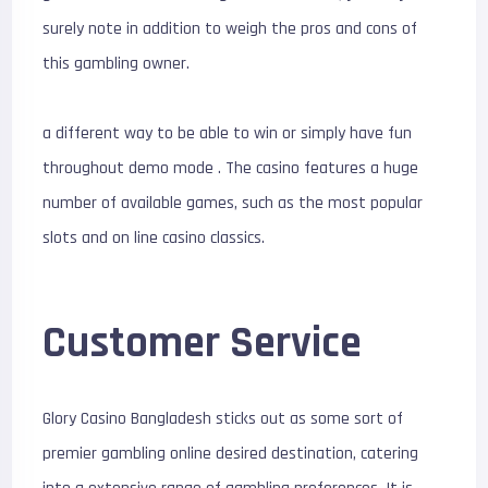
surely note in addition to weigh the pros and cons of
this gambling owner.
a different way to be able to win or simply have fun
throughout demo mode . The casino features a huge
number of available games, such as the most popular
slots and on line casino classics.
Customer Service
Glory Casino Bangladesh sticks out as some sort of
premier gambling online desired destination, catering