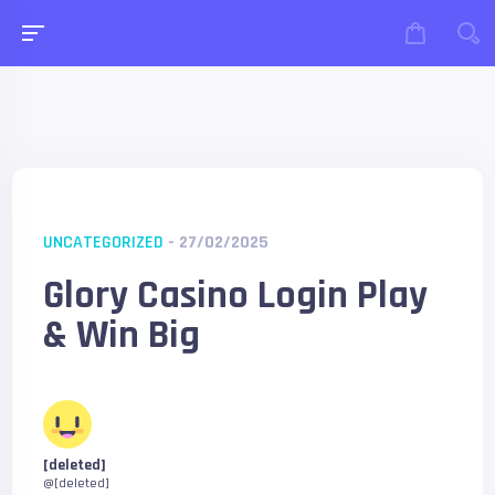
UNCATEGORIZED
- 27/02/2025
Glory Casino Login Play
& Win Big
[deleted]
@[deleted]