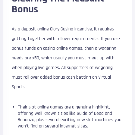
Bonus
As a deposit online Glory Casino incentive, it requires
getting together with rollover requirements. If you use
bonus funds on casino online games, then a wagering
needs are x50, which usually you must meet up with
when playing live games. All supporters of wagering
must roll over added bonus cash betting on Virtual
Sports.
Their slot online games are a genuine highlight,
offering well-known titles like Guide of Dead and
Bonanza, plus several exciting new slot machines you
won’t find on several internet sites.