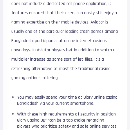
does not include a dedicated cell phone application, it
features ensured that their users can easily still enjoy a
gaming expertise on their mobile devices. Aviator is
usually one of the particular leading crash games among
Bangladeshi participants at online internet casinos
nowadays. In Aviator players bet in addition to watch a
multiplier increase as some sort of jet flies. It’s a
refreshing alternative of most the traditional casino
gaming options, offering
You may easily spend your time at Glory Online casino
Bangladesh via your current smartphone.
With these high requirements of security in position,
Glory Casino BD” “can be a top choice regarding
players who prioritize safety and safe online services.