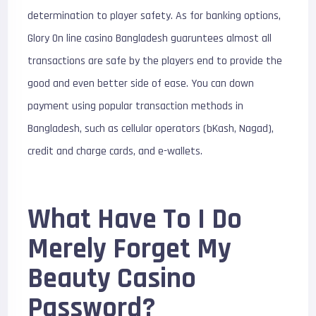
determination to player safety. As for banking options,
Glory On line casino Bangladesh guaruntees almost all
transactions are safe by the players end to provide the
good and even better side of ease. You can down
payment using popular transaction methods in
Bangladesh, such as cellular operators (bKash, Nagad),
credit and charge cards, and e-wallets.
What Have To I Do
Merely Forget My
Beauty Casino
Password?