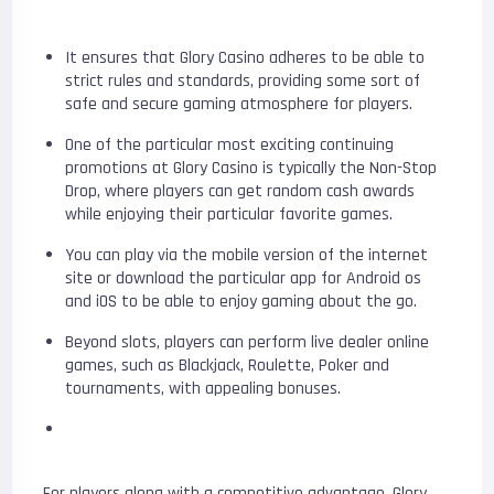
It ensures that Glory Casino adheres to be able to
strict rules and standards, providing some sort of
safe and secure gaming atmosphere for players.
One of the particular most exciting continuing
promotions at Glory Casino is typically the Non-Stop
Drop, where players can get random cash awards
while enjoying their particular favorite games.
You can play via the mobile version of the internet
site or download the particular app for Android os
and iOS to be able to enjoy gaming about the go.
Beyond slots, players can perform live dealer online
games, such as Blackjack, Roulette, Poker and
tournaments, with appealing bonuses.
For players along with a competitive advantage, Glory