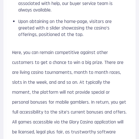
associated with help, our buyer service team is
always available.
Upon obtaining on the home-page, visitors are
greeted with a slider showcasing the casino’s
offerings, positioned at the top.
Here, you can remain competitive against other
customers to get a chance to win a big prize. There are
are living casino tournaments, month to month races,
slots in the week, and and so on. At typically the
moment, the platform will not provide special or
personal bonuses for mobile gamblers. In return, you get
full accessibility to the site’s current bonuses and offers.
All games accessible via the Glory Casino application will
be licensed, legal plus fair, as trustworthy software