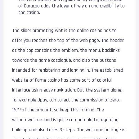
of Curaçao adds the layer of rely on and credibility to
the casino.
The slider promoting wht is the online casino has to
offer you reaches the top of the web page. The header
at the top contains the emblem, the menu, backlinks
towards the game catalogue, and also the buttons
intended for registering and logging in. The established
website of Fame casino has some sort of colorful
interface using easy navigation. But the system alone,
for example Upay, can collect the commission of zero.
1%” “of the amount, so keep this in mind. The
withdrawal method is quite comparable to regarding
build up and also takes 3 steps. The welcome package is