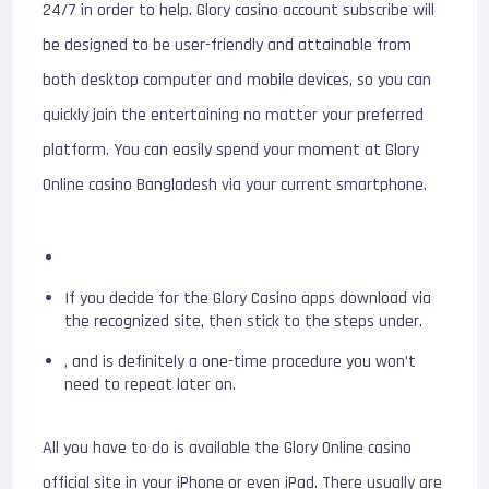
24/7 in order to help. Glory casino account subscribe will
be designed to be user-friendly and attainable from
both desktop computer and mobile devices, so you can
quickly join the entertaining no matter your preferred
platform. You can easily spend your moment at Glory
Online casino Bangladesh via your current smartphone.
If you decide for the Glory Casino apps download via
the recognized site, then stick to the steps under.
, and is definitely a one-time procedure you won’t
need to repeat later on.
All you have to do is available the Glory Online casino
official site in your iPhone or even iPad. There usually are