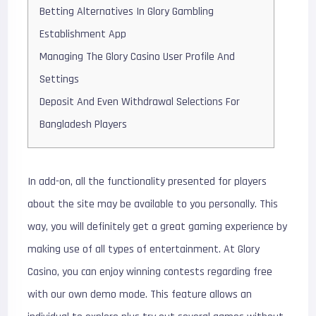
Betting Alternatives In Glory Gambling
Establishment App
Managing The Glory Casino User Profile And
Settings
Deposit And Even Withdrawal Selections For
Bangladesh Players
In add-on, all the functionality presented for players
about the site may be available to you personally. This
way, you will definitely get a great gaming experience by
making use of all types of entertainment. At Glory
Casino, you can enjoy winning contests regarding free
with our own demo mode. This feature allows an