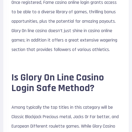
Once registered, Fame casino online login grants access
to be able to a diverse library of games, thrilling bonus
opportunities, plus the potential for amazing payouts.
Glory On line casino doesn’t just shine in casino online
games; in addition it offers a great extensive wagering
section that provides followers of various athletics.
Is Glory On Line Casino
Login Safe Method?
Among typically the top titles in this category will be
Classic Blackjack Precious metal, Jacks Or Far better, and
European Different roulette games. While Glory Casino