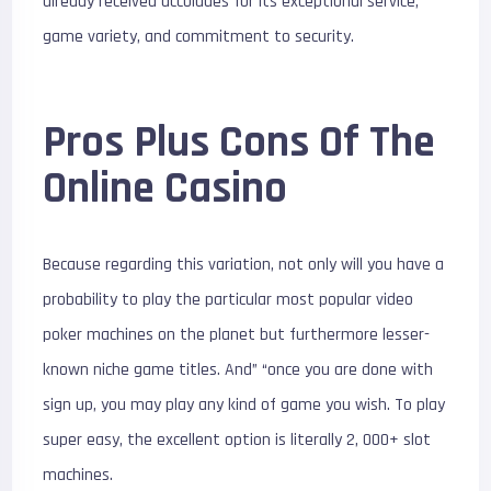
already received accolades for its exceptional service,
game variety, and commitment to security.
Pros Plus Cons Of The
Online Casino
Because regarding this variation, not only will you have a
probability to play the particular most popular video
poker machines on the planet but furthermore lesser-
known niche game titles. And” “once you are done with
sign up, you may play any kind of game you wish. To play
super easy, the excellent option is literally 2, 000+ slot
machines.