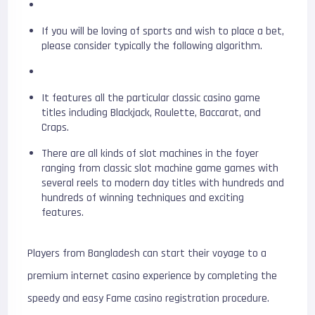
If you will be loving of sports and wish to place a bet,
please consider typically the following algorithm.
It features all the particular classic casino game
titles including Blackjack, Roulette, Baccarat, and
Craps.
There are all kinds of slot machines in the foyer
ranging from classic slot machine game games with
several reels to modern day titles with hundreds and
hundreds of winning techniques and exciting
features.
Players from Bangladesh can start their voyage to a
premium internet casino experience by completing the
speedy and easy Fame casino registration procedure.