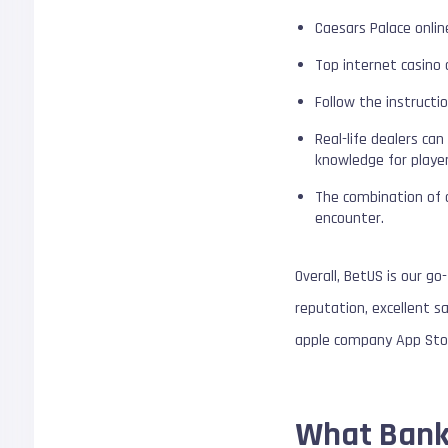
Caesars Palace onlin
Top internet casino
Follow the instructi
Real-life dealers ca
knowledge for player
The combination of a
encounter.
Overall, BetUS is our go
reputation, excellent s
apple company App Stor
What Banki