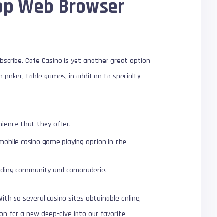
top Web Browser
bscribe. Cafe Casino is yet another great option
em poker, table games, in addition to specialty
ience that they offer.
mobile casino game playing option in the
garding community and camaraderie.
ith so several casino sites obtainable online,
on for a new deep-dive into our favorite