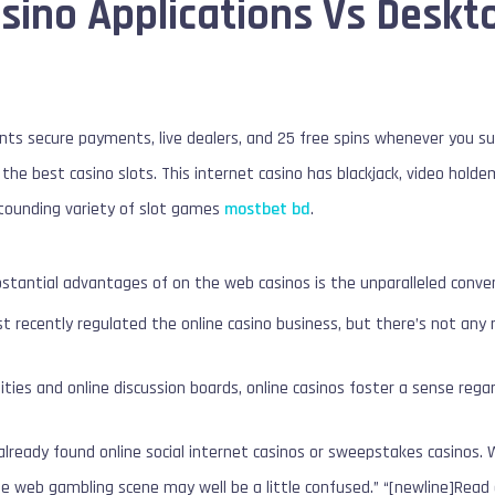
asino Applications Vs Desk
ents secure payments, live dealers, and 25 free spins whenever you su
r the best casino slots. This internet casino has blackjack, video hold
tounding variety of slot games
mostbet bd
.
stantial advantages of on the web casinos is the unparalleled conven
 recently regulated the online casino business, but there’s not any 
ities and online discussion boards, online casinos foster a sense re
lready found online social internet casinos or sweepstakes casinos. W
 web gambling scene may well be a little confused.” “[newline]Read 