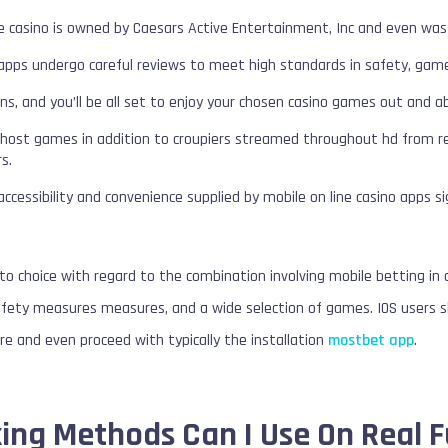
e casino is owned by Caesars Active Entertainment, Inc and even was
 apps undergo careful reviews to meet high standards in safety, game
ons, and you’ll be all set to enjoy your chosen casino games out and a
n host games in addition to croupiers streamed throughout hd from re
s.
ccessibility and convenience supplied by mobile on line casino apps s
-to choice with regard to the combination involving mobile betting in 
afety measures measures, and a wide selection of games. IOS users s
e and even proceed with typically the installation
mostbet app
.
ng Methods Can I Use On Real 