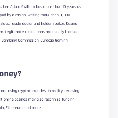
pp. Lee Adam Gwilliam has more than 10 years as
oyed by a casino, writing more than 3, 000
 slots, reside dealer and holdem poker. Casino
em. Legitimate casino apps are usually licensed
ISH Gambling Commission, Curacao Gaming
Money?
ut using cryptocurrencies. In reality, receiving
st online casinos may also recognize funding
coin, Ethereum, and more.