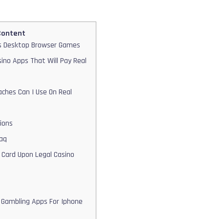
Content
Vs Desktop Browser Games
ino Apps That Will Pay Real
ches Can I Use On Real
ions
Faq
 Card Upon Legal Casino
 Gambling Apps For Iphone