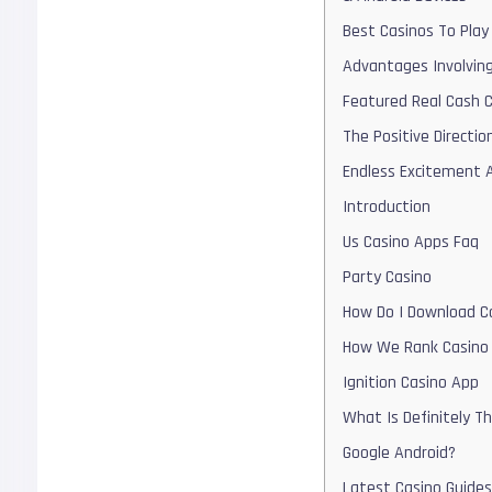
Best Casinos To Play
Advantages Involving
Featured Real Cash 
The Positive Directio
Endless Excitement A
Introduction
Us Casino Apps Faq
Party Casino
How Do I Download Ca
How We Rank Casino
Ignition Casino App
What Is Definitely T
Google Android?
Latest Casino Guide