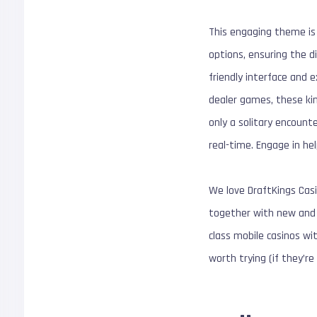
This engaging theme is 
options, ensuring the d
friendly interface and 
dealer games, these kin
only a solitary encounte
real-time. Engage in he
We love DraftKings Casi
together with new and i
class mobile casinos wi
worth trying (if they’re