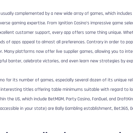
usually complemented by a new wide array of games, which includes sl
iverse gaming expertise. From Ignition Casino’s impressive game sele
excellent customer support, every app offers some thing unique. Wheth
ds of apps appeal to almost all preferences. Contrary in order to popu
r. Many platforms now offer live supplier games, allowing you to inter
lpful banter, celebrate victories, and even learn new strategies by exp
no for its number of games, especially several dozen of its unique re
nteresting titles offering table minimums suitable with regard to low
thin the US, which include BetMGM, Party Casino, FanDuel, and DraftKin
 accessible in your state) are Bally Gambling establishment, Bet365, Oc