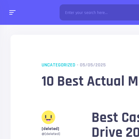
UNCATEGORIZED
- 05/05/2025
10 Best Actual M
Best Ca
Drive 2
[deleted]
@[deleted]