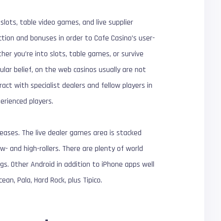
ots, table video games, and live supplier
ction and bonuses in order to Cafe Casino’s user-
er you’re into slots, table games, or survive
lar belief, on the web casinos usually are not
act with specialist dealers and fellow players in
erienced players.
leases. The live dealer games area is stacked
- and high-rollers. There are plenty of world
gs. Other Android in addition to iPhone apps well
ean, Pala, Hard Rock, plus Tipico.