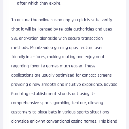
after which they expire.
To ensure the online casino app you pick is safe, verify
that it will be licensed by reliable authorities and uses
SSL encryption alongside with secure transaction
methods. Mobile video gaming apps feature user
friendly interfaces, making routing and enjoyment
regarding favorite games much easier. These
applications are usually optimized for contact screens,
providing a new smooth and intuitive experience. Bovada
Gambling establishment stands out using its
comprehensive sports gambling feature, allowing
customers to place bets in various sports situations
alongside enjoying conventional casino games. This blend