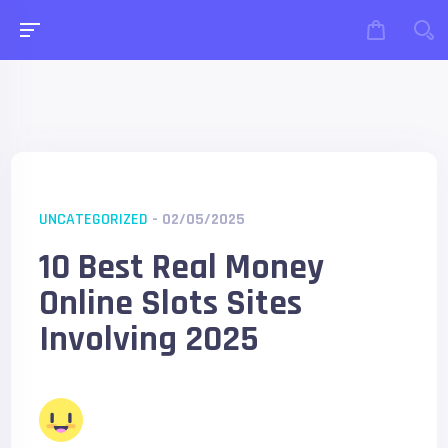
UNCATEGORIZED
- 02/05/2025
10 Best Real Money
Online Slots Sites
Involving 2025