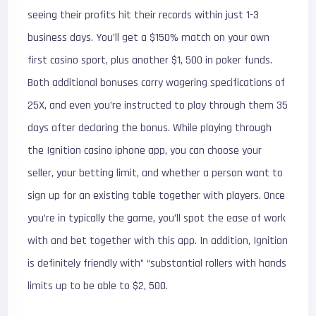
seeing their profits hit their records within just 1-3
business days. You’ll get a $150% match on your own
first casino sport, plus another $1, 500 in poker funds.
Both additional bonuses carry wagering specifications of
25X, and even you’re instructed to play through them 35
days after declaring the bonus. While playing through
the Ignition casino iphone app, you can choose your
seller, your betting limit, and whether a person want to
sign up for an existing table together with players. Once
you’re in typically the game, you’ll spot the ease of work
with and bet together with this app. In addition, Ignition
is definitely friendly with” “substantial rollers with hands
limits up to be able to $2, 500.