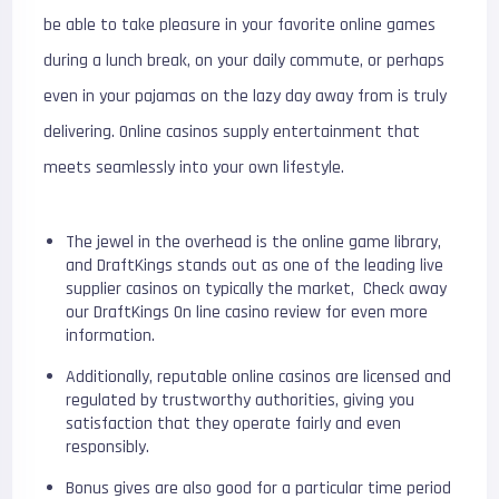
be able to take pleasure in your favorite online games
during a lunch break, on your daily commute, or perhaps
even in your pajamas on the lazy day away from is truly
delivering. Online casinos supply entertainment that
meets seamlessly into your own lifestyle.
The jewel in the overhead is the online game library,
and DraftKings stands out as one of the leading live
supplier casinos on typically the market, Check away
our DraftKings On line casino review for even more
information.
Additionally, reputable online casinos are licensed and
regulated by trustworthy authorities, giving you
satisfaction that they operate fairly and even
responsibly.
Bonus gives are also good for a particular time period