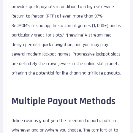
provides quick payouts in addition to a high site-wide
Return to Person (RTP) of even more than 97%.
BetMGM’s casino app has a ton of games (1, 000+) and is
particularly great for slots.” “[newline]A streamlined
design permits quick navigation, and you may play
several modern jackpot games. Progressive jackpot slots
are definitely the crown jewels in the online slot planet,
offering the potential for life-changing affiliate payouts.
Multiple Payout Methods
Online casinos grant you the freedom to participate in
whenever and anywhere you choose. The comfort of to