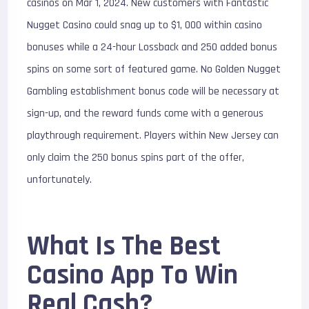
casinos on Mar 1, 2024. New customers with Fantastic
Nugget Casino could snag up to $1, 000 within casino
bonuses while a 24-hour Lossback and 250 added bonus
spins on some sort of featured game. No Golden Nugget
Gambling establishment bonus code will be necessary at
sign-up, and the reward funds come with a generous
playthrough requirement. Players within New Jersey can
only claim the 250 bonus spins part of the offer,
unfortunately.
What Is The Best
Casino App To Win
Real Cash?