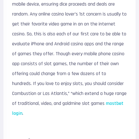
mobile device, ensuring dice proceeds and deals are
random. Any online casino lover’s 1st concern is usually to
get their favorite video game in an on the internet
casino. So, this is also each of our first care to be able to
evaluate iPhone and Android casino apps and the range
of games they offer. Though every mobile phone casino
app consists of slot games, the number of their own
offering could change from a few dozens of to
hundreds. If you love to enjoy slots, you should consider
Combustion or Las Atlantis,” “which extend a huge range
of traditional, video, and goldmine slot games
mostbet
login
.