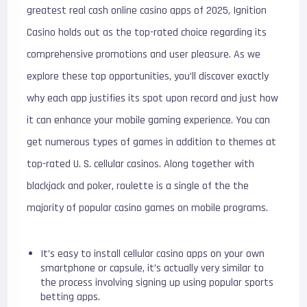
greatest real cash online casino apps of 2025, Ignition
Casino holds out as the top-rated choice regarding its
comprehensive promotions and user pleasure. As we
explore these top opportunities, you’ll discover exactly
why each app justifies its spot upon record and just how
it can enhance your mobile gaming experience. You can
get numerous types of games in addition to themes at
top-rated U. S. cellular casinos. Along together with
blackjack and poker, roulette is a single of the the
majority of popular casino games on mobile programs.
It’s easy to install cellular casino apps on your own
smartphone or capsule, it’s actually very similar to
the process involving signing up using popular sports
betting apps.