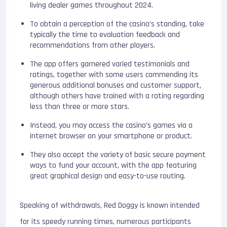
living dealer games throughout 2024.
To obtain a perception of the casino’s standing, take
typically the time to evaluation feedback and
recommendations from other players.
The app offers garnered varied testimonials and
ratings, together with some users commending its
generous additional bonuses and customer support,
although others have trained with a rating regarding
less than three or more stars.
Instead, you may access the casino’s games via a
internet browser on your smartphone or product.
They also accept the variety of basic secure payment
ways to fund your account, with the app featuring
great graphical design and easy-to-use routing.
Speaking of withdrawals, Red Doggy is known intended
for its speedy running times, numerous participants