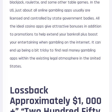
blackjack, roulette, and some other table games. In the
US, just about all online gambling apps usually are
licensed and controlled by state government bodies. All
the ideal casino apps give attractive bonuses in addition
to promotions to help extend your bankroll plus boost
your entertaining when gambling on the internet. It can
end up being a bit tricky to find real money gambling
apps within the existing legal atmosphere in the United
States.
Lossback
Approximately $1, 000
+” “Two Hundred Fifty