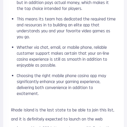
but in addition pays actual money, which makes it
the top choice intended for players.
This means its team has dedicated the required time
and resources in to building an elite app that
understands you and your favorite video games as
you go.
Whether via chat, email, or mobile phone, reliable
customer support makes certain that your on-line
casino experience is still as smooth in addition to
enjoyable as possible.
Choosing the right mobile phone casino app may
significantly enhance your gaming experience,
delivering both convenience in addition to
excitement.
Rhode Island is the last state to be able to join this list,
and it is definitely expected to launch on the web