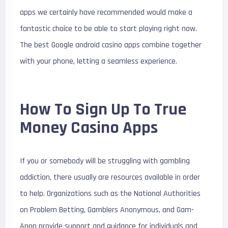
apps we certainly have recommended would make a
fantastic choice to be able to start playing right now.
The best Google android casino apps combine together
with your phone, letting a seamless experience.
How To Sign Up To True
Money Casino Apps
If you or somebody will be struggling with gambling
addiction, there usually are resources available in order
to help. Organizations such as the National Authorities
on Problem Betting, Gamblers Anonymous, and Gam-
Anon provide support and guidance for individuals and