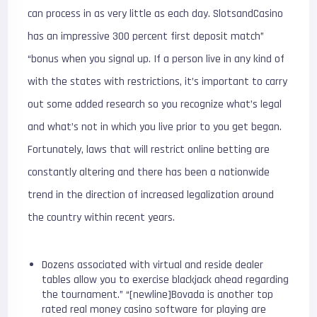
can process in as very little as each day. SlotsandCasino
has an impressive 300 percent first deposit match”
“bonus when you signal up. If a person live in any kind of
with the states with restrictions, it’s important to carry
out some added research so you recognize what’s legal
and what’s not in which you live prior to you get began.
Fortunately, laws that will restrict online betting are
constantly altering and there has been a nationwide
trend in the direction of increased legalization around
the country within recent years.
Dozens associated with virtual and reside dealer
tables allow you to exercise blackjack ahead regarding
the tournament.” “[newline]Bovada is another top
rated real money casino software for playing are