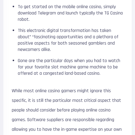
To get started on the mobile online casino, simply
download Telegram and launch typically the TG Casino
robot.
This electronic digital transformation has taken
about” “fascinating opportunities and a plethora of
positive aspects for both seasoned gamblers and
newcomers alike.
Gone are the particular days when you had to watch
for your favorite slot machine game machine to be
offered at a congested land-based casino.
While most online casino gamers might ignore this
specific, it is still the particular most critical aspect that
people should consider before playing online casino
games. Software suppliers are responsible regarding
allowing you to have the in-game expertise on your own