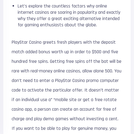
Let’s explore the countless factors why online
internet casinos are soaring in popularity and exactly
why they offer a great exciting alternative intended
for gaming enthusiasts about the globe.
PlayStar Casino greets fresh players with the deposit
match added bonus worth up in order to $500 and five
hundred free spins. Getting free spins off the bat will be
rare with real-money online casinos, allow alone 500. You
don’t need to enter a PlayStar Casino promo computer
code to activate the particular offer. It doesn’t matter
if an individual use a” “mobile site or get a free rotate
casino app, a person can create an account for free of
charge and play demo games without investing a cent.
If you want to be able to play for genuine money, you