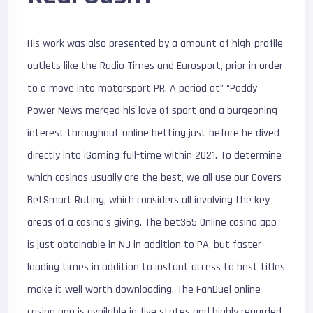
His work was also presented by a amount of high-profile
outlets like the Radio Times and Eurosport, prior in order
to a move into motorsport PR. A period at” “Paddy
Power News merged his love of sport and a burgeoning
interest throughout online betting just before he dived
directly into iGaming full-time within 2021. To determine
which casinos usually are the best, we all use our Covers
BetSmart Rating, which considers all involving the key
areas of a casino’s giving. The bet365 Online casino app
is just obtainable in NJ in addition to PA, but faster
loading times in addition to instant access to best titles
make it well worth downloading. The FanDuel online
casino app is available in five states and highly regarded