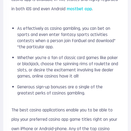
in both iOS and even Android
mostbet app
.
As effectively as casino gambling, you can bet on
sports and even enter fantasy sports activities
contests when a person join FanDuel and download”
“the particular app.
Whether you’re a fan of classic card games like poker
or blackjack, choose the spinning rims of roulette and
slots, or desire the excitement involving live dealer
games, online casinos have it all!
Generous sign-up bonuses are a single of the
greatest perks of casinos gambling.
The best casino applications enable you to be able to
play your preferred casino app game titles right on your
own iPhone or Android-phone. Any of the top casino