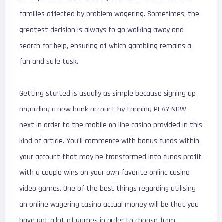
families affected by problem wagering. Sometimes, the
greatest decision is always to go walking away and
search for help, ensuring of which gambling remains a
fun and safe task.
Getting started is usually as simple because signing up
regarding a new bank account by tapping PLAY NOW
next in order to the mobile on line casino provided in this
kind of article. You’ll commence with bonus funds within
your account that may be transformed into funds profit
with a couple wins on your own favorite online casino
video games. One of the best things regarding utilising
an online wagering casino actual money will be that you
have got a lot of games in order to choose from.