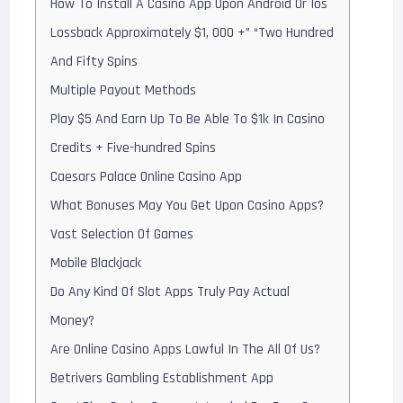
How To Install A Casino App Upon Android Or Ios
Lossback Approximately $1, 000 +” “Two Hundred
And Fifty Spins
Multiple Payout Methods
Play $5 And Earn Up To Be Able To $1k In Casino
Credits + Five-hundred Spins
Caesars Palace Online Casino App
What Bonuses May You Get Upon Casino Apps?
Vast Selection Of Games
Mobile Blackjack
Do Any Kind Of Slot Apps Truly Pay Actual
Money?
Are Online Casino Apps Lawful In The All Of Us?
Betrivers Gambling Establishment App