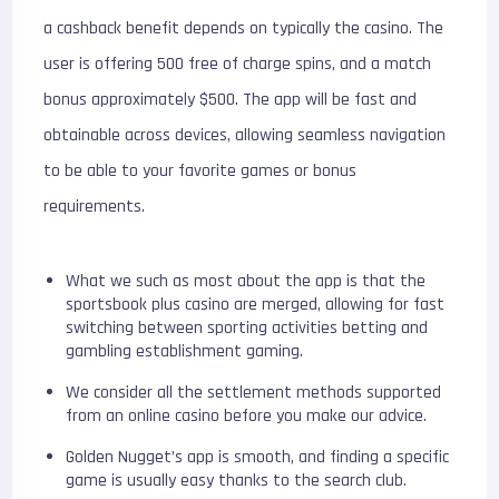
a cashback benefit depends on typically the casino. The
user is offering 500 free of charge spins, and a match
bonus approximately $500. The app will be fast and
obtainable across devices, allowing seamless navigation
to be able to your favorite games or bonus
requirements.
What we such as most about the app is that the
sportsbook plus casino are merged, allowing for fast
switching between sporting activities betting and
gambling establishment gaming.
We consider all the settlement methods supported
from an online casino before you make our advice.
Golden Nugget’s app is smooth, and finding a specific
game is usually easy thanks to the search club.