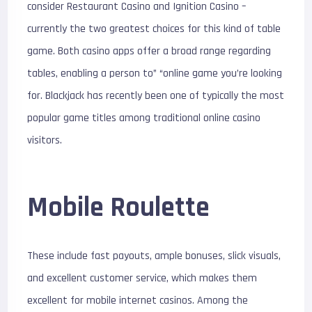
consider Restaurant Casino and Ignition Casino –
currently the two greatest choices for this kind of table
game. Both casino apps offer a broad range regarding
tables, enabling a person to” “online game you’re looking
for. Blackjack has recently been one of typically the most
popular game titles among traditional online casino
visitors.
Mobile Roulette
These include fast payouts, ample bonuses, slick visuals,
and excellent customer service, which makes them
excellent for mobile internet casinos. Among the