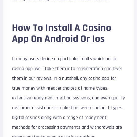
How To Install A Casino
App On Android Or Ios
If many users decide on particular faults which has a
casino app, we’ll take them into consideration and level
them in our reviews. In a nutshell, any casino app for
true money with greater choices of game types,
extensive repayment method systems, and even quality
customer assistance is ranked between the best types.
Digital casinos along with a range of repayment
methods for processing payments and withdrawals are