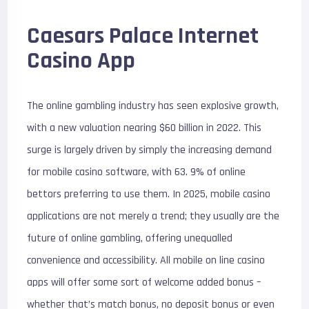
Caesars Palace Internet
Casino App
The online gambling industry has seen explosive growth,
with a new valuation nearing $60 billion in 2022. This
surge is largely driven by simply the increasing demand
for mobile casino software, with 63. 9% of online
bettors preferring to use them. In 2025, mobile casino
applications are not merely a trend; they usually are the
future of online gambling, offering unequalled
convenience and accessibility. All mobile on line casino
apps will offer some sort of welcome added bonus –
whether that’s match bonus, no deposit bonus or even