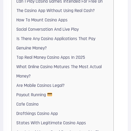
Can I Play Casino Games Intended For Free On
The Casino App Without Using Real Cash?
How To Mount Casino Apps
Social Conversation And Live Play
Is There Any Casino Applications That Pay
Genuine Money?
Top Real Money Casino Apps In 2025
What Online Casino Matures The Most Actual
Money?
Are Mobile Casinos Legal?
Payout Running
Cafe Casino
Draftkings Casino App
States With Legitimate Casino Apps