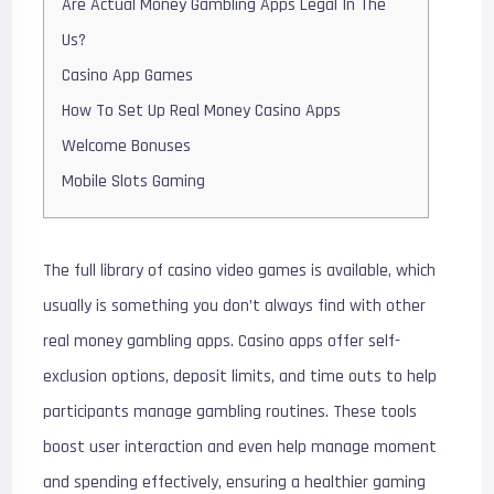
Are Actual Money Gambling Apps Legal In The
Us?
Casino App Games
How To Set Up Real Money Casino Apps
Welcome Bonuses
Mobile Slots Gaming
The full library of casino video games is available, which
usually is something you don’t always find with other
real money gambling apps. Casino apps offer self-
exclusion options, deposit limits, and time outs to help
participants manage gambling routines. These tools
boost user interaction and even help manage moment
and spending effectively, ensuring a healthier gaming