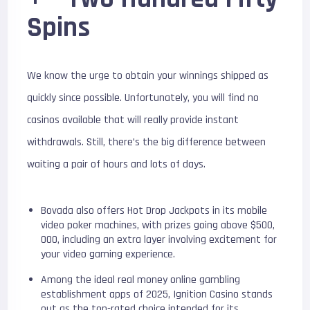
Spins
We know the urge to obtain your winnings shipped as
quickly since possible. Unfortunately, you will find no
casinos available that will really provide instant
withdrawals. Still, there’s the big difference between
waiting a pair of hours and lots of days.
Bovada also offers Hot Drop Jackpots in its mobile
video poker machines, with prizes going above $500,
000, including an extra layer involving excitement for
your video gaming experience.
Among the ideal real money online gambling
establishment apps of 2025, Ignition Casino stands
out as the top-rated choice intended for its