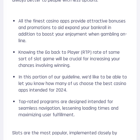
always better to people with less options.
All the finest casino apps provide attractive bonuses
and promotions to aid expand your bankroll in
addition to boost your enjoyment when gambling on-
line.
Knowing the Go back to Player (RTP) rate of some
sort of slot game will be crucial for increasing your
chances involving winning.
In this portion of our guideline, we’d like to be able to
let you know how many of us choose the best casino
apps intended for 2024.
Top-rated programs are designed intended for
seamless navigation, lessening loading times and
maximizing user fulfillment.
Slots are the most popular, implemented closely by