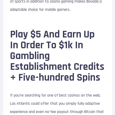
of sports in addition to casino gaming makes Bovada a
adaptable choice for mobile gamers.
Play $5 And Earn Up
In Order To $1k In
Gambling
Establishment Credits
+ Five-hundred Spins
If you’re searching for one of best casinos on the web,
Las Atlantis could offer that you simply fully adaptive
experience and even no-fee payout through Bitcoin that