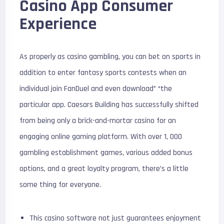
Casino App Consumer
Experience
As properly as casino gambling, you can bet on sports in
addition to enter fantasy sports contests when an
individual join FanDuel and even download” “the
particular app. Caesars Building has successfully shifted
from being only a brick-and-mortar casino for an
engaging online gaming platform. With over 1, 000
gambling establishment games, various added bonus
options, and a great loyalty program, there’s a little
some thing for everyone.
This casino software not just guarantees enjoyment