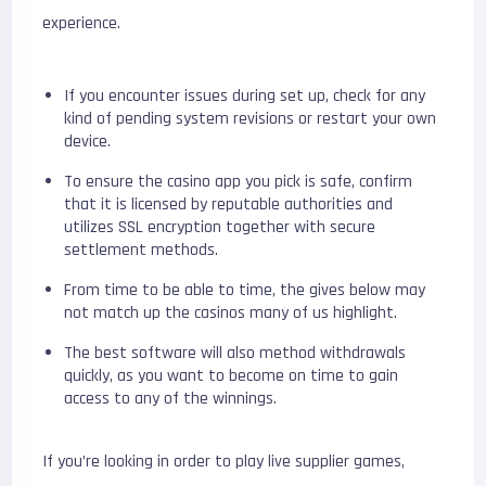
experience.
If you encounter issues during set up, check for any
kind of pending system revisions or restart your own
device.
To ensure the casino app you pick is safe, confirm
that it is licensed by reputable authorities and
utilizes SSL encryption together with secure
settlement methods.
From time to be able to time, the gives below may
not match up the casinos many of us highlight.
The best software will also method withdrawals
quickly, as you want to become on time to gain
access to any of the winnings.
If you’re looking in order to play live supplier games,