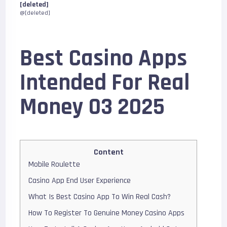
[deleted]
@[deleted]
Best Casino Apps
Intended For Real
Money 03 2025
Content
Mobile Roulette
Casino App End User Experience
What Is Best Casino App To Win Real Cash?
How To Register To Genuine Money Casino Apps