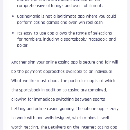
comprehensive offerings and user fulfillment.
CasinoMania is not a legitimate app where you could
perform casino games and even win real cash.
Its easy-to-use app allows the range of selections
for gamblers, including a sportsbook,” “racebook, and
poker.
Another sign your online casino app is secure and fair will
be the payment approaches available to an individual.
What we like most about the particular app is of which
the sportsbook in addition to casino are combined,
allowing for immediate switching between sports
betting and online casino gaming. The iphone app is easy
to work with and well-designed, which makes it well
worth getting. The BetRivers on the internet casino app