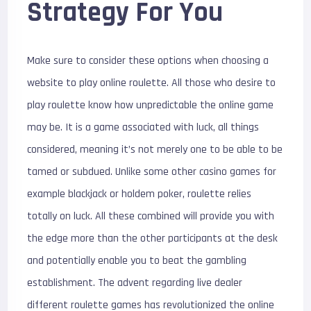
Strategy For You
Make sure to consider these options when choosing a
website to play online roulette. All those who desire to
play roulette know how unpredictable the online game
may be. It is a game associated with luck, all things
considered, meaning it’s not merely one to be able to be
tamed or subdued. Unlike some other casino games for
example blackjack or holdem poker, roulette relies
totally on luck. All these combined will provide you with
the edge more than the other participants at the desk
and potentially enable you to beat the gambling
establishment. The advent regarding live dealer
different roulette games has revolutionized the online