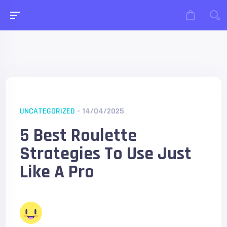
UNCATEGORIZED
- 14/04/2025
5 Best Roulette
Strategies To Use Just
Like A Pro