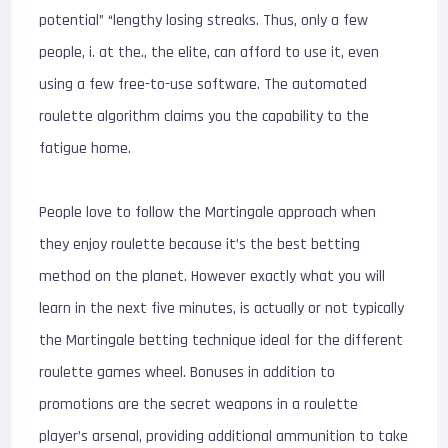
potential” “lengthy losing streaks. Thus, only a few
people, i. at the., the elite, can afford to use it, even
using a few free-to-use software. The automated
roulette algorithm claims you the capability to the
fatigue home.
People love to follow the Martingale approach when
they enjoy roulette because it’s the best betting
method on the planet. However exactly what you will
learn in the next five minutes, is actually or not typically
the Martingale betting technique ideal for the different
roulette games wheel. Bonuses in addition to
promotions are the secret weapons in a roulette
player’s arsenal, providing additional ammunition to take