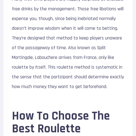
free drinks by the management. Those free libations will
expense you, though, since being inebriated normally
doesn’t improve wisdom when it will come to betting.
They’re designed that method to keep players unaware
of the passageway of time. Also known as Split
Martingale, Labouchere arrives from France, only like
roulette by itself. This roulette method is systematic in
the sense that the participant should determine exactly
how much money they want to get beforehand.
How To Choose The
Best Roulette