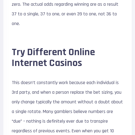
zero. The actual odds regarding winning are as a result
37 to a single, 37 to one, or even 39 to one, not 36 to
one.
Try Different Online
Internet Casinos
This doesn’t constantly work because each individual is
3rd party, and when a person replace the bet sizing, you
only change typically the amount without a doubt about
a single rotate. Many gamblers believe numbers are
“due” – nothing is definitely ever due to transpire
regardless of previous events. Even when you get 10