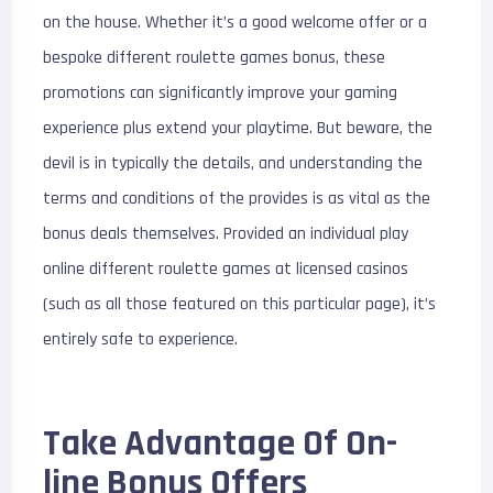
on the house. Whether it’s a good welcome offer or a
bespoke different roulette games bonus, these
promotions can significantly improve your gaming
experience plus extend your playtime. But beware, the
devil is in typically the details, and understanding the
terms and conditions of the provides is as vital as the
bonus deals themselves. Provided an individual play
online different roulette games at licensed casinos
(such as all those featured on this particular page), it’s
entirely safe to experience.
Take Advantage Of On-
line Bonus Offers