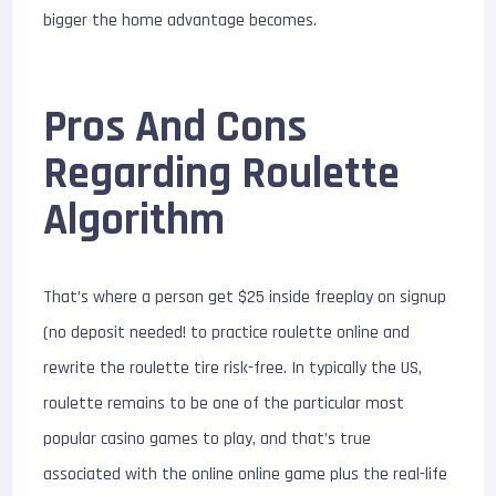
bigger the home advantage becomes.
Pros And Cons
Regarding Roulette
Algorithm
That’s where a person get $25 inside freeplay on signup
(no deposit needed! to practice roulette online and
rewrite the roulette tire risk-free. In typically the US,
roulette remains to be one of the particular most
popular casino games to play, and that’s true
associated with the online online game plus the real-life