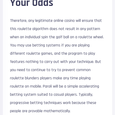
Your Odds
Therefore, any legitimate online casino will ensure that
this roulette algorithm does not result in any pattern
when an individual spin the golf ball on a roulette wheel.
You may use betting systems if you are playing
different roulette games, and the program to play
features nothing to carry out with your technique. But
you need to continue to try to prevent common
roulette blunders players make any time playing
roulette on mobile. Paroli will be a simple accelerating
betting system suited to casual players. Typically,
progressive betting techniques work because these
people are provable mathematically.