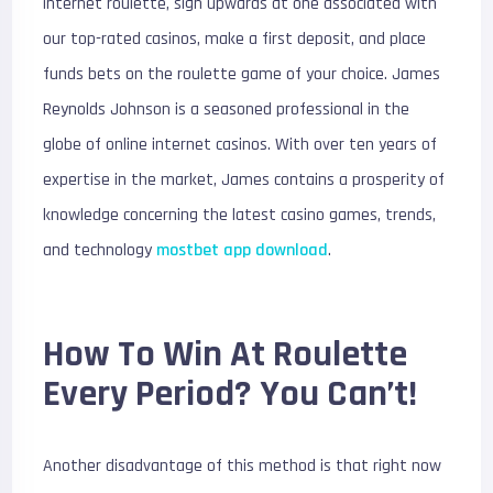
internet roulette, sign upwards at one associated with
our top-rated casinos, make a first deposit, and place
funds bets on the roulette game of your choice. James
Reynolds Johnson is a seasoned professional in the
globe of online internet casinos. With over ten years of
expertise in the market, James contains a prosperity of
knowledge concerning the latest casino games, trends,
and technology
mostbet app download
.
How To Win At Roulette
Every Period? You Can’t!
Another disadvantage of this method is that right now