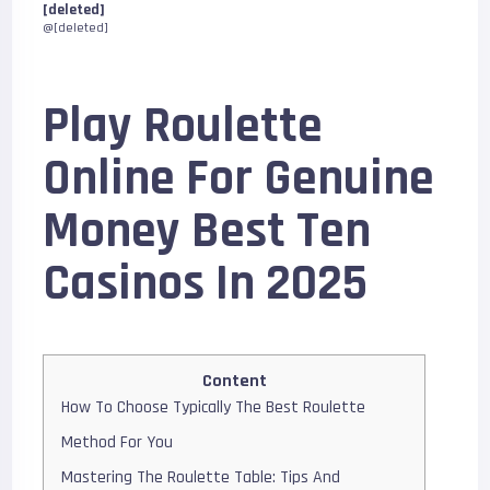
[deleted]
@[deleted]
Play Roulette
Online For Genuine
Money Best Ten
Casinos In 2025
Content
How To Choose Typically The Best Roulette
Method For You
Mastering The Roulette Table: Tips And