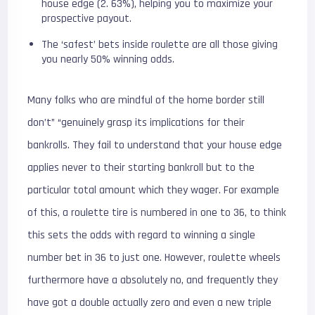
house edge (2. 63%), helping you to maximize your
prospective payout.
The ‘safest’ bets inside roulette are all those giving
you nearly 50% winning odds.
Many folks who are mindful of the home border still
don’t” “genuinely grasp its implications for their
bankrolls. They fail to understand that your house edge
applies never to their starting bankroll but to the
particular total amount which they wager. For example
of this, a roulette tire is numbered in one to 36, to think
this sets the odds with regard to winning a single
number bet in 36 to just one. However, roulette wheels
furthermore have a absolutely no, and frequently they
have got a double actually zero and even a new triple