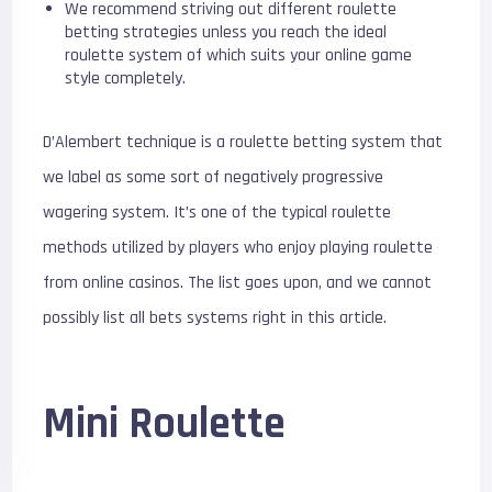
We recommend striving out different roulette
betting strategies unless you reach the ideal
roulette system of which suits your online game
style completely.
D’Alembert technique is a roulette betting system that
we label as some sort of negatively progressive
wagering system. It’s one of the typical roulette
methods utilized by players who enjoy playing roulette
from online casinos. The list goes upon, and we cannot
possibly list all bets systems right in this article.
Mini Roulette