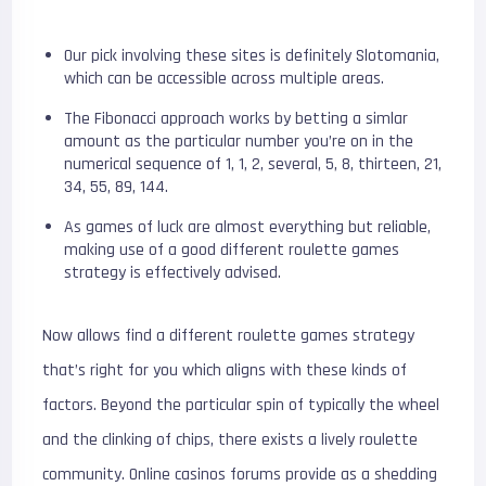
Our pick involving these sites is definitely Slotomania,
which can be accessible across multiple areas.
The Fibonacci approach works by betting a simlar
amount as the particular number you’re on in the
numerical sequence of 1, 1, 2, several, 5, 8, thirteen, 21,
34, 55, 89, 144.
As games of luck are almost everything but reliable,
making use of a good different roulette games
strategy is effectively advised.
Now allows find a different roulette games strategy
that’s right for you which aligns with these kinds of
factors. Beyond the particular spin of typically the wheel
and the clinking of chips, there exists a lively roulette
community. Online casinos forums provide as a shedding