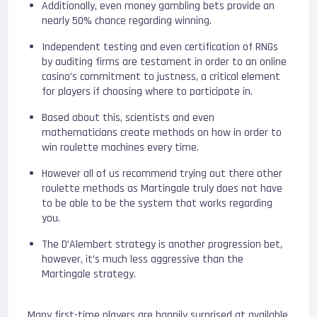
Additionally, even money gambling bets provide an
nearly 50% chance regarding winning.
Independent testing and even certification of RNGs
by auditing firms are testament in order to an online
casino’s commitment to justness, a critical element
for players if choosing where to participate in.
Based about this, scientists and even
mathematicians create methods on how in order to
win roulette machines every time.
However all of us recommend trying out there other
roulette methods as Martingale truly does not have
to be able to be the system that works regarding
you.
The D’Alembert strategy is another progression bet,
however, it’s much less aggressive than the
Martingale strategy.
Many first-time players are happily surprised at available