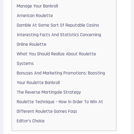
Manage Your Bankroll
American Roulette
Gamble At Some Sort Of Reputable Casino
Interesting Facts And Statistics Concerning
Online Roulette
What You Should Realize About Roulette
Systems
Bonuses And Marketing Promotions: Boosting
Your Roulette Bankroll
The Reverse Martingale Strategy
Roulette Technique – How In Order To Win At
Different Roulette Games Faqs
Editor’s Choice