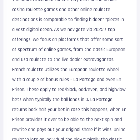
casino roulette games and other online roulette
destinations is comparable to finding hidden” “pieces in
a vast digital ocean. As we navigate via 2025’s top
offerings, we focus on platforms that offer some sort
of spectrum of online games, from the classic European
and Usa roulette to the live dealer extravaganzas.
French roulette utilizes the European roulette wheel
with a couple of bonus rules – La Partage and even En
Prison. These apply to red/black, odd/even, and high/low
bets when typically the ball lands in 0. La Partage
returns back half your bet in case this happens, when En
Prison provides it over to be able to the next spin and
rewrite and pays out your original share if it wins. Online
roulette lets an individual the play typically the classic