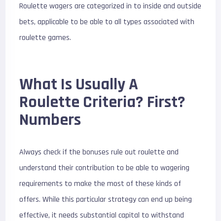
Roulette wagers are categorized in to inside and outside
bets, applicable to be able to all types associated with
roulette games.
What Is Usually A
Roulette Criteria? First?
Numbers
Always check if the bonuses rule out roulette and
understand their contribution to be able to wagering
requirements to make the most of these kinds of
offers. While this particular strategy can end up being
effective, it needs substantial capital to withstand