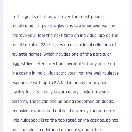
In this guide, all of us will cover the most popular
roulette betting strategies plus see whenever we can
improve your feel the next time an individual are at the
roulette table. 22bet gives an exceptional collection of
roulette games, which includes one of the particular
biggest live seller collections available at any online on
line casino in India. Kick-start your” “on the web roulette
experience with up to ₹27, 500 in bonus money and
loyalty factors that you earn every single time you
perform. These can end up being redeemed on goods,
exclusive rewards, and entries to weekly tournaments.
This guidebook lists the top rated online casinos, points
out the rules in addition to variants, and offers