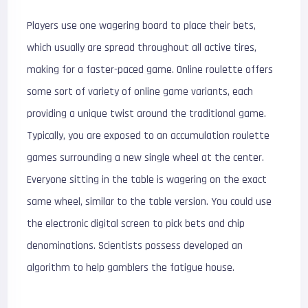
Players use one wagering board to place their bets,
which usually are spread throughout all active tires,
making for a faster-paced game. Online roulette offers
some sort of variety of online game variants, each
providing a unique twist around the traditional game.
Typically, you are exposed to an accumulation roulette
games surrounding a new single wheel at the center.
Everyone sitting in the table is wagering on the exact
same wheel, similar to the table version. You could use
the electronic digital screen to pick bets and chip
denominations. Scientists possess developed an
algorithm to help gamblers the fatigue house.