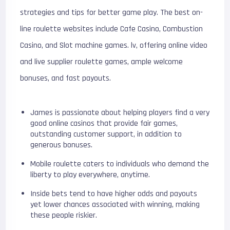
strategies and tips for better game play. The best on-
line roulette websites include Cafe Casino, Combustion
Casino, and Slot machine games. lv, offering online video
and live supplier roulette games, ample welcome
bonuses, and fast payouts.
James is passionate about helping players find a very
good online casinos that provide fair games,
outstanding customer support, in addition to
generous bonuses.
Mobile roulette caters to individuals who demand the
liberty to play everywhere, anytime.
Inside bets tend to have higher odds and payouts
yet lower chances associated with winning, making
these people riskier.