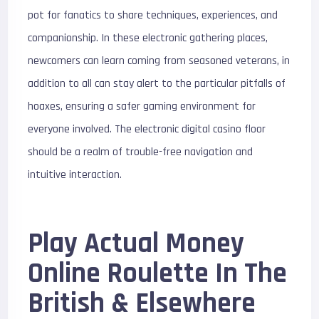
pot for fanatics to share techniques, experiences, and
companionship. In these electronic gathering places,
newcomers can learn coming from seasoned veterans, in
addition to all can stay alert to the particular pitfalls of
hoaxes, ensuring a safer gaming environment for
everyone involved. The electronic digital casino floor
should be a realm of trouble-free navigation and
intuitive interaction.
Play Actual Money
Online Roulette In The
British & Elsewhere