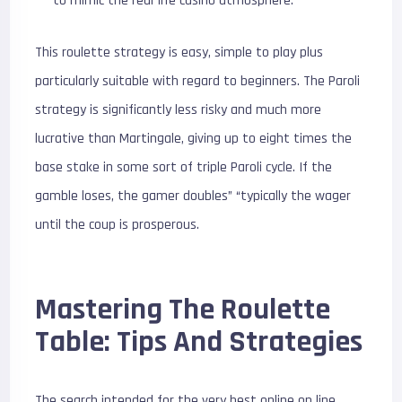
to mimic the real-life casino atmosphere.
This roulette strategy is easy, simple to play plus
particularly suitable with regard to beginners. The Paroli
strategy is significantly less risky and much more
lucrative than Martingale, giving up to eight times the
base stake in some sort of triple Paroli cycle. If the
gamble loses, the gamer doubles” “typically the wager
until the coup is prosperous.
Mastering The Roulette
Table: Tips And Strategies
The search intended for the very best online on line