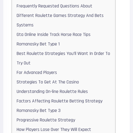
Frequently Requested Questions About
Different Roulette Games Strategy And Bets
Systems
Gta Online Inside Track Horse Race Tips
Romanosky Bet Type 1
Best Roulette Strategies You’ll Want In Order To
Try Out
For Advanced Players
Strategies To Get At The Casino
Understanding On-line Roulette Rules
Factors Affecting Roulette Betting Strategy
Romanosky Bet Type 3
Progressive Roulette Strategy
How Players Lose Over They Will Expect