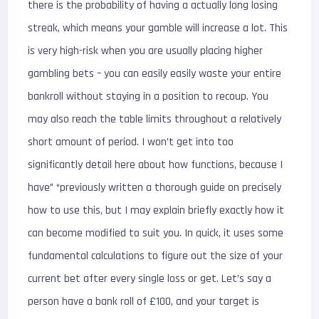
there is the probability of having a actually long losing
streak, which means your gamble will increase a lot. This
is very high-risk when you are usually placing higher
gambling bets – you can easily easily waste your entire
bankroll without staying in a position to recoup. You
may also reach the table limits throughout a relatively
short amount of period. I won’t get into too
significantly detail here about how functions, because I
have” “previously written a thorough guide on precisely
how to use this, but I may explain briefly exactly how it
can become modified to suit you. In quick, it uses some
fundamental calculations to figure out the size of your
current bet after every single loss or get. Let’s say a
person have a bank roll of £100, and your target is