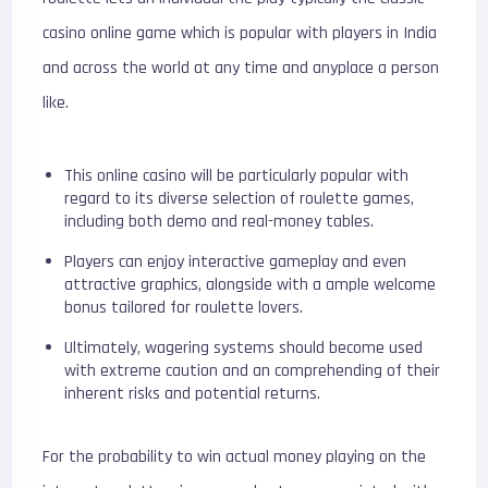
casino online game which is popular with players in India
and across the world at any time and anyplace a person
like.
This online casino will be particularly popular with
regard to its diverse selection of roulette games,
including both demo and real-money tables.
Players can enjoy interactive gameplay and even
attractive graphics, alongside with a ample welcome
bonus tailored for roulette lovers.
Ultimately, wagering systems should become used
with extreme caution and an comprehending of their
inherent risks and potential returns.
For the probability to win actual money playing on the