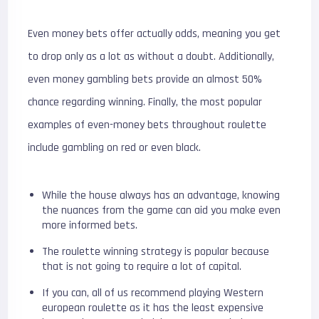
Even money bets offer actually odds, meaning you get
to drop only as a lot as without a doubt. Additionally,
even money gambling bets provide an almost 50%
chance regarding winning. Finally, the most popular
examples of even-money bets throughout roulette
include gambling on red or even black.
While the house always has an advantage, knowing
the nuances from the game can aid you make even
more informed bets.
The roulette winning strategy is popular because
that is not going to require a lot of capital.
If you can, all of us recommend playing Western
european roulette as it has the least expensive