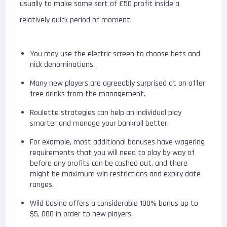
usually to make some sort of £50 profit inside a
relatively quick period of moment.
You may use the electric screen to choose bets and
nick denominations.
Many new players are agreeably surprised at on offer
free drinks from the management.
Roulette strategies can help an individual play
smarter and manage your bankroll better.
For example, most additional bonuses have wagering
requirements that you will need to play by way of
before any profits can be cashed out, and there
might be maximum win restrictions and expiry date
ranges.
Wild Casino offers a considerable 100% bonus up to
$5, 000 in order to new players.