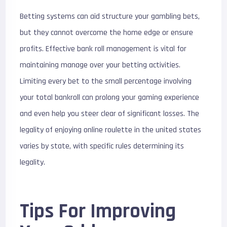
Betting systems can aid structure your gambling bets,
but they cannot overcome the home edge or ensure
profits. Effective bank roll management is vital for
maintaining manage over your betting activities.
Limiting every bet to the small percentage involving
your total bankroll can prolong your gaming experience
and even help you steer clear of significant losses. The
legality of enjoying online roulette in the united states
varies by state, with specific rules determining its
legality.
Tips For Improving