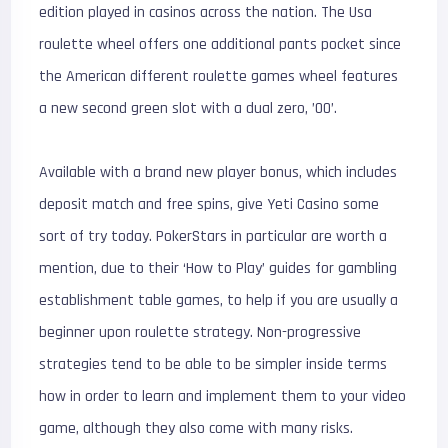
edition played in casinos across the nation. The Usa
roulette wheel offers one additional pants pocket since
the American different roulette games wheel features
a new second green slot with a dual zero, ’00’.
Available with a brand new player bonus, which includes
deposit match and free spins, give Yeti Casino some
sort of try today. PokerStars in particular are worth a
mention, due to their ‘How to Play’ guides for gambling
establishment table games, to help if you are usually a
beginner upon roulette strategy. Non-progressive
strategies tend to be able to be simpler inside terms
how in order to learn and implement them to your video
game, although they also come with many risks.