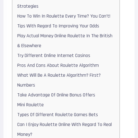
Strategies
How To Win In Roulette Every Time? You Can’t!
Tips With Regard To Improving Your Odds
Play Actual Money Online Roulette In The British
& Elsewhere
Try Different Online Internet Casinos
Pros And Cons About Roulette Algorithm
What Will Be A Roulette Algorithm? First?
Numbers
Take Advantage Of Online Bonus Offers
Mini Roulette
Types Of Different Roulette Games Bets
Can I Enjoy Roulette Online With Regard To Real
Money?