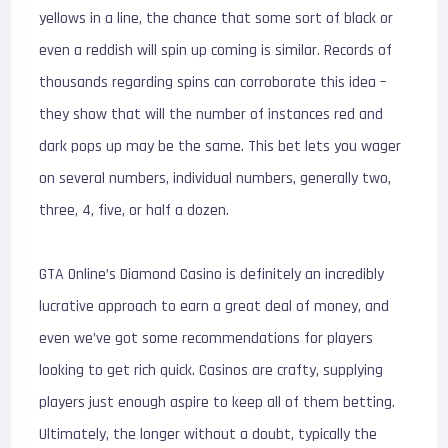
yellows in a line, the chance that some sort of black or
even a reddish will spin up coming is similar. Records of
thousands regarding spins can corroborate this idea –
they show that will the number of instances red and
dark pops up may be the same. This bet lets you wager
on several numbers, individual numbers, generally two,
three, 4, five, or half a dozen.
GTA Online’s Diamond Casino is definitely an incredibly
lucrative approach to earn a great deal of money, and
even we’ve got some recommendations for players
looking to get rich quick. Casinos are crafty, supplying
players just enough aspire to keep all of them betting.
Ultimately, the longer without a doubt, typically the