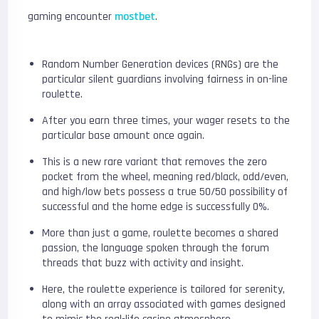
gaming encounter
mostbet
.
Random Number Generation devices (RNGs) are the
particular silent guardians involving fairness in on-line
roulette.
After you earn three times, your wager resets to the
particular base amount once again.
This is a new rare variant that removes the zero
pocket from the wheel, meaning red/black, odd/even,
and high/low bets possess a true 50/50 possibility of
successful and the home edge is successfully 0%.
More than just a game, roulette becomes a shared
passion, the language spoken through the forum
threads that buzz with activity and insight.
Here, the roulette experience is tailored for serenity,
along with an array associated with games designed