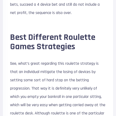
bets, succeed a 4 device bet and still do not include a
net profit, the sequence is also over.
Best Different Roulette
Games Strategies
See, what’s great regarding this roulette strategy is
that an individual mitigate the losing of devices by
setting some sort of hard stop on the betting
progression. That way it is definitely very unlikely of
which you empty your bankroll in one particular sitting,
which will be very easy when getting carried away at the
roulette desk. Although roulette is one of the particular