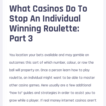
What Casinos Do To
Stop An Individual
Winning Roulette:
Part 3
You location your bets available and may gamble on
outcomes this sort of which number, colour, or row the
ball will property on. Once a person learn how to play
roulette, an individual might want to be able to master
other casino games. Here usually are a few additional
“how to” guides and strategies in order to assist you to
grow while a player. If real money internet casinos aren’t