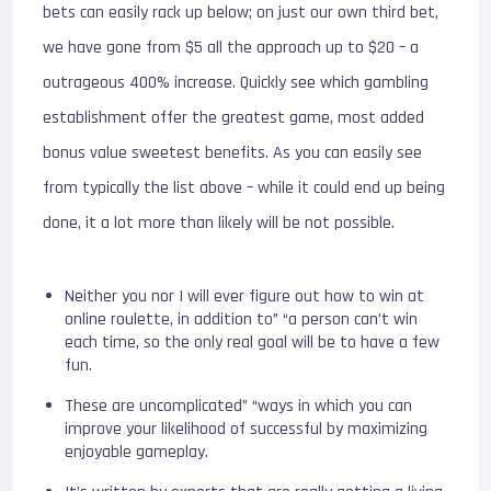
bets can easily rack up below; on just our own third bet,
we have gone from $5 all the approach up to $20 – a
outrageous 400% increase. Quickly see which gambling
establishment offer the greatest game, most added
bonus value sweetest benefits. As you can easily see
from typically the list above – while it could end up being
done, it a lot more than likely will be not possible.
Neither you nor I will ever figure out how to win at
online roulette, in addition to” “a person can’t win
each time, so the only real goal will be to have a few
fun.
These are uncomplicated” “ways in which you can
improve your likelihood of successful by maximizing
enjoyable gameplay.