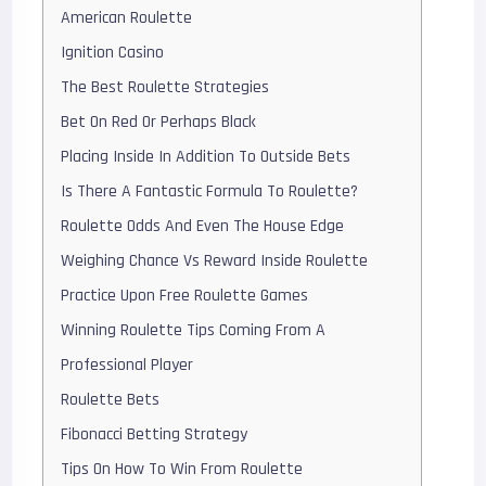
American Roulette
Ignition Casino
The Best Roulette Strategies
Bet On Red Or Perhaps Black
Placing Inside In Addition To Outside Bets
Is There A Fantastic Formula To Roulette?
Roulette Odds And Even The House Edge
Weighing Chance Vs Reward Inside Roulette
Practice Upon Free Roulette Games
Winning Roulette Tips Coming From A
Professional Player
Roulette Bets
Fibonacci Betting Strategy
Tips On How To Win From Roulette