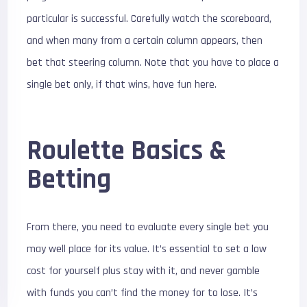
particular is successful. Carefully watch the scoreboard,
and when many from a certain column appears, then
bet that steering column. Note that you have to place a
single bet only, if that wins, have fun here.
Roulette Basics &
Betting
From there, you need to evaluate every single bet you
may well place for its value. It’s essential to set a low
cost for yourself plus stay with it, and never gamble
with funds you can’t find the money for to lose. It’s