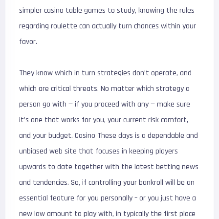
simpler casino table games to study, knowing the rules
regarding roulette can actually turn chances within your
favor.
They know which in turn strategies don’t operate, and
which are critical threats. No matter which strategy a
person go with — if you proceed with any — make sure
it’s one that works for you, your current risk comfort,
and your budget. Casino These days is a dependable and
unbiased web site that focuses in keeping players
upwards to date together with the latest betting news
and tendencies. So, if controlling your bankroll will be an
essential feature for you personally – or you just have a
new low amount to play with, in typically the first place