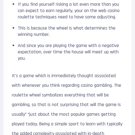
If you find yourself risking a lot even more than you
can expect to earn regularly, your on the web casino
roulette techniques need to have some adjusting.
This is because the wheel is what determines the
winning number.
And since you are playing the game with a negative
expectation, over time the house will meet up with
you.
It’s a game which is immediately thought associated
with whenever you think regarding casino gambling. The
roulette wheel symbolizes everything that will be
gambling, so that is not surprising that will the game is
usually” “just about the most popular games getting
played today. Being a simple sport to learn with typically
the added complexity associated with in-depth