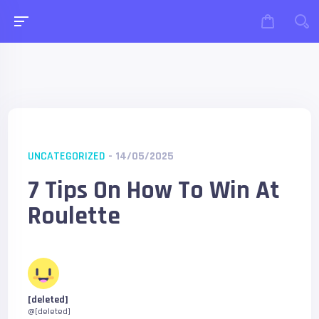
UNCATEGORIZED
- 14/05/2025
7 Tips On How To Win At
Roulette
[deleted]
@[deleted]