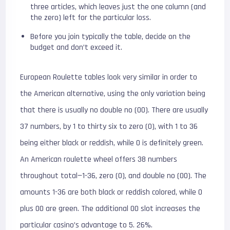
three articles, which leaves just the one column (and
the zero) left for the particular loss.
Before you join typically the table, decide on the
budget and don’t exceed it.
European Roulette tables look very similar in order to
the American alternative, using the only variation being
that there is usually no double no (00). There are usually
37 numbers, by 1 to thirty six to zero (0), with 1 to 36
being either black or reddish, while 0 is definitely green.
An American roulette wheel offers 38 numbers
throughout total—1-36, zero (0), and double no (00). The
amounts 1-36 are both black or reddish colored, while 0
plus 00 are green. The additional 00 slot increases the
particular casino’s advantage to 5. 26%.