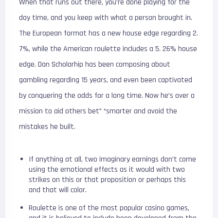
When that runs out there, you’re done playing for the
day time, and you keep with what a person brought in.
The European format has a new house edge regarding 2.
7%, while the American roulette includes a 5. 26% house
edge. Dan Scholarhip has been composing about
gambling regarding 15 years, and even been captivated
by conquering the odds for a long time. Now he’s over a
mission to aid others bet” “smarter and avoid the
mistakes he built.
If anything at all, two imaginary earnings don’t come
using the emotional effects as it would with two
strikes on this or that proposition or perhaps this
and that will color.
Roulette is one of the most popular casino games,