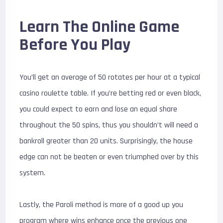
Learn The Online Game
Before You Play
You’ll get an average of 50 rotates per hour at a typical
casino roulette table. If you’re betting red or even black,
you could expect to earn and lose an equal share
throughout the 50 spins, thus you shouldn’t will need a
bankroll greater than 20 units. Surprisingly, the house
edge can not be beaten or even triumphed over by this
system.
Lastly, the Paroli method is more of a good up you
program where wins enhance once the previous one