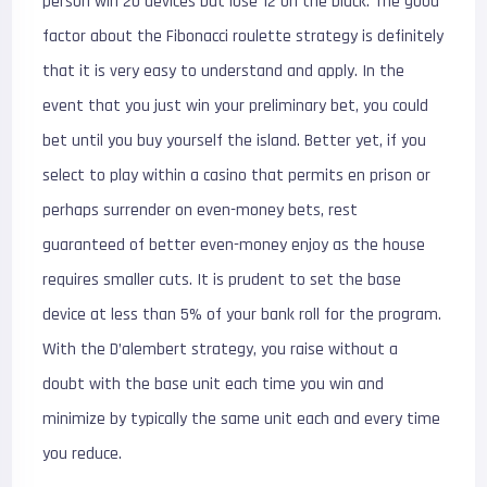
person win 20 devices but lose 12 on the black. The good
factor about the Fibonacci roulette strategy is definitely
that it is very easy to understand and apply. In the
event that you just win your preliminary bet, you could
bet until you buy yourself the island. Better yet, if you
select to play within a casino that permits en prison or
perhaps surrender on even-money bets, rest
guaranteed of better even-money enjoy as the house
requires smaller cuts. It is prudent to set the base
device at less than 5% of your bank roll for the program.
With the D’alembert strategy, you raise without a
doubt with the base unit each time you win and
minimize by typically the same unit each and every time
you reduce.