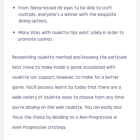
From flame-kissed rib-eyes to be able to craft
cocktails, everyone’s a winner with the exquisite
dining options.
Many sites with roulette tips exist solely in order to
promote casinos.
Researching roulette method and knowing the particular
best move to make inside a game associated with
roulette can support, however, to make for a better
game. You’ll possess learnt by today that there are a
wide variety of roulette ways to choose from any time
you’re playing on the web roulette. You can easily also
focus the choice by deciding on a Non-Progressive or
even Progressive strategy.