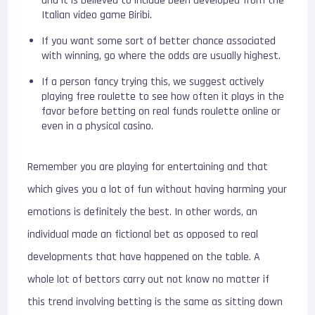
and it is believed to include been developed from the
Italian video game Biribi.
If you want some sort of better chance associated
with winning, go where the odds are usually highest.
If a person fancy trying this, we suggest actively
playing free roulette to see how often it plays in the
favor before betting on real funds roulette online or
even in a physical casino.
Remember you are playing for entertaining and that
which gives you a lot of fun without having harming your
emotions is definitely the best. In other words, an
individual made an fictional bet as opposed to real
developments that have happened on the table. A
whole lot of bettors carry out not know no matter if
this trend involving betting is the same as sitting down