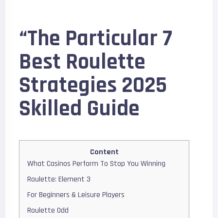
“The Particular 7
Best Roulette
Strategies 2025
Skilled Guide
Content
What Casinos Perform To Stop You Winning
Roulette: Element 3
For Beginners & Leisure Players
Roulette Odd