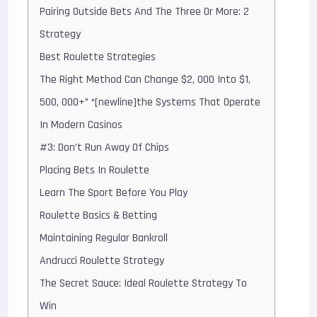
Pairing Outside Bets And The Three Or More: 2
Strategy
Best Roulette Strategies
The Right Method Can Change $2, 000 Into $1,
500, 000+” “[newline]the Systems That Operate
In Modern Casinos
#3: Don’t Run Away Of Chips
Placing Bets In Roulette
Learn The Sport Before You Play
Roulette Basics & Betting
Maintaining Regular Bankroll
Andrucci Roulette Strategy
The Secret Sauce: Ideal Roulette Strategy To
Win