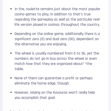
In the, roulette remains just about the most popular
casino games to play, in addition to that’s true
regarding the gameplay as well as the particular real-
life version played in casinos throughout the country.
Depending on the online game, additionally there is a
significant zero (0) and dual zero (00), dependent on
the alternative you are enjoying.
The wheel is usually numbered from 0 to 36, yet the
numbers do not go in buy across the wheel or even
match how that they are organized about” “the
table.
None of them can guarantee a profit or perhaps
eliminate the home edge, though.
However, relying on the Kavouras won’t really help
you accomplish that goal.