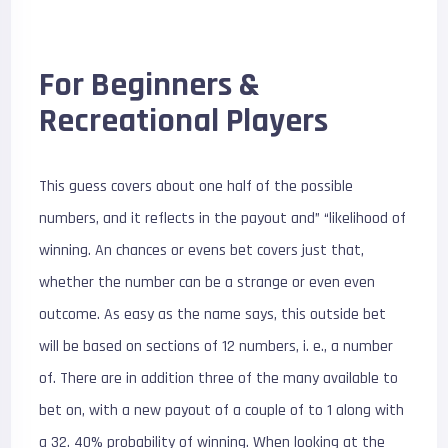
For Beginners &
Recreational Players
This guess covers about one half of the possible
numbers, and it reflects in the payout and” “likelihood of
winning. An chances or evens bet covers just that,
whether the number can be a strange or even even
outcome. As easy as the name says, this outside bet
will be based on sections of 12 numbers, i. e., a number
of. There are in addition three of the many available to
bet on, with a new payout of a couple of to 1 along with
a 32. 40% probability of winning. When looking at the