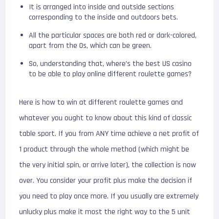
It is arranged into inside and outside sections
corresponding to the inside and outdoors bets.
All the particular spaces are both red or dark-colored,
apart from the 0s, which can be green.
So, understanding that, where’s the best US casino
to be able to play online different roulette games?
Here is how to win at different roulette games and
whatever you ought to know about this kind of classic
table sport. If you from ANY time achieve a net profit of
1 product through the whole method (which might be
the very initial spin, or arrive later), the collection is now
over. You consider your profit plus make the decision if
you need to play once more. If you usually are extremely
unlucky plus make it most the right way to the 5 unit