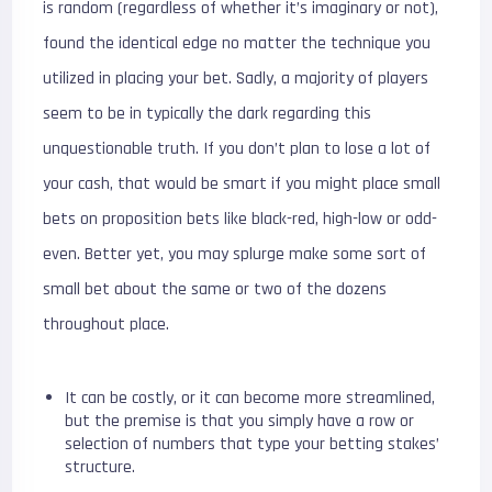
is random (regardless of whether it’s imaginary or not),
found the identical edge no matter the technique you
utilized in placing your bet. Sadly, a majority of players
seem to be in typically the dark regarding this
unquestionable truth. If you don’t plan to lose a lot of
your cash, that would be smart if you might place small
bets on proposition bets like black-red, high-low or odd-
even. Better yet, you may splurge make some sort of
small bet about the same or two of the dozens
throughout place.
It can be costly, or it can become more streamlined,
but the premise is that you simply have a row or
selection of numbers that type your betting stakes’
structure.