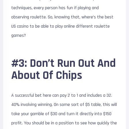
techniques, every person has fun if playing and
observing roulette. So, knowing that, where’s the best
US casino to be able to play online different roulette
games?
#3: Don’t Run Out And
About Of Chips
A successful bet here can pay 2 to 1 and includes a 32.
40% involving winning. On some sort of $5 table, this will
take your gamble of $30 and turn it directly into $150
profit. You should be in a position to see how quickly the