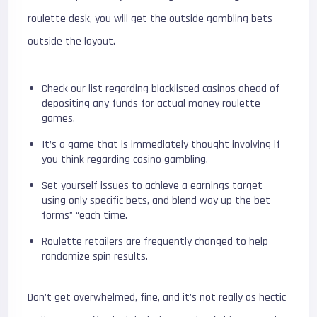
roulette desk, you will get the outside gambling bets
outside the layout.
Check our list regarding blacklisted casinos ahead of
depositing any funds for actual money roulette
games.
It’s a game that is immediately thought involving if
you think regarding casino gambling.
Set yourself issues to achieve a earnings target
using only specific bets, and blend way up the bet
forms” “each time.
Roulette retailers are frequently changed to help
randomize spin results.
Don’t get overwhelmed, fine, and it’s not really as hectic