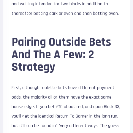
and waiting intended for two blacks in addition to
thereafter betting dark or even and then betting even.
Pairing Outside Bets
And The A Few: 2
Strategy
First, although roulette bets have different payment
odds, the majority all of them have the exact same
house edge. If you bet £10 about red, and upon Black 33,
you’ll get the identical Return To Gamer in the long run,
but it’ll can be found in” “very different ways. The guess