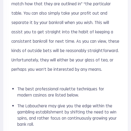
match how that they are outlined in” “the particular
table. You can also simply take your profit out and
separate it by your bankroll when you wish. This will
assist you to get straight into the habit of keeping a
consistent bankroll for next time. As you can view, these
kinds of outside bets will be reasonably straightforward.
Unfortunately, they will either be your glass of tea, or
perhaps you won’t be interested by any means.
The best professional roulette techniques for
modern casinos are listed below.
The Labouchere may give you the edge within the
gambling establishment by shifting the need to win
spins, and rather focus on continuously growing your
bank roll.