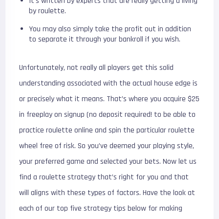
It’s written by experts that are really getting a living
by roulette.
You may also simply take the profit out in addition
to separate it through your bankroll if you wish.
Unfortunately, not really all players get this solid
understanding associated with the actual house edge is
or precisely what it means. That’s where you acquire $25
in freeplay on signup (no deposit required! to be able to
practice roulette online and spin the particular roulette
wheel free of risk. So you’ve deemed your playing style,
your preferred game and selected your bets. Now let us
find a roulette strategy that’s right for you and that
will aligns with these types of factors. Have the look at
each of our top five strategy tips below for making