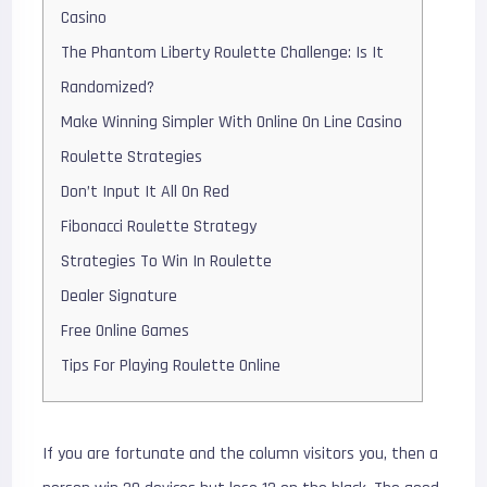
Casino
The Phantom Liberty Roulette Challenge: Is It
Randomized?
Make Winning Simpler With Online On Line Casino
Roulette Strategies
Don’t Input It All On Red
Fibonacci Roulette Strategy
Strategies To Win In Roulette
Dealer Signature
Free Online Games
Tips For Playing Roulette Online
If you are fortunate and the column visitors you, then a