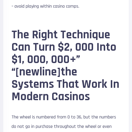
– avoid playing within casino comps.
The Right Technique
Can Turn $2, 000 Into
$1, 000, 000+”
“[newline]the
Systems That Work In
Modern Casinos
The wheel is numbered from 0 to 36, but the numbers
do not go in purchase throughout the wheel or even