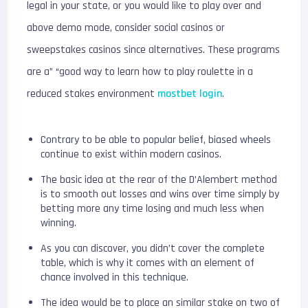
legal in your state, or you would like to play over and
above demo mode, consider social casinos or
sweepstakes casinos since alternatives. These programs
are a” “good way to learn how to play roulette in a
reduced stakes environment
mostbet login
.
Contrary to be able to popular belief, biased wheels
continue to exist within modern casinos.
The basic idea at the rear of the D’Alembert method
is to smooth out losses and wins over time simply by
betting more any time losing and much less when
winning.
As you can discover, you didn’t cover the complete
table, which is why it comes with an element of
chance involved in this technique.
The idea would be to place an similar stake on two of