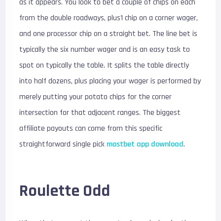
as it appears. You look to bet a couple of chips on each
from the double roadways, plus1 chip on a corner wager,
and one processor chip on a straight bet. The line bet is
typically the six number wager and is an easy task to
spot on typically the table. It splits the table directly
into half dozens, plus placing your wager is performed by
merely putting your potato chips for the corner
intersection for that adjacent ranges. The biggest
affiliate payouts can come from this specific
straightforward single pick
mostbet app download
.
Roulette Odd