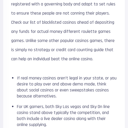
registered with a governing body and adapt to set rules
to ensure these people are not conning their players.
Check our list of blacklisted casinos ahead of depositing
any funds for actual money different roulette games
games. Unlike some other popular casinos games, there
is simply no strategy or credit card counting guide that
can help an individual beat the online casino.
If real money casinos aren’t legal in your state, or you
desire to play over and above demo mode, think
about social casinos or even sweepstakes casinos
because alternatives.
For UK gamers, both Sky Las vegas and Sky On line
casino stand above typically the competition, and
both include a live dealer casino along with their
online supplying.