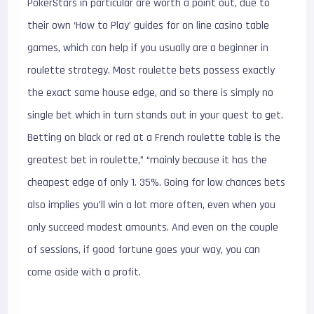
PokerStars in particular are worth a point out, due to
their own ‘How to Play’ guides for on line casino table
games, which can help if you usually are a beginner in
roulette strategy. Most roulette bets possess exactly
the exact same house edge, and so there is simply no
single bet which in turn stands out in your quest to get.
Betting on black or red at a French roulette table is the
greatest bet in roulette,” “mainly because it has the
cheapest edge of only 1. 35%. Going for low chances bets
also implies you’ll win a lot more often, even when you
only succeed modest amounts. And even on the couple
of sessions, if good fortune goes your way, you can
come aside with a profit.