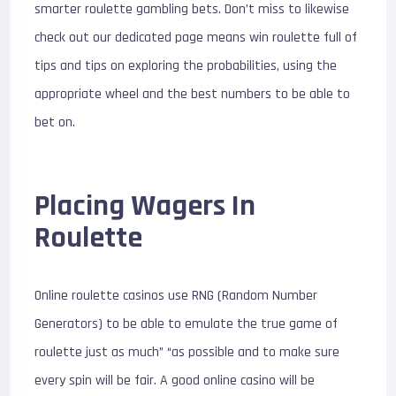
smarter roulette gambling bets. Don’t miss to likewise
check out our dedicated page means win roulette full of
tips and tips on exploring the probabilities, using the
appropriate wheel and the best numbers to be able to
bet on.
Placing Wagers In
Roulette
Online roulette casinos use RNG (Random Number
Generators) to be able to emulate the true game of
roulette just as much” “as possible and to make sure
every spin will be fair. A good online casino will be