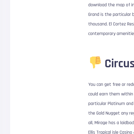
download the map of int
Grand is the particular
thousand. El Cortez Re
contemporary amenitie
Circus
You can get free or red
could earn them within 
particular Platinum and
the Gold Nugget any reg
all, Mirage has a laidba
Ellis Tropical isle Casi