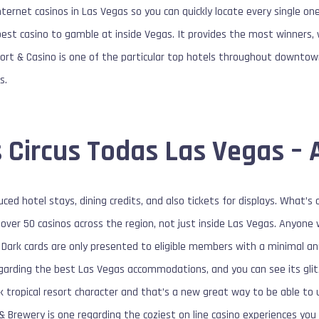
ernet casinos in Las Vegas so you can quickly locate every single one.
 best casino to gamble at inside Vegas. It provides the most winner
sort & Casino is one of the particular top hotels throughout downtow
s.
 Circus Todas Las Vegas – 
uced hotel stays, dining credits, and also tickets for displays. What’
over 50 casinos across the region, not just inside Las Vegas. Anyone w
 Dark cards are only presented to eligible members with a minimal a
arding the best Las Vegas accommodations, and you can see its glitzy
ck tropical resort character and that’s a new great way to be able to u
no & Brewery is one regarding the coziest on line casino experiences yo