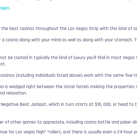
login
.
the best casinos throughout the Las Vegas Strip with this kind of se
r a casino along with your mind as well as along with your stomach, T
t be coated in typically the kind of luxury you’ll find in most Vegas S
oot.
 casinos (including individuals listed above) work with the same five
a is wedged right between the sister hotels making the properties s
d relaxation.
 Negative Beat Jackpot, which in turn starts at $10, 000, or head to 
ber of other games to appreciate, including casino battle and poker d
nue for Las vegas high” “rollers, and there is usually even a 24-hour 