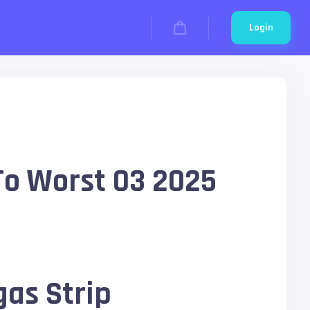
Login
To Worst 03 2025
gas Strip