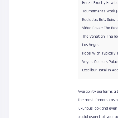
Here’s Exactly How L
Tournaments Work (e
Roulette: Bet, Spin…
Video Poker: The Bes
The Venetian, The Id
Las Vegas
Hotel With Typically
Vegas: Caesars Palac
Excalibur Hotel In Ad
Availability performs a
the most famous casinos
luxurious look and even 
crucial aspect of your 