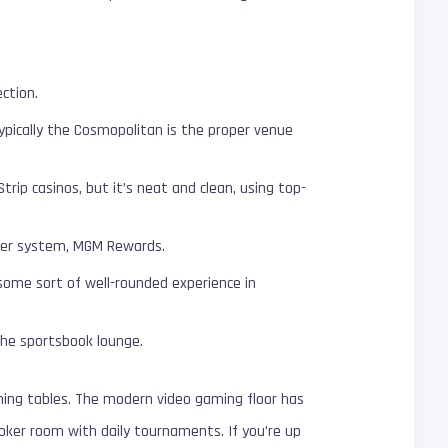
ction.
ypically the Cosmopolitan is the proper venue
trip casinos, but it’s neat and clean, using top-
-tier system, MGM Rewards.
ome sort of well-rounded experience in
the sportsbook lounge.
ining tables. The modern video gaming floor has
poker room with daily tournaments. If you’re up