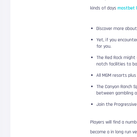
kinds of days
mostbet 
Discover more about 
Yet, if you encounte
for you.
The Red Rock might no
notch facilities to b
All MGM resorts plus
The Canyon Ranch Sp
between gambling an
Join the Progressive
Players will find a num
become a in long run ve