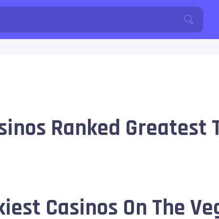
asinos Ranked Greatest 
kiest Casinos On The Ve