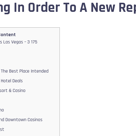
ng In Order To A New Re
Content
s Las Vegas – 3 175
, The Best Place Intended
 Hotel Deals
sort & Casino
ino
 And Downtown Casinos
ist