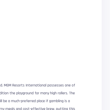
ked. MGM Resorts International possesses one of
ition the playground for many high rollers. The
ill be a much-preferred place if gambling is a
mmy meals and cost-effective brew, putting this