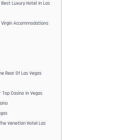
 Best Luxury Hotel In Las
 Virgin Accommodations
he Rear Of Las Vegas
r Top Casino In Vegas
sino
egas
 The Venetian Hotel Las