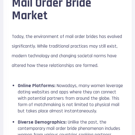
Mail Order Bride
Market
Today, the environment of mail order brides has evolved
significantly. While traditional practices may still exist,
modern technology and changing societal norms have
altered how these relationships are formed.
Online Platforms:
Nowadays, many women leverage
dating websites and apps where they can connect
with potential partners from around the globe. This
form of matchmaking is not limited to physical mail
but takes place almost instantaneously.
Diverse Demographics:
Unlike the past, the
contemporary mail order bride phenomenon includes
women from various countries seeking partners