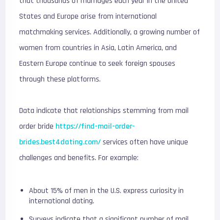
that thousands of marriages each year in the United
States and Europe arise from international
matchmaking services. Additionally, a growing number of
women from countries in Asia, Latin America, and
Eastern Europe continue to seek foreign spouses
through these platforms.
Data indicate that relationships stemming from mail
order bride
https://find-mail-order-
brides.best4dating.com/
services often have unique
challenges and benefits. For example:
About 15% of men in the U.S. express curiosity in
international dating.
Surveys indicate that a significant number of mail