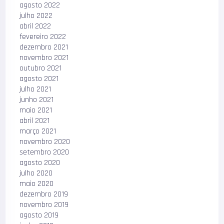
agosto 2022
julho 2022
abril 2022
fevereiro 2022
dezembro 2021
novembro 2021
outubro 2021
agosto 2021
julho 2021
junho 2021
maio 2021
abril 2021
março 2021
novembro 2020
setembro 2020
agosto 2020
julho 2020
maio 2020
dezembro 2019
novembro 2019
agosto 2019