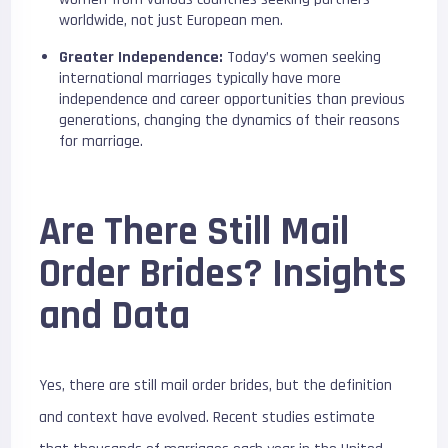
worldwide, not just European men.
Greater Independence:
Today’s women seeking
international marriages typically have more
independence and career opportunities than previous
generations, changing the dynamics of their reasons
for marriage.
Are There Still Mail
Order Brides? Insights
and Data
Yes, there are still mail order brides, but the definition
and context have evolved. Recent studies estimate