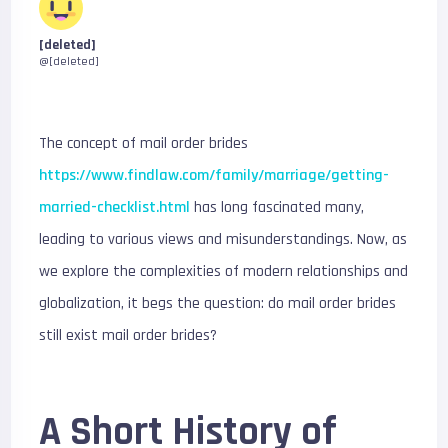
[deleted]
@[deleted]
The concept of mail order brides
https://www.findlaw.com/family/marriage/getting-
married-checklist.html
has long fascinated many,
leading to various views and misunderstandings. Now, as
we explore the complexities of modern relationships and
globalization, it begs the question: do mail order brides
still exist mail order brides?
A Short History of