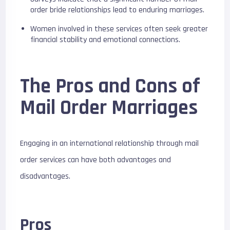
order bride relationships lead to enduring marriages.
Women involved in these services often seek greater
financial stability and emotional connections.
The Pros and Cons of
Mail Order Marriages
Engaging in an international relationship through mail
order services can have both advantages and
disadvantages.
Pros