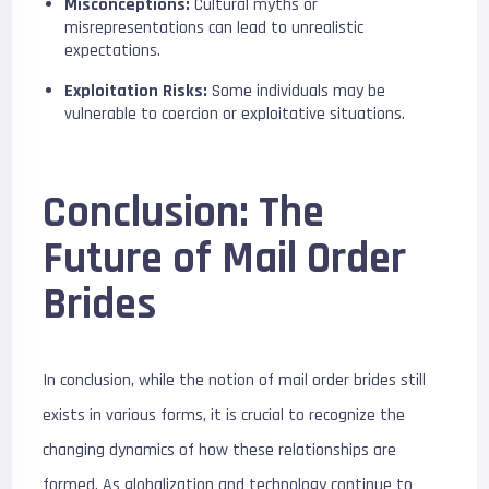
Misconceptions:
Cultural myths or
misrepresentations can lead to unrealistic
expectations.
Exploitation Risks:
Some individuals may be
vulnerable to coercion or exploitative situations.
Conclusion: The
Future of Mail Order
Brides
In conclusion, while the notion of mail order brides still
exists in various forms, it is crucial to recognize the
changing dynamics of how these relationships are
formed. As globalization and technology continue to