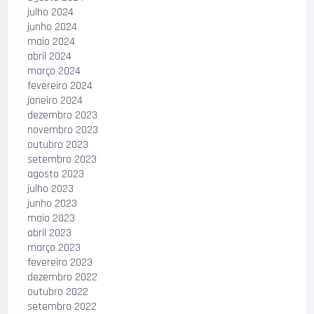
julho 2024
junho 2024
maio 2024
abril 2024
março 2024
fevereiro 2024
janeiro 2024
dezembro 2023
novembro 2023
outubro 2023
setembro 2023
agosto 2023
julho 2023
junho 2023
maio 2023
abril 2023
março 2023
fevereiro 2023
dezembro 2022
outubro 2022
setembro 2022