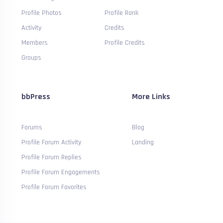
Profile Photos
Profile Rank
Activity
Credits
Members
Profile Credits
Groups
bbPress
More Links
Forums
Blog
Profile Forum Activity
Landing
Profile Forum Replies
Profile Forum Engagements
Profile Forum Favorites