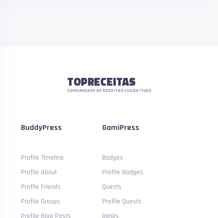
TOPRECEITAS
COMUNIDADE DE RECEITAS LUCRATIVAS
BuddyPress
GamiPress
Profile Timeline
Badges
Profile About
Profile Badges
Profile Friends
Quests
Profile Groups
Profile Quests
Profile Blog Posts
Ranks