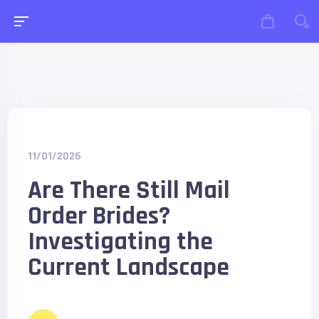
11/01/2026
Are There Still Mail
Order Brides?
Investigating the
Current Landscape