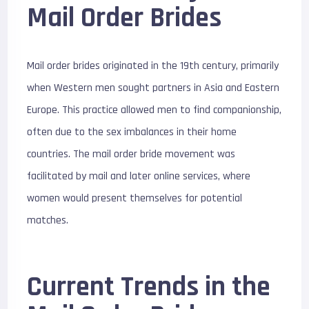
Mail Order Brides
Mail order brides originated in the 19th century, primarily
when Western men sought partners in Asia and Eastern
Europe. This practice allowed men to find companionship,
often due to the sex imbalances in their home
countries. The mail order bride movement was
facilitated by mail and later online services, where
women would present themselves for potential
matches.
Current Trends in the