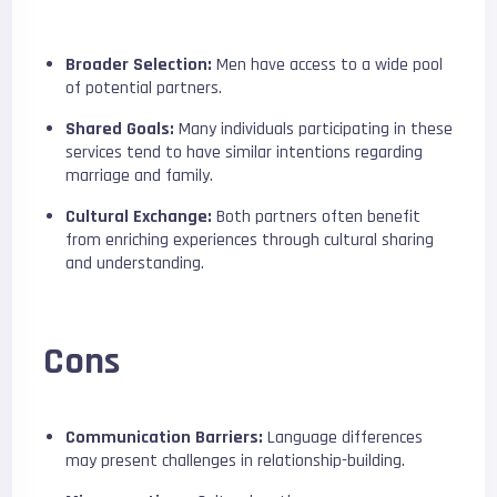
Broader Selection:
Men have access to a wide pool
of potential partners.
Shared Goals:
Many individuals participating in these
services tend to have similar intentions regarding
marriage and family.
Cultural Exchange:
Both partners often benefit
from enriching experiences through cultural sharing
and understanding.
Cons
Communication Barriers:
Language differences
may present challenges in relationship-building.