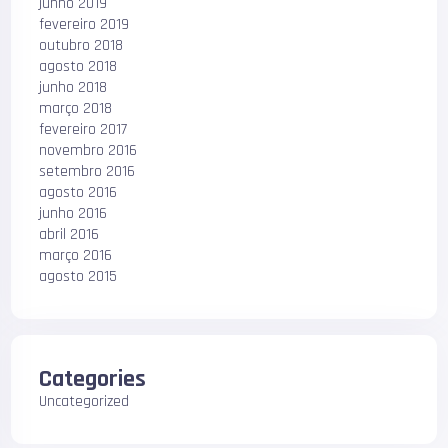
junho 2019
fevereiro 2019
outubro 2018
agosto 2018
junho 2018
março 2018
fevereiro 2017
novembro 2016
setembro 2016
agosto 2016
junho 2016
abril 2016
março 2016
agosto 2015
Categories
Uncategorized