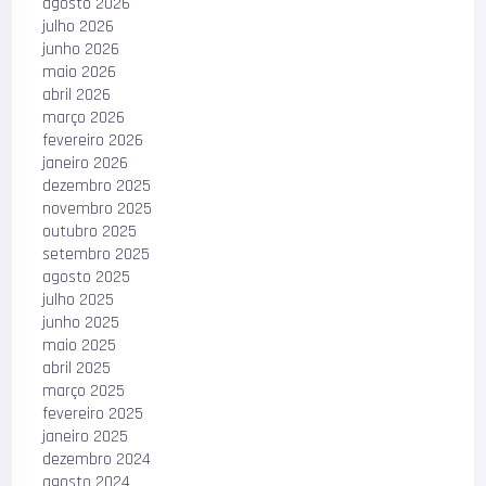
agosto 2026
julho 2026
junho 2026
maio 2026
abril 2026
março 2026
fevereiro 2026
janeiro 2026
dezembro 2025
novembro 2025
outubro 2025
setembro 2025
agosto 2025
julho 2025
junho 2025
maio 2025
abril 2025
março 2025
fevereiro 2025
janeiro 2025
dezembro 2024
agosto 2024