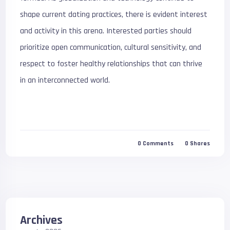
shape current dating practices, there is evident interest
and activity in this arena. Interested parties should
prioritize open communication, cultural sensitivity, and
respect to foster healthy relationships that can thrive
in an interconnected world.
0
Comments
0
Shares
Archives