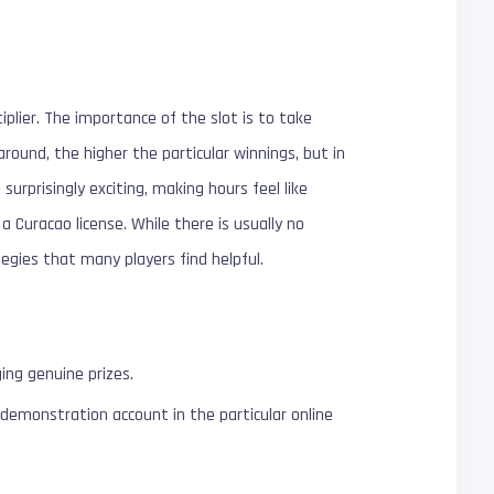
plier. The importance of the slot is to take
round, the higher the particular winnings, but in
surprisingly exciting, making hours feel like
 a Curacao license. While there is usually no
egies that many players find helpful.
ing genuine prizes.
 demonstration account in the particular online