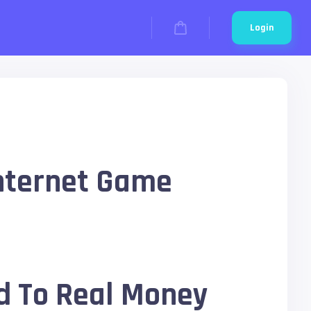
Login
Internet Game
d To Real Money