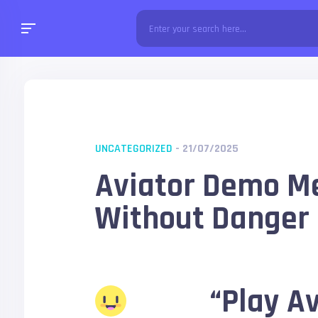
UNCATEGORIZED
- 21/07/2025
Aviator Demo Me
Without Danger
“Play A