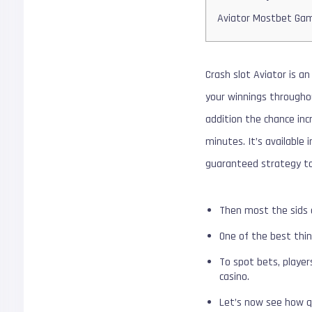
Aviator Mostbet Ga
Crash slot Aviator is a
your winnings throughou
addition the chance incr
minutes. It’s available 
guaranteed strategy to 
Then most the sids 
One of the best thin
To spot bets, player
casino.
Let’s now see how qu