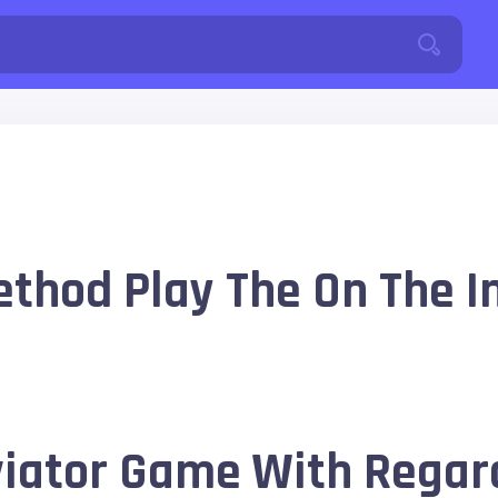
thod Play The On The 
viator Game With Regar