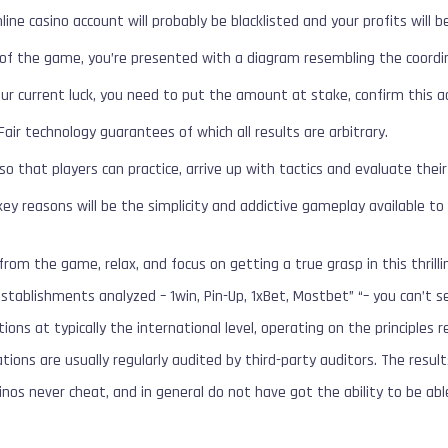
line casino account will probably be blacklisted and your profits will 
f the game, you’re presented with a diagram resembling the coordin
our current luck, you need to put the amount at stake, confirm this a
 Fair technology guarantees of which all results are arbitrary.
so that players can practice, arrive up with tactics and evaluate thei
key reasons will be the simplicity and addictive gameplay available to p
from the game, relax, and focus on getting a true grasp in this thri
establishments analyzed – 1win, Pin-Up, 1xBet, Mostbet” “– you can’t s
ions at typically the international level, operating on the principles r
tions are usually regularly audited by third-party auditors. The resul
nos never cheat, and in general do not have got the ability to be ab