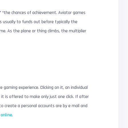
n” “the chances of achievement. Aviator games
 usually to funds out before typically the
me. As the plane or thing climbs, the multiplier
gaming experience. Clicking on it, an individual
 is offered to make only just one click. If after
 to create a personal accounts are by e mail and
online
.