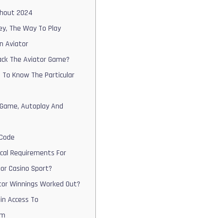
ghout 2024
ey, The Way To Play
n Aviator
ack The Aviator Game?
 To Know The Particular
e Game, Autoplay And
 Code
ical Requirements For
tor Casino Sport?
ator Winnings Worked Out?
in Access To
om