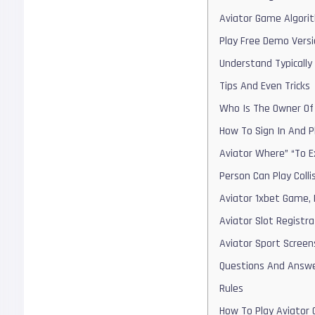
Aviator Game Algori
Play Free Demo Versi
Understand Typically
Tips And Even Tricks
Who Is The Owner Of
How To Sign In And P
Aviator Where” “To E
Person Can Play Colli
Aviator 1xbet Game,
Aviator Slot Registra
Aviator Sport Scree
Questions And Answe
Rules
How To Play Aviator