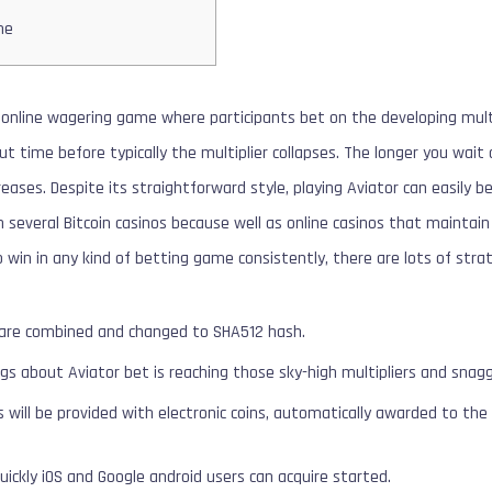
me
n online wagering game where participants bet on the developing multi
t time before typically the multiplier collapses. The longer you wait a
eases. Despite its straightforward style, playing Aviator can easily be 
in several Bitcoin casinos because well as online casinos that maintain
win in any kind of betting game consistently, there are lots of strat
are combined and changed to SHA512 hash.
gs about Aviator bet is reaching those sky-high multipliers and snagg
s will be provided with electronic coins, automatically awarded to the
ickly iOS and Google android users can acquire started.