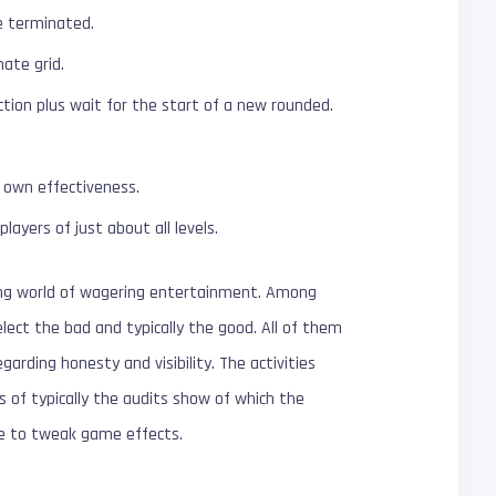
be terminated.
ate grid.
ction plus wait for the start of a new rounded.
r own effectiveness.
layers of just about all levels.
lling world of wagering entertainment. Among
elect the bad and typically the good. All of them
egarding honesty and visibility. The activities
ts of typically the audits show of which the
le to tweak game effects.