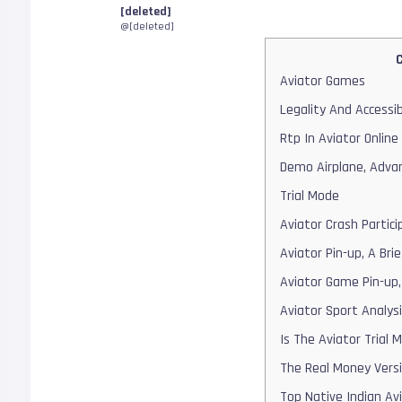
[deleted]
@[deleted]
Aviator Games
Legality And Accessib
Rtp In Aviator Onlin
Demo Airplane, Adva
Trial Mode
Aviator Crash Partic
Aviator Pin-up, A Bri
Aviator Game Pin-up,
Aviator Sport Analys
Is The Aviator Trial
The Real Money Vers
Top Native Indian Av