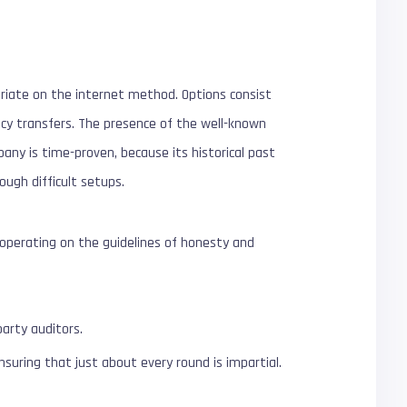
opriate on the internet method. Options consist
ncy transfers. The presence of the well-known
ny is time-proven, because its historical past
ough difficult setups.
, operating on the guidelines of honesty and
party auditors.
nsuring that just about every round is impartial.