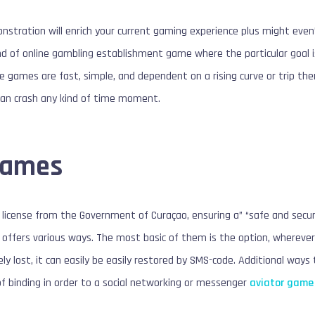
stration will enrich your current gaming experience plus might eve
ind of online gambling establishment game where the particular goal is
se games are fast, simple, and dependent on a rising curve or trip the
 can crash any kind of time moment.
Games
 license from the Government of Curaçao, ensuring a” “safe and secure 
ffers various ways. The most basic of them is the option, wherever it
ely lost, it can easily be easily restored by SMS-code. Additional ways
 of binding in order to a social networking or messenger
aviator game 