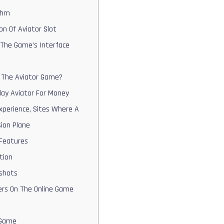
thm
on Of Aviator Slot
 The Game’s Interface
 The Aviator Game?
lay Aviator For Money
xperience, Sites Where A
sion Plane
 Features
tion
nshots
rs On The Online Game
 Game