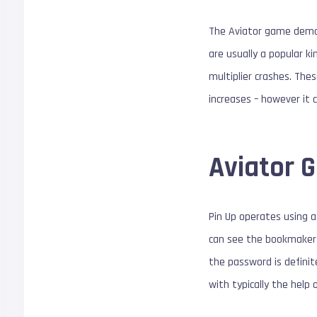
The Aviator game demon
are usually a popular k
multiplier crashes. The
increases – however it
Aviator 
Pin Up operates using a
can see the bookmaker o
the password is definit
with typically the help