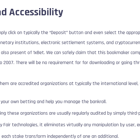
d Accessibility
mply click on typically the “Deposit” button and even select the appr
netary institutions, electronic settlement systems, and cryptocurre
also present of 1xBet. We can safely claim that this bookmaker compa
o 2007. There will be no requirement for for downloading or going thr
them are accredited organizations at typically the international level
to your own betting and help you manage the bankroll.
ding these organizations are usually regularly audited by simply third-
 Fair technologies, it eliminates virtually any manipulation by user, e
g each stake transform independently of one an additional.