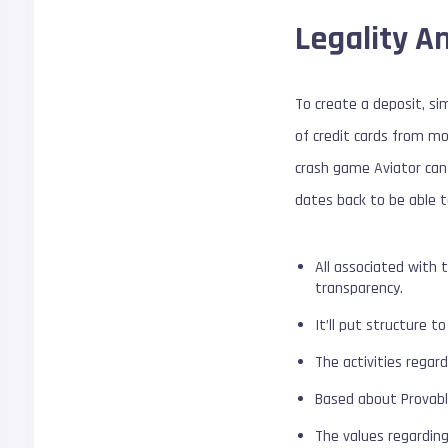
Legality An
To create a deposit, si
of credit cards from mo
crash game Aviator can 
dates back to be able t
All associated with 
transparency.
It’ll put structure 
The activities regar
Based about Provably
The values regardin