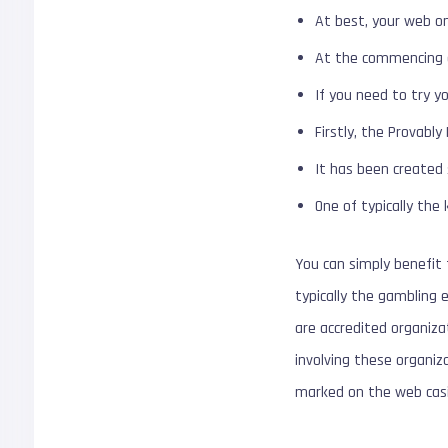
At best, your web on
At the commencing o
If you need to try y
Firstly, the Provably
It has been created 
One of typically the 
You can simply benefit 
typically the gambling 
are accredited organizat
involving these organiza
marked on the web casi