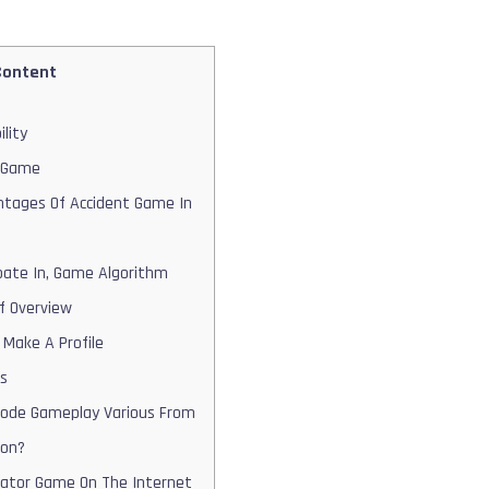
Content
ility
e Game
ntages Of Accident Game In
ipate In, Game Algorithm
ef Overview
 Make A Profile
is
 Mode Gameplay Various From
ion?
iator Game On The Internet