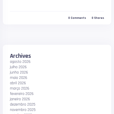
0
Comments
0
Shares
Archives
agosto 2026
julho 2026
junho 2026
maio 2026
abril 2026
março 2026
fevereiro 2026
janeiro 2026
dezembro 2025
novembro 2025