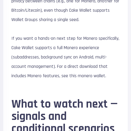
privacy between chains (e.g., one for Monero, another for
Bitcoin/Litecoin), even though Cake Wallet supports
Wallet Groups sharing a single seed.
If you want a hands-on next step for Monero specifically,
Cake Wallet supports a full Monero experience
(subaddresses, background sync on Android, multi-
account management). For a direct download that
includes Monero features, see this monero wallet.
What to watch next —
signals and
conditional scenarios