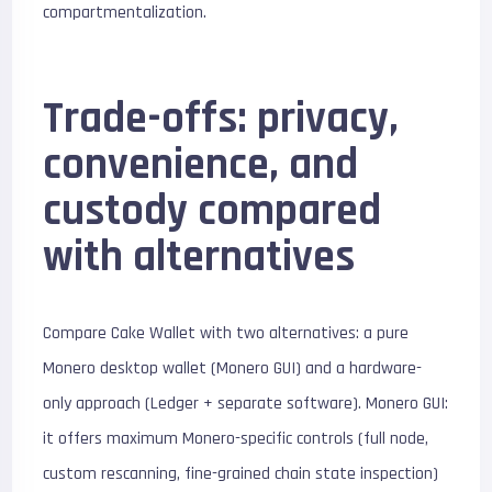
compartmentalization.
Trade-offs: privacy,
convenience, and
custody compared
with alternatives
Compare Cake Wallet with two alternatives: a pure
Monero desktop wallet (Monero GUI) and a hardware-
only approach (Ledger + separate software). Monero GUI:
it offers maximum Monero-specific controls (full node,
custom rescanning, fine-grained chain state inspection)