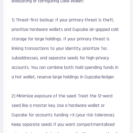
evaluating or configuring Cake Wallet:
1) Threat-first backup: If your primary threat is theft,
prioritize hardware wallets and Cupcake air-gapped cold
storage for large holdings. If your primary threat is
linking transactions to your identity, prioritize Tor,
subaddresses, and separate seeds for high-privacy
accounts. You can combine both: hold spending funds in
a hot wallet, reserve large holdings in Cupcake/ledger.
2) Minimize exposure of the seed: Treat the 12-word
seed like a master key. Use a hardware wallet or
Cupcake for accounts funding >X (your risk tolerance).
Keep separate seeds if you want compartmentalized