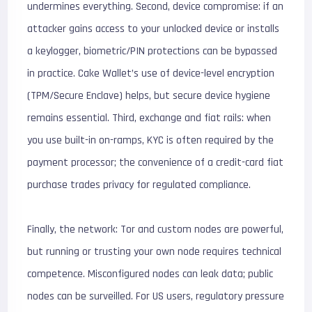
undermines everything. Second, device compromise: if an
attacker gains access to your unlocked device or installs
a keylogger, biometric/PIN protections can be bypassed
in practice. Cake Wallet’s use of device-level encryption
(TPM/Secure Enclave) helps, but secure device hygiene
remains essential. Third, exchange and fiat rails: when
you use built-in on-ramps, KYC is often required by the
payment processor; the convenience of a credit-card fiat
purchase trades privacy for regulated compliance.
Finally, the network: Tor and custom nodes are powerful,
but running or trusting your own node requires technical
competence. Misconfigured nodes can leak data; public
nodes can be surveilled. For US users, regulatory pressure