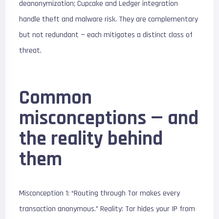
deanonymization; Cupcake and Ledger integration
handle theft and malware risk. They are complementary
but not redundant — each mitigates a distinct class of
threat.
Common
misconceptions — and
the reality behind
them
Misconception 1: “Routing through Tor makes every
transaction anonymous.” Reality: Tor hides your IP from