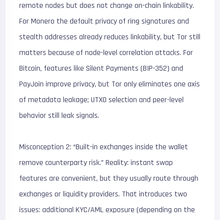
remote nodes but does not change on-chain linkability.
For Monero the default privacy of ring signatures and
stealth addresses already reduces linkability, but Tor still
matters because of node-level correlation attacks. For
Bitcoin, features like Silent Payments (BIP-352) and
PayJoin improve privacy, but Tor only eliminates one axis
of metadata leakage; UTXO selection and peer-level
behavior still leak signals.
Misconception 2: “Built-in exchanges inside the wallet
remove counterparty risk.” Reality: instant swap
features are convenient, but they usually route through
exchanges or liquidity providers. That introduces two
issues: additional KYC/AML exposure (depending on the