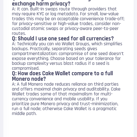
exchange harm privacy?
A: It can. Built-in swaps route through providers that
may require KYC or log metadata. For small, low-value
trades this may be an acceptable convenience trade-off;
for privacy-sensitive or high-value trades, consider non-
custodial atomic swaps or privacy-aware peer-to-peer
routes.
Q: Should I use one seed for all currencies?
A: Technically you can via Wallet Groups, which simplifies
backups. Practically, separating seeds gives
compartmentalization: compromise of one seed doesn’t
expose everything. Choose based on your tolerance for
backup complexity versus blast radius if a seed is
compromised.
Q: How does Cake Wallet compare to a full
Monero node?
A: A full Monero node reduces reliance on third parties
and offers maximal chain privacy and auditability. Cake
Wallet trades some of that maximalism for multi-
currency convenience and mobile usability. If you
prioritize pure Monero privacy and trust-minimization,
run a full node; otherwise Cake Wallet is a pragmatic
middle path.