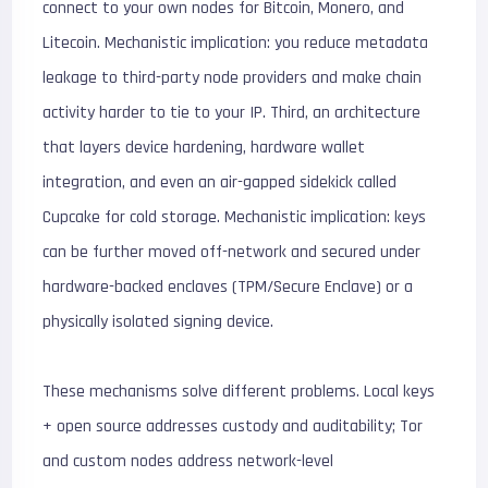
connect to your own nodes for Bitcoin, Monero, and
Litecoin. Mechanistic implication: you reduce metadata
leakage to third-party node providers and make chain
activity harder to tie to your IP. Third, an architecture
that layers device hardening, hardware wallet
integration, and even an air-gapped sidekick called
Cupcake for cold storage. Mechanistic implication: keys
can be further moved off-network and secured under
hardware-backed enclaves (TPM/Secure Enclave) or a
physically isolated signing device.
These mechanisms solve different problems. Local keys
+ open source addresses custody and auditability; Tor
and custom nodes address network-level