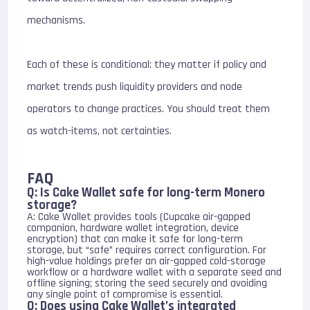
mechanisms.
Each of these is conditional: they matter if policy and
market trends push liquidity providers and node
operators to change practices. You should treat them
as watch-items, not certainties.
FAQ
Q: Is Cake Wallet safe for long-term Monero
storage?
A: Cake Wallet provides tools (Cupcake air-gapped
companion, hardware wallet integration, device
encryption) that can make it safe for long-term
storage, but “safe” requires correct configuration. For
high-value holdings prefer an air-gapped cold-storage
workflow or a hardware wallet with a separate seed and
offline signing; storing the seed securely and avoiding
any single point of compromise is essential.
Q: Does using Cake Wallet’s integrated