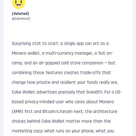
[deleted]
@[deleted]
Surprising stat to start: a single app can act as a
Monero wallet, a multi-currency manager, a fiat on-
ramp, and an air-gapped cold-store companion — but
combining those features creates trade-offs that
change how private and resilient your funds really are.
Cake Wallet advertises precisely that breadth. For a US-
based privacy-minded user who cares about Monero
(XMR) first and Bitcoin/Litecoin next, the architecture
choices behind Cake Wallet matter more than the
marketing copy: what runs on your phone, what you