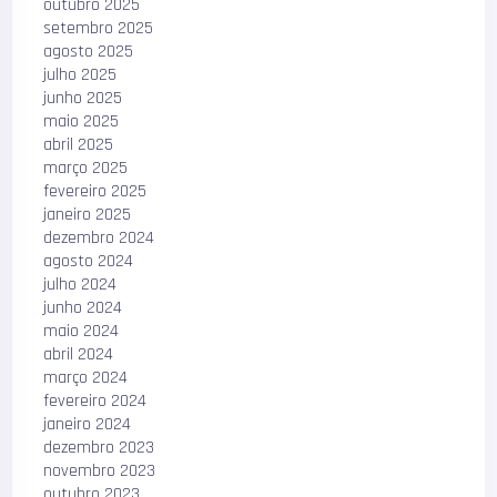
outubro 2025
setembro 2025
agosto 2025
julho 2025
junho 2025
maio 2025
abril 2025
março 2025
fevereiro 2025
janeiro 2025
dezembro 2024
agosto 2024
julho 2024
junho 2024
maio 2024
abril 2024
março 2024
fevereiro 2024
janeiro 2024
dezembro 2023
novembro 2023
outubro 2023