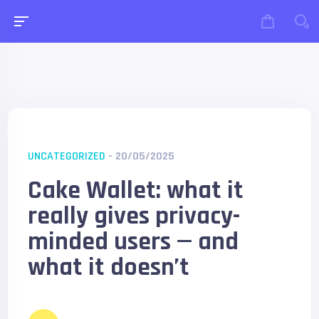
UNCATEGORIZED
- 20/05/2025
Cake Wallet: what it
really gives privacy-
minded users — and
what it doesn’t