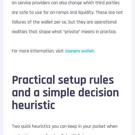
on service providers can also change which third parties
are safe to use for on-ramps and liquidity. These are not
failures of the wallet per se, but they are operational
realities that shape what “private” means in practice.
For more information, visit
monero wallet
.
Practical setup rules
and a simple decision
heuristic
Two quick heuristics you can keep in your pocket when