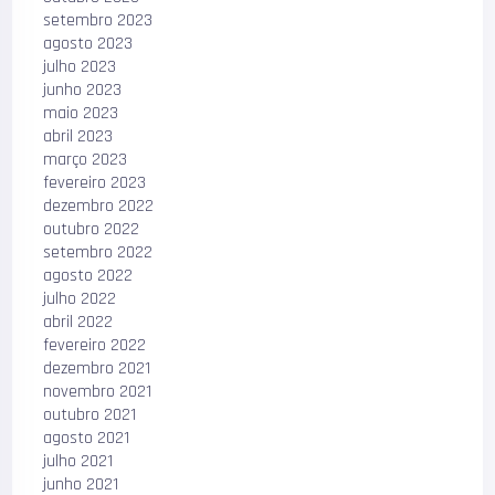
setembro 2023
agosto 2023
julho 2023
junho 2023
maio 2023
abril 2023
março 2023
fevereiro 2023
dezembro 2022
outubro 2022
setembro 2022
agosto 2022
julho 2022
abril 2022
fevereiro 2022
dezembro 2021
novembro 2021
outubro 2021
agosto 2021
julho 2021
junho 2021