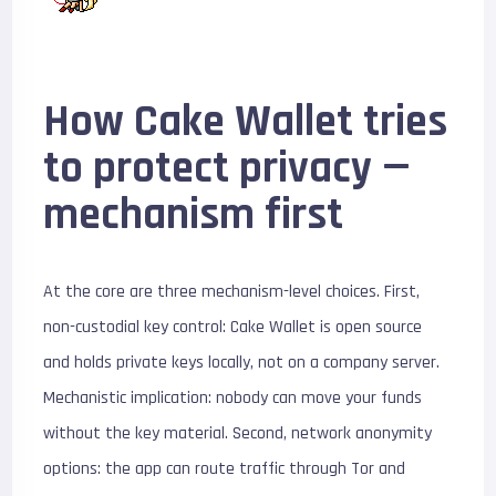
How Cake Wallet tries
to protect privacy —
mechanism first
At the core are three mechanism-level choices. First,
non-custodial key control: Cake Wallet is open source
and holds private keys locally, not on a company server.
Mechanistic implication: nobody can move your funds
without the key material. Second, network anonymity
options: the app can route traffic through Tor and