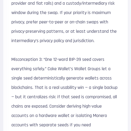
provider and fiat rails) and a custody/intermediary risk
window during the swap. If your priority is maximum
privacy, prefer peer-to-peer or on-chain swaps with
privacy-preserving patterns, or at least understand the
intermediary’s privacy policy and jurisdiction.
Misconception 3: “One 12-word BIP-39 seed covers
everything safely.” Cake Wallet’s Wallet Groups let a
single seed deterministically generate wallets across
blockchains. That is a real usability win — a single backup
— but it centralizes risk: if that seed is compromised, all
chains are exposed. Consider deriving high-value
accounts on a hardware wallet or isolating Monero
accounts with separate seeds if you need