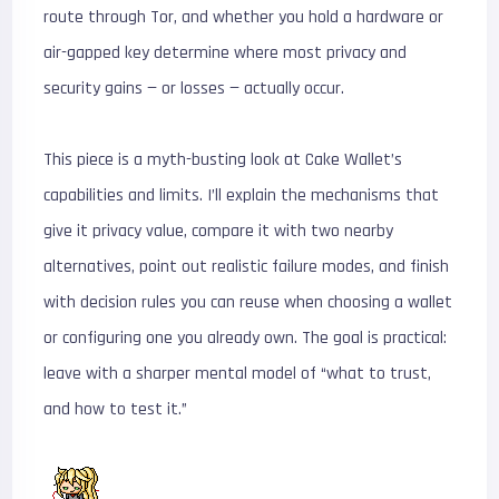
route through Tor, and whether you hold a hardware or
air-gapped key determine where most privacy and
security gains — or losses — actually occur.
This piece is a myth-busting look at Cake Wallet’s
capabilities and limits. I’ll explain the mechanisms that
give it privacy value, compare it with two nearby
alternatives, point out realistic failure modes, and finish
with decision rules you can reuse when choosing a wallet
or configuring one you already own. The goal is practical:
leave with a sharper mental model of “what to trust,
and how to test it.”