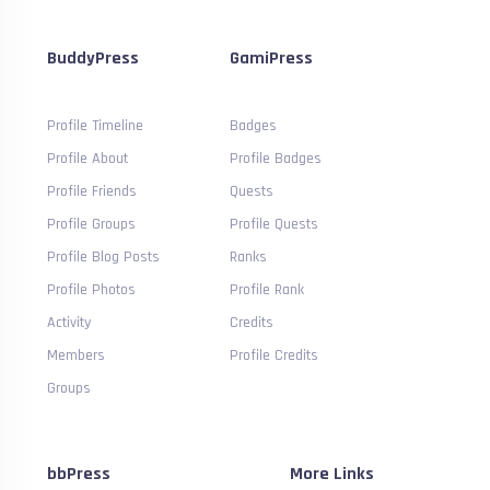
BuddyPress
GamiPress
Profile Timeline
Badges
Profile About
Profile Badges
Profile Friends
Quests
Profile Groups
Profile Quests
Profile Blog Posts
Ranks
Profile Photos
Profile Rank
Activity
Credits
Members
Profile Credits
Groups
bbPress
More Links