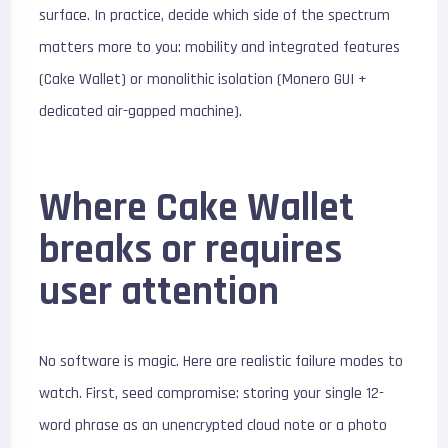
surface. In practice, decide which side of the spectrum
matters more to you: mobility and integrated features
(Cake Wallet) or monolithic isolation (Monero GUI +
dedicated air-gapped machine).
Where Cake Wallet
breaks or requires
user attention
No software is magic. Here are realistic failure modes to
watch. First, seed compromise: storing your single 12-
word phrase as an unencrypted cloud note or a photo