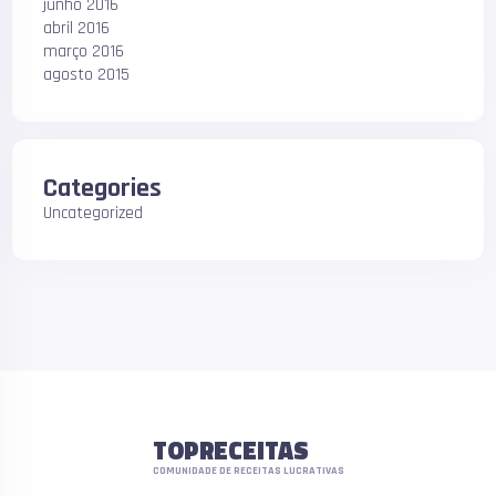
junho 2016
abril 2016
março 2016
agosto 2015
Categories
Uncategorized
TOPRECEITAS
COMUNIDADE DE RECEITAS LUCRATIVAS