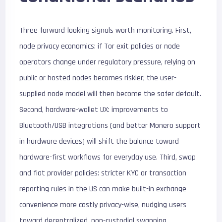
Three forward-looking signals worth monitoring. First,
node privacy economics: if Tor exit policies or node
operators change under regulatory pressure, relying on
public or hosted nodes becomes riskier; the user-
supplied node model will then become the safer default.
Second, hardware-wallet UX: improvements to
Bluetooth/USB integrations (and better Monero support
in hardware devices) will shift the balance toward
hardware-first workflows for everyday use. Third, swap
and fiat provider policies: stricter KYC or transaction
reporting rules in the US can make built-in exchange
convenience more costly privacy-wise, nudging users
toward decentralized, non-custodial swapping