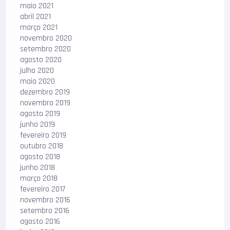
maio 2021
abril 2021
março 2021
novembro 2020
setembro 2020
agosto 2020
julho 2020
maio 2020
dezembro 2019
novembro 2019
agosto 2019
junho 2019
fevereiro 2019
outubro 2018
agosto 2018
junho 2018
março 2018
fevereiro 2017
novembro 2016
setembro 2016
agosto 2016