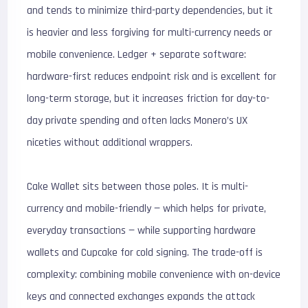
and tends to minimize third-party dependencies, but it
is heavier and less forgiving for multi-currency needs or
mobile convenience. Ledger + separate software:
hardware-first reduces endpoint risk and is excellent for
long-term storage, but it increases friction for day-to-
day private spending and often lacks Monero’s UX
niceties without additional wrappers.
Cake Wallet sits between those poles. It is multi-
currency and mobile-friendly — which helps for private,
everyday transactions — while supporting hardware
wallets and Cupcake for cold signing. The trade-off is
complexity: combining mobile convenience with on-device
keys and connected exchanges expands the attack