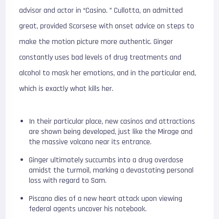
advisor and actor in “Casino. ” Cullotta, an admitted
great, provided Scorsese with onset advice on steps to
make the motion picture more authentic. Ginger
constantly uses bad levels of drug treatments and
alcohol to mask her emotions, and in the particular end,
which is exactly what kills her.
In their particular place, new casinos and attractions
are shown being developed, just like the Mirage and
the massive volcano near its entrance.
Ginger ultimately succumbs into a drug overdose
amidst the turmoil, marking a devastating personal
loss with regard to Sam.
Piscano dies of a new heart attack upon viewing
federal agents uncover his notebook.