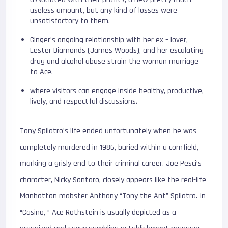
useless amount, but any kind of losses were
unsatisfactory to them.
Ginger’s ongoing relationship with her ex – lover,
Lester Diamonds (James Woods), and her escalating
drug and alcohol abuse strain the woman marriage
to Ace.
where visitors can engage inside healthy, productive,
lively, and respectful discussions.
Tony Spilotro’s life ended unfortunately when he was
completely murdered in 1986, buried within a cornfield,
marking a grisly end to their criminal career. Joe Pesci’s
character, Nicky Santoro, closely appears like the real-life
Manhattan mobster Anthony “Tony the Ant” Spilotro. In
“Casino, ” Ace Rothstein is usually depicted as a