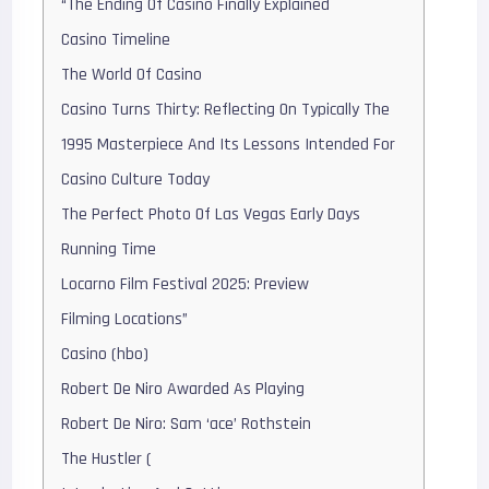
“The Ending Of Casino Finally Explained
Casino Timeline
The World Of Casino
Casino Turns Thirty: Reflecting On Typically The
1995 Masterpiece And Its Lessons Intended For
Casino Culture Today
The Perfect Photo Of Las Vegas Early Days
Running Time
Locarno Film Festival 2025: Preview
Filming Locations”
Casino (hbo)
Robert De Niro Awarded As Playing
Robert De Niro: Sam ‘ace’ Rothstein
The Hustler (