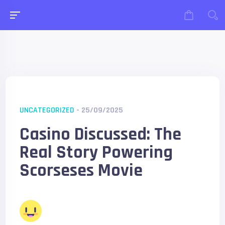
UNCATEGORIZED
- 25/09/2025
Casino Discussed: The
Real Story Powering
Scorseses Movie