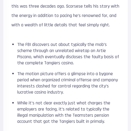
this was three decades ago. Scorsese tells his story with
the energy in addition to pacing he’s renowned for, and
with a wealth of little details that feel simply right.
The FBI discovers out about typically the mob’s
scheme through an unrelated wiretap on Artie
Piscano, which eventually discloses the faulty basis of
the complete Tangiers casino.
The motion picture offers a glimpse into a bygone
period when organized criminal offense and company
interests clashed for control regarding the city’s
lucrative casino industry.
While it’s not clear exactly just what charges the
employers are facing, it’s related to typically the
illegal manipulation with the Teamsters pension
account that got the Tangiers built in primaly.