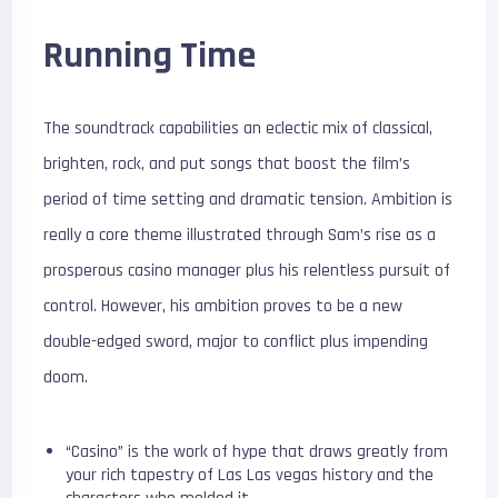
Running Time
The soundtrack capabilities an eclectic mix of classical,
brighten, rock, and put songs that boost the film’s
period of time setting and dramatic tension. Ambition is
really a core theme illustrated through Sam’s rise as a
prosperous casino manager plus his relentless pursuit of
control. However, his ambition proves to be a new
double-edged sword, major to conflict plus impending
doom.
“Casino” is the work of hype that draws greatly from
your rich tapestry of Las Las vegas history and the