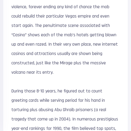
violence, forever ending any kind of chance the mob
could rebuild their particular Vegas empire and even
start again. The penultimate scene associated with
“Casino” shows each of the mob’s hotels getting blown
up and even razed. In their very own place, new internet
casinos and attractions usually are shown being
constructed, just like the Mirage plus the massive
volcano near its entry.
During those 8-10 years, he figured out to count
greeting cards while serving period for his hand in
torturing plus abusing Abu Ghraib prisoners (a real
tragedy that come up in 2004). In numerous prestigious
year-end rankings for 1990, the film believed top spots,