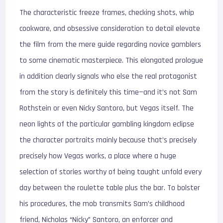
The characteristic freeze frames, checking shots, whip
cookware, and obsessive consideration to detail elevate
the film from the mere guide regarding novice gamblers
to some cinematic masterpiece. This elongated prologue
in addition clearly signals who else the real protagonist
from the story is definitely this time—and it’s not Sam
Rothstein or even Nicky Santoro, but Vegas itself. The
neon lights of the particular gambling kingdom eclipse
the character portraits mainly because that’s precisely
precisely how Vegas works, a place where a huge
selection of stories worthy of being taught unfold every
day between the roulette table plus the bar. To bolster
his procedures, the mob transmits Sam’s childhood
friend, Nicholas “Nicky” Santoro, an enforcer and