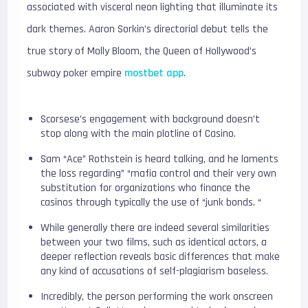
associated with visceral neon lighting that illuminate its
dark themes. Aaron Sorkin’s directorial debut tells the
true story of Molly Bloom, the Queen of Hollywood’s
subway poker empire
mostbet app
.
Scorsese’s engagement with background doesn’t
stop along with the main plotline of Casino.
Sam “Ace” Rothstein is heard talking, and he laments
the loss regarding” “mafia control and their very own
substitution for organizations who finance the
casinos through typically the use of “junk bonds. “
While generally there are indeed several similarities
between your two films, such as identical actors, a
deeper reflection reveals basic differences that make
any kind of accusations of self-plagiarism baseless.
Incredibly, the person performing the work onscreen