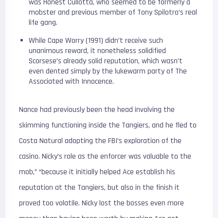
was Honest Cullotta, who seemed to be formerly a
mobster and previous member of Tony Spilotro’s real
life gang.
While Cape Worry (1991) didn’t receive such
unanimous reward, it nonetheless solidified
Scorsese’s already solid reputation, which wasn’t
even dented simply by the lukewarm party of The
Associated with Innocence.
Nance had previously been the head involving the
skimming functioning inside the Tangiers, and he fled to
Costa Natural adopting the FBI’s exploration of the
casino. Nicky’s role as the enforcer was valuable to the
mob,” “because it initially helped Ace establish his
reputation at the Tangiers, but also in the finish it
proved too volatile. Nicky lost the bosses even more