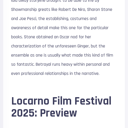
laid away storyline brought to be able to life by
Showmanship greats like Robert De Niro, Sharon Stone
and Joe Pesci, the establishing, costumes and
awareness of detail make this one for the particular
books. Stone obtained an Oscar nod for her
characterization of the unforeseen Ginger, but the
ensemble as one is usually what made this kind of film
so fantastic. Betrayal runs heavy within personal and
even professional relationships in the narrative.
Locarno Film Festival
2025: Preview