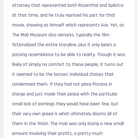
attorney that represented both Rosenthal and Spilotro
at that time, and he truly reprised his part for that
movie, showing as himself which represents Ace. Yet, as
The Mob Museum also remarks, typically the film
fictionalized the entire storyline, plus it only bears a
passing resemblance to be able to reality. Though it was
likely of simply no comfort to these people, it turns out
it seemed to be the bosses’ individual choices that
condemned them. If they had not place Piscano in
charge and just made their peace with the particular
small lack of earnings they would have been fine, but
their very own greed is what ultimately dooms all of
them in the finish. The mob was only losing a new small
amount involving their profits, a pretty much