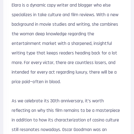
Elara is a dynamic copy writer and blogger who else
specializes in take culture and film reviews. With a new
background in movie studies and writing, she combines
the woman deep knowledge regarding the
entertainment market with a sharpened, insightful
writing type that keeps readers heading back for a lot
more. For every victor, there are countless losers, and
intended for every act regarding luxury, there will be a
price paid—often in blood.
As we celebrate its 30th anniversary, it’s worth
reflecting on why this film remains to be a masterpiece
in addition to how its characterization of casino culture
still resonates nowadays. Oscar Goodman was an