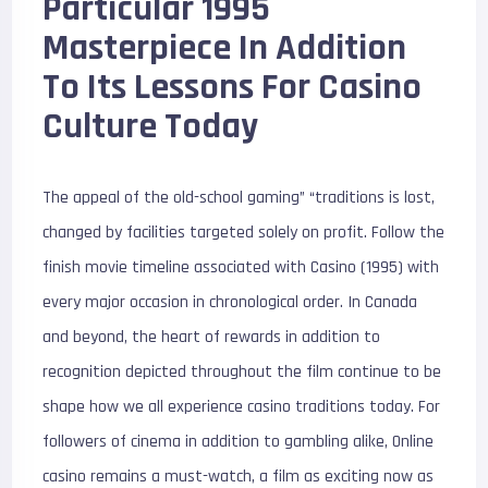
Particular 1995
Masterpiece In Addition
To Its Lessons For Casino
Culture Today
The appeal of the old-school gaming” “traditions is lost,
changed by facilities targeted solely on profit. Follow the
finish movie timeline associated with Casino (1995) with
every major occasion in chronological order. In Canada
and beyond, the heart of rewards in addition to
recognition depicted throughout the film continue to be
shape how we all experience casino traditions today. For
followers of cinema in addition to gambling alike, Online
casino remains a must-watch, a film as exciting now as