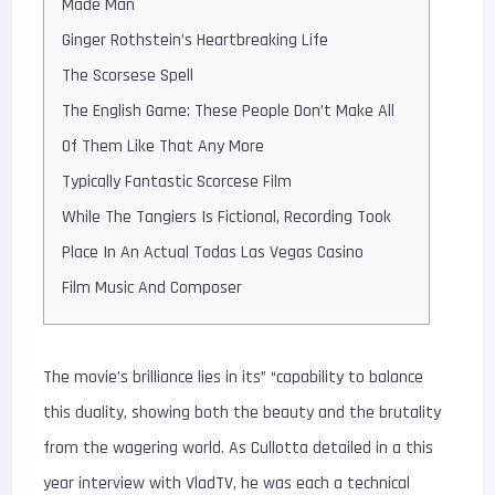
Made Man
Ginger Rothstein’s Heartbreaking Life
The Scorsese Spell
The English Game: These People Don’t Make All
Of Them Like That Any More
Typically Fantastic Scorcese Film
While The Tangiers Is Fictional, Recording Took
Place In An Actual Todas Las Vegas Casino
Film Music And Composer
The movie’s brilliance lies in its” “capability to balance
this duality, showing both the beauty and the brutality
from the wagering world. As Cullotta detailed in a this
year interview with VladTV, he was each a technical