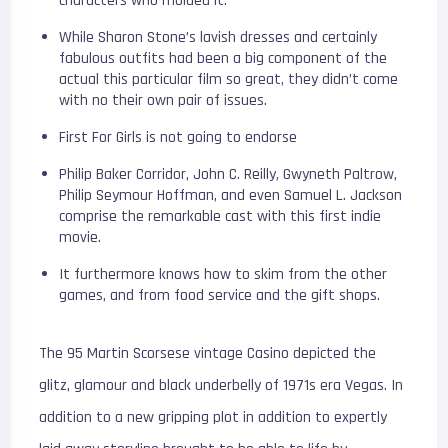
characters who molded it.
While Sharon Stone’s lavish dresses and certainly
fabulous outfits had been a big component of the
actual this particular film so great, they didn’t come
with no their own pair of issues.
First For Girls is not going to endorse
Philip Baker Corridor, John C. Reilly, Gwyneth Paltrow,
Philip Seymour Hoffman, and even Samuel L. Jackson
comprise the remarkable cast with this first indie
movie.
It furthermore knows how to skim from the other
games, and from food service and the gift shops.
The 95 Martin Scorsese vintage Casino depicted the
glitz, glamour and black underbelly of 1971s era Vegas. In
addition to a new gripping plot in addition to expertly