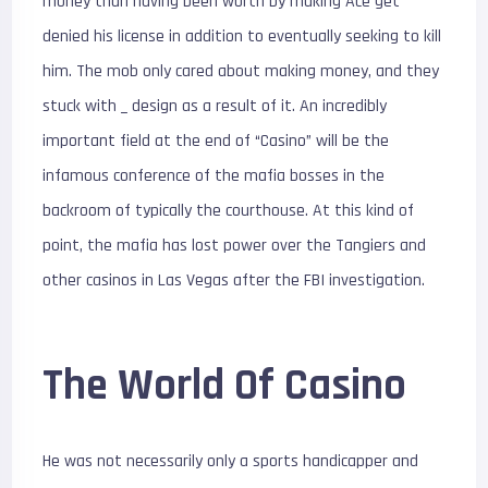
money than having been worth by making Ace get
denied his license in addition to eventually seeking to kill
him. The mob only cared about making money, and they
stuck with _ design as a result of it. An incredibly
important field at the end of “Casino” will be the
infamous conference of the mafia bosses in the
backroom of typically the courthouse. At this kind of
point, the mafia has lost power over the Tangiers and
other casinos in Las Vegas after the FBI investigation.
The World Of Casino
He was not necessarily only a sports handicapper and