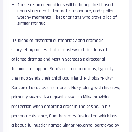
These recommendations will be handpicked based
upon story depth, thematic resonance, and spoiler-
worthy moments — best for fans who crave a lot of
similar intrigue.
Its blend of historical authenticity and dramatic
storytelling makes that a must-watch for fans of
offense dramas and Martin Scorsese’s directorial
fashion. To support Sam’s casino operations, typically
the mob sends their childhood friend, Nicholas “Nicky”
Santoro, to act as an enforcer. Nicky, along with his crew,
primarily seems like a great asset to Mike, providing
protection when enforcing order in the casino. In his
personal existence, Sam becomes fascinated which has
a beautiful hustler named Ginger McKenna, portrayed by