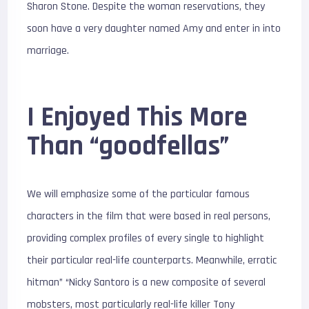
Sharon Stone. Despite the woman reservations, they
soon have a very daughter named Amy and enter in into
marriage.
I Enjoyed This More
Than “goodfellas”
We will emphasize some of the particular famous
characters in the film that were based in real persons,
providing complex profiles of every single to highlight
their particular real-life counterparts. Meanwhile, erratic
hitman” “Nicky Santoro is a new composite of several
mobsters, most particularly real-life killer Tony