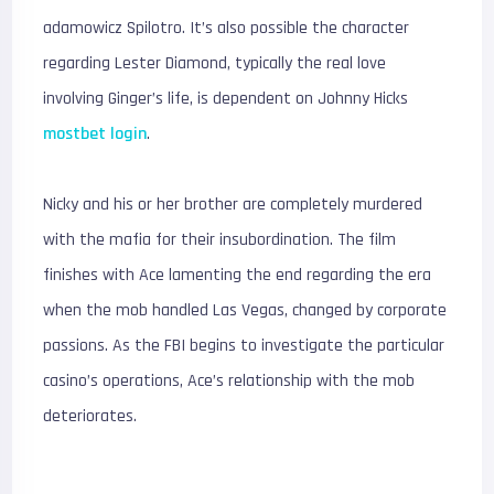
adamowicz Spilotro. It’s also possible the character
regarding Lester Diamond, typically the real love
involving Ginger’s life, is dependent on Johnny Hicks
mostbet login
.
Nicky and his or her brother are completely murdered
with the mafia for their insubordination. The film
finishes with Ace lamenting the end regarding the era
when the mob handled Las Vegas, changed by corporate
passions. As the FBI begins to investigate the particular
casino’s operations, Ace’s relationship with the mob
deteriorates.