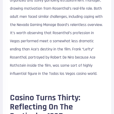
organized and savvy gambling establishment manager,
drawing motivation from Rosenthal’s real-life role. Both
adult men faced similar challenges, including coping with
the Nevada Gaming Manage Board’s relentless overview.
It’s worth observing that Rosenthal’s profession in
Vegas performed meet a somewhat less dramatic
ending than Ace’s destiny in the film. Frank “Lefty”
Rosenthal, portrayed by Robert De Niro because Ace
Rothstein inside the film, was some sort of highly
influential figure in the Todas las Vegas casino world.
Casino Turns Thirty:
Reflecting On The