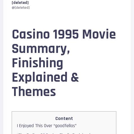
[deleted]
@[deleted]
Casino 1995 Movie
Summary,
Finishing
Explained &
Themes
Content
I Enjoyed This Over “goodfellas”