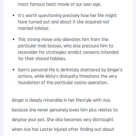
most famous heist movie of our own age.
It’s worth questioning precisely how her life might
have turned out and about if she acquired not
married Advisor.
This strong move only alienates him from the
particular mob bosses, who else pressure him to
reconsider his strategies amidst concerns intended
for their shared hobbies.
Sam’s personal life is definitely shattered by Ginger’s
actions, while Nicky’s disloyalty threatens the very
foundation of the particular casino operation.
Ginger is deeply miserable in her lifestyle with Ace,
because she never genuinely loves him plus relates to
despise your pet. She also becomes very distraught
when Ace has Lester injured after finding out about