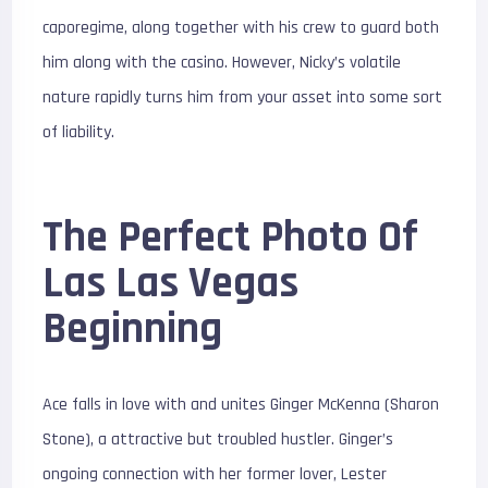
caporegime, along together with his crew to guard both
him along with the casino. However, Nicky’s volatile
nature rapidly turns him from your asset into some sort
of liability.
The Perfect Photo Of
Las Las Vegas
Beginning
Ace falls in love with and unites Ginger McKenna (Sharon
Stone), a attractive but troubled hustler. Ginger’s
ongoing connection with her former lover, Lester