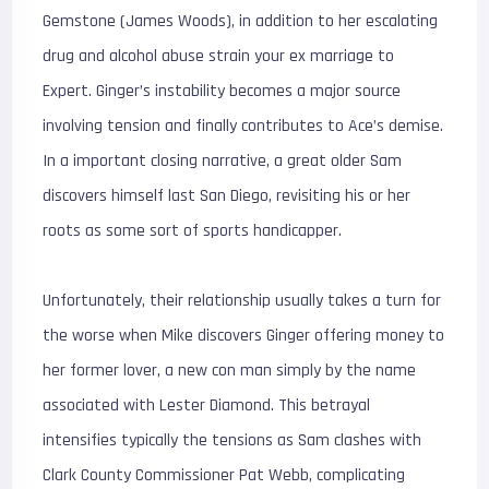
Gemstone (James Woods), in addition to her escalating
drug and alcohol abuse strain your ex marriage to
Expert. Ginger’s instability becomes a major source
involving tension and finally contributes to Ace’s demise.
In a important closing narrative, a great older Sam
discovers himself last San Diego, revisiting his or her
roots as some sort of sports handicapper.
Unfortunately, their relationship usually takes a turn for
the worse when Mike discovers Ginger offering money to
her former lover, a new con man simply by the name
associated with Lester Diamond. This betrayal
intensifies typically the tensions as Sam clashes with
Clark County Commissioner Pat Webb, complicating