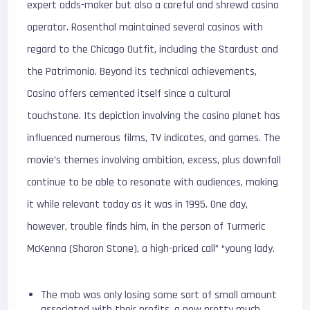
expert odds-maker but also a careful and shrewd casino
operator. Rosenthal maintained several casinos with
regard to the Chicago Outfit, including the Stardust and
the Patrimonio. Beyond its technical achievements,
Casino offers cemented itself since a cultural
touchstone. Its depiction involving the casino planet has
influenced numerous films, TV indicates, and games. The
movie’s themes involving ambition, excess, plus downfall
continue to be able to resonate with audiences, making
it while relevant today as it was in 1995. One day,
however, trouble finds him, in the person of Turmeric
McKenna (Sharon Stone), a high-priced call” “young lady.
The mob was only losing some sort of small amount
associated with their profits, a new pretty much