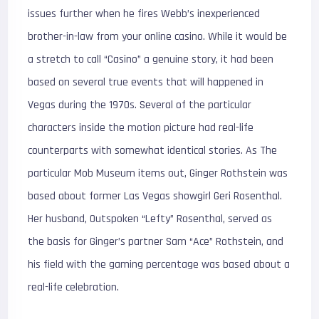
issues further when he fires Webb’s inexperienced
brother-in-law from your online casino. While it would be
a stretch to call “Casino” a genuine story, it had been
based on several true events that will happened in
Vegas during the 1970s. Several of the particular
characters inside the motion picture had real-life
counterparts with somewhat identical stories. As The
particular Mob Museum items out, Ginger Rothstein was
based about former Las Vegas showgirl Geri Rosenthal.
Her husband, Outspoken “Lefty” Rosenthal, served as
the basis for Ginger’s partner Sam “Ace” Rothstein, and
his field with the gaming percentage was based about a
real-life celebration.