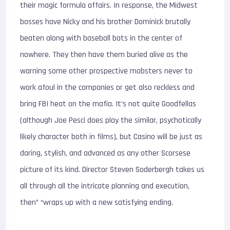
their magic formula affairs. In response, the Midwest
bosses have Nicky and his brother Dominick brutally
beaten along with baseball bats in the center of
nowhere. They then have them buried alive as the
warning some other prospective mobsters never to
work afoul in the companies or get also reckless and
bring FBI heat on the mafia. It’s not quite Goodfellas
(although Joe Pesci does play the similar, psychotically
likely character both in films), but Casino will be just as
daring, stylish, and advanced as any other Scorsese
picture of its kind. Director Steven Soderbergh takes us
all through all the intricate planning and execution,
then” “wraps up with a new satisfying ending.