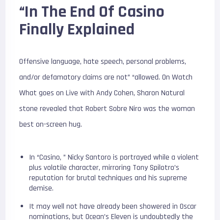
“In The End Of Casino
Finally Explained
Offensive language, hate speech, personal problems,
and/or defamatory claims are not” “allowed. On Watch
What goes on Live with Andy Cohen, Sharon Natural
stone revealed that Robert Sobre Niro was the woman
best on-screen hug.
In “Casino, ” Nicky Santoro is portrayed while a violent
plus volatile character, mirroring Tony Spilotro’s
reputation for brutal techniques and his supreme
demise.
It may well not have already been showered in Oscar
nominations, but Ocean’s Eleven is undoubtedly the