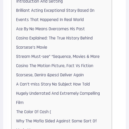
Introduction And Setting
Brilliant Acting Exceptional Story Based On
Events That Happened In Real World
Ace By No Means Overcomes His Past
Casino Explained: The True History Behind
Scorsese’s Movie
Stream Must-see” “Sequence, Movies & More
Casino The Motion Picture, Fact Vs Fiction
Scorsese, Deniro &pesci Deliver Again
A Can’t-miss Story No Subject How Told
Hugely Underrated And Extremely Compelling
Film
The Color Of Cash (
Why The Mafia Sided Against Some Sort Of