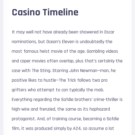
Casino Timeline
It may well not have already been showered in Oscar
nominations, but Ocean’s Eleven is undoubtedly the
most famous heist movie of the age. Gambling videos
and caper movies often overlap, plus that’s certainly the
case with The Sting. Starring John Newman—man, he
positive likes to hustle—The Trick follows two pro
grifters who attempt to con typically the mob.
Everything regarding the Safdie brothers’ crime-thriller is
high-wire and frenzied, the same as its haphazard
protagonist. And, of training course, becoming a Safdie
film, it was produced simply by A24, so assume a lot