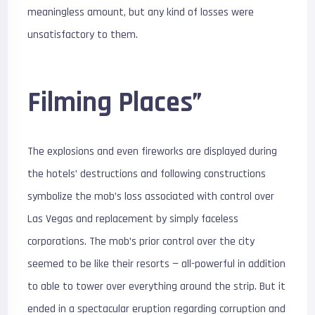
meaningless amount, but any kind of losses were
unsatisfactory to them.
Filming Places”
The explosions and even fireworks are displayed during
the hotels’ destructions and following constructions
symbolize the mob’s loss associated with control over
Las Vegas and replacement by simply faceless
corporations. The mob’s prior control over the city
seemed to be like their resorts — all-powerful in addition
to able to tower over everything around the strip. But it
ended in a spectacular eruption regarding corruption and