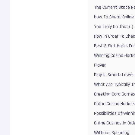
The Current State Re
How To Cheat Online
You Truly Do That? )
How In Order To Chea
Best 8 Slot Hacks Fo
Winning Casino Hacks
Player
Play It Smart: Lowe
What Are Typically T
Greeting Card Games
Online Casino Hacker
Possibilities Of Winni
Online Casinos In Or
Without Spending