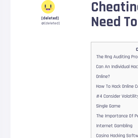
Cheatin
Need T
[deleted]
@[deleted]
The Rng Auditing Pro
Can An Individual Ha
Online?
How To Hack Online C
#4 Consider Volatilit
Single Game
The Importance Of P
Internet Gambling
Casino Hacking Soft