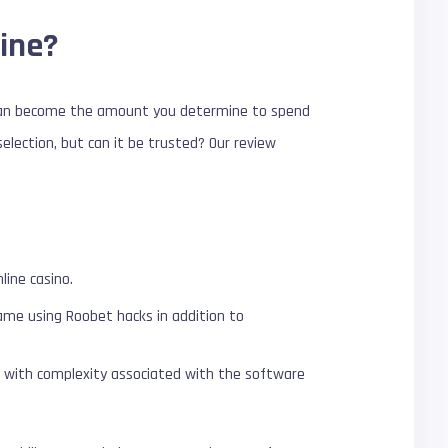
ine?
t can become the amount you determine to spend
lection, but can it be trusted? Our review
line casino.
game using Roobet hacks in addition to
ar with complexity associated with the software