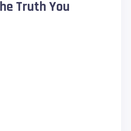
he Truth You