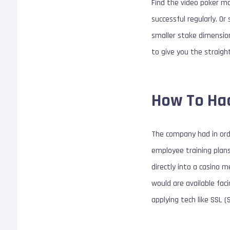
Find the video poker ma
successful regularly. O
smaller stake dimensio
to give you the straigh
How To Hac
The company had in orde
employee training plans
directly into a casino 
would are available fac
applying tech like SSL 