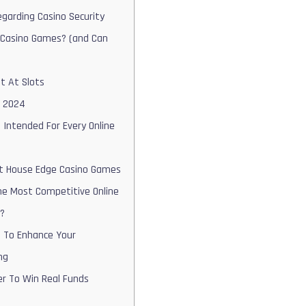
garding Casino Security
 Casino Games? (and Can
t At Slots
r 2024
 Intended For Every Online
st House Edge Casino Games
he Most Competitive Online
?
s To Enhance Your
ng
der To Win Real Funds