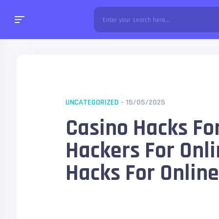
UNCATEGORIZED
- 15/05/2025
Casino Hacks Fo
Hackers For Onl
Hacks For Onlin