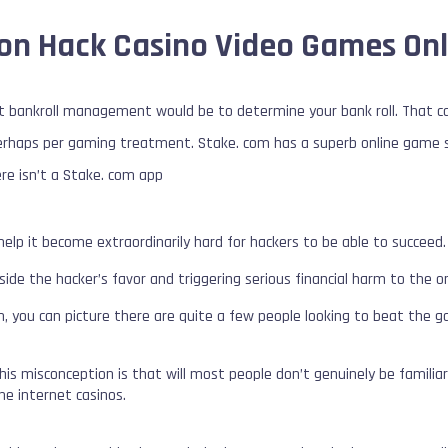
on Hack Casino Video Games Onl
ent bankroll management would be to determine your bank roll. Tha
erhaps per gaming treatment. Stake. com has a superb online game se
ere isn’t a Stake. com app
 help it become extraordinarily hard for hackers to be able to succeed.
side the hacker’s favor and triggering serious financial harm to the on
n, you can picture there are quite a few people looking to beat the 
his misconception is that will most people don’t genuinely be famili
ne internet casinos.