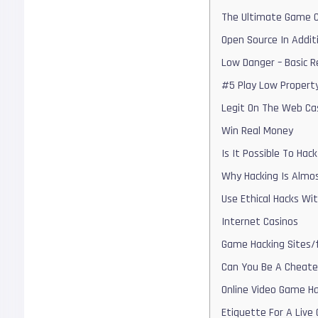
The Ultimate Game C
Open Source In Addi
Low Danger – Basic 
#5 Play Low Proper
Legit On The Web Cas
Win Real Money
Is It Possible To Hac
Why Hacking Is Almo
Use Ethical Hacks Wi
Internet Casinos
Game Hacking Sites/
Can You Be A Cheate
Online Video Game H
Etiquette For A Live 