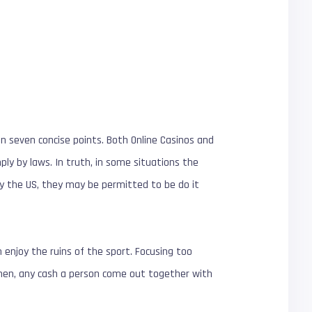
 seven concise points. Both Online Casinos and
ply by laws. In truth, in some situations the
lly the US, they may be permitted to be do it
njoy the ruins of the sport. Focusing too
Then, any cash a person come out together with