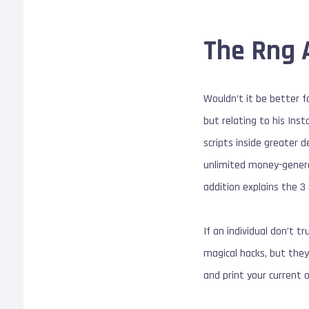
The Rng 
Wouldn’t it be better f
but relating to his Ins
scripts inside greater d
unlimited money-generat
addition explains the 
If an individual don’t 
magical hacks, but they 
and print your current 