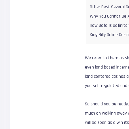
Other Best Several G
Why You Cannot Be A
How Safe Is Definite
King Billy Online Ca
We refer to them as sl
even land based interne
land centered casinos a
yourself regulated and 
So should you be ready
much on walking away w
will be seen as a win its