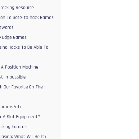
racking Resource
tion To Safe-to-hack Games
Rewards
ty Edge Games
ino Hacks To Be Able To
k A Position Machine
st Impossible
th Our Favorite On The
forums/etc
r A Slot Equipment?
acking Forums
Casino: What Will Be It?