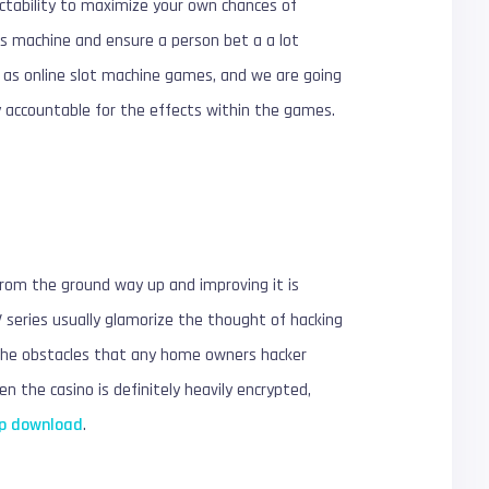
ictability to maximize your own chances of
ts machine and ensure a person bet a a lot
 as online slot machine games, and we are going
nly accountable for the effects within the games.
 from the ground way up and improving it is
TV series usually glamorize the thought of hacking
e. The obstacles that any home owners hacker
n the casino is definitely heavily encrypted,
p download
.