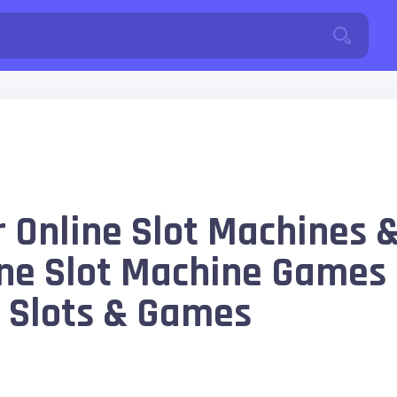
r Online Slot Machines
ine Slot Machine Games
e Slots & Games