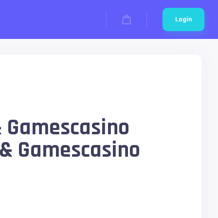
Login
 & Gamescasino
 & Gamescasino