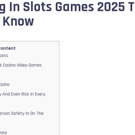
g In Slots Games 2025 T
o Know
Content
cess
ck Casino Video Games
asino
y And Even Risk In Every
erson Safety In On The
ware