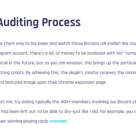
Auditing Process
or them only to lay lower and watch those Bitcoins roll inside? We co
tagram account, there’s a lot of money to be produced with his” “com
etail in the future, but as you can envision, this brings up the partic
ing scripts. By achieving this, the plugin’s creator receives the com
3 rd featured image upon their Chrome expansion page.
trust me, try asking typically the 400+ members involving our Discord
had been left out to be able to dry—just like I did. For example, you c
own winning playing cards
mostbet
.