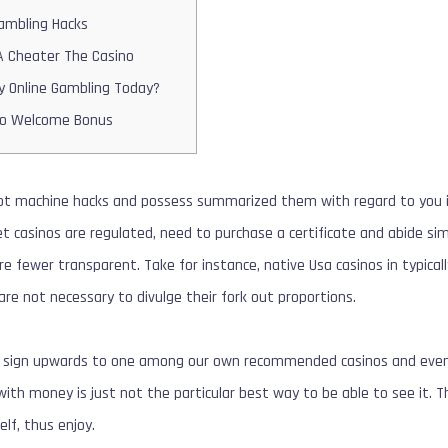
ambling Hacks
 Cheater The Casino
ly Online Gambling Today?
sino Welcome Bonus
ot machine hacks and possess summarized them with regard to you in
t casinos are regulated, need to purchase a certificate and abide sim
re fewer transparent. Take for instance, native Usa casinos in typica
are not necessary to divulge their fork out proportions.
, sign upwards to one among our own recommended casinos and even e
ith money is just not the particular best way to be able to see it. 
elf, thus enjoy.