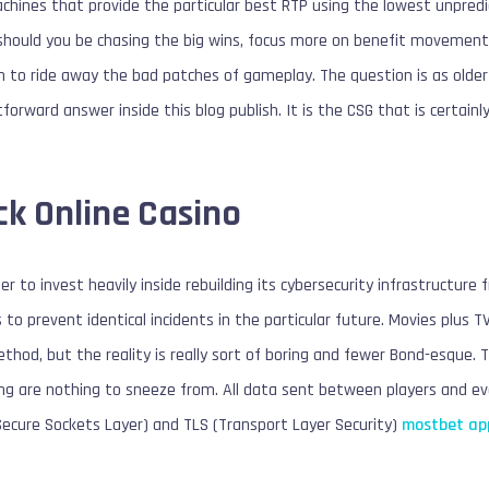
chines that provide the particular best RTP using the lowest unpred
r should you be chasing the big wins, focus more on benefit movemen
n to ride away the bad patches of gameplay. The question is as older
tforward answer inside this blog publish. It is the CSG that is certai
k Online Casino
r to invest heavily inside rebuilding its cybersecurity infrastructure
 to prevent identical incidents in the particular future. Movies plus 
method, but the reality is really sort of boring and fewer Bond-esqu
ing are nothing to sneeze from. All data sent between players and eve
(Secure Sockets Layer) and TLS (Transport Layer Security)
mostbet ap