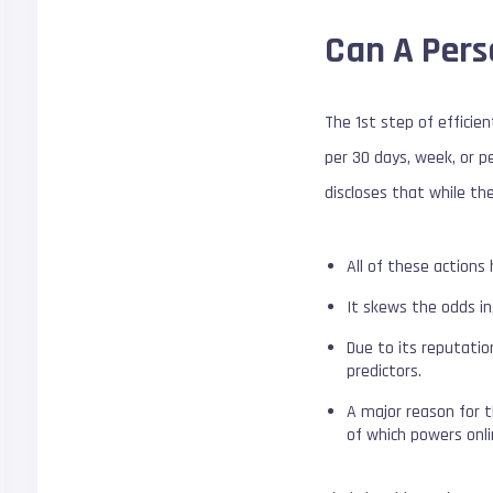
Can A Pers
The 1st step of effici
per 30 days, week, or p
discloses that while th
All of these actions
It skews the odds in
Due to its reputatio
predictors.
A major reason for t
of which powers onli