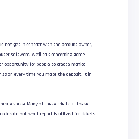
uld not get in contact with the account owner,
puter software. We’ll talk concerning game
ular opportunity for people to create magical
mission every time you make the deposit. It in
 storage space. Many of these tried out these
an locate out what report is utilized for tickets