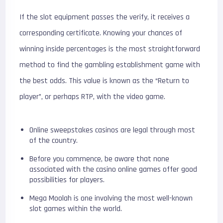
If the slot equipment passes the verify, it receives a
corresponding certificate. Knowing your chances of
winning inside percentages is the most straightforward
method to find the gambling establishment game with
the best odds. This value is known as the “Return to
player”, or perhaps RTP, with the video game.
Online sweepstakes casinos are legal through most
of the country.
Before you commence, be aware that none
associated with the casino online games offer good
possibilities for players.
Mega Moolah is one involving the most well-known
slot games within the world.