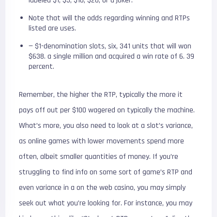
labeled $1, $5, $10, $20, or a joker.
Note that will the odds regarding winning and RTPs
listed are uses.
— $1-denomination slots, six, 341 units that will won
$638. a single million and acquired a win rate of 6. 39
percent.
Remember, the higher the RTP, typically the more it
pays off out per $100 wagered on typically the machine.
What’s more, you also need to look at a slot’s variance,
as online games with lower movements spend more
often, albeit smaller quantities of money. If you’re
struggling to find info on some sort of game’s RTP and
even variance in a on the web casino, you may simply
seek out what you’re looking for. For instance, you may