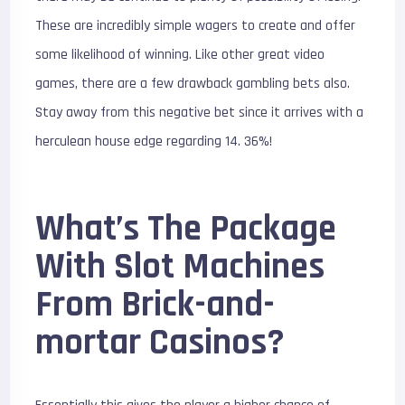
These are incredibly simple wagers to create and offer
some likelihood of winning. Like other great video
games, there are a few drawback gambling bets also.
Stay away from this negative bet since it arrives with a
herculean house edge regarding 14. 36%!
What’s The Package
With Slot Machines
From Brick-and-
mortar Casinos?