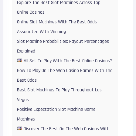
Explore The Best Slot Machines Across Top
Online Casinos
Online Slot Machines With The Best Odds
Associated With Winning
Slot Machine Probabilities: Payout Percentages
Explained
All Set To Play With The Best Online Casinos?
How To Play On The Web Casino Games With The
Best Odds
Best Slot Machines To Play Throughout Las
Vegas
Positive Expectation Slot Machine Game
Machines
Discover The Best On The Web Casinos With