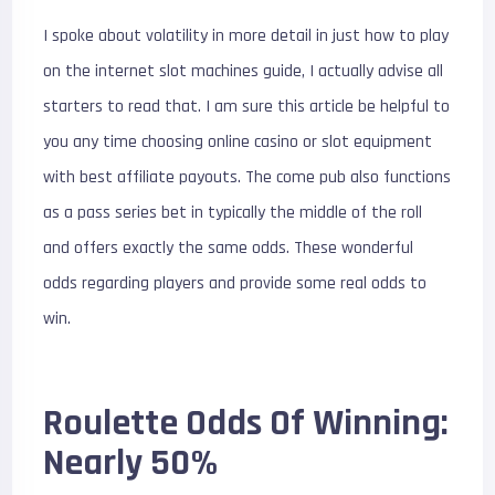
I spoke about volatility in more detail in just how to play
on the internet slot machines guide, I actually advise all
starters to read that. I am sure this article be helpful to
you any time choosing online casino or slot equipment
with best affiliate payouts. The come pub also functions
as a pass series bet in typically the middle of the roll
and offers exactly the same odds. These wonderful
odds regarding players and provide some real odds to
win.
Roulette Odds Of Winning:
Nearly 50%