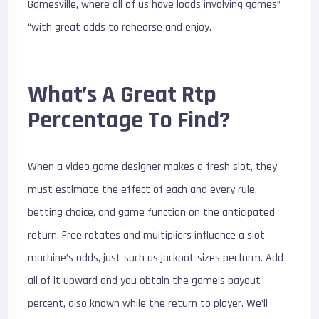
Gamesville, where all of us have loads involving games”
“with great odds to rehearse and enjoy.
What’s A Great Rtp
Percentage To Find?
When a video game designer makes a fresh slot, they
must estimate the effect of each and every rule,
betting choice, and game function on the anticipated
return. Free rotates and multipliers influence a slot
machine’s odds, just such as jackpot sizes perform. Add
all of it upward and you obtain the game’s payout
percent, also known while the return to player. We’ll