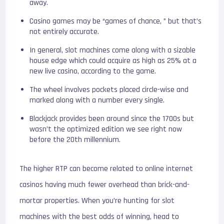
away.
Casino games may be “games of chance, ” but that’s
not entirely accurate.
In general, slot machines come along with a sizable
house edge which could acquire as high as 25% at a
new live casino, according to the game.
The wheel involves pockets placed circle-wise and
marked along with a number every single.
Blackjack provides been around since the 1700s but
wasn’t the optimized edition we see right now
before the 20th millennium.
The higher RTP can become related to online internet
casinos having much fewer overhead than brick-and-
mortar properties. When you’re hunting for slot
machines with the best odds of winning, head to