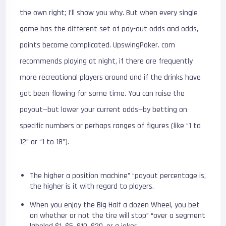
the own right; I’ll show you why. But when every single
game has the different set of pay-out odds and odds,
points become complicated. UpswingPoker. com
recommends playing at night, if there are frequently
more recreational players around and if the drinks have
got been flowing for some time. You can raise the
payout—but lower your current odds—by betting on
specific numbers or perhaps ranges of figures (like “1 to
12” or “1 to 18”).
The higher a position machine” “payout percentage is,
the higher is it with regard to players.
When you enjoy the Big Half a dozen Wheel, you bet
on whether or not the tire will stop” “over a segment