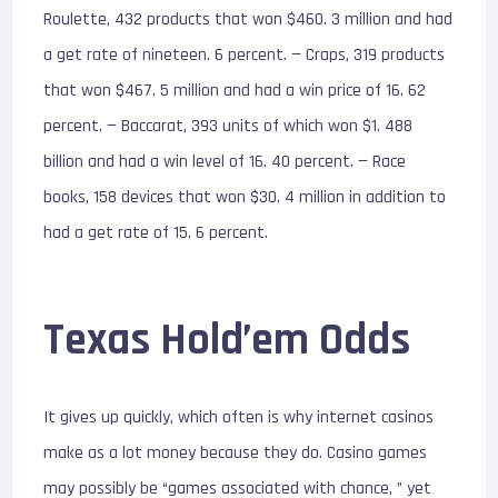
Roulette, 432 products that won $460. 3 million and had
a get rate of nineteen. 6 percent. — Craps, 319 products
that won $467. 5 million and had a win price of 16. 62
percent. — Baccarat, 393 units of which won $1. 488
billion and had a win level of 16. 40 percent. — Race
books, 158 devices that won $30. 4 million in addition to
had a get rate of 15. 6 percent.
Texas Hold’em Odds
It gives up quickly, which often is why internet casinos
make as a lot money because they do. Casino games
may possibly be “games associated with chance, ” yet