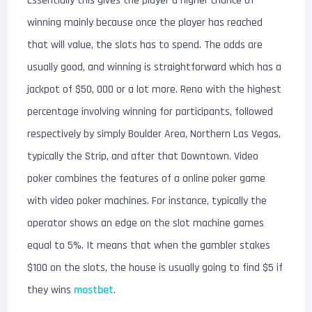
Essentially this gives the player a higher chance of
winning mainly because once the player has reached
that will value, the slots has to spend. The odds are
usually good, and winning is straightforward which has a
jackpot of $50, 000 or a lot more. Reno with the highest
percentage involving winning for participants, followed
respectively by simply Boulder Area, Northern Las Vegas,
typically the Strip, and after that Downtown. Video
poker combines the features of a online poker game
with video poker machines. For instance, typically the
operator shows an edge on the slot machine games
equal to 5%. It means that when the gambler stakes
$100 on the slots, the house is usually going to find $5 if
they wins
mostbet
.