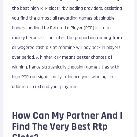
the best high-RTP slots” “by leading providers, assisting
you find the almost all rewarding games obtainable.
Understanding the Return to Player (RTP) is crucial
mainly because it indicates the proportion coming from
all wagered cash a slot machine will pay back in players
over period. A higher RTP means better chances of
winning, hence strategically choosing game titles with
high RTP can significantly influence your winnings in
addition to extend your playtime.
How Can My Partner And I
Find The Very Best Rtp