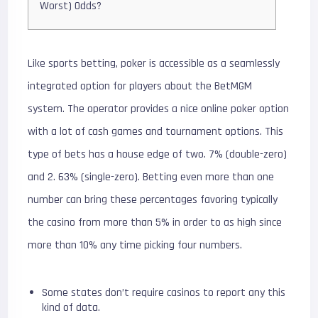
Worst) Odds?
Like sports betting, poker is accessible as a seamlessly
integrated option for players about the BetMGM
system. The operator provides a nice online poker option
with a lot of cash games and tournament options. This
type of bets has a house edge of two. 7% (double-zero)
and 2. 63% (single-zero). Betting even more than one
number can bring these percentages favoring typically
the casino from more than 5% in order to as high since
more than 10% any time picking four numbers.
Some states don’t require casinos to report any this
kind of data.