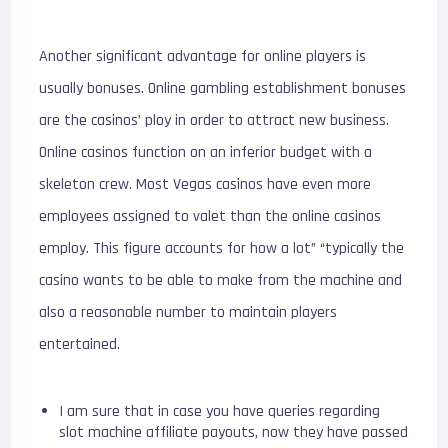
Another significant advantage for online players is
usually bonuses. Online gambling establishment bonuses
are the casinos’ ploy in order to attract new business.
Online casinos function on an inferior budget with a
skeleton crew. Most Vegas casinos have even more
employees assigned to valet than the online casinos
employ. This figure accounts for how a lot” “typically the
casino wants to be able to make from the machine and
also a reasonable number to maintain players
entertained.
I am sure that in case you have queries regarding
slot machine affiliate payouts, now they have passed