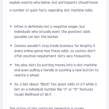
explain exactly why below, but participants should know
a number of quick facts regarding slot machine odds.
Either is definitely not a negative wager, but
individuals who actually want the greatest odds
possible can bet the banker.
Casinos wouldn’t stay inside business for lengthy if
every online game had these odds, so casinos don’t
offer positive requirement slots very frequently.
You play slots by putting money into a slot machine
and even pulling a handle or pushing a new button to
rewrite a wheel.
So, a bet about “Black” has great odds of 2/1 while a
bet on a individual number like “2” or “12” features
tough likelihood of 36/1.
The action of this particular generator is purely