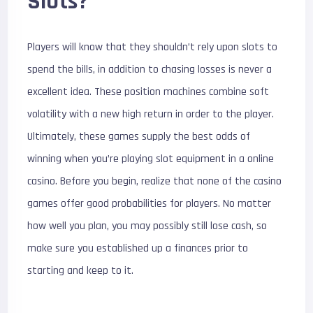
Slots?
Players will know that they shouldn’t rely upon slots to
spend the bills, in addition to chasing losses is never a
excellent idea. These position machines combine soft
volatility with a new high return in order to the player.
Ultimately, these games supply the best odds of
winning when you’re playing slot equipment in a online
casino. Before you begin, realize that none of the casino
games offer good probabilities for players. No matter
how well you plan, you may possibly still lose cash, so
make sure you established up a finances prior to
starting and keep to it.