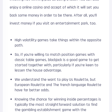
enjoy a online casino and accept of which it will set you
back some money in order to be there. After all, you’ll
invest money if you visit an entertainment park, too.
High volatility games take things within the opposite
path.
So, if you’re willing to match position games with
classic table games, blackjack is a good game to get
started together with, particularly if you’re keen to
lessen the house advantage.
We understand the want to play Us Roulette, but
European Roulette and The french language Roulette
have far better odds.
Knowing the chance for winning inside percentages is
typically the most straightforward solution to find
the gambling establishment game with the