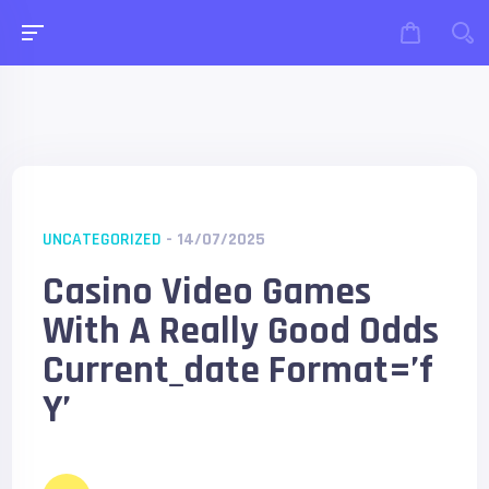
UNCATEGORIZED
- 14/07/2025
Casino Video Games
With A Really Good Odds
Current_date Format=’f
Y’