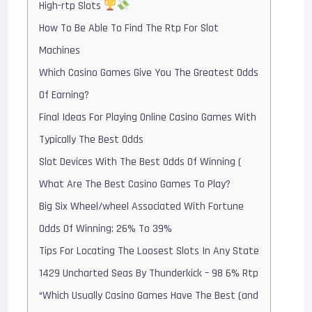
High-rtp Slots
How To Be Able To Find The Rtp For Slot
Machines
Which Casino Games Give You The Greatest Odds
Of Earning?
Final Ideas For Playing Online Casino Games With
Typically The Best Odds
Slot Devices With The Best Odds Of Winning (
What Are The Best Casino Games To Play?
Big Six Wheel/wheel Associated With Fortune
Odds Of Winning: 26% To 39%
Tips For Locating The Loosest Slots In Any State
1429 Uncharted Seas By Thunderkick – 98 6% Rtp
“Which Usually Casino Games Have The Best (and