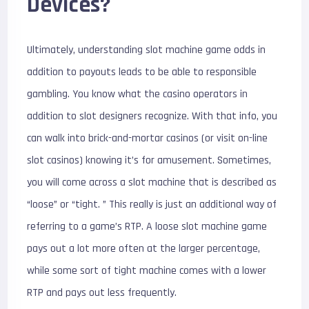
Devices?
Ultimately, understanding slot machine game odds in
addition to payouts leads to be able to responsible
gambling. You know what the casino operators in
addition to slot designers recognize. With that info, you
can walk into brick-and-mortar casinos (or visit on-line
slot casinos) knowing it’s for amusement. Sometimes,
you will come across a slot machine that is described as
“loose” or “tight. ” This really is just an additional way of
referring to a game’s RTP. A loose slot machine game
pays out a lot more often at the larger percentage,
while some sort of tight machine comes with a lower
RTP and pays out less frequently.