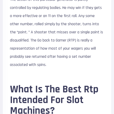
controlled by regulating bodies. He may win if they gets
a more effective or an 11 on the first roll. Any some
other number, rolled simply by the shooter, turns into
the “point. ” A shooter that misses over a single point is
disqualified. The Go back to Gamer (RTP) is really a
representation of how most of your wagers you will
probably see returned after having a set number
associated with spins.
What Is The Best Rtp
Intended For Slot
Machines?