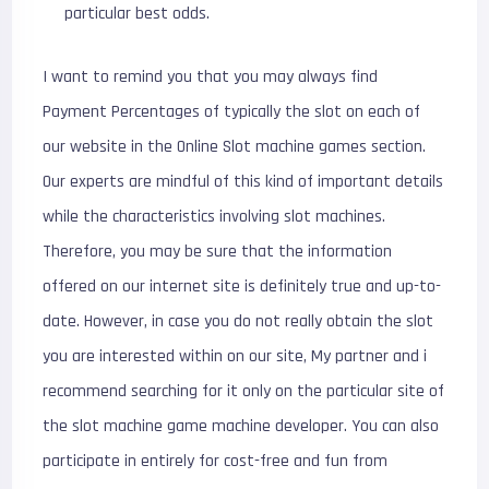
particular best odds.
I want to remind you that you may always find
Payment Percentages of typically the slot on each of
our website in the Online Slot machine games section.
Our experts are mindful of this kind of important details
while the characteristics involving slot machines.
Therefore, you may be sure that the information
offered on our internet site is definitely true and up-to-
date. However, in case you do not really obtain the slot
you are interested within on our site, My partner and i
recommend searching for it only on the particular site of
the slot machine game machine developer. You can also
participate in entirely for cost-free and fun from