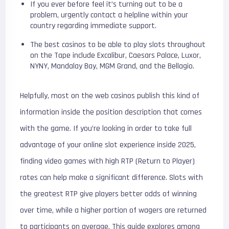
If you ever before feel it’s turning out to be a
problem, urgently contact a helpline within your
country regarding immediate support.
The best casinos to be able to play slots throughout
on the Tape include Excalibur, Caesars Palace, Luxor,
NYNY, Mandalay Bay, MGM Grand, and the Bellagio.
Helpfully, most on the web casinos publish this kind of
information inside the position description that comes
with the game. If you’re looking in order to take full
advantage of your online slot experience inside 2025,
finding video games with high RTP (Return to Player)
rates can help make a significant difference. Slots with
the greatest RTP give players better odds of winning
over time, while a higher portion of wagers are returned
to participants on average. This guide explores among