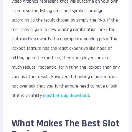
Video graphics represent that will outcome on your own
screen, so the fishing reels and symbols arrange
according to the result chosen by simply the RNG. If the
reel icons align in a new winning combination, next the
slot machine awards the appropriate earning prize. The
jackpot feature has the least expensive likelihood of
hitting upon the machine, therefore players have a
much reduce” “potential for hitting the jackpot than any
various other result. However, if choosing a position, do
not overlook that you furthermore need to have a look
at it is volatility
mostbet app download
.
What Makes The Best Slot