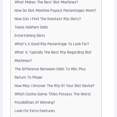
What Makes The Best Slot Machines?
How Do Slot Machine Payout Percentages Work?
How Can I Find The Greatest Rtp Slots?
Texas Hold’em Odds
Entertaining Slots
What’s A Good Rtp Percentage To Look For?
What Is Typically The Best Rtp Regarding Slot
Machines?
The Difference Between Odds To Win, Plus
Return To Player
How May I Uncover The Rtp Of Your Slot Device?
Which Casino Game Titles Possess The Worst
Possibilities Of Winning?
Look For Extra Features