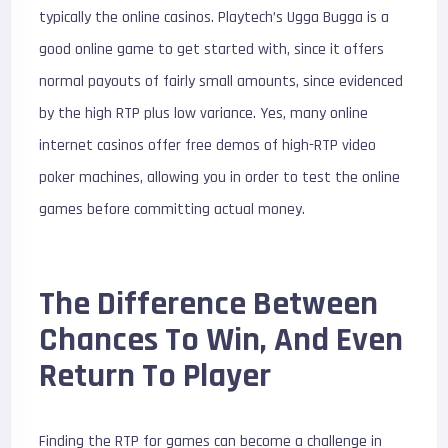
typically the online casinos. Playtech’s Ugga Bugga is a
good online game to get started with, since it offers
normal payouts of fairly small amounts, since evidenced
by the high RTP plus low variance. Yes, many online
internet casinos offer free demos of high-RTP video
poker machines, allowing you in order to test the online
games before committing actual money.
The Difference Between
Chances To Win, And Even
Return To Player
Finding the RTP for games can become a challenge in