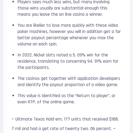
Players sees much less wins, but many involving
those wins usually are substantial enough this
means you leave the on line casino a winner.
You are likelier to lose more quickly with these video
poker machines, however you will in addition get a far
better payout percentage whenever you max the
volume on each spin.
In 2022, Nickel slots noted a 5. 09% win for the
residence, translating to concerning 94. 91% earn for
the participants.
The casinos get together with application developers
and identify the payout proportion of a video game.
This value is identified as the “Return to player”, or
even RTP, of the online game.
— Ultimate Texas Hold-em, 177 units that received $188.
7 mil and had a get rate of twenty two. 06 percent. —