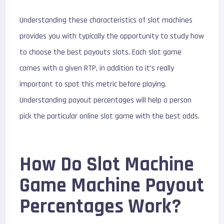
Understanding these characteristics of slot machines
provides you with typically the opportunity to study how
to choose the best payouts slots. Each slot game
comes with a given RTP, in addition to it’s really
important to spot this metric before playing.
Understanding payout percentages will help a person
pick the particular online slot game with the best odds.
How Do Slot Machine
Game Machine Payout
Percentages Work?