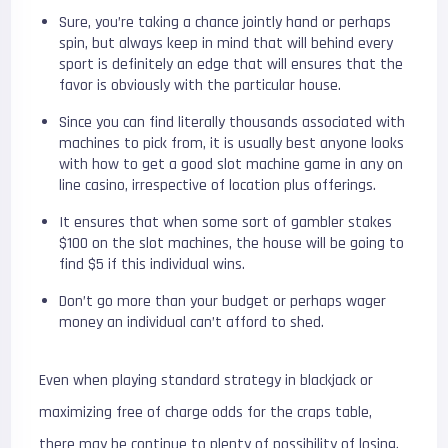
Sure, you’re taking a chance jointly hand or perhaps
spin, but always keep in mind that will behind every
sport is definitely an edge that will ensures that the
favor is obviously with the particular house.
Since you can find literally thousands associated with
machines to pick from, it is usually best anyone looks
with how to get a good slot machine game in any on
line casino, irrespective of location plus offerings.
It ensures that when some sort of gambler stakes
$100 on the slot machines, the house will be going to
find $5 if this individual wins.
Don’t go more than your budget or perhaps wager
money an individual can’t afford to shed.
Even when playing standard strategy in blackjack or
maximizing free of charge odds for the craps table,
there may be continue to plenty of possibility of losing.