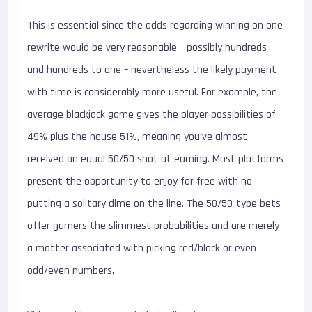
This is essential since the odds regarding winning on one
rewrite would be very reasonable – possibly hundreds
and hundreds to one – nevertheless the likely payment
with time is considerably more useful. For example, the
average blackjack game gives the player possibilities of
49% plus the house 51%, meaning you’ve almost
received an equal 50/50 shot at earning. Most platforms
present the opportunity to enjoy for free with no
putting a solitary dime on the line. The 50/50-type bets
offer gamers the slimmest probabilities and are merely
a matter associated with picking red/black or even
odd/even numbers.