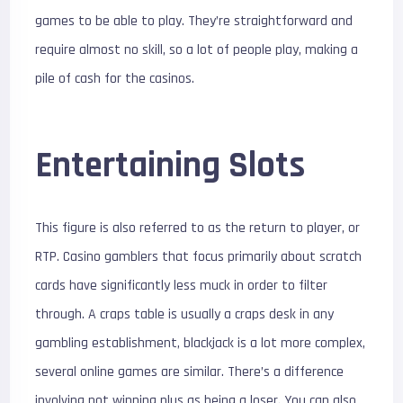
games to be able to play. They’re straightforward and
require almost no skill, so a lot of people play, making a
pile of cash for the casinos.
Entertaining Slots
This figure is also referred to as the return to player, or
RTP. Casino gamblers that focus primarily about scratch
cards have significantly less muck in order to filter
through. A craps table is usually a craps desk in any
gambling establishment, blackjack is a lot more complex,
several online games are similar. There’s a difference
involving not winning plus as being a loser. You can also