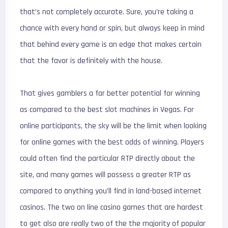
that’s not completely accurate. Sure, you’re taking a
chance with every hand or spin, but always keep in mind
that behind every game is an edge that makes certain
that the favor is definitely with the house.
That gives gamblers a far better potential for winning
as compared to the best slot machines in Vegas. For
online participants, the sky will be the limit when looking
for online games with the best odds of winning. Players
could often find the particular RTP directly about the
site, and many games will possess a greater RTP as
compared to anything you’ll find in land-based internet
casinos. The two on line casino games that are hardest
to get also are really two of the the majority of popular