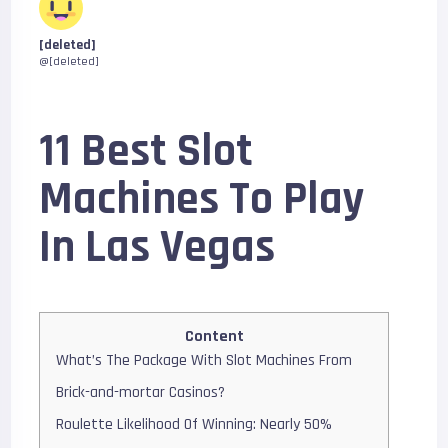
[deleted]
@[deleted]
11 Best Slot
Machines To Play
In Las Vegas
Content
What’s The Package With Slot Machines From
Brick-and-mortar Casinos?
Roulette Likelihood Of Winning: Nearly 50%