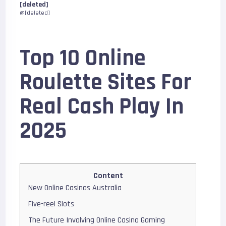
[deleted]
@[deleted]
Top 10 Online
Roulette Sites For
Real Cash Play In
2025
Content
New Online Casinos Australia
Five-reel Slots
The Future Involving Online Casino Gaming