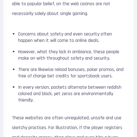
able to popular belief, on the web casinos are not
necessarily solely about single gaming.
Concerns about safety and even security often
happen when it will come to online deals.
However, what they lack in ambiance, these people
make on with throughout safety and security.
There are likewise reload bonuses, poker promos, and
free of charge bet credits for sportsbook users.
In every version, pockets alternate between reddish
colored and black, yet zeros are environmentally
friendly.
These websites are often unregulated, unsafe and use
sketchy practices. For illustration, if the player registers