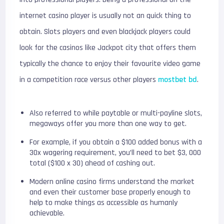
internet casino player is usually not an quick thing to
obtain. Slots players and even blackjack players could
look for the casinos like Jackpot city that offers them
typically the chance to enjoy their favourite video game
in a competition race versus other players
mostbet bd
.
Also referred to while paytable or multi-payline slots,
megaways offer you more than one way to get.
For example, if you obtain a $100 added bonus with a
30x wagering requirement, you’ll need to bet $3, 000
total ($100 x 30) ahead of cashing out.
Modern online casino firms understand the market
and even their customer base properly enough to
help to make things as accessible as humanly
achievable.