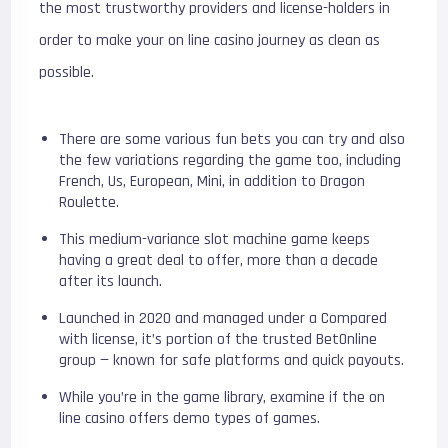
the most trustworthy providers and license-holders in
order to make your on line casino journey as clean as
possible.
There are some various fun bets you can try and also
the few variations regarding the game too, including
French, Us, European, Mini, in addition to Dragon
Roulette.
This medium-variance slot machine game keeps
having a great deal to offer, more than a decade
after its launch.
Launched in 2020 and managed under a Compared
with license, it’s portion of the trusted BetOnline
group — known for safe platforms and quick payouts.
While you’re in the game library, examine if the on
line casino offers demo types of games.