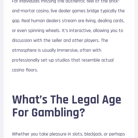
For individuals missing the authentic feel of the brick-
and-mortar casino, live dealer games bridge typically the
gap. Real human dealers stream are living, dealing cards,
or even spinning wheels. It’s interactive, allowing you to
discussion with the seller and other players. The
atmosphere is usually immersive, often with
professionally set-up studios that resemble actual
casino floors.
What’s The Legal Age
For Gambling?
Whether you take pleasure in slots, blackjack, or perhaps