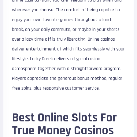
Online casinos grant you the freedom to play when and
wherever you choose. The comfort of being capable to
enjoy your own favorite games throughout a lunch
break, on your daily commute, or maybe in your shorts
over a lazy time off is truly liberating. Online casinos
deliver entertainment of which fits seamlessly with your
lifestyle. Lucky Creek delivers a typical casino
atmosphere together with a straightforward program.
Players appreciate the generous bonus method, regular
free spins, plus responsive customer service.
Best Online Slots For
True Money Casinos