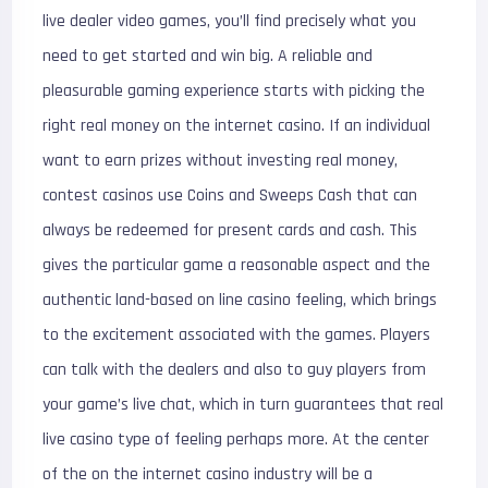
live dealer video games, you’ll find precisely what you
need to get started and win big. A reliable and
pleasurable gaming experience starts with picking the
right real money on the internet casino. If an individual
want to earn prizes without investing real money,
contest casinos use Coins and Sweeps Cash that can
always be redeemed for present cards and cash. This
gives the particular game a reasonable aspect and the
authentic land-based on line casino feeling, which brings
to the excitement associated with the games. Players
can talk with the dealers and also to guy players from
your game’s live chat, which in turn guarantees that real
live casino type of feeling perhaps more. At the center
of the on the internet casino industry will be a