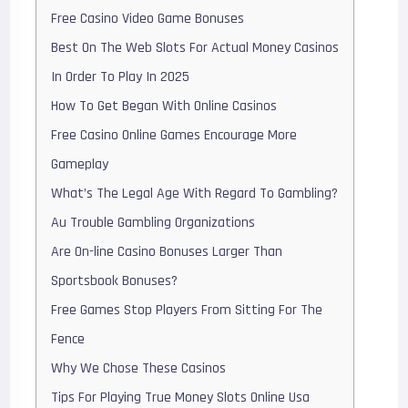
Free Casino Video Game Bonuses
Best On The Web Slots For Actual Money Casinos
In Order To Play In 2025
How To Get Began With Online Casinos
Free Casino Online Games Encourage More
Gameplay
What’s The Legal Age With Regard To Gambling?
Au Trouble Gambling Organizations
Are On-line Casino Bonuses Larger Than
Sportsbook Bonuses?
Free Games Stop Players From Sitting For The
Fence
Why We Chose These Casinos
Tips For Playing True Money Slots Online Usa