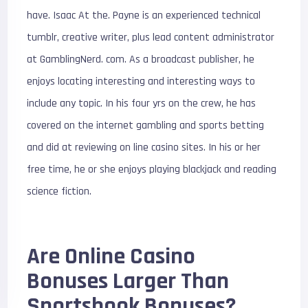
have. Isaac At the. Payne is an experienced technical
tumblr, creative writer, plus lead content administrator
at GamblingNerd. com. As a broadcast publisher, he
enjoys locating interesting and interesting ways to
include any topic. In his four yrs on the crew, he has
covered on the internet gambling and sports betting
and did at reviewing on line casino sites. In his or her
free time, he or she enjoys playing blackjack and reading
science fiction.
Are Online Casino
Bonuses Larger Than
Sportsbook Bonuses?