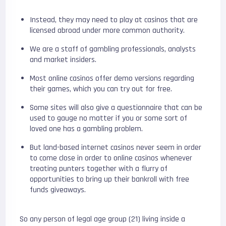
Instead, they may need to play at casinos that are
licensed abroad under more common authority.
We are a staff of gambling professionals, analysts
and market insiders.
Most online casinos offer demo versions regarding
their games, which you can try out for free.
Some sites will also give a questionnaire that can be
used to gauge no matter if you or some sort of
loved one has a gambling problem.
But land-based internet casinos never seem in order
to come close in order to online casinos whenever
treating punters together with a flurry of
opportunities to bring up their bankroll with free
funds giveaways.
So any person of legal age group (21) living inside a