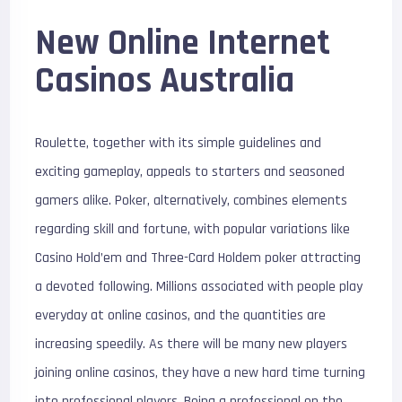
New Online Internet
Casinos Australia
Roulette, together with its simple guidelines and
exciting gameplay, appeals to starters and seasoned
gamers alike. Poker, alternatively, combines elements
regarding skill and fortune, with popular variations like
Casino Hold’em and Three-Card Holdem poker attracting
a devoted following. Millions associated with people play
everyday at online casinos, and the quantities are
increasing speedily. As there will be many new players
joining online casinos, they have a new hard time turning
into professional players. Being a professional on the