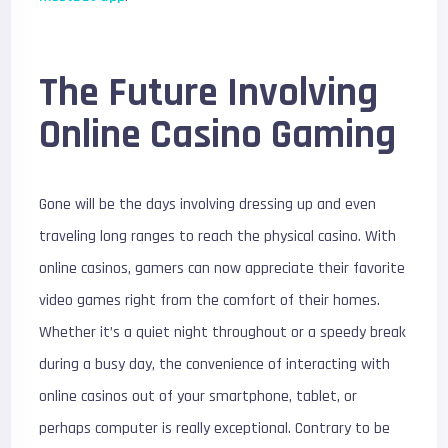
The Future Involving
Online Casino Gaming
Gone will be the days involving dressing up and even
traveling long ranges to reach the physical casino. With
online casinos, gamers can now appreciate their favorite
video games right from the comfort of their homes.
Whether it’s a quiet night throughout or a speedy break
during a busy day, the convenience of interacting with
online casinos out of your smartphone, tablet, or
perhaps computer is really exceptional. Contrary to be