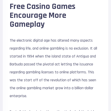
Free Casino Games
Encourage More
Gameplay
The electronic digital age has altered many aspects
regarding life, and online gambling is no exclusion. It all
started in 1994 when the island state of Antigua and
Barbuda passed the pivotal act letting the issuance
regarding gambling licenses to online platforms. This
was the start off of the revolution of which has seen
the online gambling market grow into a billion-dollar
enterprise.