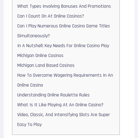
What Types Involving Bonuses And Promotions
Can I Count On At Online Casinos?
Can I Play Numerous Online Casino Game Titles
Simultaneously?
In A Nutshell: Key Needs For Online Casino Play
Michigan Online Casinos
Michigan Land Based Casinos
How To Overcome Wagering Requirements In An
Online Casino
Understanding Online Roulette Rules
What Is It Like Playing At An Online Casino?
Video, Classic, And Intensifying Slots Are Super
Easy To Play