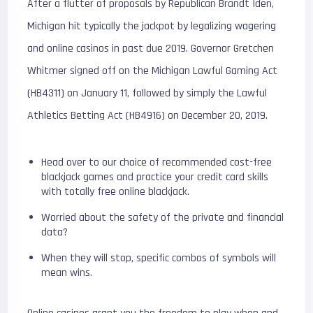
After a flutter of proposals by Republican Brandt Iden,
Michigan hit typically the jackpot by legalizing wagering
and online casinos in past due 2019. Governor Gretchen
Whitmer signed off on the Michigan Lawful Gaming Act
(HB4311) on January 11, followed by simply the Lawful
Athletics Betting Act (HB4916) on December 20, 2019.
Head over to our choice of recommended cost-free
blackjack games and practice your credit card skills
with totally free online blackjack.
Worried about the safety of the private and financial
data?
When they will stop, specific combos of symbols will
mean wins.