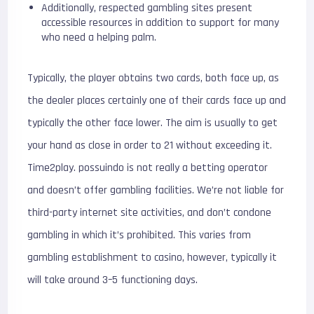
Additionally, respected gambling sites present
accessible resources in addition to support for many
who need a helping palm.
Typically, the player obtains two cards, both face up, as
the dealer places certainly one of their cards face up and
typically the other face lower. The aim is usually to get
your hand as close in order to 21 without exceeding it.
Time2play. possuindo is not really a betting operator
and doesn’t offer gambling facilities. We’re not liable for
third-party internet site activities, and don’t condone
gambling in which it’s prohibited. This varies from
gambling establishment to casino, however, typically it
will take around 3–5 functioning days.