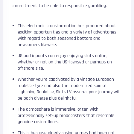
commitment to be able to responsible gambling.
This electronic transformation has produced about
exciting opportunities and a variety of advantages
with regard to both seasoned bettors and
newcomers likewise.
US participants can enjoy enjoying slots online,
whether or not on the US-licensed or perhaps an
offshore site.
Whether you’re captivated by a vintage European
roulette tyre and also the modernized spin of
Lightning Roulette, Slots LV assures your journey will
be both diverse plus delightful.
The atmosphere is immersive, often with
professionally set-up broadcasters that resemble
genuine casino floors.
This is because elderly casino games had been not