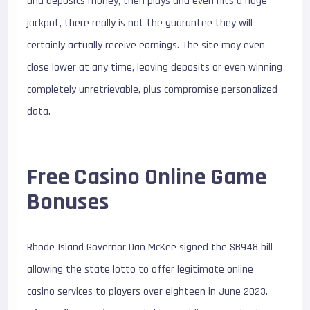
and deposits money, then plays and even hits a huge
jackpot, there really is not the guarantee they will
certainly actually receive earnings. The site may even
close lower at any time, leaving deposits or even winning
completely unretrievable, plus compromise personalized
data.
Free Casino Online Game
Bonuses
Rhode Island Governor Dan McKee signed the SB948 bill
allowing the state lotto to offer legitimate online
casino services to players over eighteen in June 2023.