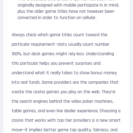
originally designed with mobile participate in in mind,
plus the older game titles have not however been
converted in order to function on cellular.
Always check which game titles count toward the
particular requirement—slots usually count number
100%, but desk games might rely less. Understanding
this particular helps you prevent surprises and
understand what it really takes to show bonus money
into real funds. Game providers are the companies that
create the casino games you play on the web. They’re
the search engines behind the video poker machines,
table games, and even live dealer experience. Choosing a
casino that works with top-tier providers is a new smart
move—it implies better game top quality, fairness, and