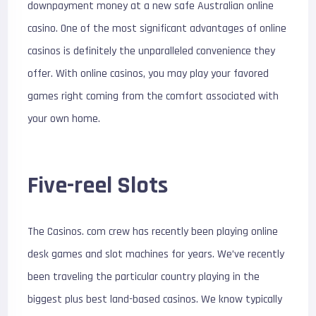
downpayment money at a new safe Australian online
casino. One of the most significant advantages of online
casinos is definitely the unparalleled convenience they
offer. With online casinos, you may play your favored
games right coming from the comfort associated with
your own home.
Five-reel Slots
The Casinos. com crew has recently been playing online
desk games and slot machines for years. We’ve recently
been traveling the particular country playing in the
biggest plus best land-based casinos. We know typically