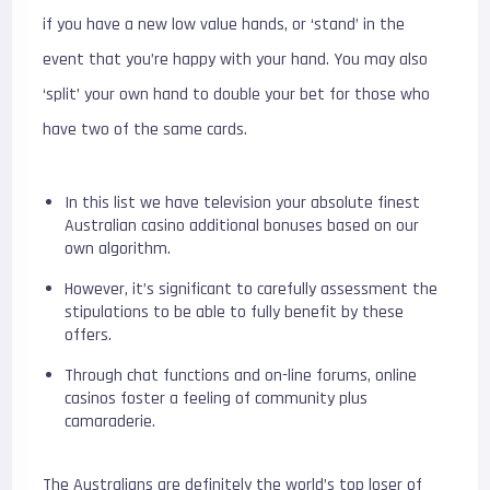
if you have a new low value hands, or ‘stand’ in the
event that you’re happy with your hand. You may also
‘split’ your own hand to double your bet for those who
have two of the same cards.
In this list we have television your absolute finest
Australian casino additional bonuses based on our
own algorithm.
However, it’s significant to carefully assessment the
stipulations to be able to fully benefit by these
offers.
Through chat functions and on-line forums, online
casinos foster a feeling of community plus
camaraderie.
The Australians are definitely the world’s top loser of