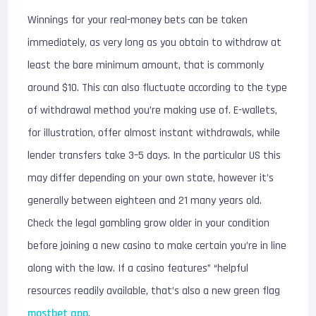
Winnings for your real-money bets can be taken
immediately, as very long as you obtain to withdraw at
least the bare minimum amount, that is commonly
around $10. This can also fluctuate according to the type
of withdrawal method you’re making use of. E-wallets,
for illustration, offer almost instant withdrawals, while
lender transfers take 3–5 days. In the particular US this
may differ depending on your own state, however it’s
generally between eighteen and 21 many years old.
Check the legal gambling grow older in your condition
before joining a new casino to make certain you’re in line
along with the law. If a casino features” “helpful
resources readily available, that’s also a new green flag
mostbet app
.