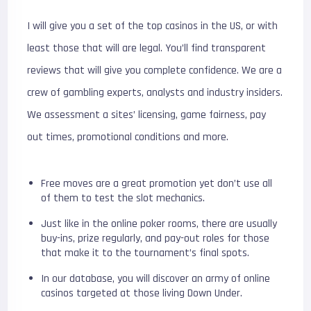
I will give you a set of the top casinos in the US, or with
least those that will are legal. You’ll find transparent
reviews that will give you complete confidence. We are a
crew of gambling experts, analysts and industry insiders.
We assessment a sites’ licensing, game fairness, pay
out times, promotional conditions and more.
Free moves are a great promotion yet don’t use all
of them to test the slot mechanics.
Just like in the online poker rooms, there are usually
buy-ins, prize regularly, and pay-out roles for those
that make it to the tournament’s final spots.
In our database, you will discover an army of online
casinos targeted at those living Down Under.