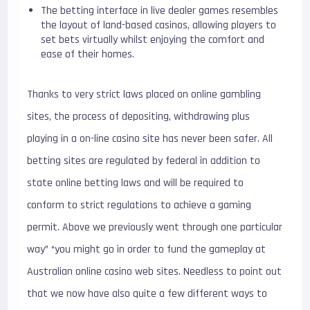
The betting interface in live dealer games resembles
the layout of land-based casinos, allowing players to
set bets virtually whilst enjoying the comfort and
ease of their homes.
Thanks to very strict laws placed on online gambling
sites, the process of depositing, withdrawing plus
playing in a on-line casino site has never been safer. All
betting sites are regulated by federal in addition to
state online betting laws and will be required to
conform to strict regulations to achieve a gaming
permit. Above we previously went through one particular
way” “you might go in order to fund the gameplay at
Australian online casino web sites. Needless to point out
that we now have also quite a few different ways to