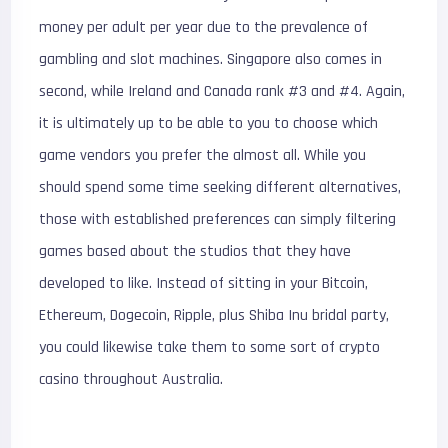
money per adult per year due to the prevalence of
gambling and slot machines. Singapore also comes in
second, while Ireland and Canada rank #3 and #4. Again,
it is ultimately up to be able to you to choose which
game vendors you prefer the almost all. While you
should spend some time seeking different alternatives,
those with established preferences can simply filtering
games based about the studios that they have
developed to like. Instead of sitting in your Bitcoin,
Ethereum, Dogecoin, Ripple, plus Shiba Inu bridal party,
you could likewise take them to some sort of crypto
casino throughout Australia.