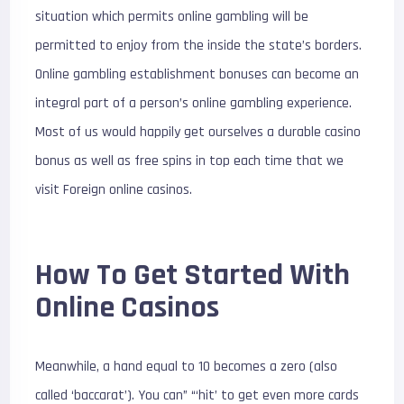
situation which permits online gambling will be
permitted to enjoy from the inside the state’s borders.
Online gambling establishment bonuses can become an
integral part of a person’s online gambling experience.
Most of us would happily get ourselves a durable casino
bonus as well as free spins in top each time that we
visit Foreign online casinos.
How To Get Started With
Online Casinos
Meanwhile, a hand equal to 10 becomes a zero (also
called ‘baccarat’). You can” “‘hit’ to get even more cards