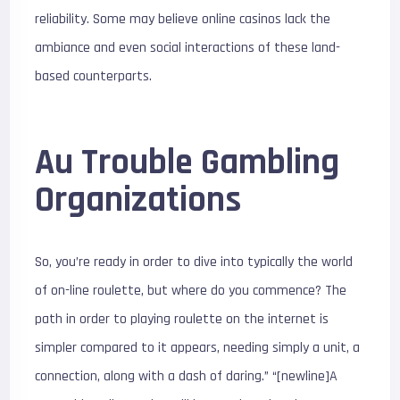
reliability. Some may believe online casinos lack the
ambiance and even social interactions of these land-
based counterparts.
Au Trouble Gambling
Organizations
So, you’re ready in order to dive into typically the world
of on-line roulette, but where do you commence? The
path in order to playing roulette on the internet is
simpler compared to it appears, needing simply a unit, a
connection, along with a dash of daring.” “[newline]A