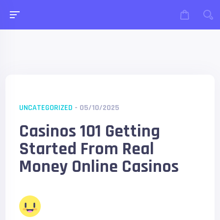
UNCATEGORIZED
- 05/10/2025
Casinos 101 Getting
Started From Real
Money Online Casinos