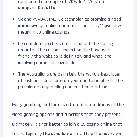
compared to a couple of. 70% for” “Western
european Roulette.
VR and KVADRATMETER technologies promise a good
immersive gambling encounter that may” “give new
meaning to online casinos.
Be confident to check out and about the quality
regarding the casino’s expertise, like how user
friendly the website is definitely and what kind
involving games are available.
The Australians are definitely the world’s best loser
of cash per adult for each year due to be able to the
prevalence of gambling and position machines.
Every gambling platform is different in conditions of the
video gaming options and functions that they present.
Ultimately, it’s far better to join a US casino online that
tailors typically the experience to satisfy the needs you