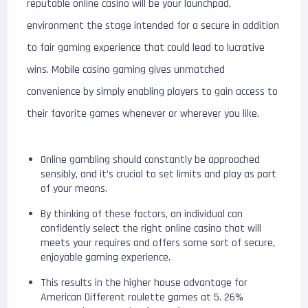
reputable online casino will be your launchpad,
environment the stage intended for a secure in addition
to fair gaming experience that could lead to lucrative
wins. Mobile casino gaming gives unmatched
convenience by simply enabling players to gain access to
their favorite games whenever or wherever you like.
Online gambling should constantly be approached
sensibly, and it’s crucial to set limits and play as part
of your means.
By thinking of these factors, an individual can
confidently select the right online casino that will
meets your requires and offers some sort of secure,
enjoyable gaming experience.
This results in the higher house advantage for
American Different roulette games at 5. 26%