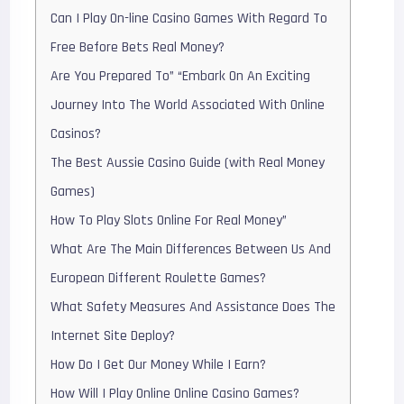
Can I Play On-line Casino Games With Regard To
Free Before Bets Real Money?
Are You Prepared To” “Embark On An Exciting
Journey Into The World Associated With Online
Casinos?
The Best Aussie Casino Guide (with Real Money
Games)
How To Play Slots Online For Real Money”
What Are The Main Differences Between Us And
European Different Roulette Games?
What Safety Measures And Assistance Does The
Internet Site Deploy?
How Do I Get Our Money While I Earn?
How Will I Play Online Online Casino Games?