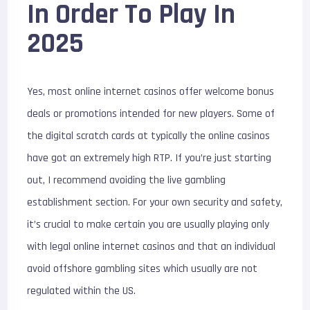
In Order To Play In
2025
Yes, most online internet casinos offer welcome bonus
deals or promotions intended for new players. Some of
the digital scratch cards at typically the online casinos
have got an extremely high RTP. If you’re just starting
out, I recommend avoiding the live gambling
establishment section. For your own security and safety,
it’s crucial to make certain you are usually playing only
with legal online internet casinos and that an individual
avoid offshore gambling sites which usually are not
regulated within the US.