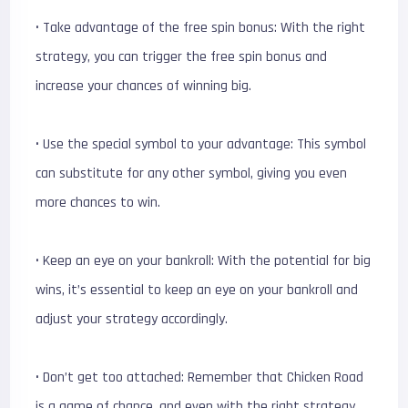
• Take advantage of the free spin bonus: With the right
strategy, you can trigger the free spin bonus and
increase your chances of winning big.
• Use the special symbol to your advantage: This symbol
can substitute for any other symbol, giving you even
more chances to win.
• Keep an eye on your bankroll: With the potential for big
wins, it’s essential to keep an eye on your bankroll and
adjust your strategy accordingly.
• Don’t get too attached: Remember that Chicken Road
is a game of chance, and even with the right strategy,