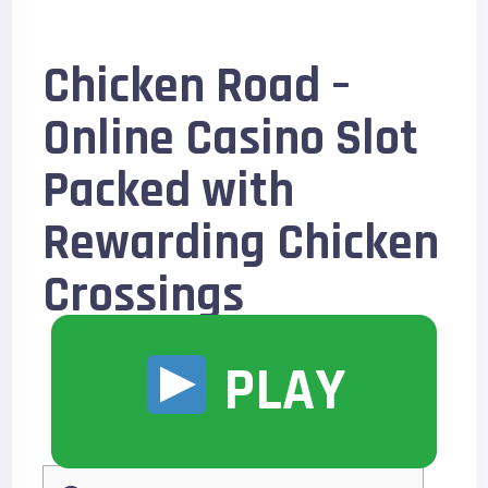
Chicken Road –
Online Casino Slot
Packed with
Rewarding Chicken
Crossings
PLAY