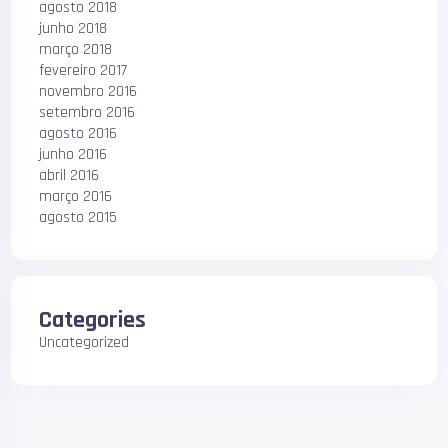
agosto 2018
junho 2018
março 2018
fevereiro 2017
novembro 2016
setembro 2016
agosto 2016
junho 2016
abril 2016
março 2016
agosto 2015
Categories
Uncategorized