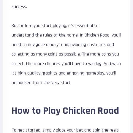
success.
But before you start playing, it’s essential to
understand the rules of the game. In Chicken Road, you’ll
need to navigate a busy road, avoiding obstacles and
collecting as many coins as possible. The more coins you
collect, the more chances you’ll have to win big. And with
its high-quality graphics and engaging gameplay, you’ll
be hooked from the very start.
How to Play Chicken Road
To get started, simply place your bet and spin the reels.