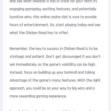
and see what rewards it has in store for you? With its
engaging gameplay, exciting features, and potentially
lucrative wins, this online casino slot is sure to provide
hours of entertainment. So, start playing today and see
what the Chicken Road has to offer!
Remember, the key to success in Chicken Road is to be
strategic and patient. Don’t get discouraged if you don’t
win immediately, as the game’s volatility can be high.
Instead, focus on building up your bankroll and taking
advantage of the game’s many features. With the right
approach, you could be on your way to big wins and a
more rewarding gaming experience.