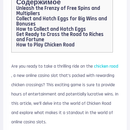
Содержимое
Unleash the Frenzy of Free Spins and
Multipliers
Collect and Hatch Eggs for Big Wins and
Bonuses
How to Collect and Hatch Eggs
Get Ready to Cross the Road to Riches
and Fortune
How to Play Chicken Road
Are you ready to take a thrilling ride on the
chicken road
, a new online casino slot that’s packed with rewarding
chicken crossings? This exciting game is sure to provide
hours of entertainment and potentially lucrative wins. In
this article, we’ll delve into the world of Chicken Road
and explore what makes it a standout in the world of
online casino slots.