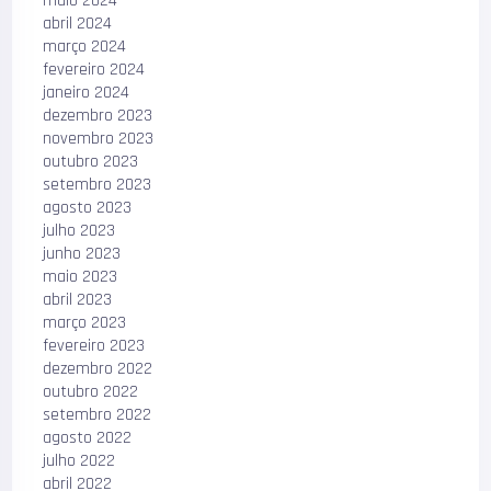
maio 2024
abril 2024
março 2024
fevereiro 2024
janeiro 2024
dezembro 2023
novembro 2023
outubro 2023
setembro 2023
agosto 2023
julho 2023
junho 2023
maio 2023
abril 2023
março 2023
fevereiro 2023
dezembro 2022
outubro 2022
setembro 2022
agosto 2022
julho 2022
abril 2022