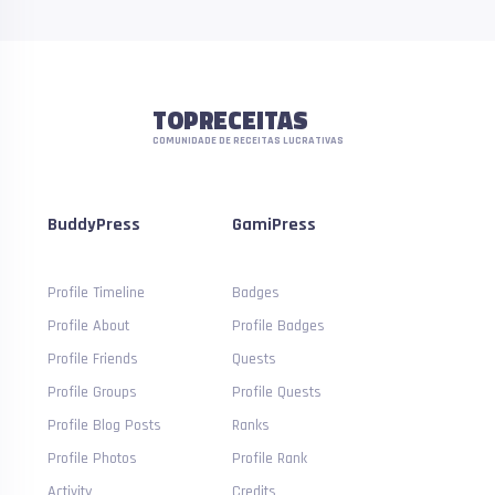
TOPRECEITAS
COMUNIDADE DE RECEITAS LUCRATIVAS
BuddyPress
GamiPress
Profile Timeline
Badges
Profile About
Profile Badges
Profile Friends
Quests
Profile Groups
Profile Quests
Profile Blog Posts
Ranks
Profile Photos
Profile Rank
Activity
Credits