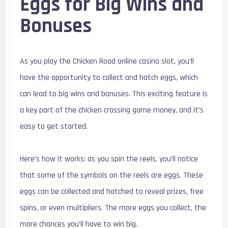
Eggs for Big Wins and
Bonuses
As you play the Chicken Road online casino slot, you’ll
have the opportunity to collect and hatch eggs, which
can lead to big wins and bonuses. This exciting feature is
a key part of the chicken crossing game money, and it’s
easy to get started.
Here’s how it works: as you spin the reels, you’ll notice
that some of the symbols on the reels are eggs. These
eggs can be collected and hatched to reveal prizes, free
spins, or even multipliers. The more eggs you collect, the
more chances you’ll have to win big.