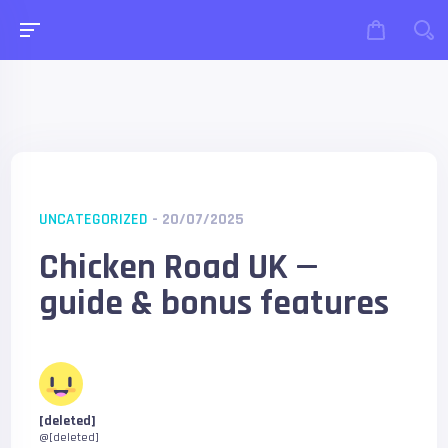
UNCATEGORIZED
- 20/07/2025
Chicken Road UK —
guide & bonus features
[deleted]
@[deleted]