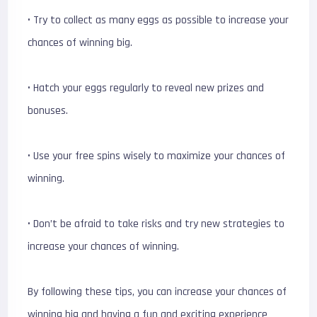
• Try to collect as many eggs as possible to increase your
chances of winning big.
• Hatch your eggs regularly to reveal new prizes and
bonuses.
• Use your free spins wisely to maximize your chances of
winning.
• Don’t be afraid to take risks and try new strategies to
increase your chances of winning.
By following these tips, you can increase your chances of
winning big and having a fun and exciting experience