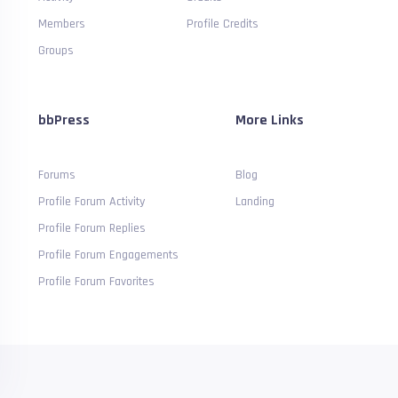
Members
Profile Credits
Groups
bbPress
More Links
Forums
Blog
Profile Forum Activity
Landing
Profile Forum Replies
Profile Forum Engagements
Profile Forum Favorites