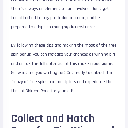
there’s always an element of luck involved. Don’t get
too attached to any particular outcome, and be
prepared to adapt to changing circumstances.
By following these tips and making the most of the free
spin bonus, you can increase your chances of winning big
and unlock the full potential of this chicken road game.
So, what are you waiting for? Get ready to unleash the
frenzy of free spins and multipliers and experience the
thrill of Chicken Road for yourself!
Collect and Hatch