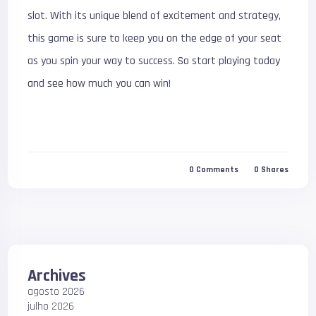
slot. With its unique blend of excitement and strategy,
this game is sure to keep you on the edge of your seat
as you spin your way to success. So start playing today
and see how much you can win!
0
Comments
0
Shares
Archives
agosto 2026
julho 2026