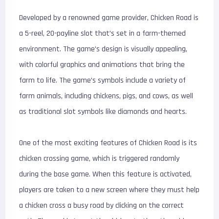
Developed by a renowned game provider, Chicken Road is
a 5-reel, 20-payline slot that’s set in a farm-themed
environment. The game’s design is visually appealing,
with colorful graphics and animations that bring the
farm to life. The game’s symbols include a variety of
farm animals, including chickens, pigs, and cows, as well
as traditional slot symbols like diamonds and hearts.
One of the most exciting features of Chicken Road is its
chicken crossing game, which is triggered randomly
during the base game. When this feature is activated,
players are taken to a new screen where they must help
a chicken cross a busy road by clicking on the correct