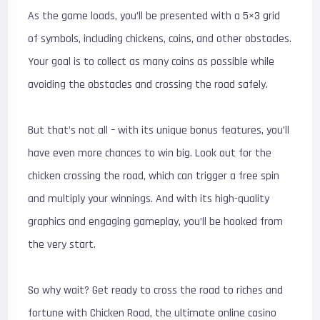
As the game loads, you’ll be presented with a 5×3 grid
of symbols, including chickens, coins, and other obstacles.
Your goal is to collect as many coins as possible while
avoiding the obstacles and crossing the road safely.
But that’s not all – with its unique bonus features, you’ll
have even more chances to win big. Look out for the
chicken crossing the road, which can trigger a free spin
and multiply your winnings. And with its high-quality
graphics and engaging gameplay, you’ll be hooked from
the very start.
So why wait? Get ready to cross the road to riches and
fortune with Chicken Road, the ultimate online casino