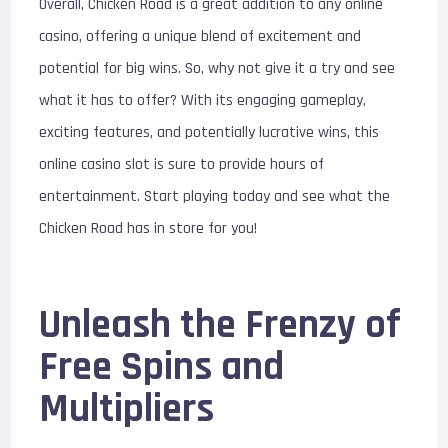
Overall, Chicken Road is a great addition to any online
casino, offering a unique blend of excitement and
potential for big wins. So, why not give it a try and see
what it has to offer? With its engaging gameplay,
exciting features, and potentially lucrative wins, this
online casino slot is sure to provide hours of
entertainment. Start playing today and see what the
Chicken Road has in store for you!
Unleash the Frenzy of
Free Spins and
Multipliers