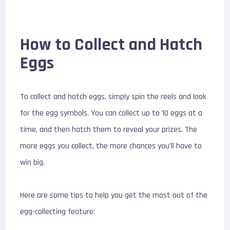
How to Collect and Hatch
Eggs
To collect and hatch eggs, simply spin the reels and look
for the egg symbols. You can collect up to 10 eggs at a
time, and then hatch them to reveal your prizes. The
more eggs you collect, the more chances you’ll have to
win big.
Here are some tips to help you get the most out of the
egg-collecting feature: