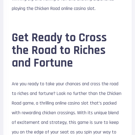
playing the Chicken Road online casino slot.
Get Ready to Cross
the Road to Riches
and Fortune
Are you ready to take your chances and cross the road
to riches and fortune? Look no further than the Chicken
Road game, a thrilling online casino slot that’s packed
with rewarding chicken crossings. With its unique blend
of excitement and strategy, this game is sure to keep
you on the edge of your seat as you spin your way to