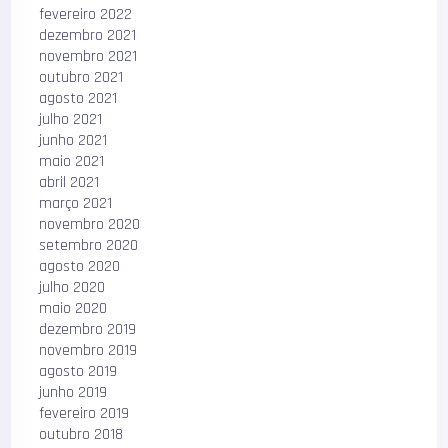
fevereiro 2022
dezembro 2021
novembro 2021
outubro 2021
agosto 2021
julho 2021
junho 2021
maio 2021
abril 2021
março 2021
novembro 2020
setembro 2020
agosto 2020
julho 2020
maio 2020
dezembro 2019
novembro 2019
agosto 2019
junho 2019
fevereiro 2019
outubro 2018