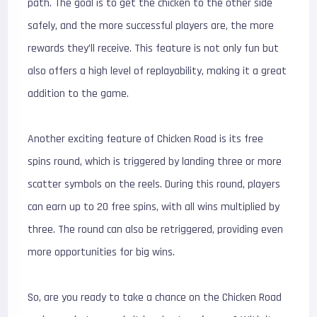
path. The goal is to get the chicken to the other side
safely, and the more successful players are, the more
rewards they’ll receive. This feature is not only fun but
also offers a high level of replayability, making it a great
addition to the game.
Another exciting feature of Chicken Road is its free
spins round, which is triggered by landing three or more
scatter symbols on the reels. During this round, players
can earn up to 20 free spins, with all wins multiplied by
three. The round can also be retriggered, providing even
more opportunities for big wins.
So, are you ready to take a chance on the Chicken Road