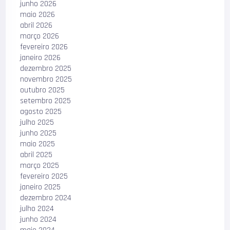
junho 2026
maio 2026
abril 2026
março 2026
fevereiro 2026
janeiro 2026
dezembro 2025
novembro 2025
outubro 2025
setembro 2025
agosto 2025
julho 2025
junho 2025
maio 2025
abril 2025
março 2025
fevereiro 2025
janeiro 2025
dezembro 2024
julho 2024
junho 2024