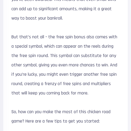
can add up to significant amounts, making it a great
way to boost your bankroll.
But that’s not all – the free spin bonus also comes with
a special symbol, which can appear on the reels during
the free spin round. This symbol can substitute for any
other symbol, giving you even more chances to win. And
if you’re lucky, you might even trigger another free spin
round, creating a frenzy of free spins and multipliers
that will keep you coming back for more.
So, how can you make the most of this chicken road
game? Here are a few tips to get you started: