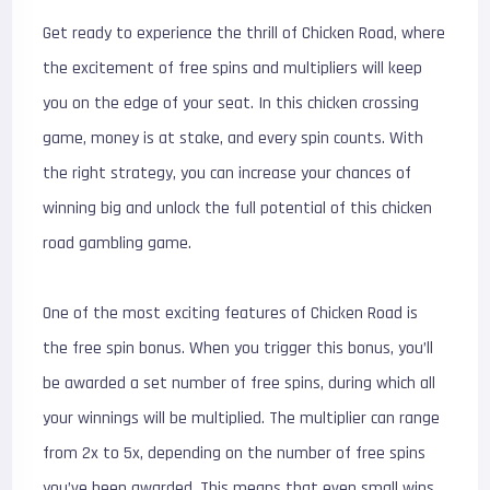
Get ready to experience the thrill of Chicken Road, where
the excitement of free spins and multipliers will keep
you on the edge of your seat. In this chicken crossing
game, money is at stake, and every spin counts. With
the right strategy, you can increase your chances of
winning big and unlock the full potential of this chicken
road gambling game.
One of the most exciting features of Chicken Road is
the free spin bonus. When you trigger this bonus, you’ll
be awarded a set number of free spins, during which all
your winnings will be multiplied. The multiplier can range
from 2x to 5x, depending on the number of free spins
you’ve been awarded. This means that even small wins