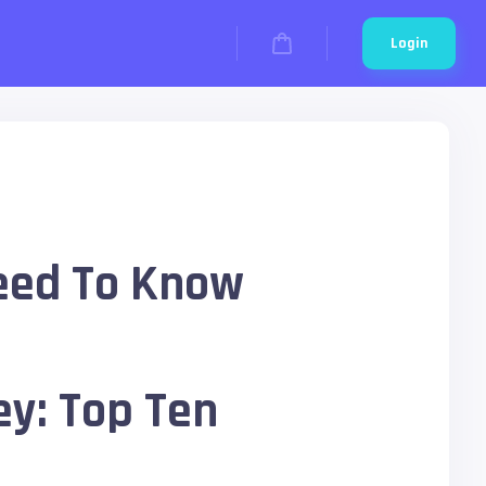
Login
eed To Know
ey: Top Ten