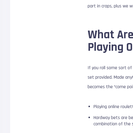
part in craps, plus we wi
What Are
Playing 
If you roll some sort o
set provided. Made anyt
becomes the “come poin
Playing online roule
Hardway bets are be
combination of the s