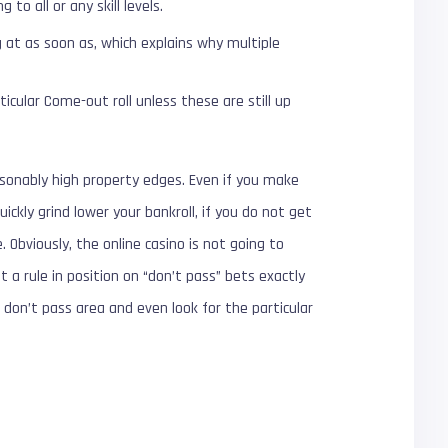
to all or any skill levels.
g at as soon as, which explains why multiple
icular Come-out roll unless these are still up
asonably high property edges. Even if you make
ickly grind lower your bankroll, if you do not get
Obviously, the online casino is not going to
 a rule in position on “don’t pass” bets exactly
 don’t pass area and even look for the particular