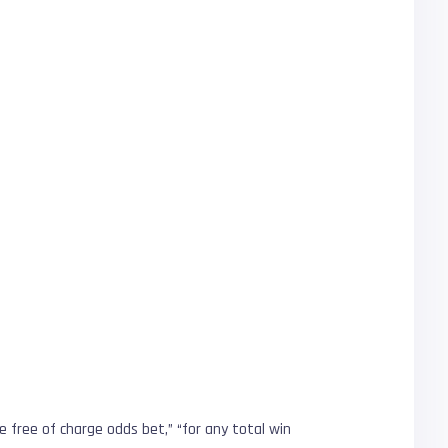
e free of charge odds bet,” “for any total win