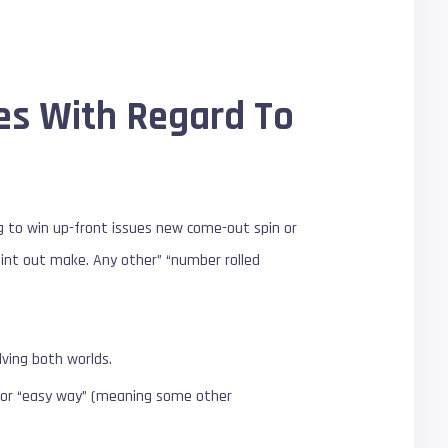
ies With Regard To
ng to win up-front issues new come-out spin or
oint out make. Any other” “number rolled
lving both worlds.
7 or “easy way” (meaning some other