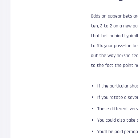
Odds on appear bets are
ten, 3 to 2 on a new po
that bet behind typical
to 10x your pass-line be
out the way he/she fea
to the fact the point 
If the particular sho
If you rotate a seve
These different vers
You could also take 
You’ll be paid perha