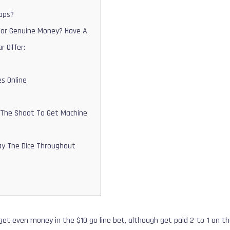
raps?
For Genuine Money? Have A
r Offer:
s
s Online
e The Shoot To Get Machine
ay The Dice Throughout
 get even money in the $10 go line bet, although get paid 2-to-1 on th