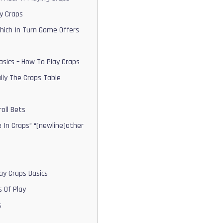
y Craps
hich In Turn Game Offers
sics – How To Play Craps
lly The Craps Table
oll Bets
 In Craps” “[newline]other
ay Craps Basics
s Of Play
s