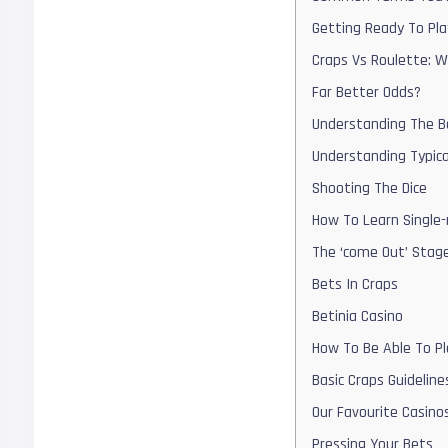
Getting Ready To Pla
Craps Vs Roulette: W
Far Better Odds?
Understanding The Ba
Understanding Typica
Shooting The Dice
How To Learn Single-r
The ‘come Out’ Stage
Bets In Craps
Betinia Casino
How To Be Able To Pl
Basic Craps Guideline
Our Favourite Casino
Pressing Your Bets