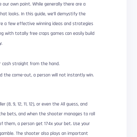
e our own point. While generally there are a
hat looks. In this guide, we’ll demystify the
are a few effective winning ideas and strategies
ng with totally free craps games can easily build
y.
r cash straight from the hand.
nd the come-out, a person will not instantly win.
er (8, 9, 12, 11, 12), or even the All guess, and
ly the bets, and when the shooter manages to roll
ll of them, a person get 174x your bet. Use your
gamble. The shooter also plays an important