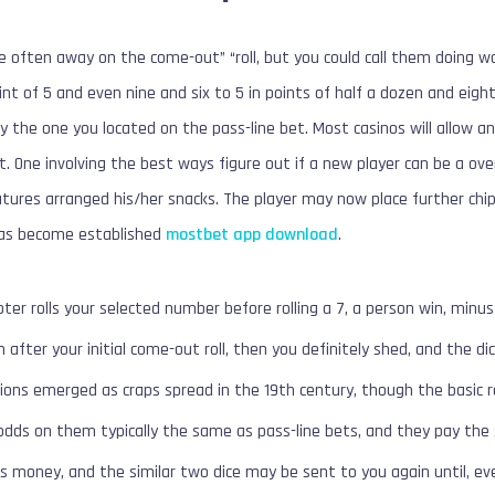
 often away on the come-out” “roll, but you could call them doing wor
int of 5 and even nine and six to 5 in points of half a dozen and eigh
ly the one you located on the pass-line bet. Most casinos will allow an
t. One involving the best ways figure out if a new player can be a over
tures arranged his/her snacks. The player may now place further chi
has become established
mostbet app download
.
oter rolls your selected number before rolling a 7, a person win, minus
n after your initial come-out roll, then you definitely shed, and the d
ions emerged as craps spread in the 19th century, though the basic r
odds on them typically the same as pass-line bets, and they pay the s
ps money, and the similar two dice may be sent to you again until, eve