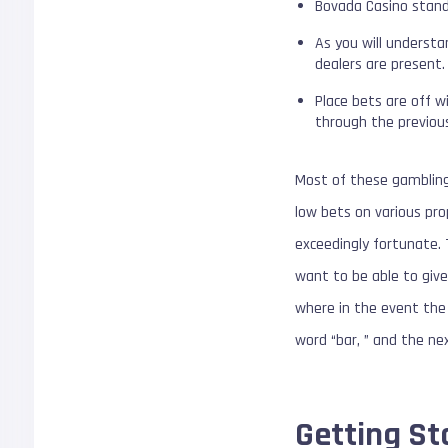
Bovada Casino stands 
As you will understa
dealers are present.
Place bets are off w
through the previous 
Most of these gambling 
low bets on various prop
exceedingly fortunate. 
want to be able to give
where in the event the 
word “bar, ” and the ne
Getting St