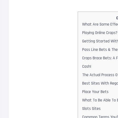
What Are Some Effec
Playing Online Craps?
Getting Started With
Pass Line Bets & The
Craps Brace Bets: A
Cash!
The Actual Process O
Best Sites With Rega
Place Your Bets
What To Be Able To 
Slots Sites
Common Terms You’ll 