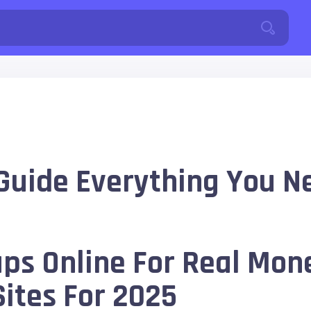
Guide Everything You N
aps Online For Real Mon
Sites For 2025