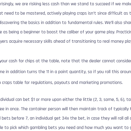
prisingly, we are risking less cash than we stand to succeed if we mak
need to be mastered, actively playing craps isn’t since difficult as t
iscovering the basics in addition to fundamental rules. We’ll also sh
e as being a beginner to boost the caliber of your game play. Practici
yers acquire necessary skills ahead of transitioning to real money pla
your cash for chips at the table, note that the dealer cannot conside
 in addition turns the 11 in a point quantity, so if you roll this arou
h craps table for regulations, payouts and marketing promotions.
dividual can bet $1 or more upon either the little (2, 3, some, 5, 6), tall
ree in once. The container person will then maintain track of typical
l bets before 7, an individual get 34x the bet, in case they will roll a
le to pick which gambling bets you need and how much you want to 