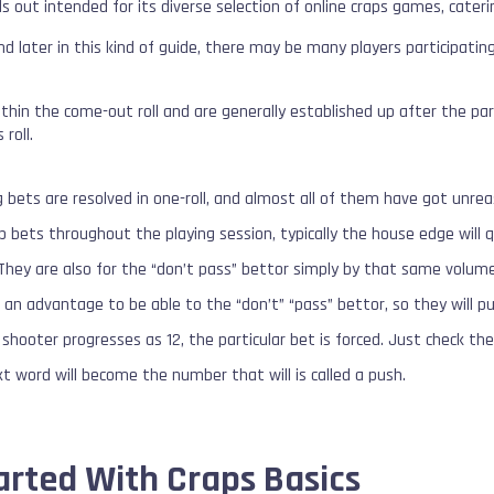
out intended for its diverse selection of online craps games, catering 
nd later in this kind of guide, there may be many players participatin
ithin the come-out roll and are generally established up after the part
roll.
bets are resolved in one-roll, and almost all of them have got unre
 bets throughout the playing session, typically the house edge will qu
They are also for the “don’t pass” bettor simply by that same volume. 
 an advantage to be able to the “don’t” “pass” bettor, so they will put
shooter progresses as 12, the particular bet is forced. Just check the
xt word will become the number that will is called a push.
arted With Craps Basics