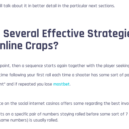
ll talk about it in better detail in the particular next sections.
 Several Effective Strateg
Online Craps?
f point, then a sequence starts again together with the player seeki
ime following your first roll each time a shooter has some sort of p
t” and if repeated you lose
mostbet
.
tte on the social internet casinos offers some regarding the best invo
ts on a specific pair of numbers staying rolled before some sort of 
ame numbers) is usually rolled.