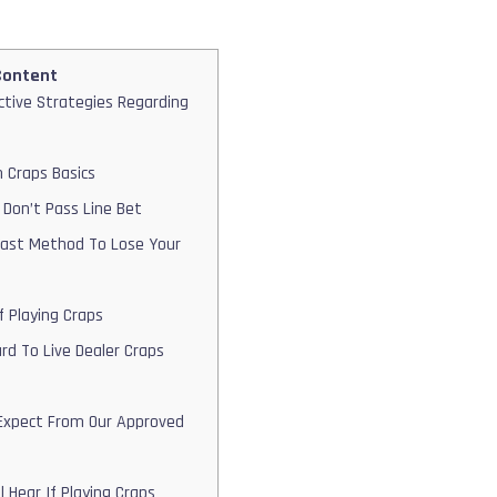
Content
tive Strategies Regarding
 Craps Basics
 Don’t Pass Line Bet
 Fast Method To Lose Your
f Playing Craps
rd To Live Dealer Craps
Expect From Our Approved
Hear If Playing Craps