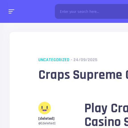
UNCATEGORIZED
- 24/09/2025
Craps Supreme 
Play Cr
Casino 
[deleted]
@[deleted]