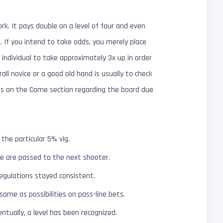
k. It pays double on a level of four and even
t. If you intend to take odds, you merely place
 individual to take approximately 3x up in order
all novice or a good old hand is usually to check
ps on the Come section regarding the board due
 the particular 5% vig.
ice are passed to the next shooter.
egulations stayed consistent.
ame as possibilities on pass-line bets.
ntually, a level has been recognized.