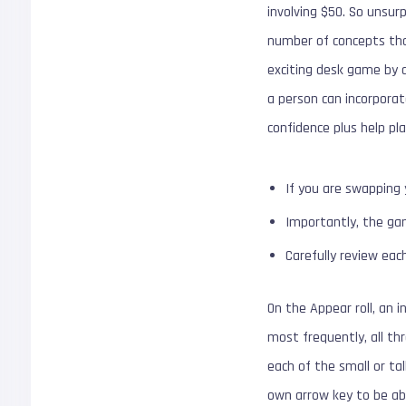
involving $50. So unsur
number of concepts that 
exciting desk game by d
a person can incorporat
confidence plus help pla
If you are swapping 
Importantly, the game
Carefully review eac
On the Appear roll, an in
most frequently, all th
each of the small or tal
own arrow key to be ab