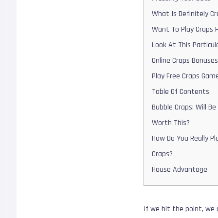
What Is Definitely C
Want To Play Craps 
Look At This Particula
Online Craps Bonuse
Play Free Craps Game
Table Of Contents
Bubble Craps: Will B
Worth This?
How Do You Really Pl
Craps?
House Advantage
If we hit the point, we