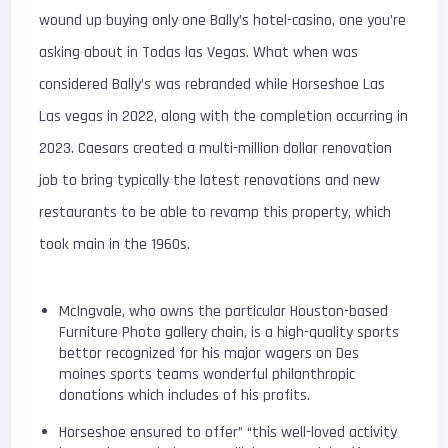
wound up buying only one Bally’s hotel-casino, one you’re
asking about in Todas las Vegas. What when was
considered Bally’s was rebranded while Horseshoe Las
Las vegas in 2022, along with the completion occurring in
2023. Caesars created a multi-million dollar renovation
job to bring typically the latest renovations and new
restaurants to be able to revamp this property, which
took main in the 1960s.
McIngvale, who owns the particular Houston-based
Furniture Photo gallery chain, is a high-quality sports
bettor recognized for his major wagers on Des
moines sports teams wonderful philanthropic
donations which includes of his profits.
Horseshoe ensured to offer” “this well-loved activity