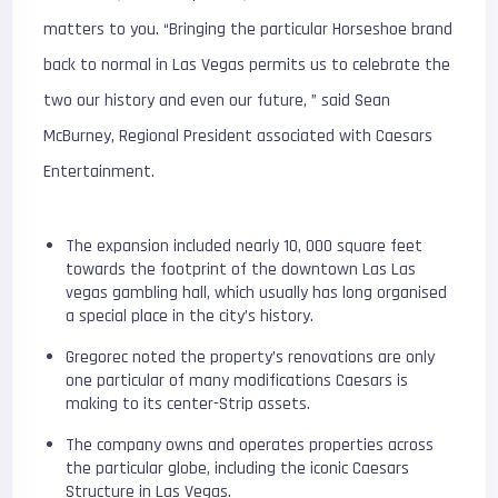
matters to you. “Bringing the particular Horseshoe brand
back to normal in Las Vegas permits us to celebrate the
two our history and even our future, ” said Sean
McBurney, Regional President associated with Caesars
Entertainment.
The expansion included nearly 10, 000 square feet
towards the footprint of the downtown Las Las
vegas gambling hall, which usually has long organised
a special place in the city’s history.
Gregorec noted the property’s renovations are only
one particular of many modifications Caesars is
making to its center-Strip assets.
The company owns and operates properties across
the particular globe, including the iconic Caesars
Structure in Las Vegas.