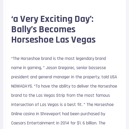
‘a Very Exciting Day’:
Bally’s Becomes
Horseshoe Las Vegas
“The Horseshoe brand is the most legendary brand
name in gaming, ” Jason Gregorec, senior bassesse
president and general manager in the property, told USA
NOWADAYS. “To have the ability to deliver the Horseshoe
brand to the Las Vegas Strip from the most famous
intersection of Las Vegas is a best fit. ” The Horseshoe
Online casino in Shreveport had been purchased by
Caesars Entertainment in 2014 for $1. 6 billion. The