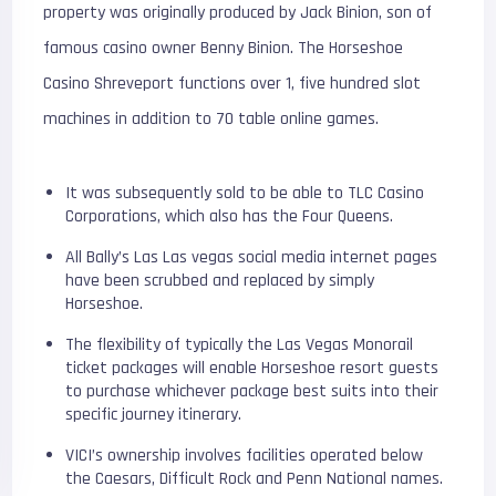
property was originally produced by Jack Binion, son of
famous casino owner Benny Binion. The Horseshoe
Casino Shreveport functions over 1, five hundred slot
machines in addition to 70 table online games.
It was subsequently sold to be able to TLC Casino
Corporations, which also has the Four Queens.
All Bally’s Las Las vegas social media internet pages
have been scrubbed and replaced by simply
Horseshoe.
The flexibility of typically the Las Vegas Monorail
ticket packages will enable Horseshoe resort guests
to purchase whichever package best suits into their
specific journey itinerary.
VICI’s ownership involves facilities operated below
the Caesars, Difficult Rock and Penn National names.