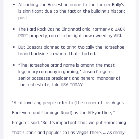
Attaching the Horseshoe name to the former Bally’s
is significant due to the fact of the building’s historic
past.
The Hard Rock Casino Cincinnati ohio, formerly a JACK
PORT property, can also be right now owned by VICI.
But Caesars planned to bring typically the Horseshoe
brand backside to where that started.
“The Horseshoe brand name is among the most
legendary company in gaming, ” Jason Gregorec,
senior bassesse president and general manager of
the real estate, told USA TODAY.
“A lot involving people refer to (the corner of Las Vegas
Boulevard and Flamingo Road) as the 50-yard line, ”
Gregorec said. “So it’s important that we put something
that’s iconic and popular to Las Vegas there. … As many