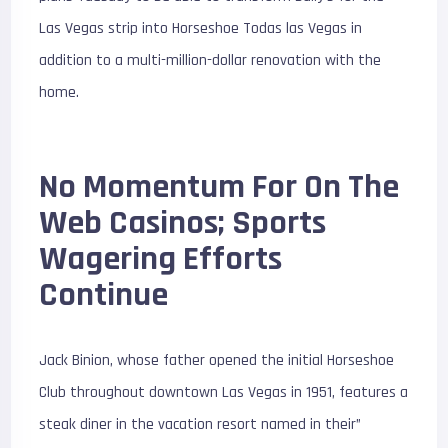
Las Vegas strip into Horseshoe Todas las Vegas in
addition to a multi-million-dollar renovation with the
home.
No Momentum For On The
Web Casinos; Sports
Wagering Efforts
Continue
Jack Binion, whose father opened the initial Horseshoe
Club throughout downtown Las Vegas in 1951, features a
steak diner in the vacation resort named in their”