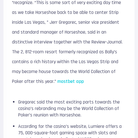
“recognize. “This is some sort of very exciting day time
as we take Horseshoe back to be able to center Strip
inside Las Vegas, ” Jerr Gregorec, senior vice president
and standard manager of Horseshoe, said in an
distinctive interview together with the Review-Journal.
The 2, 812-room resort formerly recognized as Bally’s
contains a rich history within the Las Vegas Strip and
may become house towards the World Collection of
Poker after this year.”
mostbet app
Gregorec said the most exciting parts towards the
casino’s rebranding may be the World Collection of
Poker’s reunion with Horseshoe.
According for the casino’s website, Lumiere offers a
75, 000-square-foot gaming space with slots and