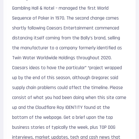
Gambling Hall & Hotel – managed the first World
Sequence of Poker in 1970. The second change comes
shortly following Caesars Entertainment commenced
distancing itself coming from the Bally’s brand, selling
the manufacturer to a company formerly identified as
Twin Water Worldwide Holdings throughout 2020.
Caesars ideas to have the particular” “project wrapped
up by the end of this season, although Gregorec said
supply chain problems could affect the timeline. Please
consist of what you had been doing when this site came
up and the Cloudflare Ray IDENTITY found at the
bottom of the webpage. Get a brief upon the top
business stories of typically the week, plus TOP DOG
interviews, market updates, tech and cash news that