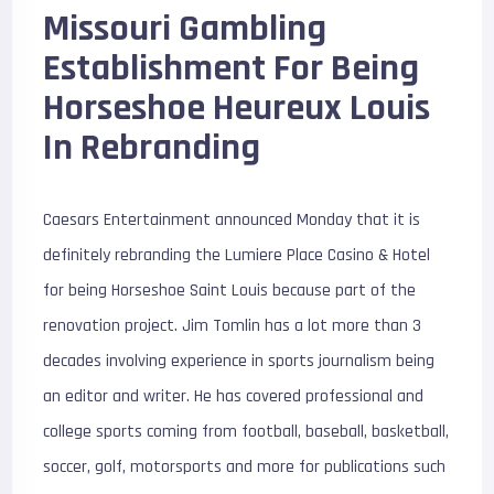
Missouri Gambling
Establishment For Being
Horseshoe Heureux Louis
In Rebranding
Caesars Entertainment announced Monday that it is
definitely rebranding the Lumiere Place Casino & Hotel
for being Horseshoe Saint Louis because part of the
renovation project. Jim Tomlin has a lot more than 3
decades involving experience in sports journalism being
an editor and writer. He has covered professional and
college sports coming from football, baseball, basketball,
soccer, golf, motorsports and more for publications such