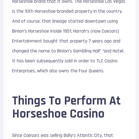
Horseshoe brand that it owns. The Horseshoe Las Vegas
is the 10th Horseshoe-branded property in the country.
And of course, that lineage started downtown using
Binion’s Horseshoe inside 1951; Harrah’s (now Caesars)
Entertainment bought that property 7 years ago and
changed the name to Binion’s Gambling Hall” “and Hotel.
It has been subsequently sold in order to TLC Casino
Enterprises, which also owns the Four Queens.
Things To Perform At
Horseshoe Casino
Since Caesars was selling Bally’s Atlantic City, that