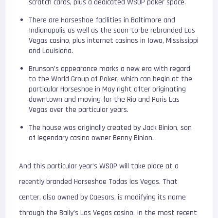
scratch cards, plus a dedicated WSOP poker space.
There are Horseshoe facilities in Baltimore and
Indianapolis as well as the soon-to-be rebranded Las
Vegas casino, plus internet casinos in Iowa, Mississippi
and Louisiana.
Brunson’s appearance marks a new era with regard
to the World Group of Poker, which can begin at the
particular Horseshoe in May right after originating
downtown and moving for the Rio and Paris Las
Vegas over the particular years.
The house was originally created by Jack Binion, son
of legendary casino owner Benny Binion.
And this particular year’s WSOP will take place at a
recently branded Horseshoe Todas las Vegas. That
center, also owned by Caesars, is modifying its name
through the Bally’s Las Vegas casino. In the most recent