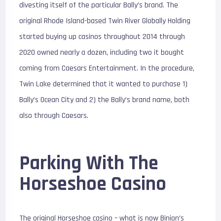
divesting itself of the particular Bally’s brand. The
original Rhode Island-based Twin River Globally Holding
started buying up casinos throughout 2014 through
2020 owned nearly a dozen, including two it bought
coming from Caesars Entertainment. In the procedure,
Twin Lake determined that it wanted to purchase 1)
Bally’s Ocean City and 2) the Bally’s brand name, both
also through Caesars.
Parking With The
Horseshoe Casino
The original Horseshoe casino – what is now Binion’s