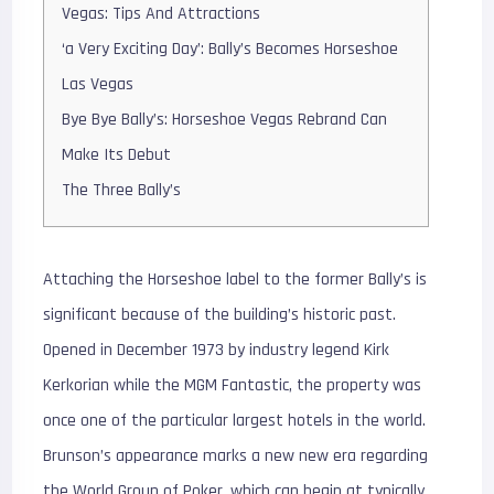
Vegas: Tips And Attractions
‘a Very Exciting Day’: Bally’s Becomes Horseshoe
Las Vegas
Bye Bye Bally’s: Horseshoe Vegas Rebrand Can
Make Its Debut
The Three Bally’s
Attaching the Horseshoe label to the former Bally’s is
significant because of the building’s historic past.
Opened in December 1973 by industry legend Kirk
Kerkorian while the MGM Fantastic, the property was
once one of the particular largest hotels in the world.
Brunson’s appearance marks a new new era regarding
the World Group of Poker, which can begin at typically