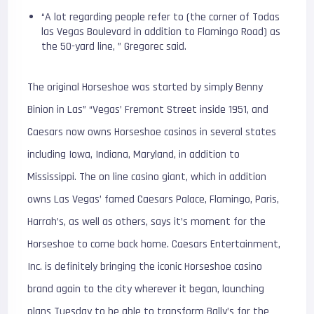
“A lot regarding people refer to (the corner of Todas
las Vegas Boulevard in addition to Flamingo Road) as
the 50-yard line, ” Gregorec said.
The original Horseshoe was started by simply Benny
Binion in Las” “Vegas’ Fremont Street inside 1951, and
Caesars now owns Horseshoe casinos in several states
including Iowa, Indiana, Maryland, in addition to
Mississippi. The on line casino giant, which in addition
owns Las Vegas’ famed Caesars Palace, Flamingo, Paris,
Harrah’s, as well as others, says it’s moment for the
Horseshoe to come back home. Caesars Entertainment,
Inc. is definitely bringing the iconic Horseshoe casino
brand again to the city wherever it began, launching
plans Tuesday to be able to transform Bally’s for the