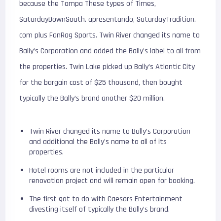
because the Tampa These types of Times,
SaturdayDownSouth. apresentando, SaturdayTradition.
com plus FanRag Sports. Twin River changed its name to
Bally’s Corporation and added the Bally’s label to all from
the properties. Twin Lake picked up Bally’s Atlantic City
for the bargain cost of $25 thousand, then bought
typically the Bally’s brand another $20 million.
Twin River changed its name to Bally’s Corporation
and additional the Bally’s name to all of its
properties.
Hotel rooms are not included in the particular
renovation project and will remain open for booking.
The first got to do with Caesars Entertainment
divesting itself of typically the Bally’s brand.