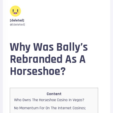
[deleted]
@[deleted]
Why Was Bally’s
Rebranded As A
Horseshoe?
Content
Who Owns The Horseshoe Casino In Vegas?
No Momentum For On The Internet Casinos;