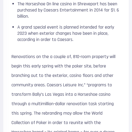
The Horseshoe On line casino in Shreveport has been
purchased by Caesars Entertainment in 2014 for $1. 6
billion.
A grand special event is planned intended for early
2023 when exterior changes have been in place,
according in order to Caesars.
Renovations on the a couple of, 810-room property will
begin this early spring with the poker site, before
branching out to the exterior, casino floors and other
community areas. Caesars Leisure Inc.” “programs to
transform Bally’s Las Vegas into a Horseshoe casino
through a multimillion-dollar renovation task starting
this spring. The rebranding may allow the World
Collection of Poker in order to reunite with the