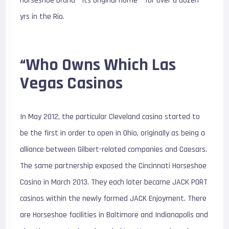
Horseshoe brand – its original home – for over a dozen
yrs in the Rio.
“Who Owns Which Las
Vegas Casinos
In May 2012, the particular Cleveland casino started to
be the first in order to open in Ohio, originally as being a
alliance between Gilbert-related companies and Caesars.
The same partnership exposed the Cincinnati Horseshoe
Casino in March 2013. They each later became JACK PORT
casinos within the newly formed JACK Enjoyment. There
are Horseshoe facilities in Baltimore and Indianapolis and