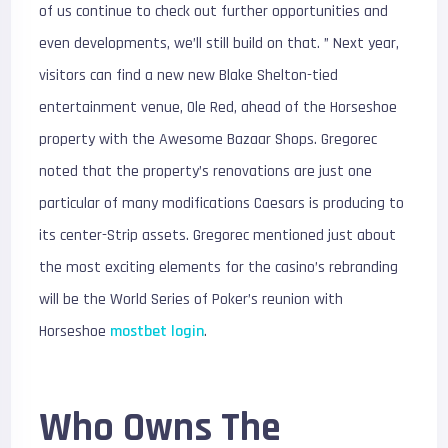
of us continue to check out further opportunities and
even developments, we’ll still build on that. ” Next year,
visitors can find a new new Blake Shelton-tied
entertainment venue, Ole Red, ahead of the Horseshoe
property with the Awesome Bazaar Shops. Gregorec
noted that the property’s renovations are just one
particular of many modifications Caesars is producing to
its center-Strip assets. Gregorec mentioned just about
the most exciting elements for the casino’s rebranding
will be the World Series of Poker’s reunion with
Horseshoe
mostbet login
.
Who Owns The