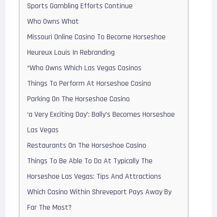
Sports Gambling Efforts Continue
Who Owns What
Missouri Online Casino To Become Horseshoe
Heureux Louis In Rebranding
“Who Owns Which Las Vegas Casinos
Things To Perform At Horseshoe Casino
Parking On The Horseshoe Casino
‘a Very Exciting Day’: Bally’s Becomes Horseshoe
Las Vegas
Restaurants On The Horseshoe Casino
Things To Be Able To Do At Typically The
Horseshoe Las Vegas: Tips And Attractions
Which Casino Within Shreveport Pays Away By
Far The Most?