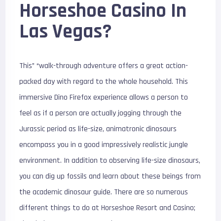
Horseshoe Casino In
Las Vegas?
This” “walk-through adventure offers a great action-
packed day with regard to the whole household. This
immersive Dino Firefox experience allows a person to
feel as if a person are actually jogging through the
Jurassic period as life-size, animatronic dinosaurs
encompass you in a good impressively realistic jungle
environment. In addition to observing life-size dinosaurs,
you can dig up fossils and learn about these beings from
the academic dinosaur guide. There are so numerous
different things to do at Horseshoe Resort and Casino;