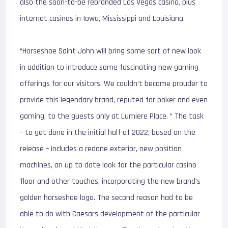
also the soon-to-be rebranded Las Vegas casino, plus
internet casinos in Iowa, Mississippi and Louisiana.
“Horseshoe Saint John will bring some sort of new look
in addition to introduce some fascinating new gaming
offerings for our visitors. We couldn’t become prouder to
provide this legendary brand, reputed for poker and even
gaming, to the guests only at Lumiere Place. ” The task
– to get done in the initial half of 2022, based on the
release – includes a redone exterior, new position
machines, an up to date look for the particular casino
floor and other touches, incorporating the new brand’s
golden horseshoe logo. The second reason had to be
able to do with Caesars development of the particular