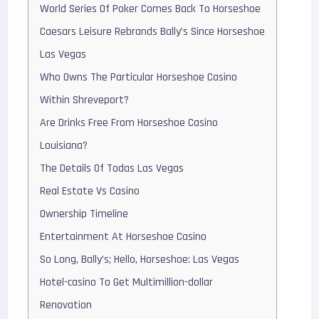
World Series Of Poker Comes Back To Horseshoe
Caesars Leisure Rebrands Bally’s Since Horseshoe
Las Vegas
Who Owns The Particular Horseshoe Casino
Within Shreveport?
Are Drinks Free From Horseshoe Casino
Louisiana?
The Details Of Todas Las Vegas
Real Estate Vs Casino
Ownership Timeline
Entertainment At Horseshoe Casino
So Long, Bally’s; Hello, Horseshoe: Las Vegas
Hotel-casino To Get Multimillion-dollar
Renovation