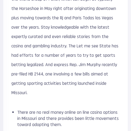
the Horseshoe in May right after originating downtown
plus moving towards the Rj and Paris Todas las Vegas
over the years. Stay knowledgeable with the latest
expertly curated and even reliable stories from the
casino and gambling industry. The Let me see State has
had efforts for a number of years to try to get sports
betting legalized. And express Rep. Jim Murphy recently
pre-filed HB 2144, one involving a few bills aimed at
getting sporting activities betting launched inside
Missouri.
There are no real money online on line casino options
in Missouri and there provides been little movements
toward adopting them.