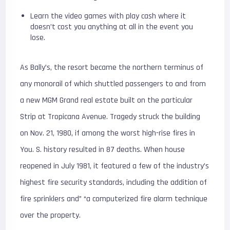
Learn the video games with play cash where it
doesn’t cost you anything at all in the event you
lose.
As Bally’s, the resort became the northern terminus of
any monorail of which shuttled passengers to and from
a new MGM Grand real estate built on the particular
Strip at Tropicana Avenue. Tragedy struck the building
on Nov. 21, 1980, if among the worst high-rise fires in
You. S. history resulted in 87 deaths. When house
reopened in July 1981, it featured a few of the industry’s
highest fire security standards, including the addition of
fire sprinklers and” “a computerized fire alarm technique
over the property.