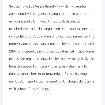
Solution One Las Vegas Grand Prix within November
2023. Hundreds of guests trying to check in were met
using unusually long wait times. Bally Production
acquired the Todas las Vegas and Reno MGM properties
in late 1985 for $550 million and has been renowned the
property Bally’s. Caesars acquired the Horseshoe brand in
2004 and operates nine other qualities with that name
across the region. McIngvale, the master of typically the
Houston-based Furniture Photo gallery chain, is a high-
quality sports bettor acknowledged for his big wagers
on Houston sports teams great philanthropic donations
with a few of his earnings.