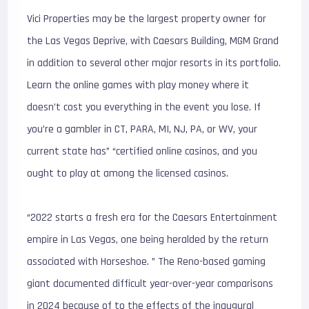
Vici Properties may be the largest property owner for
the Las Vegas Deprive, with Caesars Building, MGM Grand
in addition to several other major resorts in its portfolio.
Learn the online games with play money where it
doesn’t cost you everything in the event you lose. If
you’re a gambler in CT, PARA, MI, NJ, PA, or WV, your
current state has” “certified online casinos, and you
ought to play at among the licensed casinos.
“2022 starts a fresh era for the Caesars Entertainment
empire in Las Vegas, one being heralded by the return
associated with Horseshoe. ” The Reno-based gaming
giant documented difficult year-over-year comparisons
in 2024 because of to the effects of the inaugural