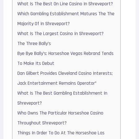
What Is The Best On Line Casino In Shreveport?
Which Gambling Establishment Matures The The
Majority Of In Shreveport?
What Is The Largest Casino In Shreveport?
The Three Bally’s
Bye Bye Bally’s: Horseshoe Vegas Rebrand Tends
To Make Its Debut
Dan Gilbert Provides Cleveland Casino Interests;
Jack Entertainment Remains Operator”
What Is The Best Gambling Establishment In
Shreveport?
Who Owns The Particular Horseshoe Casino
Throughout Shreveport?
Things In Order To Do At The Horseshoe Las