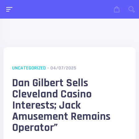
UNCATEGORIZED
- 04/07/2025
Dan Gilbert Sells
Cleveland Casino
Interests; Jack
Amusement Remains
Operator”