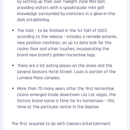
by setting up their own Twilight Zone Mini Golf,
providing visitors with a spooktacular mini golf
knowledge surrounded by monsters in a glow-in-the-
dark establishing.
The task – to be finished in the 1st half of 2022,
according to the release – includes a remade exterior,
new position machines, an up to date look for the
casino floor and other touches, incorporating the
brand new brand’s golden horseshoe logo.
There are a lot eating places on the areas and the
Several Seasons Hotel Street. Louis is portion of the
Lumiere Place complex.
More than 70 many years after the first Horseshoe
casino emerged inside downtown Las Las vegas, the
historic brand name is time for its hometown – this
time at the particular center in the Deprive.
The first acquired to do with Caesars Entertainment