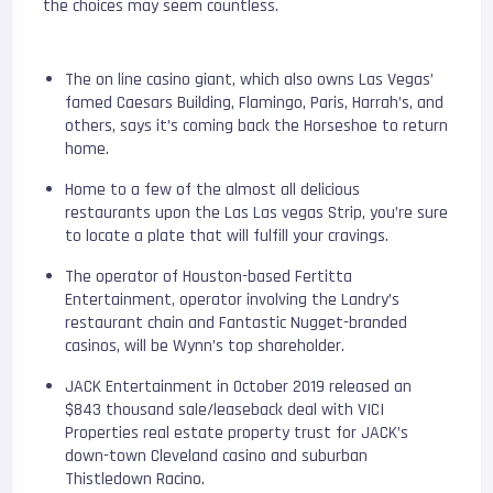
the choices may seem countless.
The on line casino giant, which also owns Las Vegas’
famed Caesars Building, Flamingo, Paris, Harrah’s, and
others, says it’s coming back the Horseshoe to return
home.
Home to a few of the almost all delicious
restaurants upon the Las Las vegas Strip, you’re sure
to locate a plate that will fulfill your cravings.
The operator of Houston-based Fertitta
Entertainment, operator involving the Landry’s
restaurant chain and Fantastic Nugget-branded
casinos, will be Wynn’s top shareholder.
JACK Entertainment in October 2019 released an
$843 thousand sale/leaseback deal with VICI
Properties real estate property trust for JACK’s
down-town Cleveland casino and suburban
Thistledown Racino.