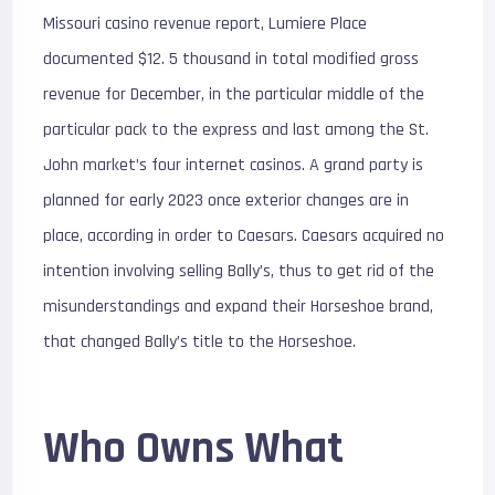
Missouri casino revenue report, Lumiere Place
documented $12. 5 thousand in total modified gross
revenue for December, in the particular middle of the
particular pack to the express and last among the St.
John market’s four internet casinos. A grand party is
planned for early 2023 once exterior changes are in
place, according in order to Caesars. Caesars acquired no
intention involving selling Bally’s, thus to get rid of the
misunderstandings and expand their Horseshoe brand,
that changed Bally’s title to the Horseshoe.
Who Owns What