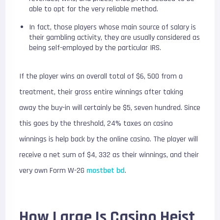
able to opt for the very reliable method.
In fact, those players whose main source of salary is
their gambling activity, they are usually considered as
being self-employed by the particular IRS.
If the player wins an overall total of $6, 500 from a
treatment, their gross entire winnings after taking
away the buy-in will certainly be $5, seven hundred. Since
this goes by the threshold, 24% taxes on casino
winnings is help back by the online casino. The player will
receive a net sum of $4, 332 as their winnings, and their
very own Form W-2G
mostbet bd
.
How Large Is Casino Heist