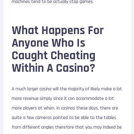
machines tend to be actually stop games.
What Happens For
Anyone Who Is
Caught Cheating
Within A Casino?
A much larger casino will the majority of likely make a lot
more revenue simply since it can accommodate a lot
more players at when. In casinos these days, there are
quite a few cameras pointed to be able to the tables
from different angles therefore that you may indeed be