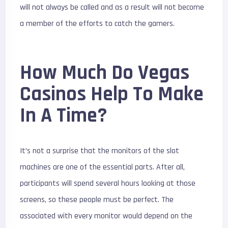
will not always be called and as a result will not become
a member of the efforts to catch the gamers.
How Much Do Vegas
Casinos Help To Make
In A Time?
It’s not a surprise that the monitors of the slot
machines are one of the essential parts. After all,
participants will spend several hours looking at those
screens, so these people must be perfect. The
associated with every monitor would depend on the