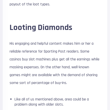
payout of the loot types.
Looting Diamonds
His engaging and helpful content makes him or her a
reliable reference for Sporting Post readers. Some
casinos buy slot machines plus get all the earnings while
masking expenses. On the other hand, well-known
games might are available with the demand of sharing
some sort of percentage of buy-ins.
Like all of us mentioned above, area could be a
problem along with older slots.