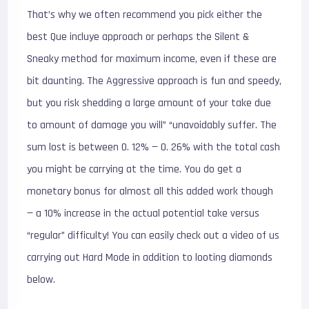
That’s why we often recommend you pick either the
best Que incluye approach or perhaps the Silent &
Sneaky method for maximum income, even if these are
bit daunting. The Aggressive approach is fun and speedy,
but you risk shedding a large amount of your take due
to amount of damage you will” “unavoidably suffer. The
sum lost is between 0. 12% — 0. 26% with the total cash
you might be carrying at the time. You do get a
monetary bonus for almost all this added work though
— a 10% increase in the actual potential take versus
“regular” difficulty! You can easily check out a video of us
carrying out Hard Mode in addition to looting diamonds
below.