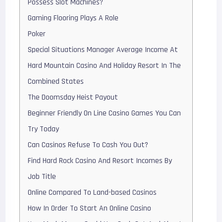
Possess Slot Machines?
Gaming Flooring Plays A Role
Poker
Special Situations Manager Average Income At
Hard Mountain Casino And Holiday Resort In The
Combined States
The Doomsday Heist Payout
Beginner Friendly On Line Casino Games You Can
Try Today
Can Casinos Refuse To Cash You Out?
Find Hard Rock Casino And Resort Incomes By
Job Title
Online Compared To Land-based Casinos
How In Order To Start An Online Casino