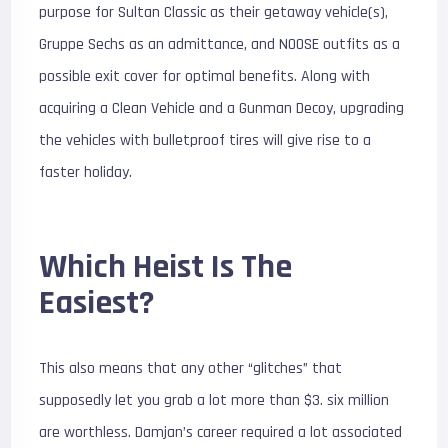
purpose for Sultan Classic as their getaway vehicle(s),
Gruppe Sechs as an admittance, and NOOSE outfits as a
possible exit cover for optimal benefits. Along with
acquiring a Clean Vehicle and a Gunman Decoy, upgrading
the vehicles with bulletproof tires will give rise to a
faster holiday.
Which Heist Is The
Easiest?
This also means that any other “glitches” that
supposedly let you grab a lot more than $3. six million
are worthless. Damjan’s career required a lot associated