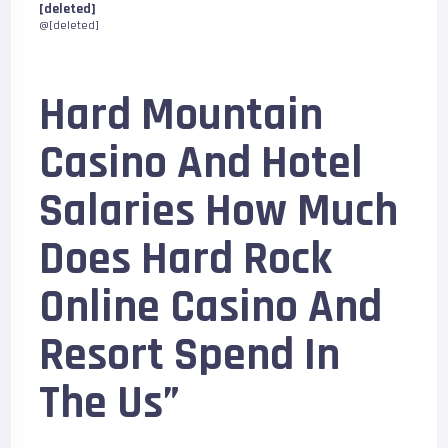
[deleted]
@[deleted]
Hard Mountain
Casino And Hotel
Salaries How Much
Does Hard Rock
Online Casino And
Resort Spend In
The Us”