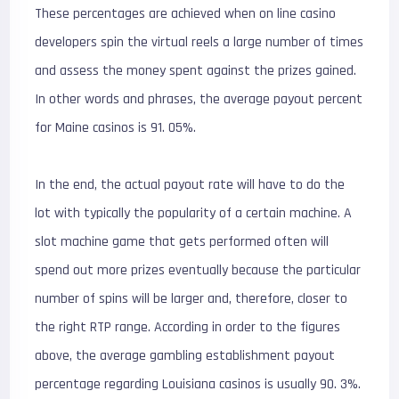
These percentages are achieved when on line casino
developers spin the virtual reels a large number of times
and assess the money spent against the prizes gained.
In other words and phrases, the average payout percent
for Maine casinos is 91. 05%.
In the end, the actual payout rate will have to do the
lot with typically the popularity of a certain machine. A
slot machine game that gets performed often will
spend out more prizes eventually because the particular
number of spins will be larger and, therefore, closer to
the right RTP range. According in order to the figures
above, the average gambling establishment payout
percentage regarding Louisiana casinos is usually 90. 3%.