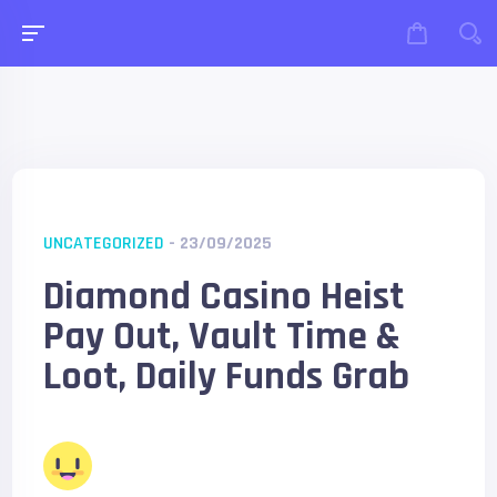
UNCATEGORIZED
- 23/09/2025
Diamond Casino Heist
Pay Out, Vault Time &
Loot, Daily Funds Grab