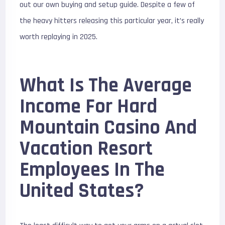
out our own buying and setup guide. Despite a few of
the heavy hitters releasing this particular year, it’s really
worth replaying in 2025.
What Is The Average
Income For Hard
Mountain Casino And
Vacation Resort
Employees In The
United States?