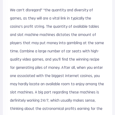
We can’t disregard” “the quantity and diversity of
games, as they will are a vital link in typically the
casino’s profit string. The quantity of available tables
and slot machine machines dictates the amount of
players that may put money into gambling at the same
time. Combine a large number of car seats with high-
quality video games, and you’ll find the winning recipe
for generating piles of money. After all, when you enter
one associated with the biggest internet casinos, you
may hardly locate an available room to enjoy among the
slot machines. A big part regarding these machines is
definitely working 24/7, which usually makes sense,
thinking about the astronomical profits earning for the