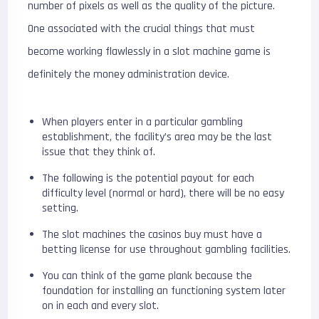
number of pixels as well as the quality of the picture.
One associated with the crucial things that must
become working flawlessly in a slot machine game is
definitely the money administration device.
When players enter in a particular gambling
establishment, the facility’s area may be the last
issue that they think of.
The following is the potential payout for each
difficulty level (normal or hard), there will be no easy
setting.
The slot machines the casinos buy must have a
betting license for use throughout gambling facilities.
You can think of the game plank because the
foundation for installing an functioning system later
on in each and every slot.