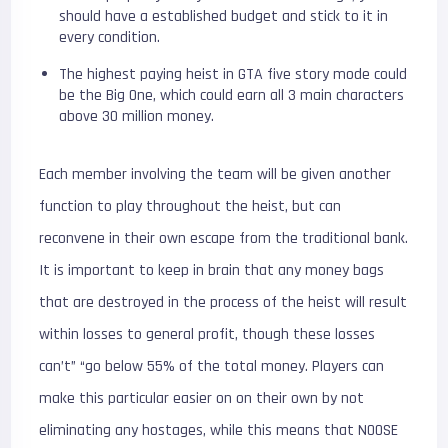
should have a established budget and stick to it in
every condition.
The highest paying heist in GTA five story mode could
be the Big One, which could earn all 3 main characters
above 30 million money.
Each member involving the team will be given another
function to play throughout the heist, but can
reconvene in their own escape from the traditional bank.
It is important to keep in brain that any money bags
that are destroyed in the process of the heist will result
within losses to general profit, though these losses
can’t” “go below 55% of the total money. Players can
make this particular easier on on their own by not
eliminating any hostages, while this means that NOOSE