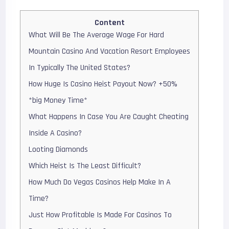
Content
What Will Be The Average Wage For Hard
Mountain Casino And Vacation Resort Employees
In Typically The United States?
How Huge Is Casino Heist Payout Now? +50%
*big Money Time*
What Happens In Case You Are Caught Cheating
Inside A Casino?
Looting Diamonds
Which Heist Is The Least Difficult?
How Much Do Vegas Casinos Help Make In A
Time?
Just How Profitable Is Made For Casinos To