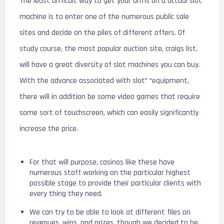
The least difficult way to get your arms on a actual slot
machine is to enter one of the numerous public sale
sites and decide on the piles of different offers. Of
study course, the most popular auction site, craigs list,
will have a great diversity of slot machines you can buy.
With the advance associated with slot” “equipment,
there will in addition be some video games that require
some sort of touchscreen, which can easily significantly
increase the price.
For that will purpose, casinos like these have
numerous staff working on the particular highest
possible stage to provide their particular clients with
every thing they need.
We can try to be able to look at different files on
revenues, wins, and prizes, though we decided to be