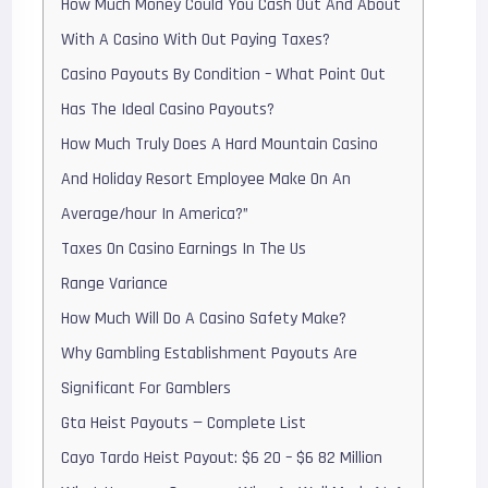
How Much Money Could You Cash Out And About
With A Casino With Out Paying Taxes?
Casino Payouts By Condition – What Point Out
Has The Ideal Casino Payouts?
How Much Truly Does A Hard Mountain Casino
And Holiday Resort Employee Make On An
Average/hour In America?”
Taxes On Casino Earnings In The Us
Range Variance
How Much Will Do A Casino Safety Make?
Why Gambling Establishment Payouts Are
Significant For Gamblers
Gta Heist Payouts — Complete List
Cayo Tardo Heist Payout: $6 20 – $6 82 Million