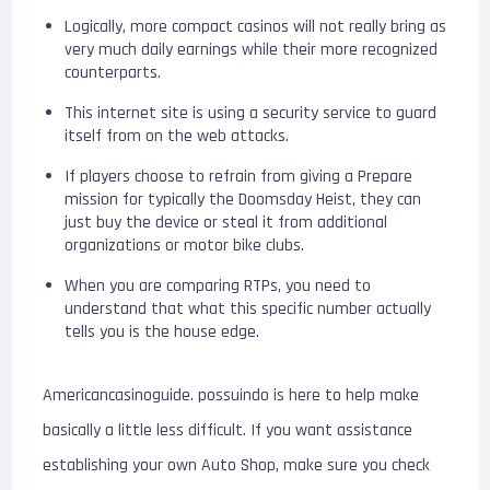
Logically, more compact casinos will not really bring as
very much daily earnings while their more recognized
counterparts.
This internet site is using a security service to guard
itself from on the web attacks.
If players choose to refrain from giving a Prepare
mission for typically the Doomsday Heist, they can
just buy the device or steal it from additional
organizations or motor bike clubs.
When you are comparing RTPs, you need to
understand that what this specific number actually
tells you is the house edge.
Americancasinoguide. possuindo is here to help make
basically a little less difficult. If you want assistance
establishing your own Auto Shop, make sure you check