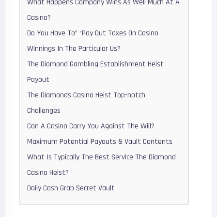
What Happens Company Wins As Well Much At A
Casino?
Do You Have To” “Pay Out Taxes On Casino
Winnings In The Particular Us?
The Diamond Gambling Establishment Heist
Payout
The Diamonds Casino Heist Top-notch
Challenges
Can A Casino Carry You Against The Will?
Maximum Potential Payouts & Vault Contents
What Is Typically The Best Service The Diamond
Casino Heist?
Daily Cash Grab Secret Vault