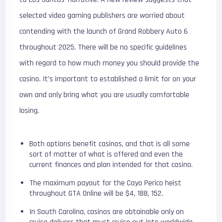
selected video gaming publishers are worried about
contending with the launch of Grand Robbery Auto 6
throughout 2025. There will be no specific guidelines
with regard to how much money you should provide the
casino. It’s important to established a limit for on your
own and only bring what you are usually comfortable
losing.
Both options benefit casinos, and that is all some
sort of matter of what is offered and even the
current finances and plan intended for that casino.
The maximum payout for the Cayo Perico heist
throughout GTA Online will be $4, 188, 152.
In South Carolina, casinos are obtainable only on