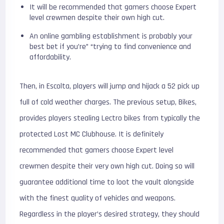
It will be recommended that gamers choose Expert
level crewmen despite their own high cut.
An online gambling establishment is probably your
best bet if you’re” “trying to find convenience and
affordability.
Then, in Escolta, players will jump and hijack a 52 pick up
full of cold weather charges. The previous setup, Bikes,
provides players stealing Lectro bikes from typically the
protected Lost MC Clubhouse. It is definitely
recommended that gamers choose Expert level
crewmen despite their very own high cut. Doing so will
guarantee additional time to loot the vault alongside
with the finest quality of vehicles and weapons.
Regardless in the player’s desired strategy, they should