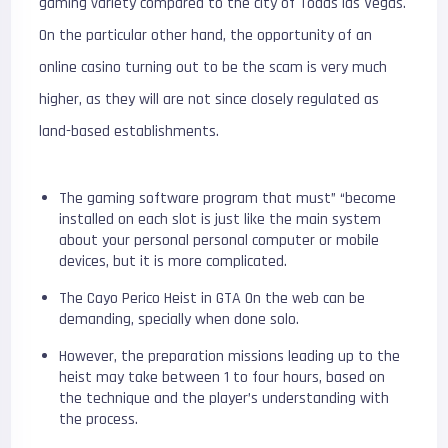
gaming variety compared to the city of Todas las Vegas.
On the particular other hand, the opportunity of an
online casino turning out to be the scam is very much
higher, as they will are not since closely regulated as
land-based establishments.
The gaming software program that must” “become
installed on each slot is just like the main system
about your personal personal computer or mobile
devices, but it is more complicated.
The Cayo Perico Heist in GTA On the web can be
demanding, specially when done solo.
However, the preparation missions leading up to the
heist may take between 1 to four hours, based on
the technique and the player’s understanding with
the process.