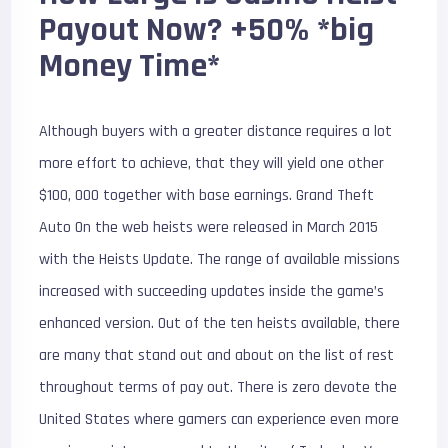
Payout Now? +50% *big
Money Time*
Although buyers with a greater distance requires a lot
more effort to achieve, that they will yield one other
$100, 000 together with base earnings. Grand Theft
Auto On the web heists were released in March 2015
with the Heists Update. The range of available missions
increased with succeeding updates inside the game’s
enhanced version. Out of the ten heists available, there
are many that stand out and about on the list of rest
throughout terms of pay out. There is zero devote the
United States where gamers can experience even more