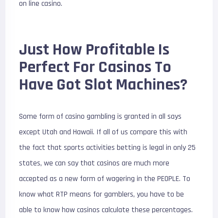
on line casino.
Just How Profitable Is
Perfect For Casinos To
Have Got Slot Machines?
Some form of casino gambling is granted in all says
except Utah and Hawaii. If all of us compare this with
the fact that sports activities betting is legal in only 25
states, we can say that casinos are much more
accepted as a new form of wagering in the PEOPLE. To
know what RTP means for gamblers, you have to be
able to know how casinos calculate these percentages.