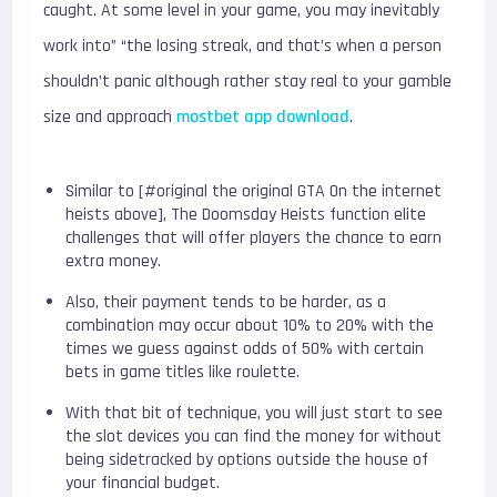
caught. At some level in your game, you may inevitably
work into” “the losing streak, and that’s when a person
shouldn’t panic although rather stay real to your gamble
size and approach
mostbet app download
.
Similar to [#original the original GTA On the internet
heists above], The Doomsday Heists function elite
challenges that will offer players the chance to earn
extra money.
Also, their payment tends to be harder, as a
combination may occur about 10% to 20% with the
times we guess against odds of 50% with certain
bets in game titles like roulette.
With that bit of technique, you will just start to see
the slot devices you can find the money for without
being sidetracked by options outside the house of
your financial budget.