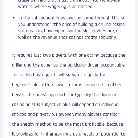
cruise delivers that must cruise out into worldwide
waters, where wagering is permitted.
In the subsequent lines, we can come through this so
you understand” “the price of building a on line casino
such as this, how expensive the slot devices are, as
well as the revenue that casinos create regularly.
It requires just two players, with one acting because the
driller and the other as the particular driver, accountable
for taking hostages. It will serve as a guide for
beginners plus offers lower returns compared to other
heists. The finest approach for typically the Diamond
casino heist is subjective plus will depend on individual
choices and playstyle. However, many players consider
the sneaky method to be the most profitable, because
it provides for higher earnings as a result of potential to