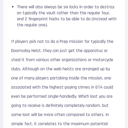
There will also always be six locks in order to destroy
on typically the vault rather than the regular four,
and 2 fingerprint hacks to be able to do (instead with
the regular one).
If players pick not to do a Prep mission for typically the
Doomsday Heist, they can just get the apparatus or
steal it from various other organizations or motorcycle
clubs. Although on the web heists are arranged up by
one of many players partaking inside the mission, one
associated with the highest-paying crimes in GTA could
even be performed single-handedly. Which loot you are
going to receive is definitely completely random, but
some loot will be more often compared to others. In
simple fact, it correlates to the maximum potential