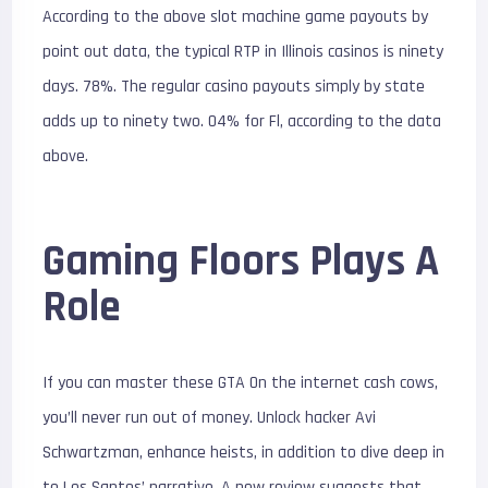
According to the above slot machine game payouts by
point out data, the typical RTP in Illinois casinos is ninety
days. 78%. The regular casino payouts simply by state
adds up to ninety two. 04% for Fl, according to the data
above.
Gaming Floors Plays A
Role
If you can master these GTA On the internet cash cows,
you’ll never run out of money. Unlock hacker Avi
Schwartzman, enhance heists, in addition to dive deep in
to Los Santos’ narrative. A new review suggests that