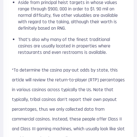
Aside from principal heist targets in whose values
range through $900, 000 in order to $1. 90 mil on
normal difficulty, five other valuables are available
with regard to the taking, although their worth is
definitely based on RNG.
That’s also why many of the finest traditional
casinos are usually located in properties where
restaurants and even restrooms is available.
“To determine the casino pay-out odds by state, this
article will review the return-to-player (RTP) percentages
in various casinos across typically the Us. Note that
typically, tribal casinos don’t report their own payout
percentages, thus we only collected data from
commercial casinos. Instead, these people offer Class II
and Class III gaming machines, which usually look like slot