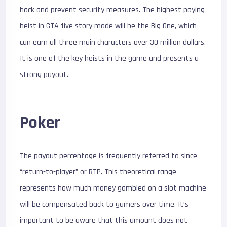
hack and prevent security measures. The highest paying
heist in GTA five story mode will be the Big One, which
can earn all three main characters over 30 million dollars.
It is one of the key heists in the game and presents a
strong payout.
Poker
The payout percentage is frequently referred to since
“return-to-player” or RTP. This theoretical range
represents how much money gambled on a slot machine
will be compensated back to gamers over time. It’s
important to be aware that this amount does not