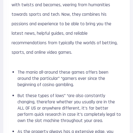
with twists and becomes, veering from humanities
towards sports and tech. Now, they combines his
passions and experience to be able to bring you the
latest news, helpful guides, and reliable
recommendations from typically the worlds of betting,
sports, and online video games.
The mania all-around these games offers been
around the particular” “gamers ever since the
beginning of casino gambling.
But these types of laws” “are also constantly
changing, therefore whether you usually are in the
ALL OF US or anywhere different, it’s far better
perform quick research in case it’s completely legal to
own the slot machine throughout your area.
As the property always has a extensive edge, you