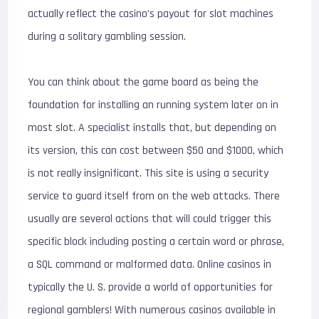
actually reflect the casino’s payout for slot machines
during a solitary gambling session.
You can think about the game board as being the
foundation for installing an running system later on in
most slot. A specialist installs that, but depending on
its version, this can cost between $50 and $1000, which
is not really insignificant. This site is using a security
service to guard itself from on the web attacks. There
usually are several actions that will could trigger this
specific block including posting a certain word or phrase,
a SQL command or malformed data. Online casinos in
typically the U. S. provide a world of opportunities for
regional gamblers! With numerous casinos available in