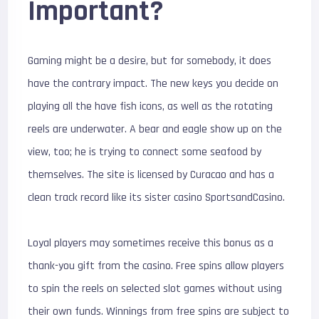
Important?
Gaming might be a desire, but for somebody, it does
have the contrary impact. The new keys you decide on
playing all the have fish icons, as well as the rotating
reels are underwater. A bear and eagle show up on the
view, too; he is trying to connect some seafood by
themselves. The site is licensed by Curacao and has a
clean track record like its sister casino SportsandCasino.
Loyal players may sometimes receive this bonus as a
thank-you gift from the casino. Free spins allow players
to spin the reels on selected slot games without using
their own funds. Winnings from free spins are subject to