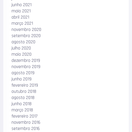
junho 2021
maio 2021
abril 2021
março 2021
novembro 2020
setembro 2020
agosto 2020
julho 2020
maio 2020
dezembro 2019
novembro 2019
agosto 2019
junho 2019
fevereiro 2019
outubro 2018
agosto 2018
junho 2018
março 2018
fevereiro 2017
novembro 2016
setembro 2016