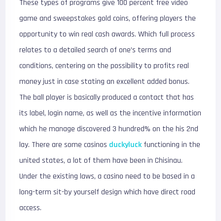
These types of programs give 100 percent free video
game and sweepstakes gold coins, offering players the
opportunity to win real cash awards. Which full process
relates to a detailed search of one’s terms and
conditions, centering on the possibility to profits real
money just in case stating an excellent added bonus.
The ball player is basically produced a contact that has
its label, login name, as well as the incentive information
which he manage discovered 3 hundred% on the his 2nd
lay. There are some casinos
duckyluck
functioning in the
united states, a lot of them have been in Chisinau.
Under the existing laws, a casino need to be based in a
long-term sit-by yourself design which have direct road
access.