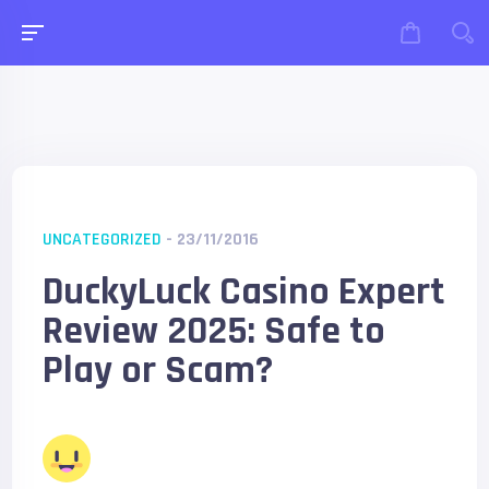
UNCATEGORIZED
- 23/11/2016
DuckyLuck Casino Expert
Review 2025: Safe to
Play or Scam?