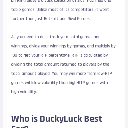
bringing players a vast collection of slot machines and
table games. Unlike most of its competitors, it went
further than just Betsoft and Rival Games.
All you need to do is track your total games and
winnings, divide your winnings by games, and multiply by
100 to get your RTP percentage. RTP is calculated by
dividing the total amount returned to players by the
total amount played. You may win more from low-RTP
games with low volatility than high-RTP games with
high volatility.
Who is DuckyLuck Best