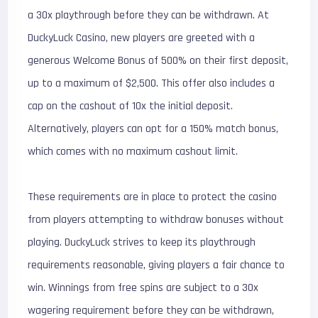
a 30x playthrough before they can be withdrawn. At
DuckyLuck Casino, new players are greeted with a
generous Welcome Bonus of 500% on their first deposit,
up to a maximum of $2,500. This offer also includes a
cap on the cashout of 10x the initial deposit.
Alternatively, players can opt for a 150% match bonus,
which comes with no maximum cashout limit.
These requirements are in place to protect the casino
from players attempting to withdraw bonuses without
playing. DuckyLuck strives to keep its playthrough
requirements reasonable, giving players a fair chance to
win. Winnings from free spins are subject to a 30x
wagering requirement before they can be withdrawn,