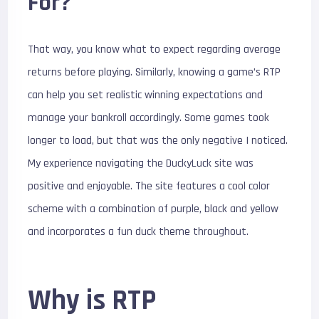
For?
That way, you know what to expect regarding average
returns before playing. Similarly, knowing a game’s RTP
can help you set realistic winning expectations and
manage your bankroll accordingly. Some games took
longer to load, but that was the only negative I noticed.
My experience navigating the DuckyLuck site was
positive and enjoyable. The site features a cool color
scheme with a combination of purple, black and yellow
and incorporates a fun duck theme throughout.
Why is RTP