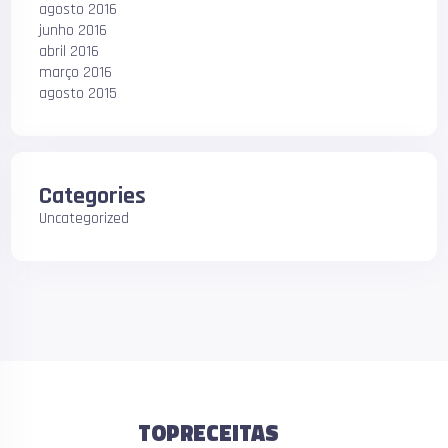
agosto 2016
junho 2016
abril 2016
março 2016
agosto 2015
Categories
Uncategorized
TOPRECEITAS