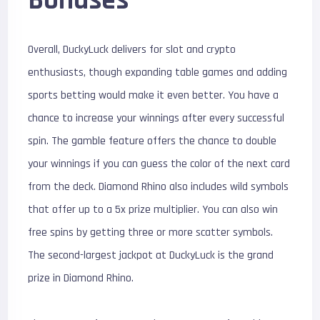
Bonuses
Overall, DuckyLuck delivers for slot and crypto
enthusiasts, though expanding table games and adding
sports betting would make it even better. You have a
chance to increase your winnings after every successful
spin. The gamble feature offers the chance to double
your winnings if you can guess the color of the next card
from the deck. Diamond Rhino also includes wild symbols
that offer up to a 5x prize multiplier. You can also win
free spins by getting three or more scatter symbols.
The second-largest jackpot at DuckyLuck is the grand
prize in Diamond Rhino.