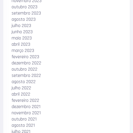
novembro 2023
outubro 2023
setembro 2023
agosto 2023
julho 2023
junho 2023
maio 2023
abril 2023
março 2023
fevereiro 2023
dezembro 2022
outubro 2022
setembro 2022
agosto 2022
julho 2022
abril 2022
fevereiro 2022
dezembro 2021
novembro 2021
outubro 2021
agosto 2021
julho 2021