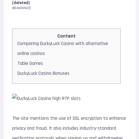
[deleted]
@[deleted]
Content
Comparing DuckyLuck Casino with alternative
online casinos
Table Games
DuckyLuck Casino Bonuses
The site mentions the use of SSL encryption to enhance
privacy and fraud. It also includes industry-standard
verification protocols when signing up and withdrawing