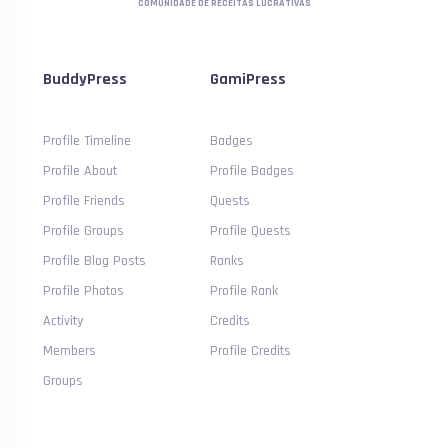
COMUNIDADE DE RECEITAS LUCRATIVAS
BuddyPress
GamiPress
Profile Timeline
Badges
Profile About
Profile Badges
Profile Friends
Quests
Profile Groups
Profile Quests
Profile Blog Posts
Ranks
Profile Photos
Profile Rank
Activity
Credits
Members
Profile Credits
Groups