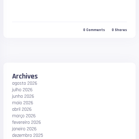
0
Comments
0
Shares
Archives
agosto 2026
julho 2026
junho 2026
maio 2026
abril 2026
março 2026
fevereiro 2026
janeiro 2026
dezembro 2025