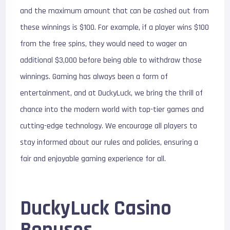
and the maximum amount that can be cashed out from
these winnings is $100. For example, if a player wins $100
from the free spins, they would need to wager an
additional $3,000 before being able to withdraw those
winnings. Gaming has always been a form of
entertainment, and at DuckyLuck, we bring the thrill of
chance into the modern world with top-tier games and
cutting-edge technology. We encourage all players to
stay informed about our rules and policies, ensuring a
fair and enjoyable gaming experience for all.
DuckyLuck Casino