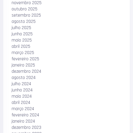
novembro 2025
outubro 2025
setembro 2025
agosto 2025
julho 2025
junho 2025
maio 2025
abril 2025
março 2025
fevereiro 2025
janeiro 2025
dezembro 2024
agosto 2024
julho 2024
junho 2024
maio 2024
abril 2024
março 2024
fevereiro 2024
janeiro 2024
dezembro 2023