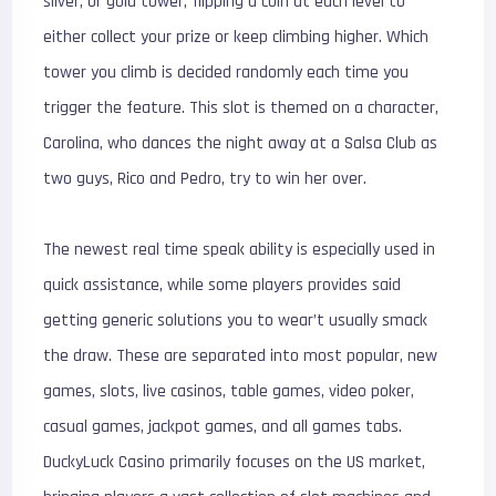
silver, or gold tower, flipping a coin at each level to
either collect your prize or keep climbing higher. Which
tower you climb is decided randomly each time you
trigger the feature. This slot is themed on a character,
Carolina, who dances the night away at a Salsa Club as
two guys, Rico and Pedro, try to win her over.
The newest real time speak ability is especially used in
quick assistance, while some players provides said
getting generic solutions you to wear’t usually smack
the draw. These are separated into most popular, new
games, slots, live casinos, table games, video poker,
casual games, jackpot games, and all games tabs.
DuckyLuck Casino primarily focuses on the US market,