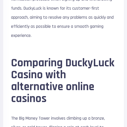
funds. DuckyLuck is known for its customer-first
approach, aiming to resolve any problems as quickly and
efficiently as possible to ensure a smooth gaming
experience.
Comparing DuckyLuck
Casino with
alternative online
casinos
The Big Money Tower involves climbing up a bronze,