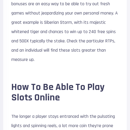
bonuses are an easy way to be able to try out fresh
games without jeopardizing your own personal money. A
great example is Siberian Storm, with its majestic
whitened tiger and chances to win up to 240 free spins
and 500X typically the stake. Check the particular RTPs,
and an individual will find these slots greater than
measure up.
How To Be Able To Play
Slots Online
The longer a player stays entranced with the pulsating
lights and spinning reels, a lot more coin they’re prone