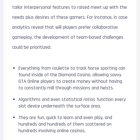
tailor interpersonal features to raised meet up with the
needs plus desires of these gamers. For instance, in case
analytics reveal that will players prefer collaborative
gameplay, the development of team-based challenges
could be prioritized.
Everything from roulette to track horse sporting can
found inside of the Diamond Casino, allowing savvy
GTA Online players to create money without having
to constantly mill through missions and heists.
Algorithms and even statistical ratios function every
slot device underneath the surface area.
They are fun, quick to learn and even play, and
hundreds and hundreds of them scattered on
hundreds involving online casinos.