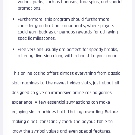
various perks, such as bonuses, free spins, and special
promotions.
Furthermore, this program should furthermore
consider gamification components, where players
could earn badges or perhaps rewards for achieving
specific milestones.
Free versions usually are perfect for speedy breaks,
offering diversion along with a boost to your mood.
This online casino offers almost everything from classic
slot machines to the newest video slots, just about all
designed to give an immersive online casino games
experience. A few essential suggestions can make
enjoying slot machines both thrilling rewarding. Before
making a bet, constantly check the payout table to
know the symbol values and even special features.