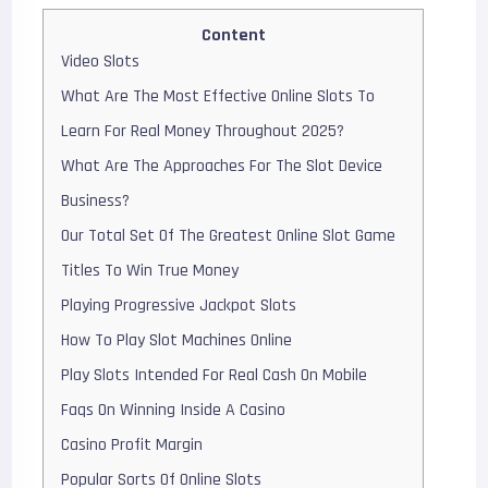
Content
Video Slots
What Are The Most Effective Online Slots To
Learn For Real Money Throughout 2025?
What Are The Approaches For The Slot Device
Business?
Our Total Set Of The Greatest Online Slot Game
Titles To Win True Money
Playing Progressive Jackpot Slots
How To Play Slot Machines Online
Play Slots Intended For Real Cash On Mobile
Faqs On Winning Inside A Casino
Casino Profit Margin
Popular Sorts Of Online Slots