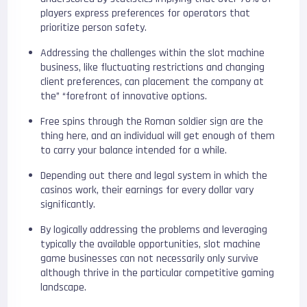
players express preferences for operators that
prioritize person safety.
Addressing the challenges within the slot machine
business, like fluctuating restrictions and changing
client preferences, can placement the company at
the” “forefront of innovative options.
Free spins through the Roman soldier sign are the
thing here, and an individual will get enough of them
to carry your balance intended for a while.
Depending out there and legal system in which the
casinos work, their earnings for every dollar vary
significantly.
By logically addressing the problems and leveraging
typically the available opportunities, slot machine
game businesses can not necessarily only survive
although thrive in the particular competitive gaming
landscape.