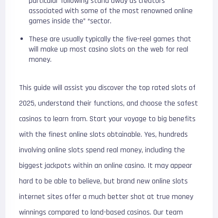
particular following stand away as creators
associated with some of the most renowned online
games inside the” “sector.
These are usually typically the five-reel games that
will make up most casino slots on the web for real
money.
This guide will assist you discover the top rated slots of
2025, understand their functions, and choose the safest
casinos to learn from. Start your voyage to big benefits
with the finest online slots obtainable. Yes, hundreds
involving online slots spend real money, including the
biggest jackpots within an online casino. It may appear
hard to be able to believe, but brand new online slots
internet sites offer a much better shot at true money
winnings compared to land-based casinos. Our team