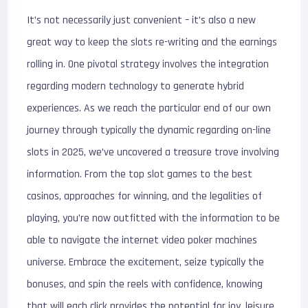
It’s not necessarily just convenient – it’s also a new
great way to keep the slots re-writing and the earnings
rolling in. One pivotal strategy involves the integration
regarding modern technology to generate hybrid
experiences. As we reach the particular end of our own
journey through typically the dynamic regarding on-line
slots in 2025, we’ve uncovered a treasure trove involving
information. From the top slot games to the best
casinos, approaches for winning, and the legalities of
playing, you’re now outfitted with the information to be
able to navigate the internet video poker machines
universe. Embrace the excitement, seize typically the
bonuses, and spin the reels with confidence, knowing
that will each click provides the potential for joy, leisure,