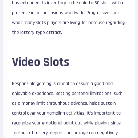
has extended its inventory to be able to 60 slots with a
presence in online casinos worldwide. Progressives are
what many slots players are living for because regarding
the lottery-type attract.
Video Slots
Responsible gaming is crucial to assure a good and
enjoyable experience. Setting personal limitations, such
as a money limit throughout advance, helps sustain
control over your gambling activities. It’s important to
recognize your emotional point out while playing, since
feelings of misery, depression, or rage can negatively