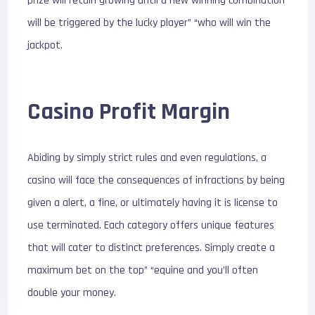
prize will retain growing until a new winning combination
will be triggered by the lucky player” “who will win the
jackpot.
Casino Profit Margin
Abiding by simply strict rules and even regulations, a
casino will face the consequences of infractions by being
given a alert, a fine, or ultimately having it is license to
use terminated. Each category offers unique features
that will cater to distinct preferences. Simply create a
maximum bet on the top” “equine and you’ll often
double your money.