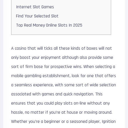
Internet Slot Games
Find Your Selected Slot
Top Real Money Online Slots In 2025
A casino that will ticks all these kinds of boxes will not
only boost your enjoyment although also provide some
sort of firm base for prospective wins. When selecting a
mobile gambling establishment, look for one that offers
a seamless experience, with some sort of wide selection
associated with games and quick navigation. This
ensures that you could play slots on-line without any
hassle, no matter if you’re at house or moving around.
Whether you’re a beginner or a seasoned player, Ignition