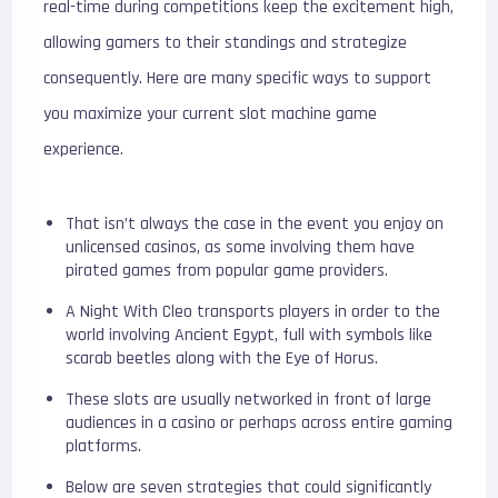
real-time during competitions keep the excitement high,
allowing gamers to their standings and strategize
consequently. Here are many specific ways to support
you maximize your current slot machine game
experience.
That isn’t always the case in the event you enjoy on
unlicensed casinos, as some involving them have
pirated games from popular game providers.
A Night With Cleo transports players in order to the
world involving Ancient Egypt, full with symbols like
scarab beetles along with the Eye of Horus.
These slots are usually networked in front of large
audiences in a casino or perhaps across entire gaming
platforms.
Below are seven strategies that could significantly