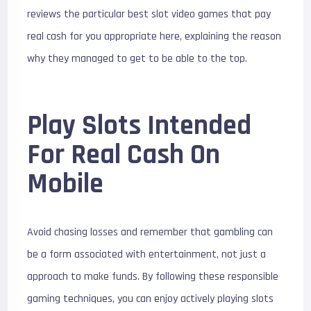
reviews the particular best slot video games that pay
real cash for you appropriate here, explaining the reason
why they managed to get to be able to the top.
Play Slots Intended
For Real Cash On
Mobile
Avoid chasing losses and remember that gambling can
be a form associated with entertainment, not just a
approach to make funds. By following these responsible
gaming techniques, you can enjoy actively playing slots