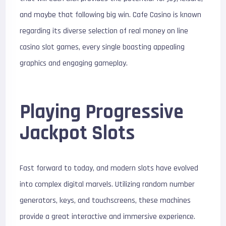
and maybe that following big win. Cafe Casino is known
regarding its diverse selection of real money on line
casino slot games, every single boasting appealing
graphics and engaging gameplay.
Playing Progressive
Jackpot Slots
Fast forward to today, and modern slots have evolved
into complex digital marvels. Utilizing random number
generators, keys, and touchscreens, these machines
provide a great interactive and immersive experience.