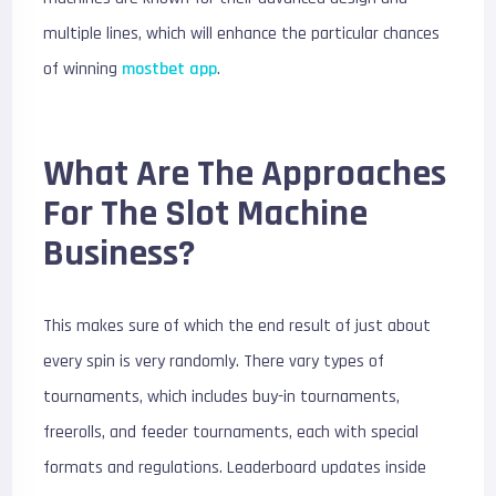
multiple lines, which will enhance the particular chances
of winning
mostbet app
.
What Are The Approaches
For The Slot Machine
Business?
This makes sure of which the end result of just about
every spin is very randomly. There vary types of
tournaments, which includes buy-in tournaments,
freerolls, and feeder tournaments, each with special
formats and regulations. Leaderboard updates inside