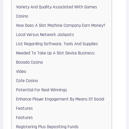
Variety And Quality Associated With Games
Casino
How Does A Slot Machine Company Earn Money?
Local Versus Network Jackpots
List Regarding Software, Tools And Supplies
Needed To Take Up A Slot Device Business:
Bovada Casino
Video
Cafe Casino
Potential For Real Winnings
Enhance Player Engagement By Means Of Social
Features
Features
Registering Plus Depositing Funds