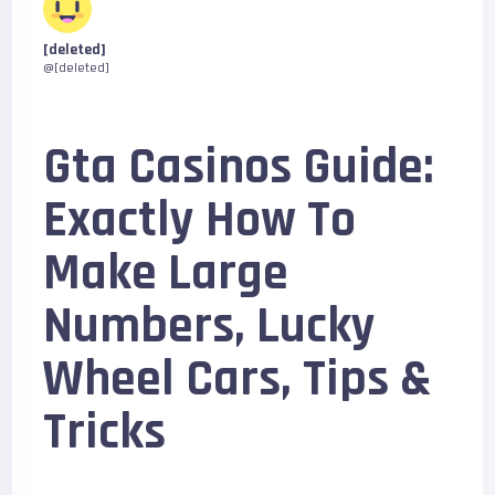
[deleted]
@[deleted]
Gta Casinos Guide:
Exactly How To
Make Large
Numbers, Lucky
Wheel Cars, Tips &
Tricks