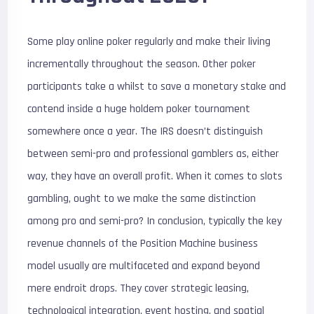
Some play online poker regularly and make their living
incrementally throughout the season. Other poker
participants take a whilst to save a monetary stake and
contend inside a huge holdem poker tournament
somewhere once a year. The IRS doesn’t distinguish
between semi-pro and professional gamblers as, either
way, they have an overall profit. When it comes to slots
gambling, ought to we make the same distinction
among pro and semi-pro? In conclusion, typically the key
revenue channels of the Position Machine business
model usually are multifaceted and expand beyond
mere endroit drops. They cover strategic leasing,
technological integration, event hosting, and spatial