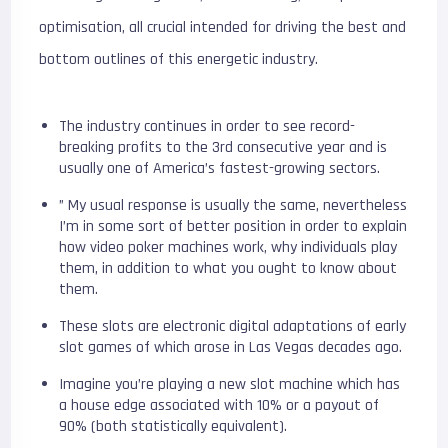
optimisation, all crucial intended for driving the best and
bottom outlines of this energetic industry.
The industry continues in order to see record-
breaking profits to the 3rd consecutive year and is
usually one of America’s fastest-growing sectors.
” My usual response is usually the same, nevertheless
I’m in some sort of better position in order to explain
how video poker machines work, why individuals play
them, in addition to what you ought to know about
them.
These slots are electronic digital adaptations of early
slot games of which arose in Las Vegas decades ago.
Imagine you’re playing a new slot machine which has
a house edge associated with 10% or a payout of
90% (both statistically equivalent).