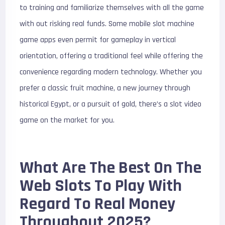
to training and familiarize themselves with all the game
with out risking real funds. Some mobile slot machine
game apps even permit for gameplay in vertical
orientation, offering a traditional feel while offering the
convenience regarding modern technology. Whether you
prefer a classic fruit machine, a new journey through
historical Egypt, or a pursuit of gold, there’s a slot video
game on the market for you.
What Are The Best On The
Web Slots To Play With
Regard To Real Money
Throughout 2025?