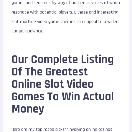
games and features by way of authentic voices of which
resonate with potential players. Diverse and interesting
slot machine video game themes can appeal to a wider
target audience.
Our Complete Listing
Of The Greatest
Online Slot Video
Games To Win Actual
Money
Here are my top rated picks” “involving online casinos