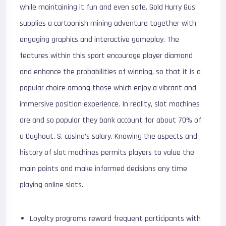
while maintaining it fun and even safe. Gold Hurry Gus
supplies a cartoonish mining adventure together with
engaging graphics and interactive gameplay. The
features within this sport encourage player diamond
and enhance the probabilities of winning, so that it is a
popular choice among those which enjoy a vibrant and
immersive position experience. In reality, slot machines
are and so popular they bank account for about 70% of
a Oughout. S. casino’s salary. Knowing the aspects and
history of slot machines permits players to value the
main points and make informed decisions any time
playing online slots.
Loyalty programs reward frequent participants with