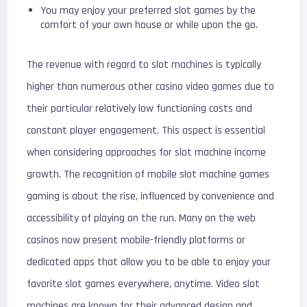
You may enjoy your preferred slot games by the
comfort of your own house or while upon the go.
The revenue with regard to slot machines is typically
higher than numerous other casino video games due to
their particular relatively low functioning costs and
constant player engagement. This aspect is essential
when considering approaches for slot machine income
growth. The recognition of mobile slot machine games
gaming is about the rise, influenced by convenience and
accessibility of playing on the run. Many on the web
casinos now present mobile-friendly platforms or
dedicated apps that allow you to be able to enjoy your
favorite slot games everywhere, anytime. Video slot
machines are known for their advanced design and