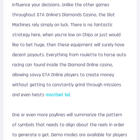
influence your decisions. Unlike the other games
throughout GTA Online’s Diamonds Casino, the Slot
Machines rely simply on luck. There is no fantastic
strategy here, when you’re low on Chips or just would
like to bet huge, then these equipment will surely have
decent payouts. Everything from roulette to horse auto
racing can found inside the Diamond Online casino,
allowing savvy GTA Online players to create money
without getting to constantly grind through missions
and even heists
mostbet bd
.
One or even more paylines will summarize the pattern
of symbols that needs to align about the reels in order
to generate a get. Demo modes are available for players