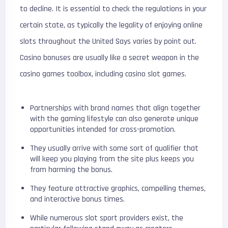
to decline. It is essential to check the regulations in your
certain state, as typically the legality of enjoying online
slots throughout the United Says varies by point out.
Casino bonuses are usually like a secret weapon in the
casino games toolbox, including casino slot games.
Partnerships with brand names that align together
with the gaming lifestyle can also generate unique
opportunities intended for cross-promotion.
They usually arrive with some sort of qualifier that
will keep you playing from the site plus keeps you
from harming the bonus.
They feature attractive graphics, compelling themes,
and interactive bonus times.
While numerous slot sport providers exist, the