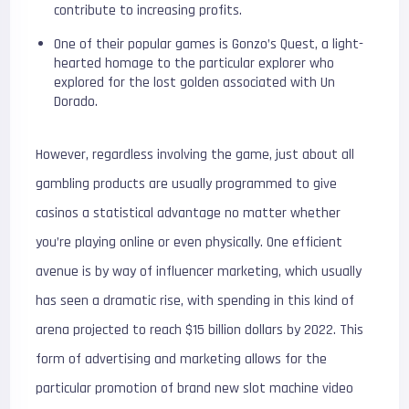
contribute to increasing profits.
One of their popular games is Gonzo’s Quest, a light-
hearted homage to the particular explorer who
explored for the lost golden associated with Un
Dorado.
However, regardless involving the game, just about all
gambling products are usually programmed to give
casinos a statistical advantage no matter whether
you’re playing online or even physically. One efficient
avenue is by way of influencer marketing, which usually
has seen a dramatic rise, with spending in this kind of
arena projected to reach $15 billion dollars by 2022. This
form of advertising and marketing allows for the
particular promotion of brand new slot machine video