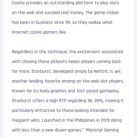
Casino provides an outstanding platform to play slots
on the web and succeed real money. The game maker
has been in business since 99, so they realize what
internet casino gamers like.
Regardless in the technique, the excitement associated
with chasing these jackpots keeps players coming back
for more. Starburst, developed simply by NetEnt, is yet
another leading favorite among on the web slot players.
Known for its lively graphics and fast-paced gameplay,
Starburst offers a high RTP regarding 96. 09%, making it
particularly attractive to those looking intended for
frequent wins. Launched in the Philippines in 2019 along
with less than a new dozen games,” “Monster Gaming