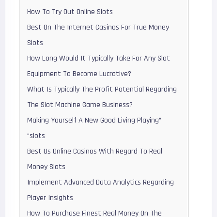
How To Try Out Online Slots
Best On The Internet Casinos For True Money
Slots
How Long Would It Typically Take For Any Slot
Equipment To Become Lucrative?
What Is Typically The Profit Potential Regarding
The Slot Machine Game Business?
Making Yourself A New Good Living Playing”
“slots
Best Us Online Casinos With Regard To Real
Money Slots
Implement Advanced Data Analytics Regarding
Player Insights
How To Purchase Finest Real Money On The