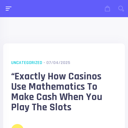
UNCATEGORIZED
- 07/04/2025
“Exactly How Casinos
Use Mathematics To
Make Cash When You
Play The Slots