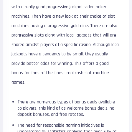
with a really good progressive jackpot video poker
machines. Then have a new look at their choice of slot
machines having a progressive goldmine. There are also
progressive slots along with local jackpots that will are
shared amidst players of a specific casino. Although local
jackpots have a tendency to be small, they usually
provide better odds for winning. This offers a good
bonus for fans of the finest real cash slot machine
games.
There are numerous types of bonus deals available
to players, this kind of as welcome bonus deals, no
deposit bonuses, and free rotates.
The need for responsible gaming initiatives is
underscored by statistics implying that over 70% of