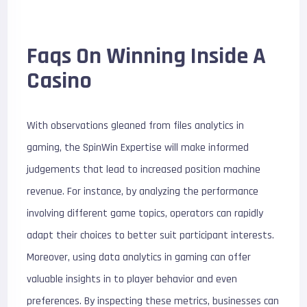
Faqs On Winning Inside A
Casino
With observations gleaned from files analytics in
gaming, the SpinWin Expertise will make informed
judgements that lead to increased position machine
revenue. For instance, by analyzing the performance
involving different game topics, operators can rapidly
adapt their choices to better suit participant interests.
Moreover, using data analytics in gaming can offer
valuable insights in to player behavior and even
preferences. By inspecting these metrics, businesses can