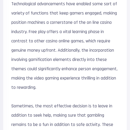
Technological advancements have enabled some sort of
variety of functions that keep gamers engaged, making
position machines a cornerstone of the on line casino
industry. Free play offers a vital learning phase in
contrast to other casino online games, which require
genuine money upfront. Additionally, the incorporation
involving gamification elements directly into these
themes could significantly enhance person engagement,
making the video gaming experience thrilling in addition
to rewarding.
Sometimes, the most effective decision is to leave in
addition to seek help, making sure that gambling
remains to be a fun in addition to safe activity. These