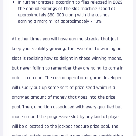
In further phrases, according to files released in 2022,
the annual earnings of the slot machine stood at
approximately $80, 000 along with the casinos
earning a margin” “of approximately 7-10%.
At other times you will have earning streaks that just
keep your stability growing. The essential to winning on
slots is realizing how to delight in these winning means,
but never failing to remember they are going to come in
order to an end. The casino operator or game developer
will usually put up some sort of prize seed which is a
arranged amount of money that goes into the prize
pool. Then, a portion associated with every qualified bet
made around the progressive slot by any kind of player
will be allocated to the jackpot feature prize pool. The