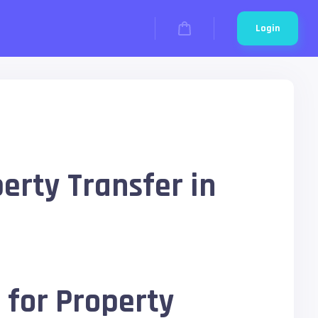
Login
erty Transfer in
 for Property