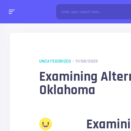
UNCATEGORIZED
- 11/08/2025
Examining Alter
Oklahoma
Examini