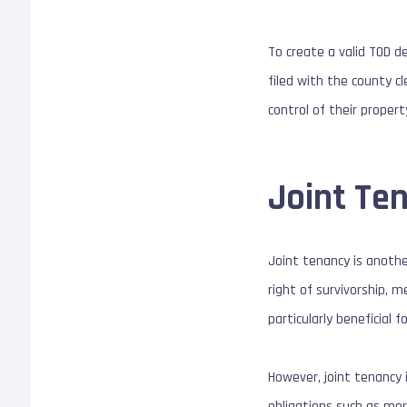
To create a valid TOD de
filed with the county cl
control of their proper
Joint Te
Joint tenancy is anothe
right of survivorship, 
particularly beneficial 
However, joint tenancy 
obligations such as mor