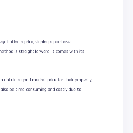
gotiating a price, signing a purchase
method is straightforward, it comes with its
ten obtain a good market price for their property,
n also be time-consuming and costly due to