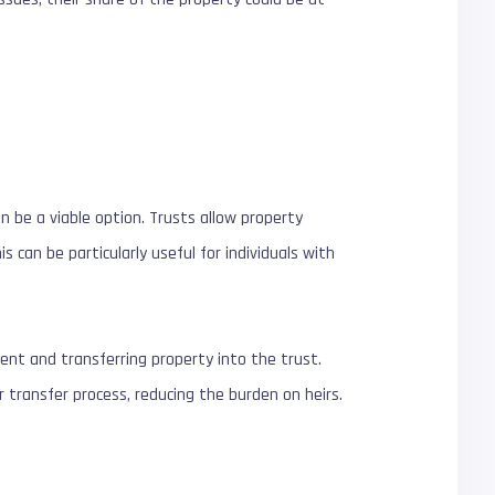
n be a viable option. Trusts allow property
can be particularly useful for individuals with
ment and transferring property into the trust.
transfer process, reducing the burden on heirs.