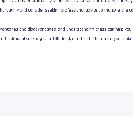
operty transfer ultimately depends on your specific circumstances, go
horoughly and consider seeking professional advice to manage the co
vantages and disadvantages, and understanding these can help you m
 a traditional sale, a gift, a TOD deed, or a trust, the choice you ma