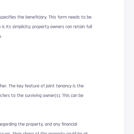
specifies the beneficiary. This form needs to be
s its simplicity; property owners can retain full
.
er. The key feature of joint tenancy is the
sfers to the surviving owner(s). This can be
egarding the property, and any financial
ssues, their share of the property could be at