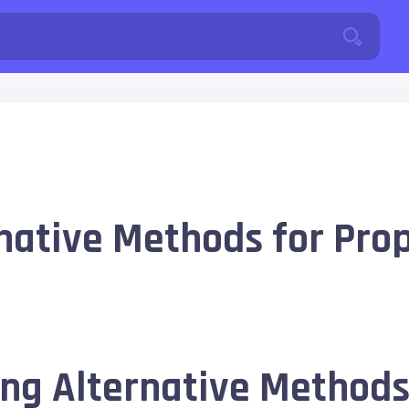
native Methods for Prop
ng Alternative Methods