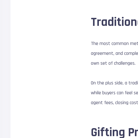
Tradition
The most common method 
agreement, and completi
own set of challenges.
On the plus side, a trad
while buyers can feel s
agent fees, closing cos
Gifting P