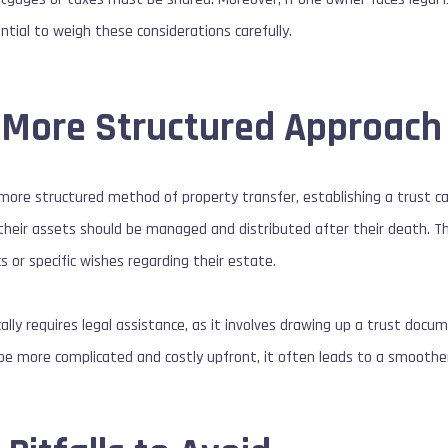
sential to weigh these considerations carefully.
A More Structured Approach
 more structured method of property transfer, establishing a trust ca
heir assets should be managed and distributed after their death. This 
 or specific wishes regarding their estate.
cally requires legal assistance, as it involves drawing up a trust docu
e more complicated and costly upfront, it often leads to a smoother 