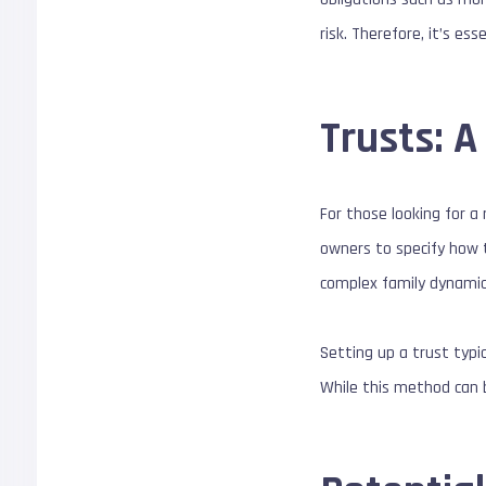
risk. Therefore, it’s es
Trusts: 
For those looking for a
owners to specify how t
complex family dynamics
Setting up a trust typi
While this method can b