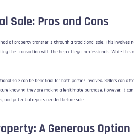
al Sale: Pros and Cons
of property transfer is through a traditional sale. This involves ne
ng the transaction with the help of legal professionals. While this 
itional sale can be beneficial for both parties involved. Sellers can of
ecure knowing they are making a legitimate purchase. However, it ca
ts, and potential repairs needed before sale.
roperty: A Generous Option