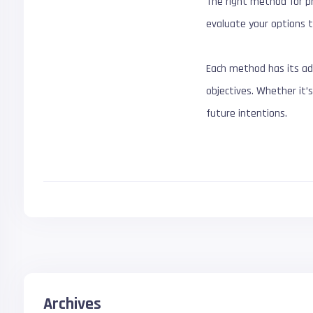
The right method for pr
evaluate your options t
Each method has its ad
objectives. Whether it’s
future intentions.
Archives