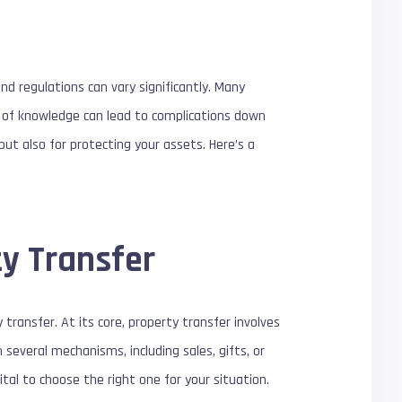
nd regulations can vary significantly. Many
k of knowledge can lead to complications down
ut also for protecting your assets. Here’s a
ty Transfer
transfer. At its core, property transfer involves
several mechanisms, including sales, gifts, or
tal to choose the right one for your situation.