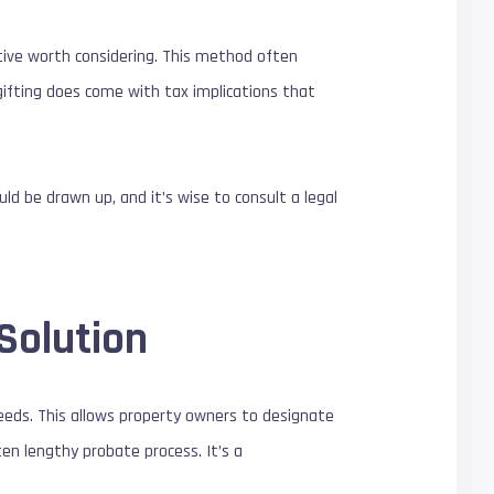
tive worth considering. This method often
gifting does come with tax implications that
ld be drawn up, and it’s wise to consult a legal
Solution
eeds. This allows property owners to designate
ten lengthy probate process. It’s a