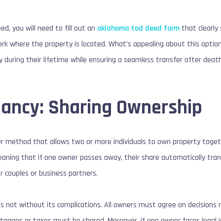
ed, you will need to fill out an
oklahoma tod deed form
that clearly 
erk where the property is located. What’s appealing about this option i
ty during their lifetime while ensuring a seamless transfer after death
nancy: Sharing Ownership
r method that allows two or more individuals to own property togeth
meaning that if one owner passes away, their share automatically tran
for couples or business partners.
is not without its complications. All owners must agree on decisions r
tgages or taxes must be shared. Moreover, if one owner faces legal i