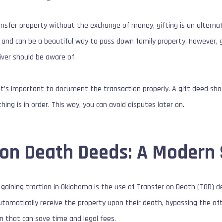
ansfer property without the exchange of money, gifting is an alterna
 and can be a beautiful way to pass down family property. However, 
iver should be aware of.
it’s important to document the transaction properly. A gift deed shou
ing is in order. This way, you can avoid disputes later on.
 on Death Deeds: A Modern 
aining traction in Oklahoma is the use of Transfer on Death (TOD) d
automatically receive the property upon their death, bypassing the of
n that can save time and legal fees.