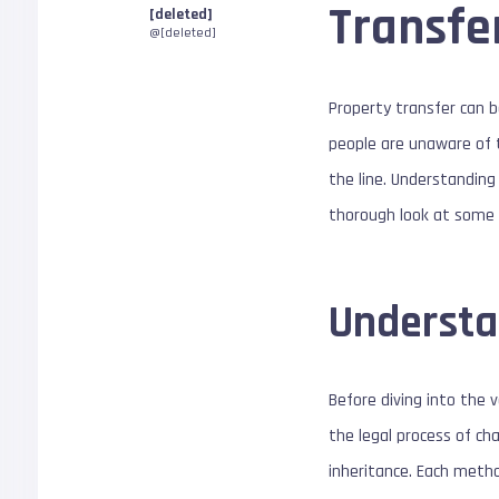
Transfe
[deleted]
@[deleted]
Property transfer can b
people are unaware of t
the line. Understanding
thorough look at some 
Understa
Before diving into the 
the legal process of ch
inheritance. Each metho