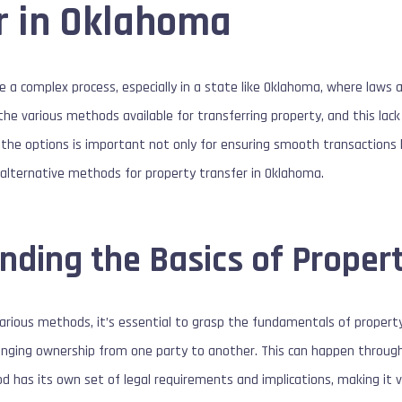
r in Oklahoma
e a complex process, especially in a state like Oklahoma, where laws a
he various methods available for transferring property, and this lac
 the options is important not only for ensuring smooth transactions b
alternative methods for property transfer in Oklahoma.
nding the Basics of Proper
various methods, it’s essential to grasp the fundamentals of property 
anging ownership from one party to another. This can happen through 
d has its own set of legal requirements and implications, making it vi