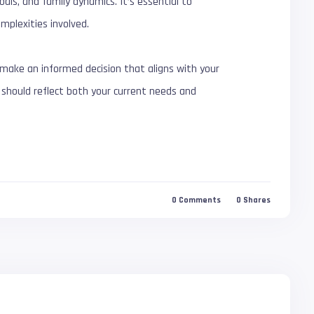
als, and family dynamics. It’s essential to
mplexities involved.
ake an informed decision that aligns with your
ke should reflect both your current needs and
0
Comments
0
Shares