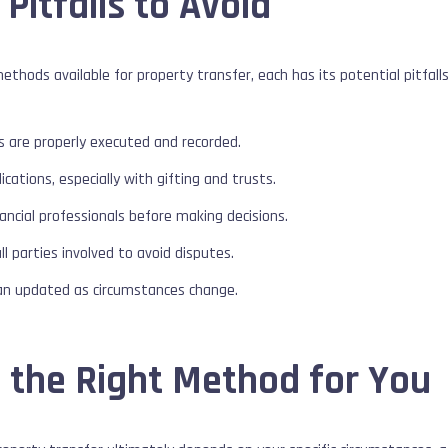
 Pitfalls to Avoid
thods available for property transfer, each has its potential pitfall
s are properly executed and recorded.
cations, especially with gifting and trusts.
nancial professionals before making decisions.
 parties involved to avoid disputes.
an updated as circumstances change.
 the Right Method for You