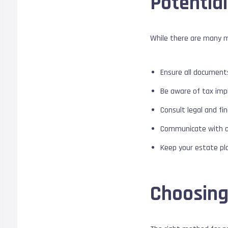
Potential
While there are many me
Ensure all document
Be aware of tax impli
Consult legal and fi
Communicate with all
Keep your estate pl
Choosing