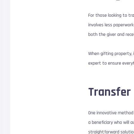
For those looking to tr
involves less paperwork
both the giver and rece
When gifting property, 
expert to ensure everyth
Transfer
One innovative method g
a beneficiary who will 
straightforward solutio