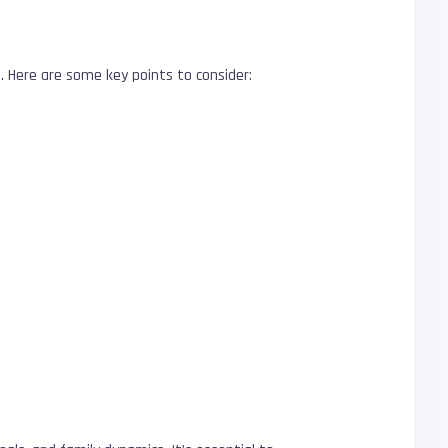
s. Here are some key points to consider: