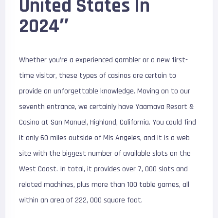
United States In
2024″
Whether you’re a experienced gambler or a new first-
time visitor, these types of casinos are certain to
provide an unforgettable knowledge. Moving on to our
seventh entrance, we certainly have Yaamava Resort &
Casino at San Manuel, Highland, California. You could find
it only 60 miles outside of Mis Angeles, and it is a web
site with the biggest number of available slots on the
West Coast. In total, it provides over 7, 000 slots and
related machines, plus more than 100 table games, all
within an area of 222, 000 square foot.