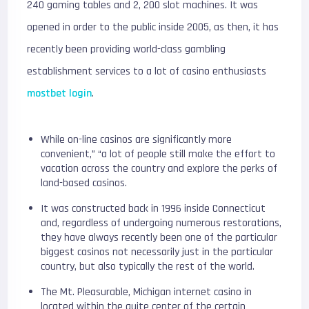
240 gaming tables and 2, 200 slot machines. It was
opened in order to the public inside 2005, as then, it has
recently been providing world-class gambling
establishment services to a lot of casino enthusiasts
mostbet login
.
While on-line casinos are significantly more
convenient,” “a lot of people still make the effort to
vacation across the country and explore the perks of
land-based casinos.
It was constructed back in 1996 inside Connecticut
and, regardless of undergoing numerous restorations,
they have always recently been one of the particular
biggest casinos not necessarily just in the particular
country, but also typically the rest of the world.
The Mt. Pleasurable, Michigan internet casino in
located within the quite center of the certain