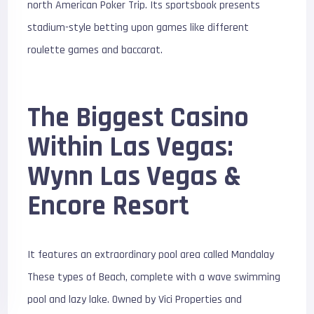
north American Poker Trip. Its sportsbook presents
stadium-style betting upon games like different
roulette games and baccarat.
The Biggest Casino
Within Las Vegas:
Wynn Las Vegas &
Encore Resort
It features an extraordinary pool area called Mandalay
These types of Beach, complete with a wave swimming
pool and lazy lake. Owned by Vici Properties and