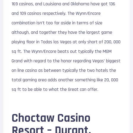
169 casinos, and Louisiana and Oklahoma have got 136
and 109 casinos respectively. The Wynn/Encore
combination isn’t too far aside in terms of size
although, and together they have the largest game
playing floor in Todas las Vegas at only short of 200, 000
sq ft. The Wynn/Encore beats out typically the MGM
Grand with regard to the honor regarding Vegas’ biggest
on line casino as between typically the two hotels the
total gaming area adds another something like 20, 000
sq ft to be able to what the Great can offer.
Choctaw Casino
Resort – Durant,