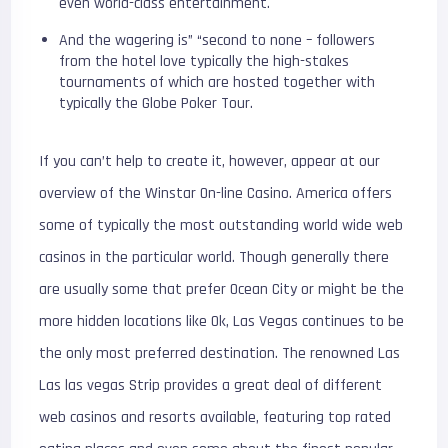
even world-class entertainment.
And the wagering is” “second to none – followers
from the hotel love typically the high-stakes
tournaments of which are hosted together with
typically the Globe Poker Tour.
If you can’t help to create it, however, appear at our
overview of the Winstar On-line Casino. America offers
some of typically the most outstanding world wide web
casinos in the particular world. Though generally there
are usually some that prefer Ocean City or might be the
more hidden locations like Ok, Las Vegas continues to be
the only most preferred destination. The renowned Las
Las las vegas Strip provides a great deal of different
web casinos and resorts available, featuring top rated