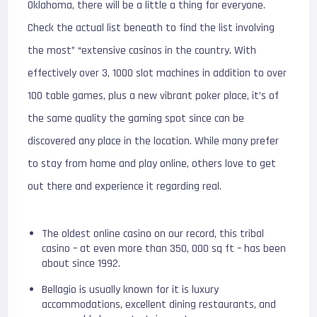
Oklahoma, there will be a little a thing for everyone.
Check the actual list beneath to find the list involving
the most” “extensive casinos in the country. With
effectively over 3, 1000 slot machines in addition to over
100 table games, plus a new vibrant poker place, it’s of
the same quality the gaming spot since can be
discovered any place in the location. While many prefer
to stay from home and play online, others love to get
out there and experience it regarding real.
The oldest online casino on our record, this tribal
casino – at even more than 350, 000 sq ft – has been
about since 1992.
Bellagio is usually known for it is luxury
accommodations, excellent dining restaurants, and