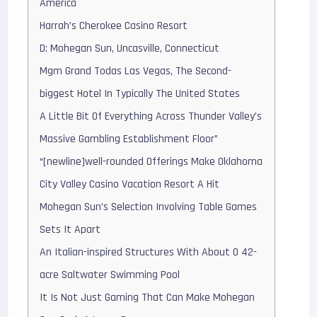
America
Harrah’s Cherokee Casino Resort
D: Mohegan Sun, Uncasville, Connecticut
Mgm Grand Todas Las Vegas, The Second-
biggest Hotel In Typically The United States
A Little Bit Of Everything Across Thunder Valley’s
Massive Gambling Establishment Floor”
“[newline]well-rounded Offerings Make Oklahoma
City Valley Casino Vacation Resort A Hit
Mohegan Sun’s Selection Involving Table Games
Sets It Apart
An Italian-inspired Structures With About 0 42-
acre Saltwater Swimming Pool
It Is Not Just Gaming That Can Make Mohegan