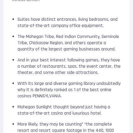
Suites have distinct entrances, living bedrooms, and
state-of-the-art company office equipment.
The Mohegan Tribe, Red Indian Community, Seminole
Tribe, Chickasaw Region, and others operate a
quantity of the largest gaming businesses around.
And in your best interest following games, they have
a number of restaurants, spas, the event center, the
theater, and some other side attractions.
WIth its large and diverse gaming library undoubtedly
why it is definitely ranked as 1 of the best online
casinos PENNSYLVANIA.
Mohegan Sunlight thought beyond just having a
state-of-the-art casino and luxurious hotel.
More likely, they may be counting” “the complete
resort and resort square footage in the 440, 1000