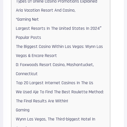
Types Of Online Casino Promotions Explained
Aria Vacation Resort And Casino,
“Gaming Net
Largest Resorts In The United States In 2024″
Popular Posts
The Biggest Casino Within Las Vegas: Wynn Las
Vegas & Encore Resort
D: Foxwoods Resort Casino, Mashantucket,
Connecticut
Top 20 Largest Internet Casinos In The Us
We Used Aje To Find The Best Roulette Method:
The Final Results Are Within!
Gaming
Wynn Las Vegas, The Third-biggest Hotel In