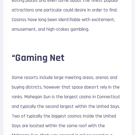
eating places and even some about the finest popular
attractions one particular could desire in order to find.
Casinos have long been identifiable with excitement,
amusement, and high-stakes gambling.
“Gaming Net
Some resorts include large meeting areas, arenas and
buying districts, however that space doesn’t rely in the
ranks. Mohegan Sun is the largest casino in Connecticut
and typically the second largest within the United Says.
Two of typically the biggest casinos inside the United
Says are located within the same roof with the