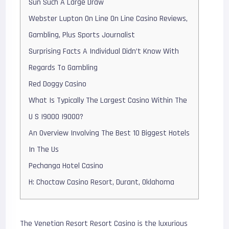
Sun Such A Large Draw
Webster Lupton On Line On Line Casino Reviews,
Gambling, Plus Sports Journalist
Surprising Facts A Individual Didn’t Know With
Regards To Gambling
Red Doggy Casino
What Is Typically The Largest Casino Within The
U S I9000 I9000?
An Overview Involving The Best 10 Biggest Hotels
In The Us
Pechanga Hotel Casino
H: Choctaw Casino Resort, Durant, Oklahoma
The Venetian Resort Resort Casino is the luxurious