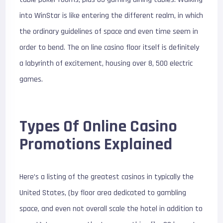
into WinStar is like entering the different realm, in which
the ordinary guidelines of space and even time seem in
order to bend. The on line casino floor itself is definitely
a labyrinth of excitement, housing over 8, 500 electric
games.
Types Of Online Casino
Promotions Explained
Here’s a listing of the greatest casinos in typically the
United States, (by floor area dedicated to gambling
space, and even not overall scale the hotel in addition to