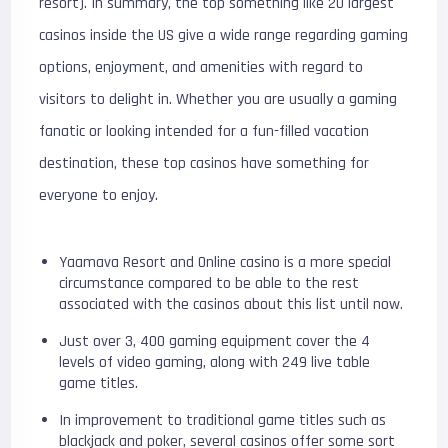
resort). In summary, the top something like 20 largest
casinos inside the US give a wide range regarding gaming
options, enjoyment, and amenities with regard to
visitors to delight in. Whether you are usually a gaming
fanatic or looking intended for a fun-filled vacation
destination, these top casinos have something for
everyone to enjoy.
Yaamava Resort and Online casino is a more special
circumstance compared to be able to the rest
associated with the casinos about this list until now.
Just over 3, 400 gaming equipment cover the 4
levels of video gaming, along with 249 live table
game titles.
In improvement to traditional game titles such as
blackjack and poker, several casinos offer some sort