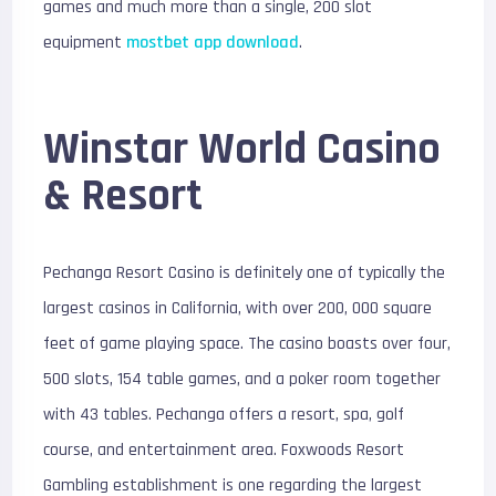
games and much more than a single, 200 slot
equipment
mostbet app download
.
Winstar World Casino
& Resort
Pechanga Resort Casino is definitely one of typically the
largest casinos in California, with over 200, 000 square
feet of game playing space. The casino boasts over four,
500 slots, 154 table games, and a poker room together
with 43 tables. Pechanga offers a resort, spa, golf
course, and entertainment area. Foxwoods Resort
Gambling establishment is one regarding the largest