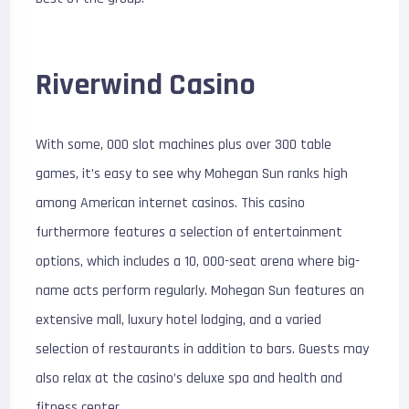
Riverwind Casino
With some, 000 slot machines plus over 300 table
games, it’s easy to see why Mohegan Sun ranks high
among American internet casinos. This casino
furthermore features a selection of entertainment
options, which includes a 10, 000-seat arena where big-
name acts perform regularly. Mohegan Sun features an
extensive mall, luxury hotel lodging, and a varied
selection of restaurants in addition to bars. Guests may
also relax at the casino’s deluxe spa and health and
fitness center.