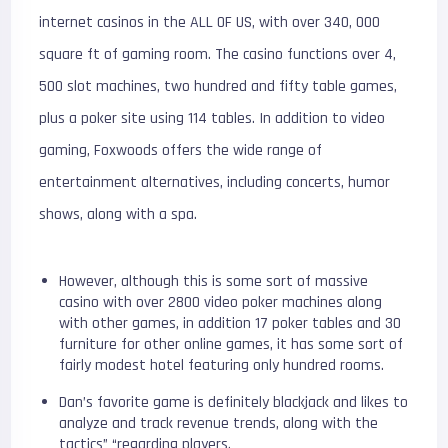
internet casinos in the ALL OF US, with over 340, 000
square ft of gaming room. The casino functions over 4,
500 slot machines, two hundred and fifty table games,
plus a poker site using 114 tables. In addition to video
gaming, Foxwoods offers the wide range of
entertainment alternatives, including concerts, humor
shows, along with a spa.
However, although this is some sort of massive
casino with over 2800 video poker machines along
with other games, in addition 17 poker tables and 30
furniture for other online games, it has some sort of
fairly modest hotel featuring only hundred rooms.
Dan’s favorite game is definitely blackjack and likes to
analyze and track revenue trends, along with the
tactics” “regarding players.