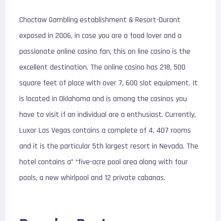
Choctaw Gambling establishment & Resort-Durant
exposed in 2006, in case you are a food lover and a
passionate online casino fan, this on line casino is the
excellent destination. The online casino has 218, 500
square feet of place with over 7, 600 slot equipment. It
is located in Oklahoma and is among the casinos you
have to visit if an individual are a enthusiast. Currently,
Luxor Las Vegas contains a complete of 4, 407 rooms
and it is the particular 5th largest resort in Nevada. The
hotel contains a” “five-acre pool area along with four
pools, a new whirlpool and 12 private cabanas.