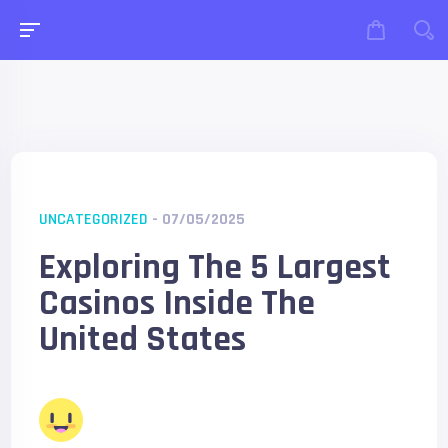
UNCATEGORIZED
- 07/05/2025
Exploring The 5 Largest
Casinos Inside The
United States