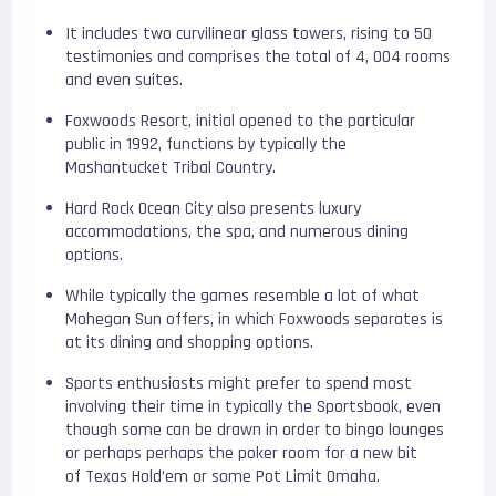
It includes two curvilinear glass towers, rising to 50
testimonies and comprises the total of 4, 004 rooms
and even suites.
Foxwoods Resort, initial opened to the particular
public in 1992, functions by typically the
Mashantucket Tribal Country.
Hard Rock Ocean City also presents luxury
accommodations, the spa, and numerous dining
options.
While typically the games resemble a lot of what
Mohegan Sun offers, in which Foxwoods separates is
at its dining and shopping options.
Sports enthusiasts might prefer to spend most
involving their time in typically the Sportsbook, even
though some can be drawn in order to bingo lounges
or perhaps perhaps the poker room for a new bit
of Texas Hold’em or some Pot Limit Omaha.