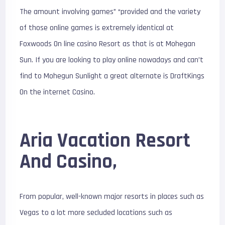
The amount involving games” “provided and the variety
of those online games is extremely identical at
Foxwoods On line casino Resort as that is at Mohegan
Sun. If you are looking to play online nowadays and can’t
find to Mohegun Sunlight a great alternate is DraftKings
On the internet Casino.
Aria Vacation Resort
And Casino,
From popular, well-known major resorts in places such as
Vegas to a lot more secluded locations such as