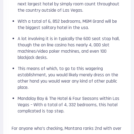
next largest hotel by simply room count throughout
the country outside of Las Vegas.
With a total of 6, 852 bedrooms, MGM Grand will be
the biggest solitary hotel in the usa.
A lot involving it is in typically the 600 seat stop hall,
though the on line casino has nearly 4, 000 slot
machines/video poker machines, and even 100
blackjack desks.
This means of which, to go to this wagering
establishment, you would likely merely dress on the
other hand you would wear any kind of other public
place.
Mandalay Bay & The Hotel & Four Seasons within Las
Vegas – With a total of 4, 332 bedrooms, this hotel
complicated is top step.
For anyone who’s checking, Montana ranks 2nd with over