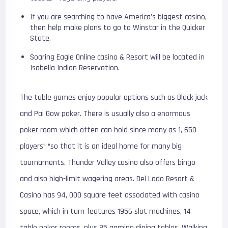
If you are searching to have America’s biggest casino,
then help make plans to go to Winstar in the Quicker
State.
Soaring Eagle Online casino & Resort will be located in
Isabella Indian Reservation.
The table games enjoy popular options such as Black jack
and Pai Gow poker. There is usually also a enormous
poker room which often can hold since many as 1, 650
players” “so that it is an ideal home for many big
tournaments. Thunder Valley casino also offers bingo
and also high-limit wagering areas. Del Lado Resort &
Casino has 94, 000 square feet associated with casino
space, which in turn features 1956 slot machines, 14
table poker rooms, plus 85 gaming dining tables. Walking