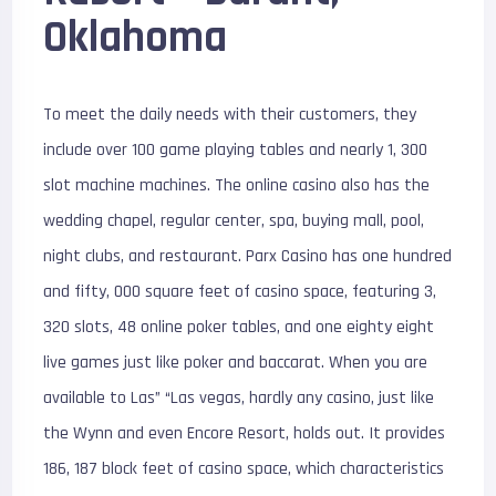
Oklahoma
To meet the daily needs with their customers, they
include over 100 game playing tables and nearly 1, 300
slot machine machines. The online casino also has the
wedding chapel, regular center, spa, buying mall, pool,
night clubs, and restaurant. Parx Casino has one hundred
and fifty, 000 square feet of casino space, featuring 3,
320 slots, 48 online poker tables, and one eighty eight
live games just like poker and baccarat. When you are
available to Las” “Las vegas, hardly any casino, just like
the Wynn and even Encore Resort, holds out. It provides
186, 187 block feet of casino space, which characteristics