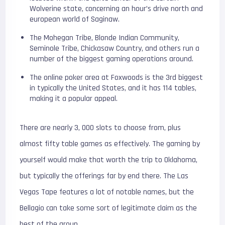
Wolverine state, concerning an hour’s drive north and
european world of Saginaw.
The Mohegan Tribe, Blonde Indian Community,
Seminole Tribe, Chickasaw Country, and others run a
number of the biggest gaming operations around.
The online poker area at Foxwoods is the 3rd biggest
in typically the United States, and it has 114 tables,
making it a popular appeal.
There are nearly 3, 000 slots to choose from, plus
almost fifty table games as effectively. The gaming by
yourself would make that worth the trip to Oklahoma,
but typically the offerings far by end there. The Las
Vegas Tape features a lot of notable names, but the
Bellagio can take some sort of legitimate claim as the
best of the group.