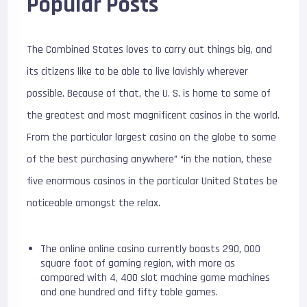
Popular Posts
The Combined States loves to carry out things big, and
its citizens like to be able to live lavishly wherever
possible. Because of that, the U. S. is home to some of
the greatest and most magnificent casinos in the world.
From the particular largest casino on the globe to some
of the best purchasing anywhere” “in the nation, these
five enormous casinos in the particular United States be
noticeable amongst the relax.
The online online casino currently boasts 290, 000
square foot of gaming region, with more as
compared with 4, 400 slot machine game machines
and one hundred and fifty table games.