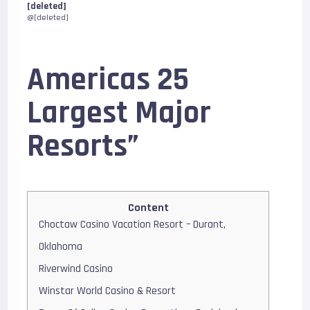
[deleted]
@[deleted]
Americas 25
Largest Major
Resorts”
Content
Choctaw Casino Vacation Resort – Durant,
Oklahoma
Riverwind Casino
Winstar World Casino & Resort