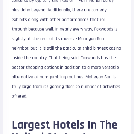
concerts by typically the likes of T-Pain, Mariah Carey
plus John Legend. Additionally, there are comedy
exhibits along with other performances that roll
through because well. In nearly every way, Foxwoods is
slightly at the rear of its massive Mohegan Sun
neighbor, but it is still the particular third-biggest casino
inside the country. That being said, Foxwoods has the
better shopping options in addition to a more versatile
alternative of non-gambling routines. Mohegan Sun is
truly large from its gaming floor to number of activities
offered.
Largest Hotels In The