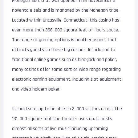
Mohegan Sun, that was opened in mil novecentos e
noventa e seis and is managed by the Mohegan tribe.
Located within Uncasville, Connecticut, this casino has
even more than 366, 000 square feet of floors space.
The range of gaming options is another aspect that
attracts guests to these big casinos. In inclusion to
traditional online games such as blackjack and poker,
many casinos offer some sort of wide range regarding
electronic gaming equipment, including slot equipment
and video holdem poker.
It could seat up to be able to 3, 000 visitors across the
131, 000 square foot the theater uses up. It hosts
almost all sorts of live music including upcoming