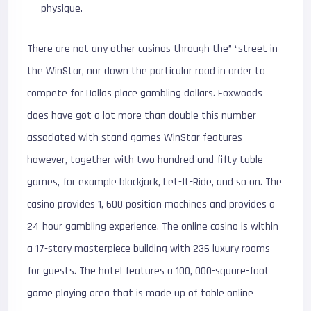
physique.
There are not any other casinos through the” “street in
the WinStar, nor down the particular road in order to
compete for Dallas place gambling dollars. Foxwoods
does have got a lot more than double this number
associated with stand games WinStar features
however, together with two hundred and fifty table
games, for example blackjack, Let-It-Ride, and so on. The
casino provides 1, 600 position machines and provides a
24-hour gambling experience. The online casino is within
a 17-story masterpiece building with 236 luxury rooms
for guests. The hotel features a 100, 000-square-foot
game playing area that is made up of table online