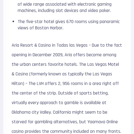
of wide range associated with electronic gaming
machines, including slot devices and video poker.
The five-star hotel gives 670 rooms using panoramic
views of Boston Harbor.
Aria Resort & Casino in Todas las Vegas – Due to the fact
opening in December 2009, Aria offers become among
the urban centers favorite hotels. The Las Vegas Motel
& Casino (formerly known as typically the Las Vegas
Hilton) – The LVH offers 2, 956 rooms in a area right off
the center of the strip. Outside of sports betting,
virtually every approach to gamble is available at
Oklahoma city Valley. California might seem to be
starved for gambling alternatives, but Yaamava Online
casino provides the community included on many fronts.