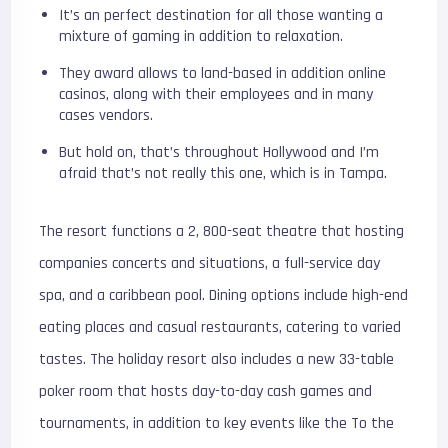
It’s an perfect destination for all those wanting a
mixture of gaming in addition to relaxation.
They award allows to land-based in addition online
casinos, along with their employees and in many
cases vendors.
But hold on, that’s throughout Hollywood and I’m
afraid that’s not really this one, which is in Tampa.
The resort functions a 2, 800-seat theatre that hosting
companies concerts and situations, a full-service day
spa, and a caribbean pool. Dining options include high-end
eating places and casual restaurants, catering to varied
tastes. The holiday resort also includes a new 33-table
poker room that hosts day-to-day cash games and
tournaments, in addition to key events like the To the