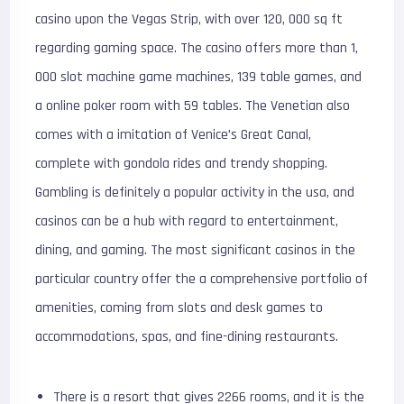
casino upon the Vegas Strip, with over 120, 000 sq ft
regarding gaming space. The casino offers more than 1,
000 slot machine game machines, 139 table games, and
a online poker room with 59 tables. The Venetian also
comes with a imitation of Venice’s Great Canal,
complete with gondola rides and trendy shopping.
Gambling is definitely a popular activity in the usa, and
casinos can be a hub with regard to entertainment,
dining, and gaming. The most significant casinos in the
particular country offer the a comprehensive portfolio of
amenities, coming from slots and desk games to
accommodations, spas, and fine-dining restaurants.
There is a resort that gives 2266 rooms, and it is the