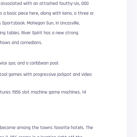
 associated with an attached fouthy-six, 000
s a basic piece here, along with keno, a three or
 Sportsbook. Mohegan Sun, in Uncasville,
ng tables. River Spirit has a new strong
 shows and comedians.
vice spa, and a caribbean pool.
 tool games with progressive jackpot and video
eatures 1956 slot machine game machines, 14
as become among the towns favorite hotels. The