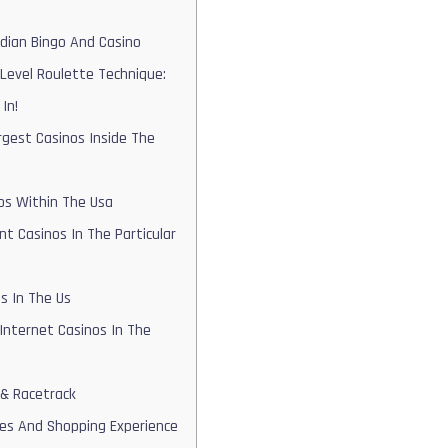
dian Bingo And Casino
Level Roulette Technique:
In!
rgest Casinos Inside The
os Within The Usa
nt Casinos In The Particular
s In The Us
Internet Casinos In The
 & Racetrack
ves And Shopping Experience