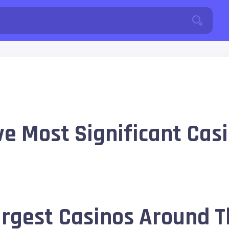
ve Most Significant Casi
argest Casinos Around T