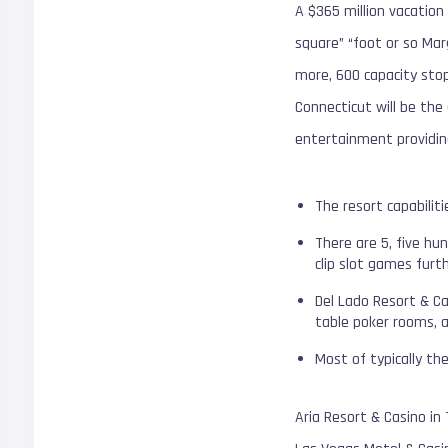
A $365 million vacation
square” “foot or so Marg
more, 600 capacity stop
Connecticut will be the
entertainment providin
The resort capabilit
There are 5, five hu
clip slot games furt
Del Lado Resort & Ca
table poker rooms, 
Most of typically th
Aria Resort & Casino i