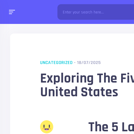
UNCATEGORIZED
- 18/07/2025
Exploring The Fi
United States
The 5 L