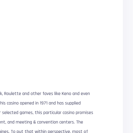
ack, Roulette and other faves like Keno and even
his casino opened in 1971 and has supplied
our selected games, this particular casino promises
nment, and meeting & convention centers. The
ines. To put that within perspective, most of