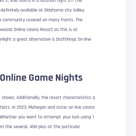
s 2, 956 rooms in a location right off the
efinitely available at Oklahoma city Valley.
the community covered on many fronts. The
ods Online casino Resort as this is at
light a great alternative is DraftKings On-line
 Online Game Nights
hows. Additionally, the resort characteristics a
tlets. In 2023, Mohegan and sister on line casino
Whether you want to attempt your luck using 1
om the several, 400-plus at the particular