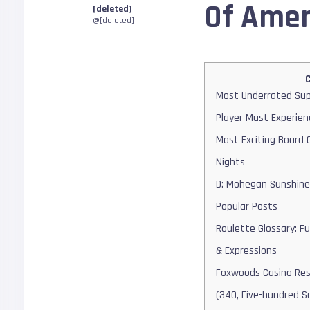
Of Amer
[deleted]
@[deleted]
Most Underrated Su
Player Must Experien
Most Exciting Board
Nights
D: Mohegan Sunshine,
Popular Posts
Roulette Glossary: F
& Expressions
Foxwoods Casino Res
(340, Five-hundred S