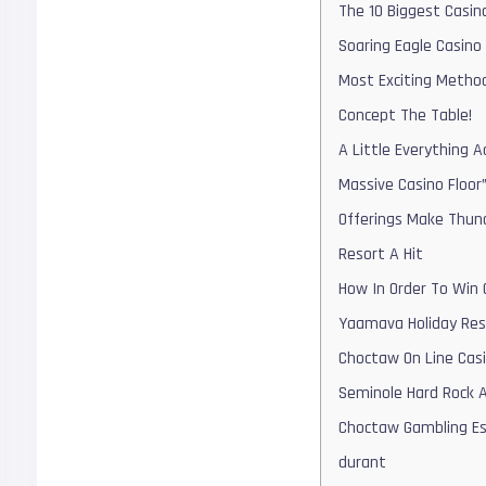
The 10 Biggest Casi
Soaring Eagle Casino
Most Exciting Method
Concept The Table!
A Little Everything A
Massive Casino Floor
Offerings Make Thund
Resort A Hit
How In Order To Win 
Yaamava Holiday Res
Choctaw On Line Cas
Seminole Hard Rock A
Choctaw Gambling Es
durant