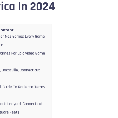
ica In 2024
Content
per Nes Games Every Game
ce
 Games For Epic Video Game
 Uncasville, Connecticut
ull Guide To Roulette Terms
ort: Ledyard, Connecticut
quare Feet)