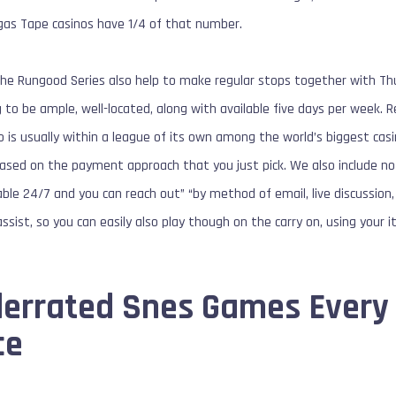
gas Tape casinos have 1/4 of that number.
the Rungood Series also help to make regular stops together with Th
 to be ample, well-located, along with available five days per week.
no is usually within a league of its own among the world’s biggest cas
 based on the payment approach that you just pick. We also include n
lable 24/7 and you can reach out” “by method of email, live discussion,
assist, so you can easily also play though on the carry on, using you
errated Snes Games Every
ce