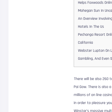
Helps Foxwoods Onlin
Mohegan Sun In Uncas
An Overview Involvin
Hotels In The Us
Pechanga Resort Onli
California
Webster Lupton On Li
Gambling, And Even S
There will be also 260 
Pai Gow. There is also 
millions of on line casi
in order to pleasure yo
Winstar’s massive multi