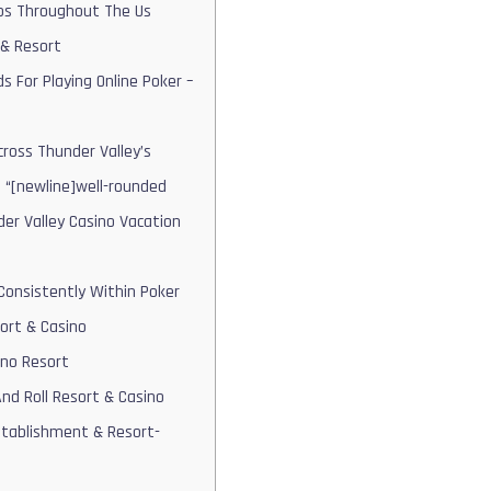
nos Throughout The Us
 & Resort
s For Playing Online Poker –
cross Thunder Valley’s
” “[newline]well-rounded
er Valley Casino Vacation
Consistently Within Poker
ort & Casino
ino Resort
nd Roll Resort & Casino
tablishment & Resort-