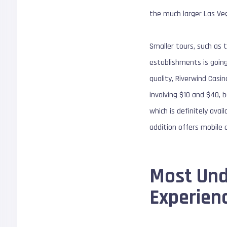
the much larger Las Ve
Smaller tours, such as 
establishments is going
quality, Riverwind Casi
involving $10 and $40,
which is definitely avai
addition offers mobile 
Most Und
Experien