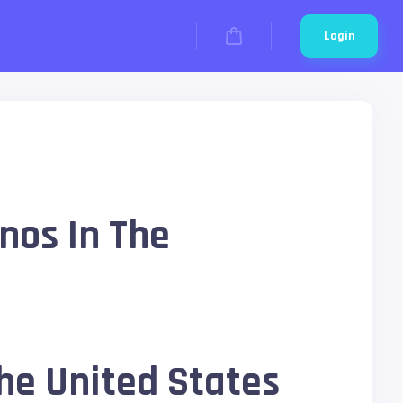
Login
nos In The
he United States