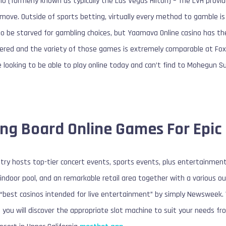
o (formerly known as typically the Las Vegas Hilton) – The LVH provide
emove. Outside of sports betting, virtually every method to gamble is d
to be starved for gambling choices, but Yaamava Online casino has 
red and the variety of those games is extremely comparable at Foxwo
 looking to be able to play online today and can’t find to Mohegun Sun
ing Board Online Games For Epic
y hosts top-tier concert events, sports events, plus entertainment s
indoor pool, and an remarkable retail area together with a various ou
est casinos intended for live entertainment” by simply Newsweek. 
, you will discover the appropriate slot machine to suit your needs fr