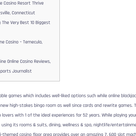
e Casino Resort Thrive
ville, Connecticut
g The Very Best 10 Biggest
ne Casino – Temecula,
ne Online Casino Reviews,
ports Journalist
table games which includes well-liked options such while online blackj
a new high-stakes bingo room as well since cards and rewrite games. T
no lovers with 1 of the ideal experiences for 52 years. While playing y
u using its rooms & suits, dining, wellness & spa, nightlife/entertai
-themed casino floor area provides over an amazing 7, 600 slot mach