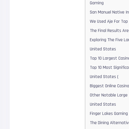
Gaming
San Manuel Native In
We Used Aje For Top 
The Final Results Are 
Exploring The Five La
United States
Top 10 Largest Casin
Top 10 Most Significa
United States (
Biggest Online Casino
Other Notable Large 
United States
Finger Lakes Gaming
The Dining Alternati