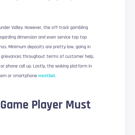
under Valley. However, the off-track gambling
 Regarding dimension and even service top top
inos. Minimum deposits are pretty low, going in
o grievances throughout terms of customer help,
 or phone call up. Lastly, the woking platform in
r item or smartphone
mostbet
.
 Game Player Must