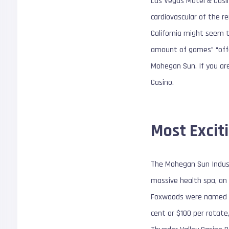
Las Vegas Motel & Casin
cardiovascular of the r
California might seem 
amount of games” “offe
Mohegan Sun. If you are
Casino.
Most Excit
The Mohegan Sun Industr
massive health spa, an 
Foxwoods were named “b
cent or $100 per rotate