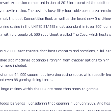
 resort expansion completed in Jan of 2017 incorporated the addition
aritaville casino. The casino’s busy fifty four table poker area remain
 hall, the best Competition Book as well as the brand new DraftKings
 online casino in the UNITED STATES most abundant in (over 300) gami
g, with a a couple of, 500 seat theatre called The Cove, which hosts
ies a 2, 800-seat theatre that hosts concerts and occasions, a full-ser
ndred slot machines obtainable ranging from cheaper options to high
hermore included.
sino has 94, 000 square feet involving casino space, which usually f
and even 85 gaming dining tables.
e large casinos within the USA are more than areas to gamble.
n Todas las Vegas – Considering that opening in January 2009, Aria h