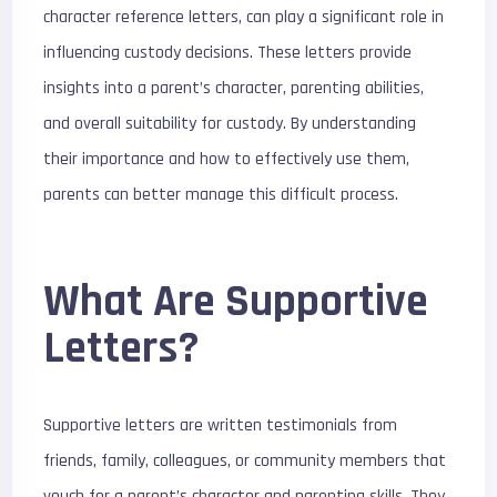
character reference letters, can play a significant role in
influencing custody decisions. These letters provide
insights into a parent’s character, parenting abilities,
and overall suitability for custody. By understanding
their importance and how to effectively use them,
parents can better manage this difficult process.
What Are Supportive
Letters?
Supportive letters are written testimonials from
friends, family, colleagues, or community members that
vouch for a parent’s character and parenting skills. They