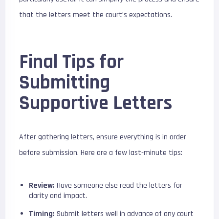
that the letters meet the court’s expectations.
Final Tips for
Submitting
Supportive Letters
After gathering letters, ensure everything is in order
before submission. Here are a few last-minute tips:
Review:
Have someone else read the letters for
clarity and impact.
Timing:
Submit letters well in advance of any court