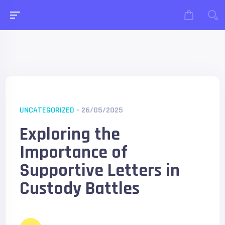
UNCATEGORIZED
- 26/05/2025
Exploring the
Importance of
Supportive Letters in
Custody Battles