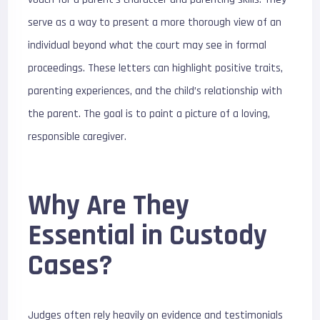
serve as a way to present a more thorough view of an
individual beyond what the court may see in formal
proceedings. These letters can highlight positive traits,
parenting experiences, and the child’s relationship with
the parent. The goal is to paint a picture of a loving,
responsible caregiver.
Why Are They
Essential in Custody
Cases?
Judges often rely heavily on evidence and testimonials