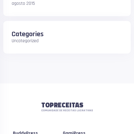
agosto 2015
Categories
Uncategorized
TOPRECEITAS
COMUNIDADE DE RECEITAS LUCRATIVAS
BuddyPress
GamiPress