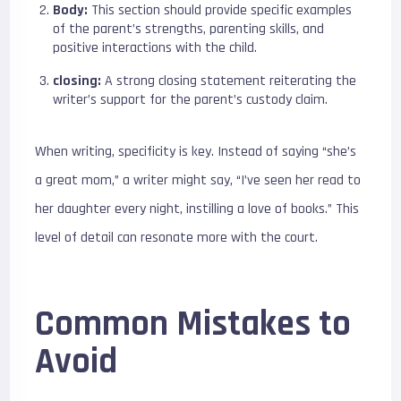
Body:
This section should provide specific examples
of the parent’s strengths, parenting skills, and
positive interactions with the child.
closing:
A strong closing statement reiterating the
writer’s support for the parent’s custody claim.
When writing, specificity is key. Instead of saying “she’s
a great mom,” a writer might say, “I’ve seen her read to
her daughter every night, instilling a love of books.” This
level of detail can resonate more with the court.
Common Mistakes to
Avoid