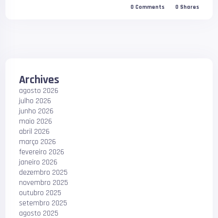
0
Comments
0
Shares
Archives
agosto 2026
julho 2026
junho 2026
maio 2026
abril 2026
março 2026
fevereiro 2026
janeiro 2026
dezembro 2025
novembro 2025
outubro 2025
setembro 2025
agosto 2025