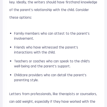
key. Ideally, the writers should have firsthand knowledge
of the parent’s relationship with the child. Consider
these options:
Family members who can attest to the parent’s
involvement.
Friends who have witnessed the parent’s
interactions with the child.
Teachers or coaches who can speak to the child’s
well-being and the parent’s support.
Childcare providers who can detail the parent’s
parenting style.
Letters from professionals, like therapists or counselors,
can add weight, especially if they have worked with the