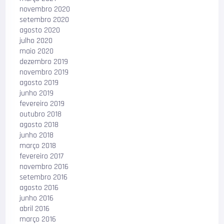
novembro 2020
setembro 2020
agosto 2020
julho 2020
maio 2020
dezembro 2019
novembro 2019
agosto 2019
junho 2019
fevereiro 2019
outubro 2018
agosto 2018
junho 2018
março 2018
fevereiro 2017
novembro 2016
setembro 2016
agosto 2016
junho 2016
abril 2016
março 2016