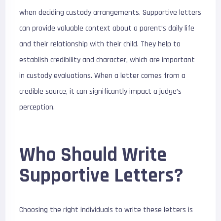
when deciding custody arrangements. Supportive letters
can provide valuable context about a parent’s daily life
and their relationship with their child. They help to
establish credibility and character, which are important
in custody evaluations. When a letter comes from a
credible source, it can significantly impact a judge’s
perception.
Who Should Write
Supportive Letters?
Choosing the right individuals to write these letters is