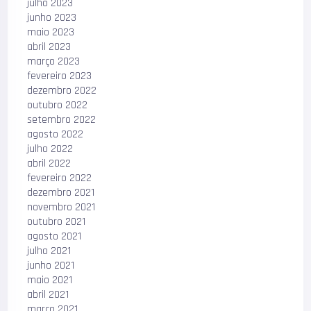
julho 2023
junho 2023
maio 2023
abril 2023
março 2023
fevereiro 2023
dezembro 2022
outubro 2022
setembro 2022
agosto 2022
julho 2022
abril 2022
fevereiro 2022
dezembro 2021
novembro 2021
outubro 2021
agosto 2021
julho 2021
junho 2021
maio 2021
abril 2021
março 2021