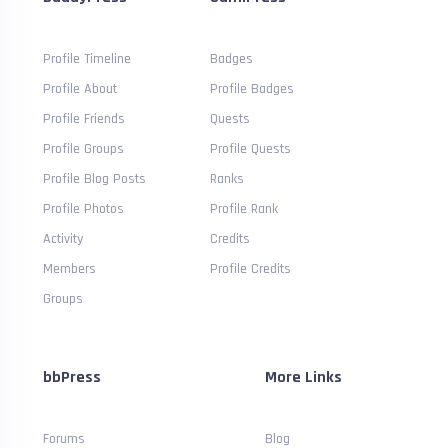
Profile Timeline
Badges
Profile About
Profile Badges
Profile Friends
Quests
Profile Groups
Profile Quests
Profile Blog Posts
Ranks
Profile Photos
Profile Rank
Activity
Credits
Members
Profile Credits
Groups
bbPress
More Links
Forums
Blog