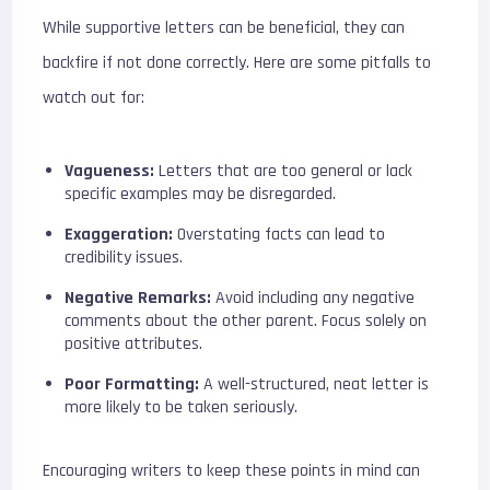
While supportive letters can be beneficial, they can
backfire if not done correctly. Here are some pitfalls to
watch out for:
Vagueness:
Letters that are too general or lack
specific examples may be disregarded.
Exaggeration:
Overstating facts can lead to
credibility issues.
Negative Remarks:
Avoid including any negative
comments about the other parent. Focus solely on
positive attributes.
Poor Formatting:
A well-structured, neat letter is
more likely to be taken seriously.
Encouraging writers to keep these points in mind can