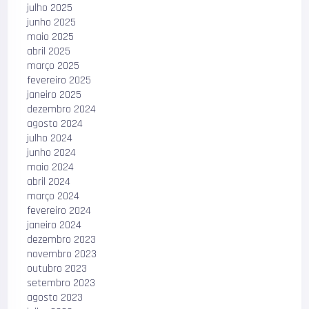
julho 2025
junho 2025
maio 2025
abril 2025
março 2025
fevereiro 2025
janeiro 2025
dezembro 2024
agosto 2024
julho 2024
junho 2024
maio 2024
abril 2024
março 2024
fevereiro 2024
janeiro 2024
dezembro 2023
novembro 2023
outubro 2023
setembro 2023
agosto 2023