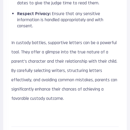
dates to give the judge time to read them.
Respect Privacy:
Ensure that any sensitive
information is handled appropriately and with
consent.
In custody battles, supportive letters can be a powerful
tool. They offer a glimpse into the true nature of a
parent’s character and their relationship with their child.
By carefully selecting writers, structuring letters
effectively, and avoiding common mistakes, parents can
significantly enhance their chances of achieving a
favorable custody outcome.