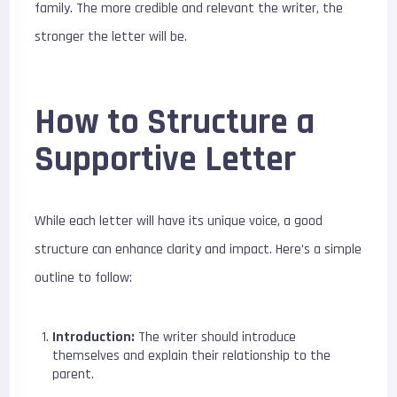
family. The more credible and relevant the writer, the
stronger the letter will be.
How to Structure a
Supportive Letter
While each letter will have its unique voice, a good
structure can enhance clarity and impact. Here’s a simple
outline to follow:
Introduction:
The writer should introduce
themselves and explain their relationship to the
parent.