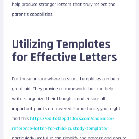
help produce stronger letters that truly reflect the
parent’s capabilities.
Utilizing Templates
for Effective Letters
For those unsure where to start, templates can be a
great aid. They provide a framework that can help
writers organize their thoughts and ensure all
important points are covered. For instance, you might
find this
https://editablepdfdocs.com/character-
reference-letter-for-child-custody-template/
particularly useful. It can simplify the process and ensure