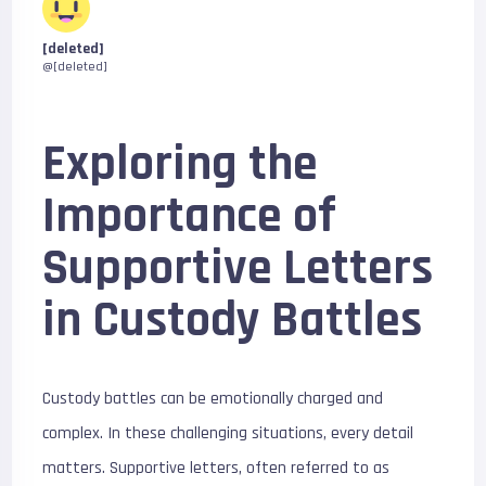
[deleted]
@[deleted]
Exploring the
Importance of
Supportive Letters
in Custody Battles
Custody battles can be emotionally charged and
complex. In these challenging situations, every detail
matters. Supportive letters, often referred to as