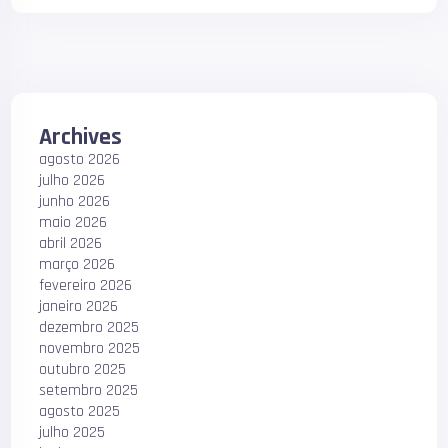
Archives
agosto 2026
julho 2026
junho 2026
maio 2026
abril 2026
março 2026
fevereiro 2026
janeiro 2026
dezembro 2025
novembro 2025
outubro 2025
setembro 2025
agosto 2025
julho 2025