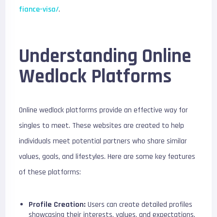
fiance-visa/
.
Understanding Online
Wedlock Platforms
Online wedlock platforms provide an effective way for
singles to meet. These websites are created to help
individuals meet potential partners who share similar
values, goals, and lifestyles. Here are some key features
of these platforms:
Profile Creation:
Users can create detailed profiles
showcasing their interests, values, and expectations.