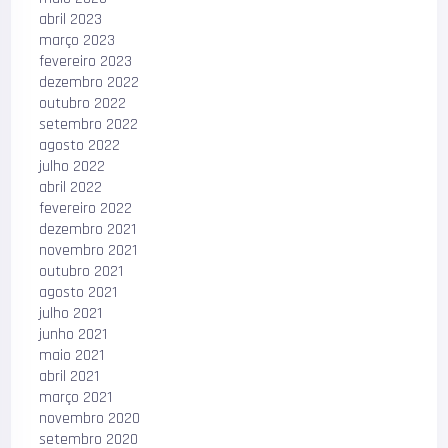
abril 2023
março 2023
fevereiro 2023
dezembro 2022
outubro 2022
setembro 2022
agosto 2022
julho 2022
abril 2022
fevereiro 2022
dezembro 2021
novembro 2021
outubro 2021
agosto 2021
julho 2021
junho 2021
maio 2021
abril 2021
março 2021
novembro 2020
setembro 2020