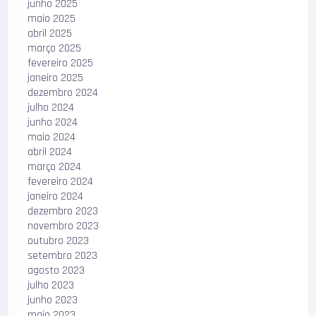
junho 2025
maio 2025
abril 2025
março 2025
fevereiro 2025
janeiro 2025
dezembro 2024
julho 2024
junho 2024
maio 2024
abril 2024
março 2024
fevereiro 2024
janeiro 2024
dezembro 2023
novembro 2023
outubro 2023
setembro 2023
agosto 2023
julho 2023
junho 2023
maio 2023