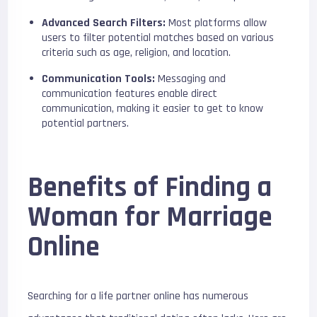
Advanced Search Filters:
Most platforms allow
users to filter potential matches based on various
criteria such as age, religion, and location.
Communication Tools:
Messaging and
communication features enable direct
communication, making it easier to get to know
potential partners.
Benefits of Finding a
Woman for Marriage
Online
Searching for a life partner online has numerous