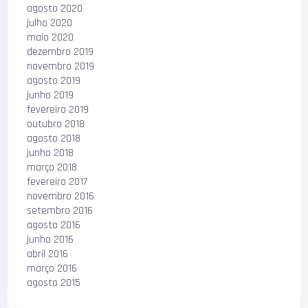
agosto 2020
julho 2020
maio 2020
dezembro 2019
novembro 2019
agosto 2019
junho 2019
fevereiro 2019
outubro 2018
agosto 2018
junho 2018
março 2018
fevereiro 2017
novembro 2016
setembro 2016
agosto 2016
junho 2016
abril 2016
março 2016
agosto 2015