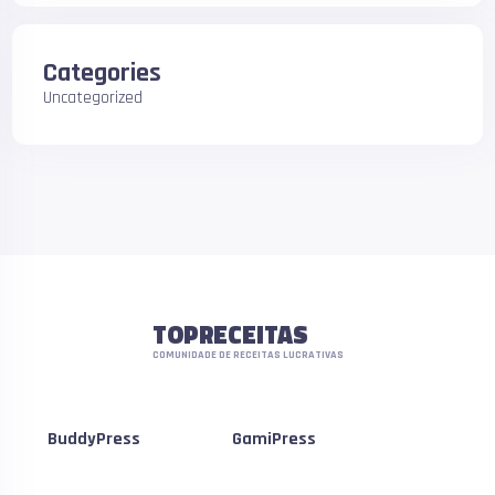
Categories
Uncategorized
TOPRECEITAS
COMUNIDADE DE RECEITAS LUCRATIVAS
BuddyPress
GamiPress