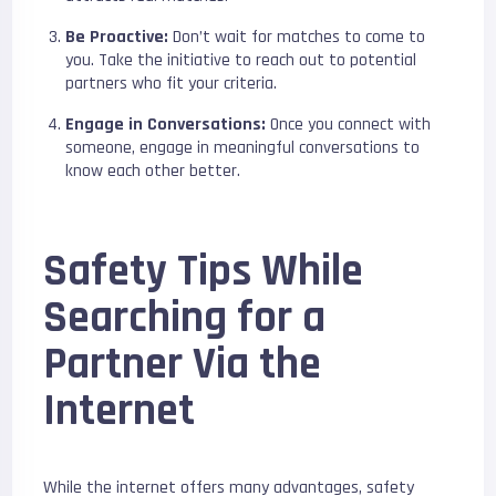
Be Proactive:
Don’t wait for matches to come to
you. Take the initiative to reach out to potential
partners who fit your criteria.
Engage in Conversations:
Once you connect with
someone, engage in meaningful conversations to
know each other better.
Safety Tips While
Searching for a
Partner Via the
Internet
While the internet offers many advantages, safety