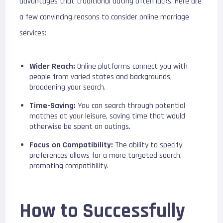
advantages that traditional dating often lacks. Here are
a few convincing reasons to consider online marriage
services:
Wider Reach:
Online platforms connect you with
people from varied states and backgrounds,
broadening your search.
Time-Saving:
You can search through potential
matches at your leisure, saving time that would
otherwise be spent on outings.
Focus on Compatibility:
The ability to specify
preferences allows for a more targeted search,
promoting compatibility.
How to Successfully