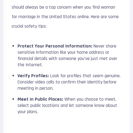
should always be a top concern when you find woman
for marriage in the United States online. Here are some
crucial safety tips:
Protect Your Personal Information:
Never share
sensitive information like your home address or
financial details with someone you’ve just met over
the Internet.
Verify Profiles:
Look for profiles that seem genuine.
Consider video calls to confirm their identity before
meeting in person.
Meet in Public Places:
When you choose to meet,
select public locations and let someone know about
your plans.