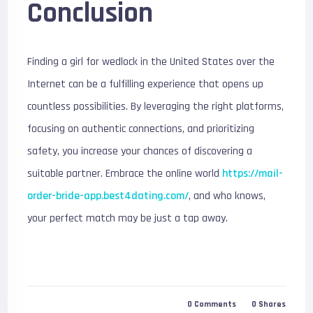
Conclusion
Finding a girl for wedlock in the United States over the
Internet can be a fulfilling experience that opens up
countless possibilities. By leveraging the right platforms,
focusing on authentic connections, and prioritizing
safety, you increase your chances of discovering a
suitable partner. Embrace the online world
https://mail-
order-bride-app.best4dating.com/
, and who knows,
your perfect match may be just a tap away.
0
Comments
0
Shares