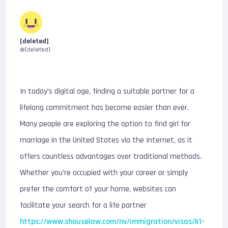
[deleted]
@[deleted]
In today’s digital age, finding a suitable partner for a
lifelong commitment has become easier than ever.
Many people are exploring the option to find girl for
marriage in the United States via the Internet, as it
offers countless advantages over traditional methods.
Whether you’re occupied with your career or simply
prefer the comfort of your home, websites can
facilitate your search for a life partner
https://www.shouselaw.com/nv/immigration/visas/k1-