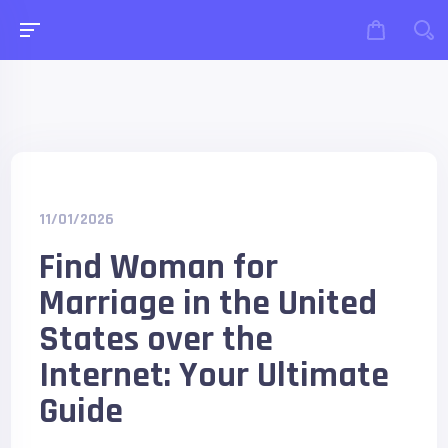
11/01/2026
Find Woman for
Marriage in the United
States over the
Internet: Your Ultimate
Guide