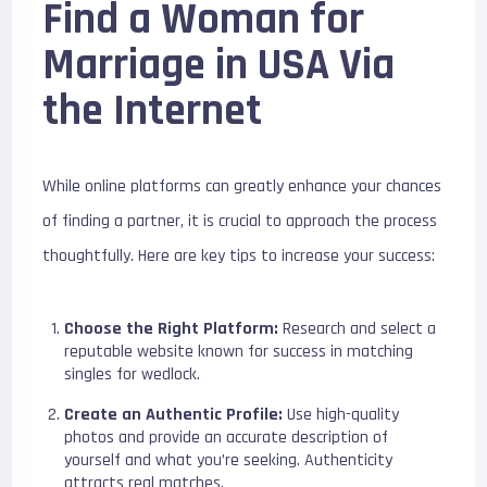
Find a Woman for
Marriage in USA Via
the Internet
While online platforms can greatly enhance your chances
of finding a partner, it is crucial to approach the process
thoughtfully. Here are key tips to increase your success:
Choose the Right Platform:
Research and select a
reputable website known for success in matching
singles for wedlock.
Create an Authentic Profile:
Use high-quality
photos and provide an accurate description of
yourself and what you’re seeking. Authenticity
attracts real matches.