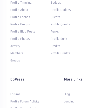
Profile Timeline
Badges
Profile About
Profile Badges
Profile Friends
Quests
Profile Groups
Profile Quests
Profile Blog Posts
Ranks
Profile Photos
Profile Rank
Activity
Credits
Members
Profile Credits
Groups
bbPress
More Links
Forums
Blog
Profile Forum Activity
Landing