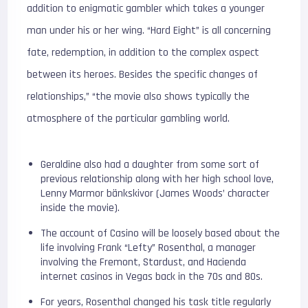
addition to enigmatic gambler which takes a younger
man under his or her wing. “Hard Eight” is all concerning
fate, redemption, in addition to the complex aspect
between its heroes. Besides the specific changes of
relationships,” “the movie also shows typically the
atmosphere of the particular gambling world.
Geraldine also had a daughter from some sort of
previous relationship along with her high school love,
Lenny Marmor bänkskivor (James Woods’ character
inside the movie).
The account of Casino will be loosely based about the
life involving Frank “Lefty” Rosenthal, a manager
involving the Fremont, Stardust, and Hacienda
internet casinos in Vegas back in the 70s and 80s.
For years, Rosenthal changed his task title regularly