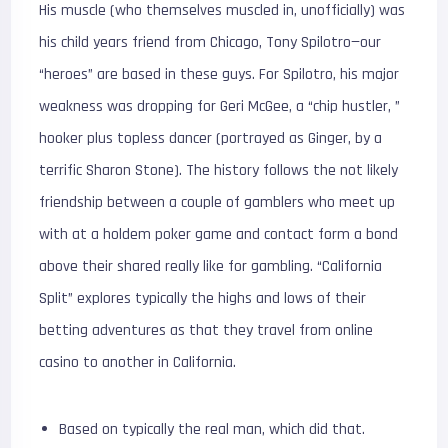
His muscle (who themselves muscled in, unofficially) was
his child years friend from Chicago, Tony Spilotro—our
“heroes” are based in these guys. For Spilotro, his major
weakness was dropping for Geri McGee, a “chip hustler, ”
hooker plus topless dancer (portrayed as Ginger, by a
terrific Sharon Stone). The history follows the not likely
friendship between a couple of gamblers who meet up
with at a holdem poker game and contact form a bond
above their shared really like for gambling. “California
Split” explores typically the highs and lows of their
betting adventures as that they travel from online
casino to another in California.
Based on typically the real man, which did that.