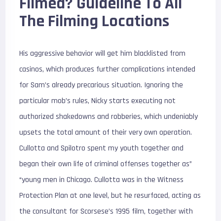
Filmed? Guideline To All
The Filming Locations
His aggressive behavior will get him blacklisted from
casinos, which produces further complications intended
for Sam’s already precarious situation. Ignoring the
particular mob’s rules, Nicky starts executing not
authorized shakedowns and robberies, which undeniably
upsets the total amount of their very own operation.
Cullotta and Spilotro spent my youth together and
began their own life of criminal offenses together as”
“young men in Chicago. Cullotta was in the Witness
Protection Plan at one level, but he resurfaced, acting as
the consultant for Scorsese’s 1995 film, together with