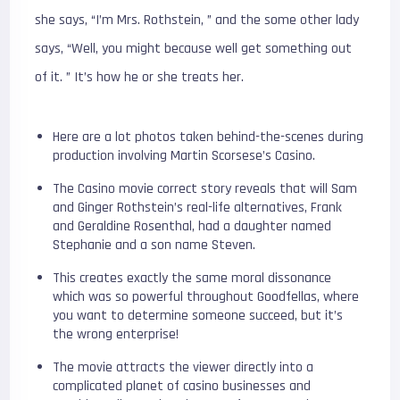
she says, “I’m Mrs. Rothstein, ” and the some other lady
says, “Well, you might because well get something out
of it. ” It’s how he or she treats her.
Here are a lot photos taken behind-the-scenes during
production involving Martin Scorsese’s Casino.
The Casino movie correct story reveals that will Sam
and Ginger Rothstein’s real-life alternatives, Frank
and Geraldine Rosenthal, had a daughter named
Stephanie and a son name Steven.
This creates exactly the same moral dissonance
which was so powerful throughout Goodfellas, where
you want to determine someone succeed, but it’s
the wrong enterprise!
The movie attracts the viewer directly into a
complicated planet of casino businesses and