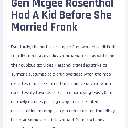
Geri Mcgee Rosenthal
Had A Kid Before She
Married Frank
Eventually, the particular empire Sam worked so difficult
to build crumbles as rules enforcement closes within on
their dubious activities. Personal tragedies strike as
Turmeric succumbs to a drug overdose when the mob
executes a ruthless intend to eliminate anyone which
could testify towards them. In a harrowing twist, Sam
narrowly escapes passing away from the failed
assassination attempt, only in order to learn that Nicky
has met some sort of violent end from the hands