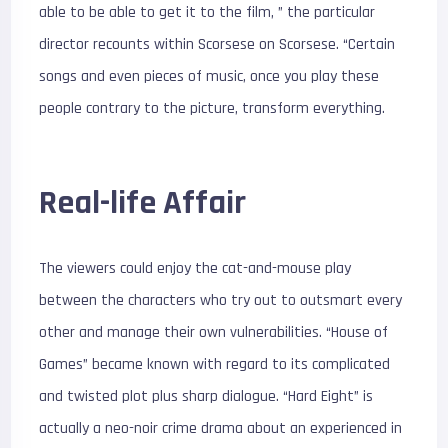
able to be able to get it to the film, ” the particular
director recounts within Scorsese on Scorsese. “Certain
songs and even pieces of music, once you play these
people contrary to the picture, transform everything.
Real-life Affair
The viewers could enjoy the cat-and-mouse play
between the characters who try out to outsmart every
other and manage their own vulnerabilities. “House of
Games” became known with regard to its complicated
and twisted plot plus sharp dialogue. “Hard Eight” is
actually a neo-noir crime drama about an experienced in