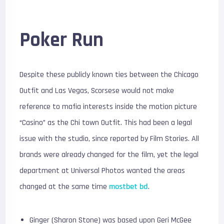
Poker Run
Despite these publicly known ties between the Chicago
Outfit and Las Vegas, Scorsese would not make
reference to mafia interests inside the motion picture
“Casino” as the Chi town Outfit. This had been a legal
issue with the studio, since reported by Film Stories. All
brands were already changed for the film, yet the legal
department at Universal Photos wanted the areas
changed at the same time
mostbet bd
.
Ginger (Sharon Stone) was based upon Geri McGee