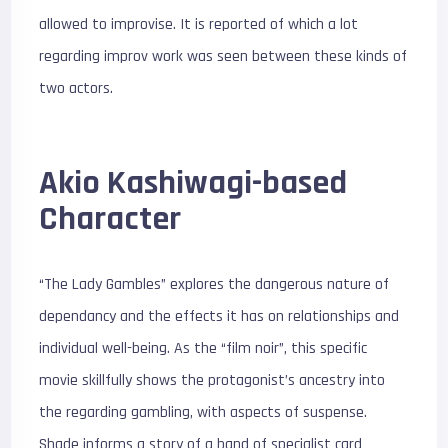
allowed to improvise. It is reported of which a lot
regarding improv work was seen between these kinds of
two actors.
Akio Kashiwagi-based
Character
“The Lady Gambles” explores the dangerous nature of
dependancy and the effects it has on relationships and
individual well-being. As the “film noir”, this specific
movie skillfully shows the protagonist’s ancestry into
the regarding gambling, with aspects of suspense.
Shade informs a story of a band of specialist card