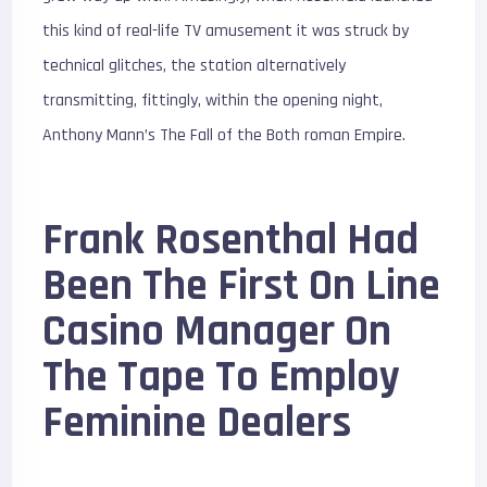
this kind of real-life TV amusement it was struck by
technical glitches, the station alternatively
transmitting, fittingly, within the opening night,
Anthony Mann’s The Fall of the Both roman Empire.
Frank Rosenthal Had
Been The First On Line
Casino Manager On
The Tape To Employ
Feminine Dealers