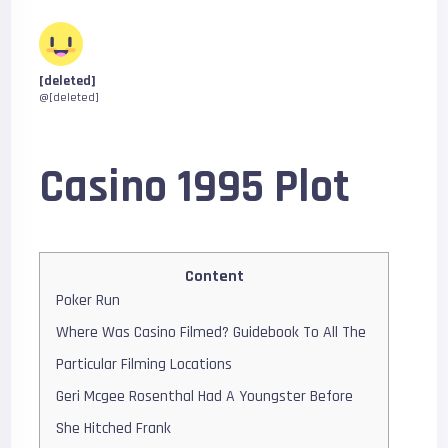
[deleted]
@[deleted]
Casino 1995 Plot
Content
Poker Run
Where Was Casino Filmed? Guidebook To All The
Particular Filming Locations
Geri Mcgee Rosenthal Had A Youngster Before
She Hitched Frank