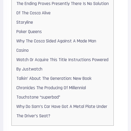
The Ending Proves Presently There Is No Solution
Of The Cosca Alive
Storyline
Poker Queens
Why The Cosca Sided Against A Made Man
Casino
Watch Or Acquire This Title Instructions Powered
By Justwatch
Talkin’ About The Generation: New Book
Chronicles The Producing Of Millennial
Touchstone “superbad”
Why Do Sam’s Car Have Got A Metal Plate Under
The Driver’s Seat?