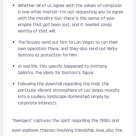
Whether all of us agree with the values of computer
is one other matter—I’m not requesting you to agree
with the morality—but there is the sense of your
empire that got been lost, and it needed songs
worthy of that will.
The bosses send out him to Las Vegas to run their
own operation there, and they also send out Nicky
Santoro as protection for him.
In real life, this specific happened to Anthony
Spilotro, the ideas for Santoro’s figure.
Following the downfall regarding the mob, the
particular vibrant atmosphere of Las Vegas morphs
into a soulless landscape dominated simply by
corporate interests.
“Swingers” captures the spirit regarding the 1990s and
even explores themes involving friendship, love, plus the