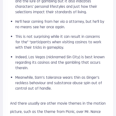
and the lure of gambling but it also indicates
characters’ personal lifestyles and just how their
selections impact their standards of living.
He’ll hear coming from her via a attorney, but he’ll by
no means see her once again.
This is not surprising while it can result in concerns
for the” “participants when visiting casinos to work
with their tricks in gameplay.
Indeed, Las Vegas (nicknamed Sin City) is best known
regarding its casinos and the gambling that occurs
therein.
Meanwhile, Sam’s tolerance wears thin as Ginger’s
reckless behaviour and substance abuse spin out of
control out of handle.
And there usually are other movie themes in the motion
picture, such as the theme from Picnic, over Mr. Nance