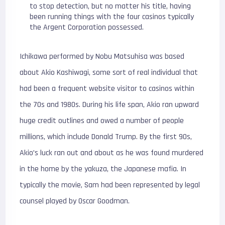
to stop detection, but no matter his title, having
been running things with the four casinos typically
the Argent Corporation possessed.
Ichikawa performed by Nobu Matsuhisa was based
about Akio Kashiwagi, some sort of real individual that
had been a frequent website visitor to casinos within
the 70s and 1980s. During his life span, Akio ran upward
huge credit outlines and owed a number of people
millions, which include Donald Trump. By the first 90s,
Akio’s luck ran out and about as he was found murdered
in the home by the yakuza, the Japanese mafia. In
typically the movie, Sam had been represented by legal
counsel played by Oscar Goodman.