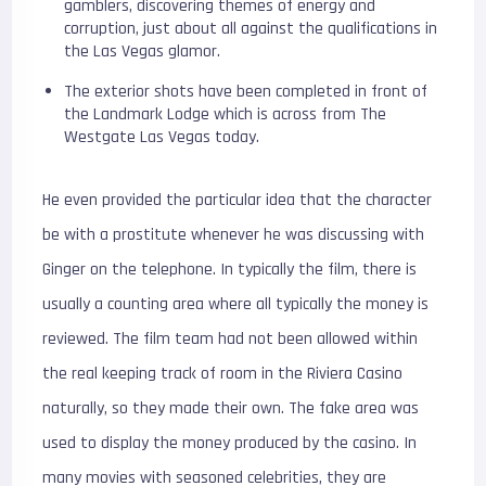
gamblers, discovering themes of energy and
corruption, just about all against the qualifications in
the Las Vegas glamor.
The exterior shots have been completed in front of
the Landmark Lodge which is across from The
Westgate Las Vegas today.
He even provided the particular idea that the character
be with a prostitute whenever he was discussing with
Ginger on the telephone. In typically the film, there is
usually a counting area where all typically the money is
reviewed. The film team had not been allowed within
the real keeping track of room in the Riviera Casino
naturally, so they made their own. The fake area was
used to display the money produced by the casino. In
many movies with seasoned celebrities, they are