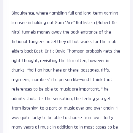
Sindulgence, where gambling full and long-term gaming
licensee in holding out Sam “Ace” Rothstein (Robert De
Niro) funnels money away the back entrance of the
fictional Tangiers hotel they all but works for the mob
elders back East. Critic David Thomson probably gets the
right thought, revisiting the film often, however in
chunks—“half an hour here or there, passages, riffs,
regimens, ‘numbers’ if a person like—and I think that
references to be able to music are important, ” he
admits that. It’s the sensation, the feeling you get
from listening to a part of music over and over again. “I
was quite lucky to be able to choose from over forty
many years of music in addition to in most cases to be