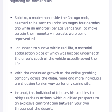
regarding his former allies.
Spilotro, a made-man inside the Chicago mob,
seemed to be sent to Todas las Vegas four decades
ago while an enforcer (per Las Vegas Sun) to make
certain their monetary interests were being
represented.
For Honest to survive within real life, a material
stabilization plate of which was located underneath
the driver’s couch of the vehicle actually saved the
life.
With the continued growth of the online gambling
company across the globe, more and more individuals
are choosing to sign way up for any casino site.
Instead, this individual attributes his troubles to
Nicky’s reckless actions, which qualified prospects to
an explosive confrontation between your two
throughout the desert.