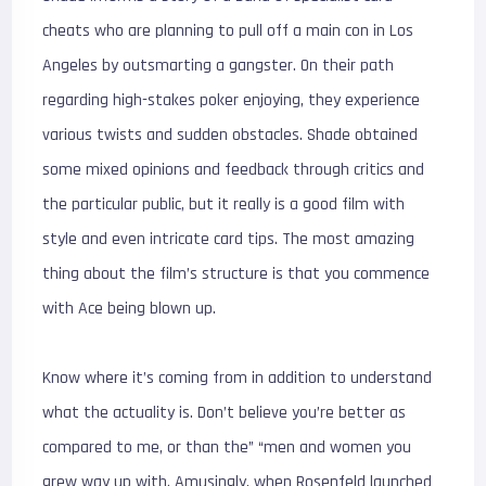
cheats who are planning to pull off a main con in Los
Angeles by outsmarting a gangster. On their path
regarding high-stakes poker enjoying, they experience
various twists and sudden obstacles. Shade obtained
some mixed opinions and feedback through critics and
the particular public, but it really is a good film with
style and even intricate card tips. The most amazing
thing about the film’s structure is that you commence
with Ace being blown up.
Know where it’s coming from in addition to understand
what the actuality is. Don’t believe you’re better as
compared to me, or than the” “men and women you
grew way up with. Amusingly, when Rosenfeld launched