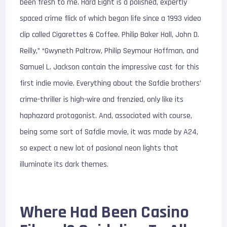
been fresh to me. Hard Eight is a polished, expertly
spaced crime flick of which began life since a 1993 video
clip called Cigarettes & Coffee. Philip Baker Hall, John D.
Reilly,” “Gwyneth Paltrow, Philip Seymour Hoffman, and
Samuel L. Jackson contain the impressive cast for this
first indie movie. Everything about the Safdie brothers’
crime-thriller is high-wire and frenzied, only like its
haphazard protagonist. And, associated with course,
being some sort of Safdie movie, it was made by A24,
so expect a new lot of pasional neon lights that
illuminate its dark themes.
Where Had Been Casino