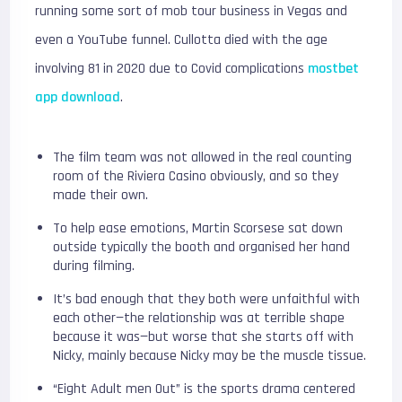
running some sort of mob tour business in Vegas and
even a YouTube funnel. Cullotta died with the age
involving 81 in 2020 due to Covid complications
mostbet
app download
.
The film team was not allowed in the real counting
room of the Riviera Casino obviously, and so they
made their own.
To help ease emotions, Martin Scorsese sat down
outside typically the booth and organised her hand
during filming.
It’s bad enough that they both were unfaithful with
each other—the relationship was at terrible shape
because it was—but worse that she starts off with
Nicky, mainly because Nicky may be the muscle tissue.
“Eight Adult men Out” is the sports drama centered