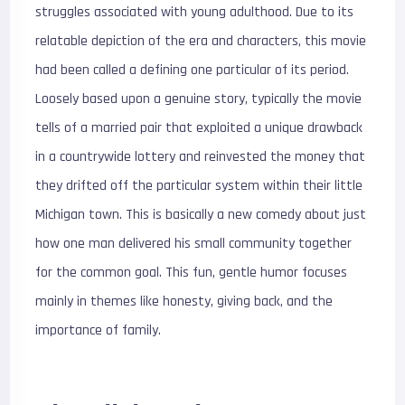
struggles associated with young adulthood. Due to its
relatable depiction of the era and characters, this movie
had been called a defining one particular of its period.
Loosely based upon a genuine story, typically the movie
tells of a married pair that exploited a unique drawback
in a countrywide lottery and reinvested the money that
they drifted off the particular system within their little
Michigan town. This is basically a new comedy about just
how one man delivered his small community together
for the common goal. This fun, gentle humor focuses
mainly in themes like honesty, giving back, and the
importance of family.