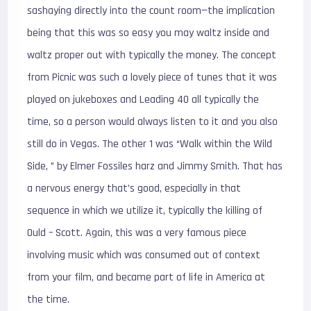
sashaying directly into the count room—the implication
being that this was so easy you may waltz inside and
waltz proper out with typically the money. The concept
from Picnic was such a lovely piece of tunes that it was
played on jukeboxes and Leading 40 all typically the
time, so a person would always listen to it and you also
still do in Vegas. The other 1 was “Walk within the Wild
Side, ” by Elmer Fossiles harz and Jimmy Smith. That has
a nervous energy that’s good, especially in that
sequence in which we utilize it, typically the killing of
Ould – Scott. Again, this was a very famous piece
involving music which was consumed out of context
from your film, and became part of life in America at
the time.