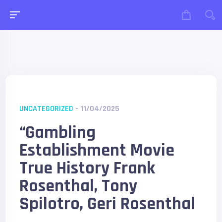
UNCATEGORIZED
- 11/04/2025
“Gambling
Establishment Movie
True History Frank
Rosenthal, Tony
Spilotro, Geri Rosenthal