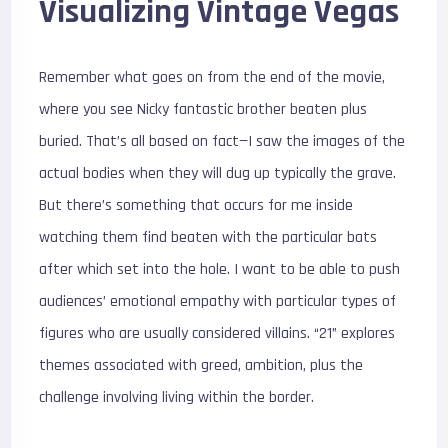
Visualizing Vintage Vegas
Remember what goes on from the end of the movie,
where you see Nicky fantastic brother beaten plus
buried. That’s all based on fact—I saw the images of the
actual bodies when they will dug up typically the grave.
But there’s something that occurs for me inside
watching them find beaten with the particular bats
after which set into the hole. I want to be able to push
audiences’ emotional empathy with particular types of
figures who are usually considered villains. “21” explores
themes associated with greed, ambition, plus the
challenge involving living within the border.