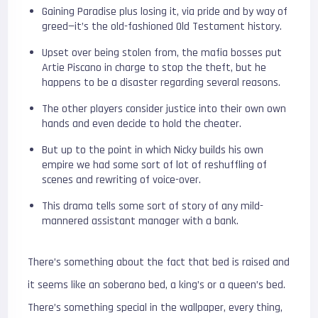
Gaining Paradise plus losing it, via pride and by way of
greed—it’s the old-fashioned Old Testament history.
Upset over being stolen from, the mafia bosses put
Artie Piscano in charge to stop the theft, but he
happens to be a disaster regarding several reasons.
The other players consider justice into their own own
hands and even decide to hold the cheater.
But up to the point in which Nicky builds his own
empire we had some sort of lot of reshuffling of
scenes and rewriting of voice-over.
This drama tells some sort of story of any mild-
mannered assistant manager with a bank.
There’s something about the fact that bed is raised and
it seems like an soberano bed, a king’s or a queen’s bed.
There’s something special in the wallpaper, every thing,