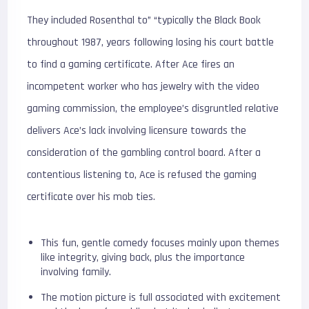
They included Rosenthal to” “typically the Black Book
throughout 1987, years following losing his court battle
to find a gaming certificate. After Ace fires an
incompetent worker who has jewelry with the video
gaming commission, the employee’s disgruntled relative
delivers Ace’s lack involving licensure towards the
consideration of the gambling control board. After a
contentious listening to, Ace is refused the gaming
certificate over his mob ties.
This fun, gentle comedy focuses mainly upon themes
like integrity, giving back, plus the importance
involving family.
The motion picture is full associated with excitement