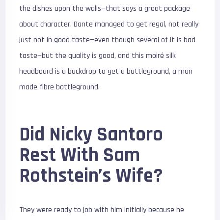
the dishes upon the walls—that says a great package
about character. Dante managed to get regal, not really
just not in good taste—even though several of it is bad
taste—but the quality is good, and this moiré silk
headboard is a backdrop to get a battleground, a man
made fibre battleground.
Did Nicky Santoro
Rest With Sam
Rothstein’s Wife?
They were ready to job with him initially because he