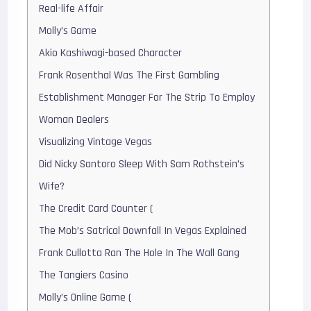
Real-life Affair
Molly’s Game
Akio Kashiwagi-based Character
Frank Rosenthal Was The First Gambling
Establishment Manager For The Strip To Employ
Woman Dealers
Visualizing Vintage Vegas
Did Nicky Santoro Sleep With Sam Rothstein’s
Wife?
The Credit Card Counter (
The Mob’s Satrical Downfall In Vegas Explained
Frank Cullotta Ran The Hole In The Wall Gang
The Tangiers Casino
Molly’s Online Game (