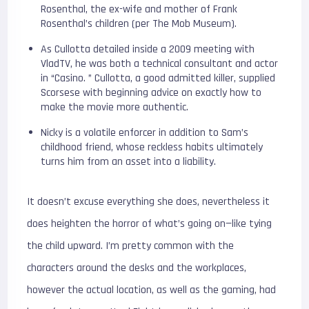
Rosenthal, the ex-wife and mother of Frank
Rosenthal’s children (per The Mob Museum).
As Cullotta detailed inside a 2009 meeting with
VladTV, he was both a technical consultant and actor
in “Casino. ” Cullotta, a good admitted killer, supplied
Scorsese with beginning advice on exactly how to
make the movie more authentic.
Nicky is a volatile enforcer in addition to Sam’s
childhood friend, whose reckless habits ultimately
turns him from an asset into a liability.
It doesn’t excuse everything she does, nevertheless it
does heighten the horror of what’s going on—like tying
the child upward. I’m pretty common with the
characters around the desks and the workplaces,
however the actual location, as well as the gaming, had