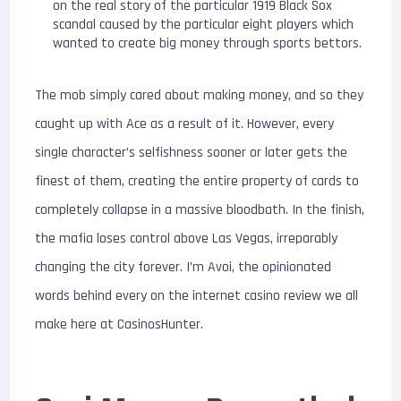
on the real story of the particular 1919 Black Sox
scandal caused by the particular eight players which
wanted to create big money through sports bettors.
The mob simply cared about making money, and so they
caught up with Ace as a result of it. However, every
single character’s selfishness sooner or later gets the
finest of them, creating the entire property of cards to
completely collapse in a massive bloodbath. In the finish,
the mafia loses control above Las Vegas, irreparably
changing the city forever. I’m Avoi, the opinionated
words behind every on the internet casino review we all
make here at CasinosHunter.