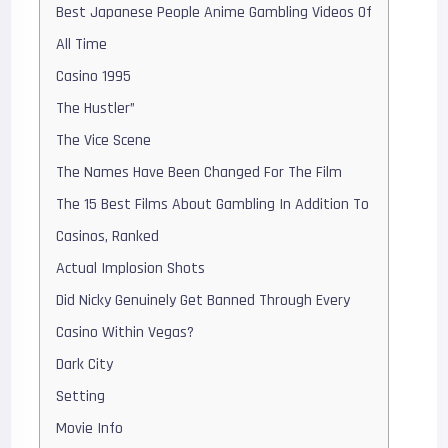
Best Japanese People Anime Gambling Videos Of
All Time
Casino 1995
The Hustler”
The Vice Scene
The Names Have Been Changed For The Film
The 15 Best Films About Gambling In Addition To
Casinos, Ranked
Actual Implosion Shots
Did Nicky Genuinely Get Banned Through Every
Casino Within Vegas?
Dark City
Setting
Movie Info