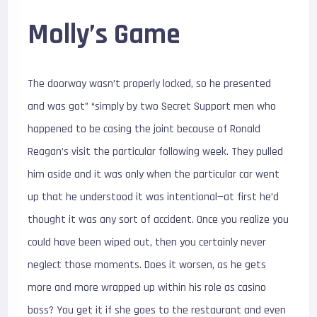
Molly’s Game
The doorway wasn’t properly locked, so he presented
and was got” “simply by two Secret Support men who
happened to be casing the joint because of Ronald
Reagan’s visit the particular following week. They pulled
him aside and it was only when the particular car went
up that he understood it was intentional—at first he’d
thought it was any sort of accident. Once you realize you
could have been wiped out, then you certainly never
neglect those moments. Does it worsen, as he gets
more and more wrapped up within his role as casino
boss? You get it if she goes to the restaurant and even