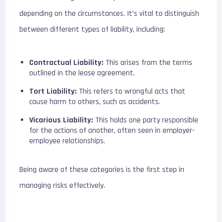
depending on the circumstances. It’s vital to distinguish
between different types of liability, including:
Contractual Liability:
This arises from the terms
outlined in the lease agreement.
Tort Liability:
This refers to wrongful acts that
cause harm to others, such as accidents.
Vicarious Liability:
This holds one party responsible
for the actions of another, often seen in employer-
employee relationships.
Being aware of these categories is the first step in
managing risks effectively.