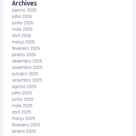
Archives
agosto 2026
julho 2026
junho 2026
maio 2026
abril 2026
março 2026
fevereiro 2026
janeiro 2026
dezembro 2025
novembro 2025
outubro 2025
setembro 2025
agosto 2025
julho 2025
junho 2025
maio 2025
abril 2025
março 2025
fevereiro 2025
janeiro 2025