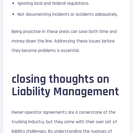
Ignoring local and federal regulations.
Not documenting incidents or accidents adequately.
Being proactive in these areas can save both time and
money down the line. Addressing these issues before
they become problems is essential.
closing thoughts on
Liability Management
Owner-operator agreements are a cornerstone of the
trucking industry, but they come with their own set of
liability challenges. By understanding the nuances of