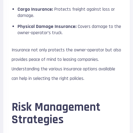
Cargo Insurance:
Protects freight against loss or
damage.
Physical Damage Insurance:
Covers damage to the
owner-operator’s truck.
Insurance not only protects the owner-operator but also
provides peace of mind to leasing companies.
Understanding the various insurance options available
can help in selecting the right policies.
Risk Management
Strategies