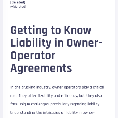
[deleted]
@[deleted]
Getting to Know
Liability in Owner-
Operator
Agreements
In the trucking industry, owner-operators play a critical
role. They offer flexibility and efficiency, but they also
face unique challenges, particularly regarding liability.
Understanding the intricacies of liability in owner-