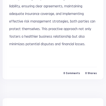
liability, ensuring clear agreements, maintaining
adequate insurance coverage, and implementing
effective risk management strategies, both parties can
protect themselves. This proactive approach not only
fosters a healthier business relationship but also
minimizes potential disputes and financial losses.
0
Comments
0
Shares