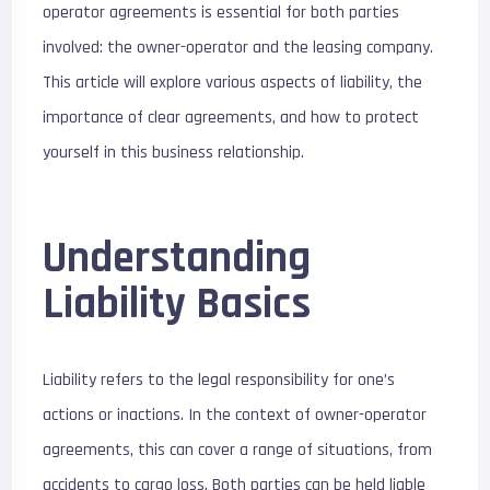
operator agreements is essential for both parties
involved: the owner-operator and the leasing company.
This article will explore various aspects of liability, the
importance of clear agreements, and how to protect
yourself in this business relationship.
Understanding
Liability Basics
Liability refers to the legal responsibility for one’s
actions or inactions. In the context of owner-operator
agreements, this can cover a range of situations, from
accidents to cargo loss. Both parties can be held liable