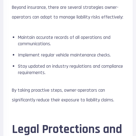
Beyond insurance, there are several strategies owner-
operators can adopt to manage liability risks effectively:
Maintain accurate records of all operations and
communications.
Implement regular vehicle maintenance checks.
Stay updated on industry regulations and compliance
requirements.
By taking proactive steps, owner-operators can
significantly reduce their exposure to liability claims.
Legal Protections and