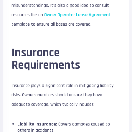
misunderstandings. It’s also a good idea to consult
resources like an
Owner Operator Lease Agreement
template to ensure all bases are covered.
Insurance
Requirements
Insurance plays a significant role in mitigating liability
risks. Owner-operators should ensure they have
adequate coverage, which typically includes:
Liability Insurance:
Covers damages caused to
others in accidents.