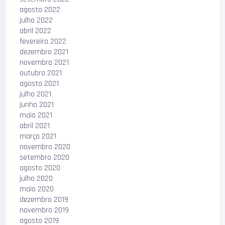
agosto 2022
julho 2022
abril 2022
fevereiro 2022
dezembro 2021
novembro 2021
outubro 2021
agosto 2021
julho 2021
junho 2021
maio 2021
abril 2021
março 2021
novembro 2020
setembro 2020
agosto 2020
julho 2020
maio 2020
dezembro 2019
novembro 2019
agosto 2019