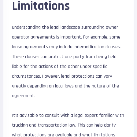
Limitations
Understanding the legal landscape surrounding owner-
operator agreements is important. For example, some
lease agreements may include indemnification clauses.
These clauses can protect one party from being held
liable for the actions of the other under specific
circumstances. However, legal protections can vary
greatly depending on local laws and the nature of the
agreement.
It’s advisable to consult with a legal expert familiar with
trucking and transportation law. This can help clarify
what protections are available and what limitations