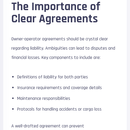
The Importance of
Clear Agreements
Owner-operator agreements should be crystal clear
regarding liability. Ambiguities can lead to disputes and
financial losses. Key components to include are:
Definitions of liability for both parties
Insurance requirements and coverage details
Maintenance responsibilities
Protocols for handling accidents or cargo loss
A well-drafted agreement can prevent