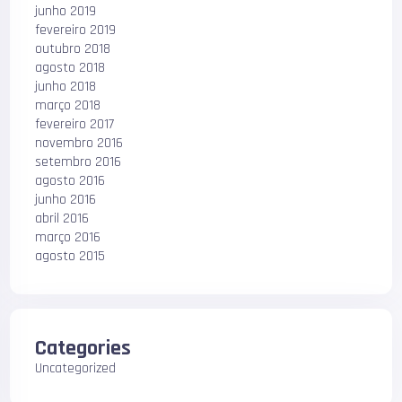
junho 2019
fevereiro 2019
outubro 2018
agosto 2018
junho 2018
março 2018
fevereiro 2017
novembro 2016
setembro 2016
agosto 2016
junho 2016
abril 2016
março 2016
agosto 2015
Categories
Uncategorized