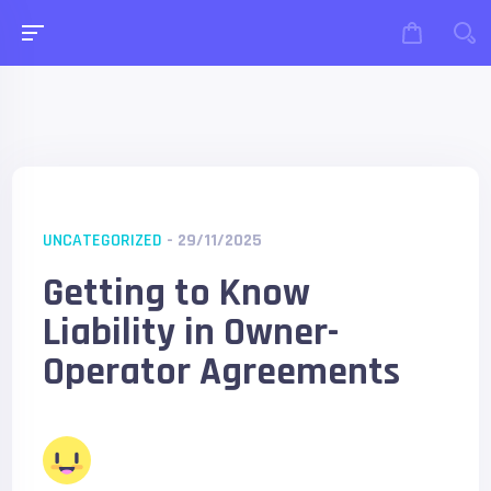
UNCATEGORIZED
- 29/11/2025
Getting to Know
Liability in Owner-
Operator Agreements