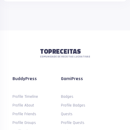
TOPRECEITAS
COMUNIDADE DE RECEITAS LUCRATIVAS
BuddyPress
GamiPress
Profile Timeline
Badges
Profile About
Profile Badges
Profile Friends
Quests
Profile Groups
Profile Quests