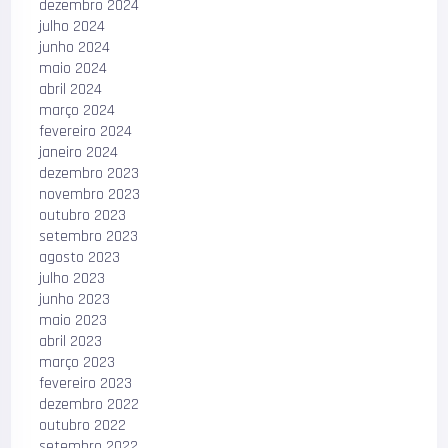
dezembro 2024
julho 2024
junho 2024
maio 2024
abril 2024
março 2024
fevereiro 2024
janeiro 2024
dezembro 2023
novembro 2023
outubro 2023
setembro 2023
agosto 2023
julho 2023
junho 2023
maio 2023
abril 2023
março 2023
fevereiro 2023
dezembro 2022
outubro 2022
setembro 2022