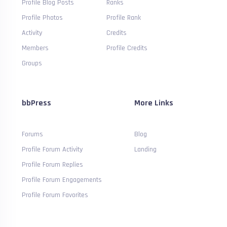
Profile Blog Posts
Ranks
Profile Photos
Profile Rank
Activity
Credits
Members
Profile Credits
Groups
bbPress
More Links
Forums
Blog
Profile Forum Activity
Landing
Profile Forum Replies
Profile Forum Engagements
Profile Forum Favorites