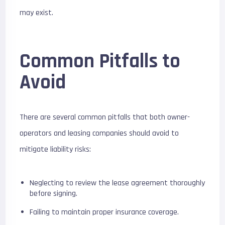
may exist.
Common Pitfalls to
Avoid
There are several common pitfalls that both owner-
operators and leasing companies should avoid to
mitigate liability risks:
Neglecting to review the lease agreement thoroughly
before signing.
Failing to maintain proper insurance coverage.