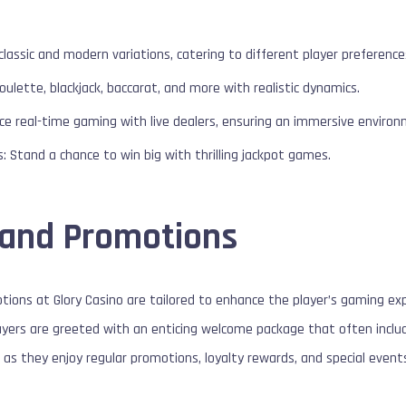
classic and modern variations, catering to different player preference
oulette, blackjack, baccarat, and more with realistic dynamics.
nce real-time gaming with live dealers, ensuring an immersive enviro
: Stand a chance to win big with thrilling jackpot games.
and Promotions
ons at Glory Casino are tailored to enhance the player’s gaming exp
rs are greeted with an enticing welcome package that often includ
t as they enjoy regular promotions, loyalty rewards, and special even