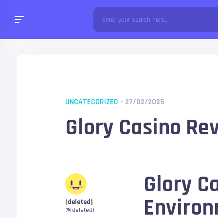
UNCATEGORIZED
- 27/02/2025
Glory Casino Re
Glory C
Enviro
[deleted]
@[deleted]