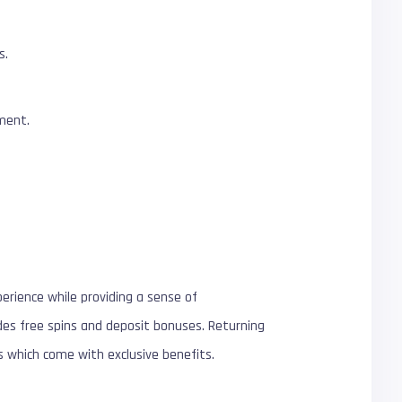
s.
nment.
erience while providing a sense of
es free spins and deposit bonuses. Returning
ts which come with exclusive benefits.