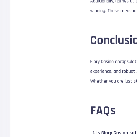
Additionally, games at 
winning. These measure
Conclusi
Glory Casino encapsula
experience, and robust 
Whether you are just st
FAQs
Is Glory Casino saf