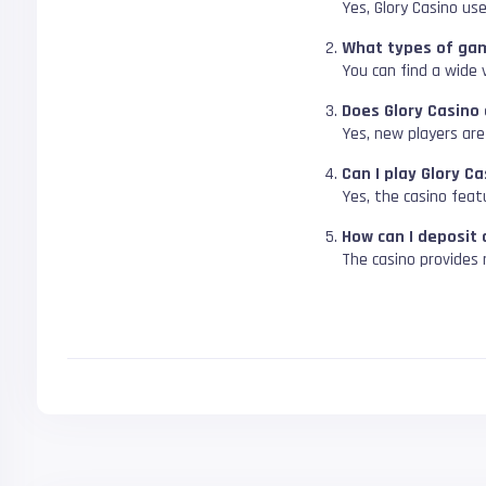
Yes, Glory Casino us
What types of gam
You can find a wide 
Does Glory Casino
Yes, new players ar
Can I play Glory 
Yes, the casino feat
How can I deposit
The casino provides 