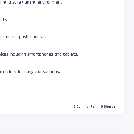
suring a safe gaming environment.
pots.
ins and deposit bonuses.
vices including smartphones and tablets.
transfers for easy transactions.
0
Comments
0
Shares