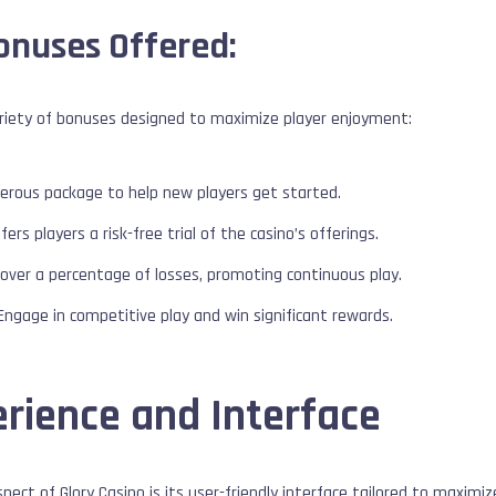
onuses Offered:
ariety of bonuses designed to maximize player enjoyment:
rous package to help new players get started.
ers players a risk-free trial of the casino’s offerings.
over a percentage of losses, promoting continuous play.
ngage in competitive play and win significant rewards.
erience and Interface
ct of Glory Casino is its user-friendly interface tailored to maximize 