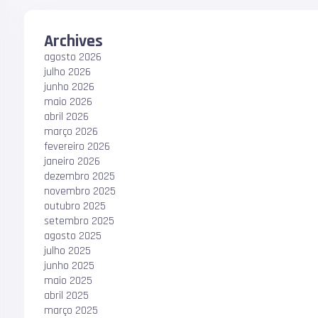
Archives
agosto 2026
julho 2026
junho 2026
maio 2026
abril 2026
março 2026
fevereiro 2026
janeiro 2026
dezembro 2025
novembro 2025
outubro 2025
setembro 2025
agosto 2025
julho 2025
junho 2025
maio 2025
abril 2025
março 2025