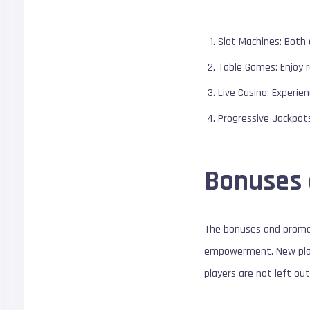
Slot Machines: Both 
Table Games: Enjoy r
Live Casino: Experie
Progressive Jackpots
Bonuses 
The bonuses and promoti
empowerment. New playe
players are not left ou