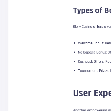
Types of B
Glory Casino offers a v
Welcome Bonus: Gene
No Deposit Bonus: Off
Cashback Offers: Rec
Tournament Prizes: E
User Exp
Another empowering aspe