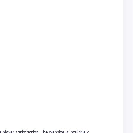
player satisfaction. The website is intuitively