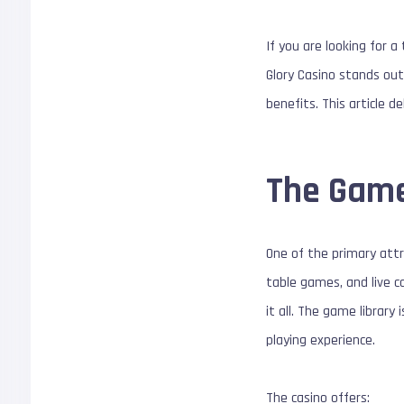
If you are looking for 
Glory Casino stands out
benefits. This article d
The Game
One of the primary attra
table games, and live c
it all. The game librar
playing experience.
The casino offers: