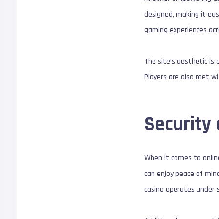
designed, making it eas
gaming experiences acr
The site’s aesthetic is
Players are also met wi
Security 
When it comes to online
can enjoy peace of mind
casino operates under s