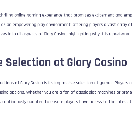
a thrilling online gaming experience that promises excitement and em
 as an empowering play environment, offering players a vast array of 
elves into all aspects of Glory Casino, highlighting why it is a prefer
 Selection at Glory Casino
ctions of Glory Casino is its impressive selection of games. Players ar
asino options. Whether you are a fan of classic slot machines or pref
y is continuously updated to ensure players have access to the latest 