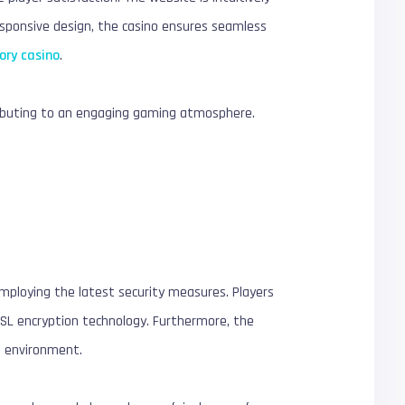
esponsive design, the casino ensures seamless
ory casino
.
tributing to an engaging gaming atmosphere.
employing the latest security measures. Players
SSL encryption technology. Furthermore, the
g environment.