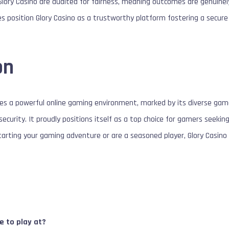
Glory Casino are audited for fairness, meaning outcomes are genuinel
s position Glory Casino as a trustworthy platform fostering a secure
on
tes a powerful online gaming environment, marked by its diverse game
security. It proudly positions itself as a top choice for gamers seeki
arting your gaming adventure or are a seasoned player, Glory Casino
e to play at?