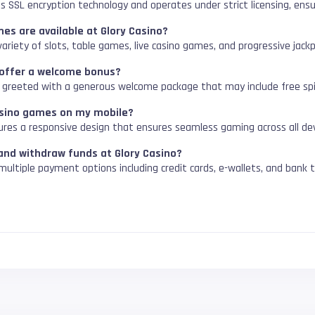
es SSL encryption technology and operates under strict licensing, en
es are available at Glory Casino?
variety of slots, table games, live casino games, and progressive jack
 offer a welcome bonus?
e greeted with a generous welcome package that may include free sp
Casino games on my mobile?
ures a responsive design that ensures seamless gaming across all de
 and withdraw funds at Glory Casino?
multiple payment options including credit cards, e-wallets, and bank 