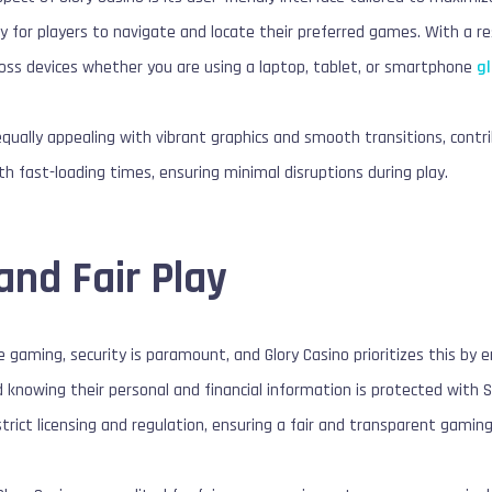
y for players to navigate and locate their preferred games. With a r
oss devices whether you are using a laptop, tablet, or smartphone
gl
 equally appealing with vibrant graphics and smooth transitions, con
th fast-loading times, ensuring minimal disruptions during play.
and Fair Play
 gaming, security is paramount, and Glory Casino prioritizes this by 
 knowing their personal and financial information is protected with 
trict licensing and regulation, ensuring a fair and transparent gamin