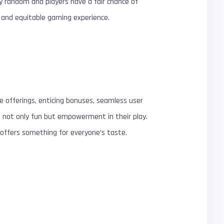
y random and players have a fair chance of
 and equitable gaming experience.
 offerings, enticing bonuses, seamless user
ng not only fun but empowerment in their play.
 offers something for everyone’s taste.