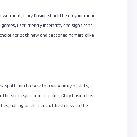
powerment, Glory Casino should be on your radar.
games, user-friendly interface, and significant
red choice for both new and seasoned gamers alike.
e spoilt for choice with a wide array of slots,
er the strategic game of poker, Glory Casino has
titles, adding an element of freshness to the