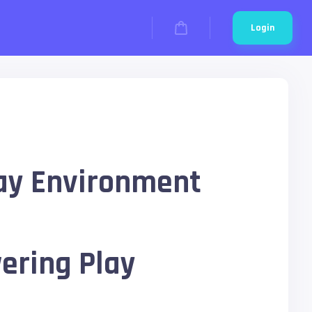
Login
lay Environment
ering Play