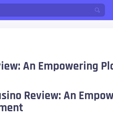
view: An Empowering P
asino Review: An Empow
nment