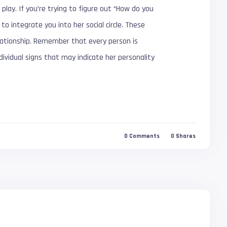
play. If you’re trying to figure out “How do you
to integrate you into her social circle. These
lationship. Remember that every person is
ndividual signs that may indicate her personality
0
Comments
0
Shares