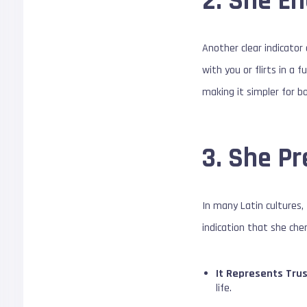
2. She En
Another clear indicator 
with you or flirts in a
making it simpler for bo
3. She Pr
In many Latin cultures, 
indication that she cher
It Represents Trus
life.