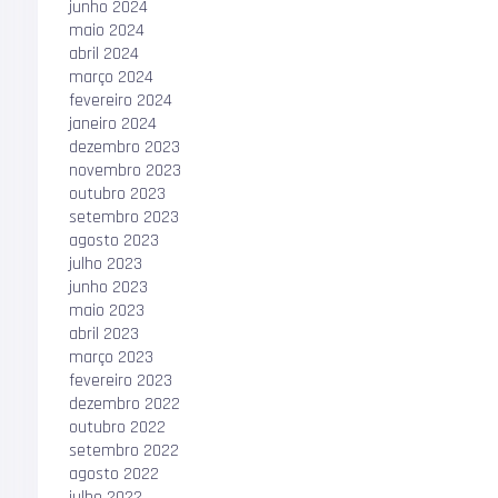
junho 2024
maio 2024
abril 2024
março 2024
fevereiro 2024
janeiro 2024
dezembro 2023
novembro 2023
outubro 2023
setembro 2023
agosto 2023
julho 2023
junho 2023
maio 2023
abril 2023
março 2023
fevereiro 2023
dezembro 2022
outubro 2022
setembro 2022
agosto 2022
julho 2022