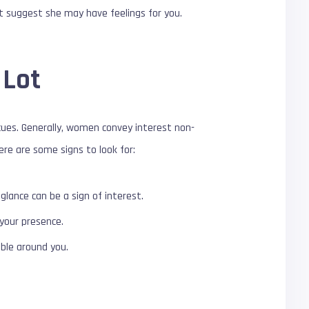
at suggest she may have feelings for you.
 Lot
cues. Generally, women convey interest non-
ere are some signs to look for:
glance can be a sign of interest.
 your presence.
able around you.