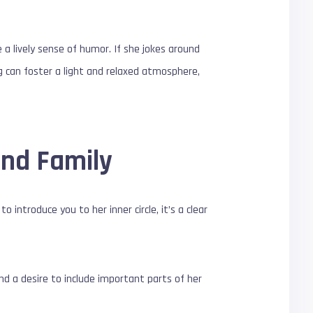
e a lively sense of humor. If she jokes around
ng can foster a light and relaxed atmosphere,
and Family
 introduce you to her inner circle, it’s a clear
d a desire to include important parts of her