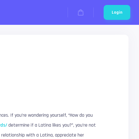
Login
nces. If you’re wondering yourself, “How do you
rds/
determine if a Latina likes you?”, you’re not
 relationship with a Latina, appreciate her