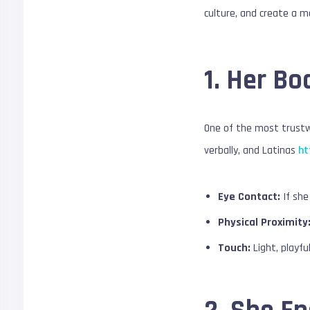
culture, and create a m
1. Her B
One of the most trustwo
verbally, and Latinas
ht
Eye Contact:
If she
Physical Proximity
Touch:
Light, playfu