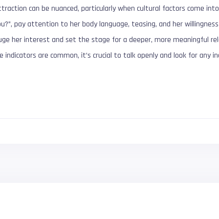
traction can be nuanced, particularly when cultural factors come into 
ou?”, pay attention to her body language, teasing, and her willingness 
auge her interest and set the stage for a deeper, more meaningful re
e indicators are common, it’s crucial to talk openly and look for any i