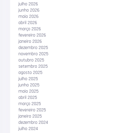
julho 2026
junho 2026
maio 2026
abril 2026
março 2026
fevereiro 2026
janeiro 2026
dezembro 2025
novembro 2025
outubro 2025
setembro 2025
agosto 2025
julho 2025
junho 2025
maio 2025
abril 2025
março 2025
fevereiro 2025
janeiro 2025
dezembro 2024
julho 2024