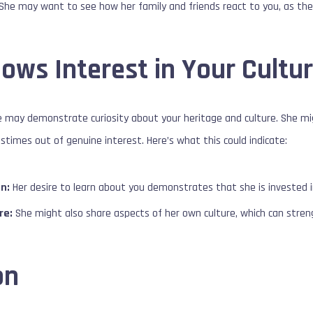
She may want to see how her family and friends react to you, as thei
ows Interest in Your Cultu
she may demonstrate curiosity about your heritage and culture. She m
astimes out of genuine interest. Here’s what this could indicate:
n:
Her desire to learn about you demonstrates that she is invested in
re:
She might also share aspects of her own culture, which can stren
on