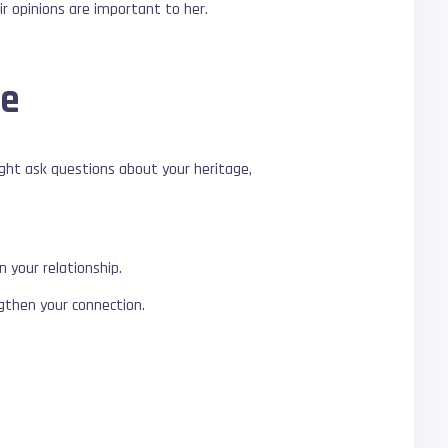
r opinions are important to her.
re
ight ask questions about your heritage,
 your relationship.
gthen your connection.