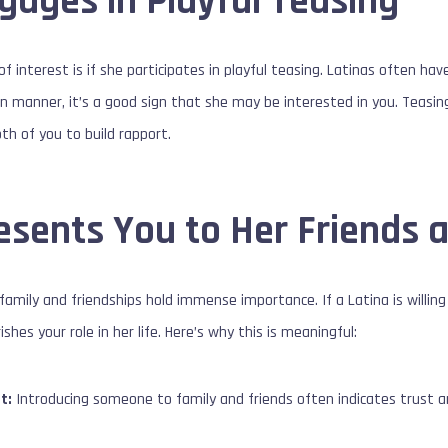
gages in Playful Teasing
of interest is if she participates in playful teasing. Latinas often hav
 fun manner, it’s a good sign that she may be interested in you. Teasi
th of you to build rapport.
esents You to Her Friends 
family and friendships hold immense importance. If a Latina is willing to
ishes your role in her life. Here’s why this is meaningful:
t:
Introducing someone to family and friends often indicates trust an