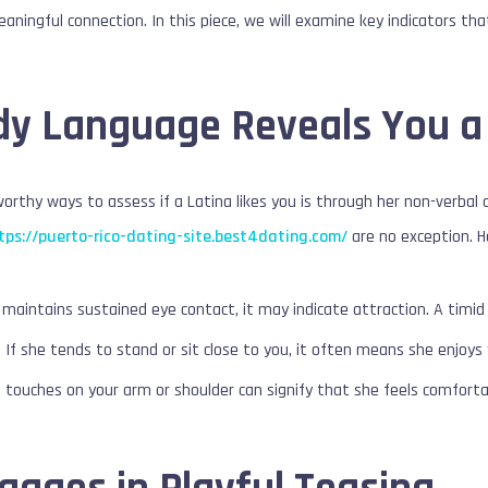
eaningful connection. In this piece, we will examine key indicators th
ody Language Reveals You a
rthy ways to assess if a Latina likes you is through her non-verbal 
tps://puerto-rico-dating-site.best4dating.com/
are no exception. H
 maintains sustained eye contact, it may indicate attraction. A timid 
:
If she tends to stand or sit close to you, it often means she enjoys
l touches on your arm or shoulder can signify that she feels comfort