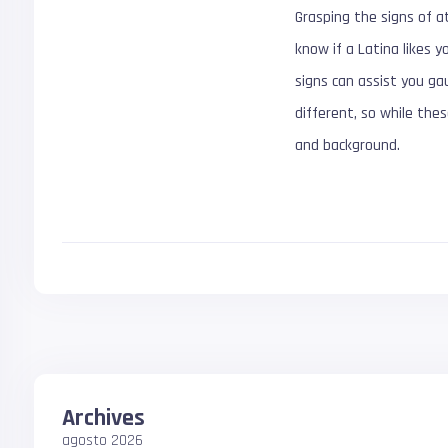
Grasping the signs of at
know if a Latina likes y
signs can assist you g
different, so while thes
and background.
Archives
agosto 2026