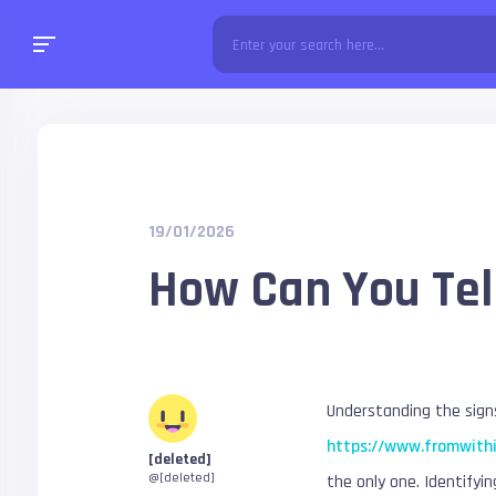
19/01/2026
How Can You Tell
Understanding the signs
https://www.fromwith
[deleted]
@[deleted]
the only one. Identifyin