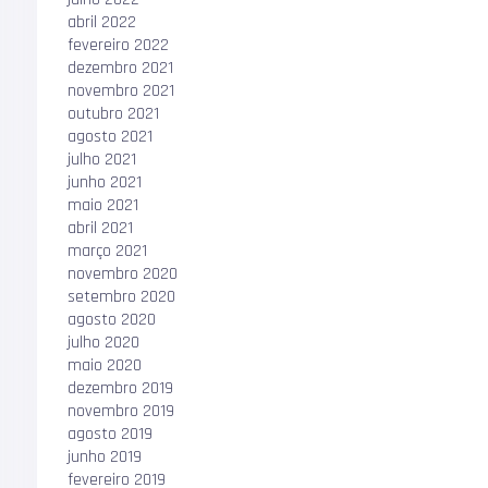
abril 2022
fevereiro 2022
dezembro 2021
novembro 2021
outubro 2021
agosto 2021
julho 2021
junho 2021
maio 2021
abril 2021
março 2021
novembro 2020
setembro 2020
agosto 2020
julho 2020
maio 2020
dezembro 2019
novembro 2019
agosto 2019
junho 2019
fevereiro 2019