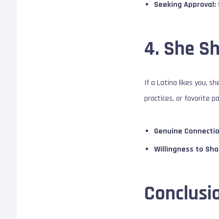
Seeking Approval:
4. She Sh
If a Latina likes you, 
practices, or favorite p
Genuine Connectio
Willingness to Sha
Conclusi