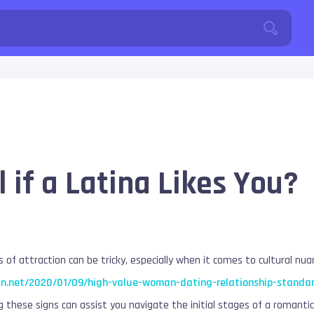
 if a Latina Likes You?
 of attraction can be tricky, especially when it comes to cultural nua
in.net/2020/01/09/high-value-woman-dating-relationship-standa
g these signs can assist you navigate the initial stages of a romantic