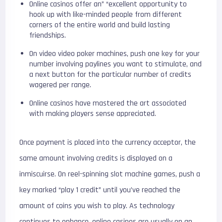
Online casinos offer an” “excellent opportunity to
hook up with like-minded people from different
corners of the entire world and build lasting
friendships.
On video video poker machines, push one key for your
number involving paylines you want to stimulate, and
a next button for the particular number of credits
wagered per range.
Online casinos have mastered the art associated
with making players sense appreciated.
Once payment is placed into the currency acceptor, the
same amount involving credits is displayed on a
inmiscuirse. On reel-spinning slot machine games, push a
key marked “play 1 credit” until you’ve reached the
amount of coins you wish to play. As technology
continues to enhance, online casinos are usually on an