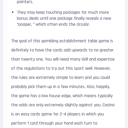
pointers.
They may keep touching packages for much more
bonus deals until one package finally reveals a new
“pooper, ” which often ends the circular.
The goal of this gambling establishment table game is
definitely to have the cards add upwards to no greater
than twenty one. You will need many skill and expertise
of the regulations to try out this sport well. However,
the rules are extremely simple to learn and you could
probably pick them up in a few minutes. Also, happily,
the game has a low house edge, which means typically
the odds are only extremely slightly against you. Casino
is an easy cards game for 2–4 players in which you
perform 1 card through your hand each turn to