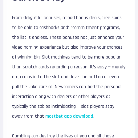
From delightful bonuses, reload bonus deals, free spins,
to be able to cashbacks and” “commitment programs,
the list is endless. These bonuses not just enhance your
video gaming experience but also improve your chances
of winning big. Slot machines tend to be more popular
than scratch cards regarding a reason. It’s easy — merely
drop coins in to the slot and drive the button or even
pull the take care of. Newcomers can find the personal
interaction along with dealers or other players at
typically the tables intimidating — slot players stay
away from that
mostbet app download
.
Gambling can destroy the lives of you and all those