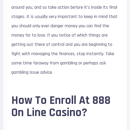
around you, and so take action before it’s inside its final
stages. It is usually very important to keep in mind that
you should only ever danger money you can find the
money for to lose. If you notice of which things are
getting out there of control and you are beginning to
fight with managing the finances, stop instantly. Take
some time faraway from gambling or perhaps ask
gambling issue advice.
How To Enroll At 888
On Line Casino?