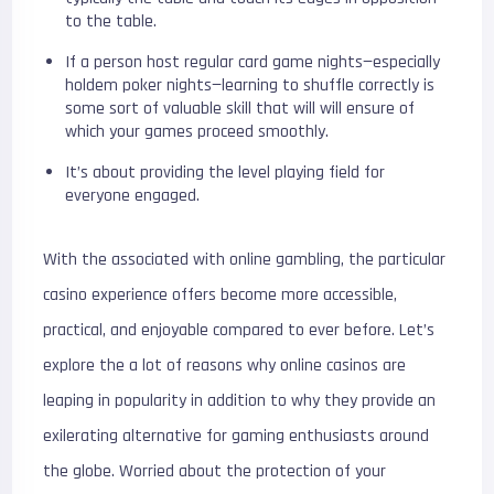
to the table.
If a person host regular card game nights—especially
holdem poker nights—learning to shuffle correctly is
some sort of valuable skill that will will ensure of
which your games proceed smoothly.
It’s about providing the level playing field for
everyone engaged.
With the associated with online gambling, the particular
casino experience offers become more accessible,
practical, and enjoyable compared to ever before. Let’s
explore the a lot of reasons why online casinos are
leaping in popularity in addition to why they provide an
exilerating alternative for gaming enthusiasts around
the globe. Worried about the protection of your