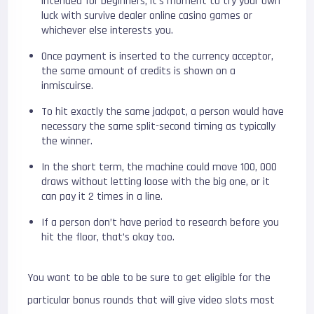
intended for beginners, it’s moment to try your own
luck with survive dealer online casino games or
whichever else interests you.
Once payment is inserted to the currency acceptor,
the same amount of credits is shown on a
inmiscuirse.
To hit exactly the same jackpot, a person would have
necessary the same split-second timing as typically
the winner.
In the short term, the machine could move 100, 000
draws without letting loose with the big one, or it
can pay it 2 times in a line.
If a person don’t have period to research before you
hit the floor, that’s okay too.
You want to be able to be sure to get eligible for the
particular bonus rounds that will give video slots most