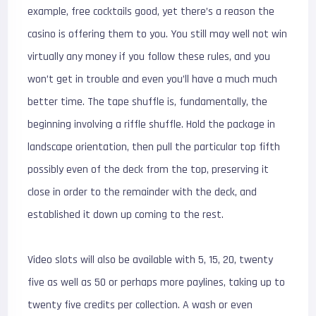
example, free cocktails good, yet there’s a reason the
casino is offering them to you. You still may well not win
virtually any money if you follow these rules, and you
won’t get in trouble and even you’ll have a much much
better time. The tape shuffle is, fundamentally, the
beginning involving a riffle shuffle. Hold the package in
landscape orientation, then pull the particular top fifth
possibly even of the deck from the top, preserving it
close in order to the remainder with the deck, and
established it down up coming to the rest.
Video slots will also be available with 5, 15, 20, twenty
five as well as 50 or perhaps more paylines, taking up to
twenty five credits per collection. A wash or even