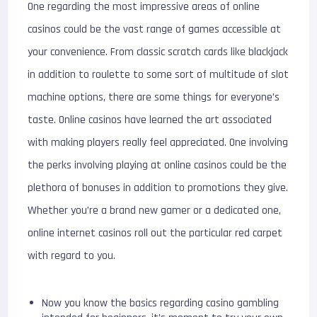
One regarding the most impressive areas of online
casinos could be the vast range of games accessible at
your convenience. From classic scratch cards like blackjack
in addition to roulette to some sort of multitude of slot
machine options, there are some things for everyone’s
taste. Online casinos have learned the art associated
with making players really feel appreciated. One involving
the perks involving playing at online casinos could be the
plethora of bonuses in addition to promotions they give.
Whether you’re a brand new gamer or a dedicated one,
online internet casinos roll out the particular red carpet
with regard to you.
Now you know the basics regarding casino gambling