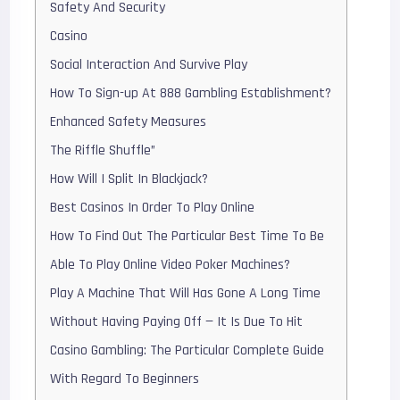
Safety And Security
Casino
Social Interaction And Survive Play
How To Sign-up At 888 Gambling Establishment?
Enhanced Safety Measures
The Riffle Shuffle”
How Will I Split In Blackjack?
Best Casinos In Order To Play Online
How To Find Out The Particular Best Time To Be
Able To Play Online Video Poker Machines?
Play A Machine That Will Has Gone A Long Time
Without Having Paying Off — It Is Due To Hit
Casino Gambling: The Particular Complete Guide
With Regard To Beginners