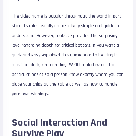
The video game is popular throughout the world in part
since its rules usually are relatively simple and quick to
understand. However, roulette provides the surprising
level regarding depth for critical betters. If you want a
quick and easy explained this game prior to betting it
most on black, keep reading. We’ll break down all the
particular basics so a person know exactly where you can
place your chips at the table as well as how to handle
your own winnings.
Social Interaction And
Survive Play