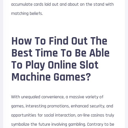
accumulate cards laid out and about on the stand with
matching beliefs.
How To Find Out The
Best Time To Be Able
To Play Online Slot
Machine Games?
With unequaled convenience, a massive variety of
games, interesting promotions, enhanced security, and
opportunities for social interaction, on-line casinos truly
symbolize the future involving gambling. Contrary to be