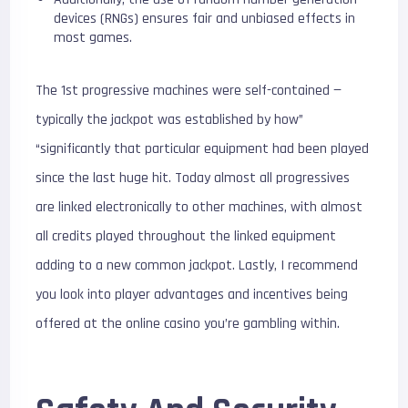
devices (RNGs) ensures fair and unbiased effects in
most games.
The 1st progressive machines were self-contained —
typically the jackpot was established by how”
“significantly that particular equipment had been played
since the last huge hit. Today almost all progressives
are linked electronically to other machines, with almost
all credits played throughout the linked equipment
adding to a new common jackpot. Lastly, I recommend
you look into player advantages and incentives being
offered at the online casino you’re gambling within.