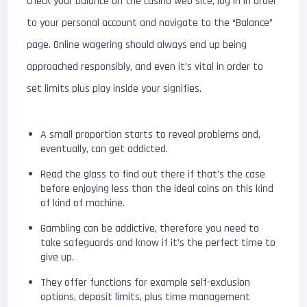
check your balance on the casino web site, log in in order
to your personal account and navigate to the “Balance”
page. Online wagering should always end up being
approached responsibly, and even it’s vital in order to
set limits plus play inside your signifies.
A small proportion starts to reveal problems and,
eventually, can get addicted.
Read the glass to find out there if that’s the case
before enjoying less than the ideal coins on this kind
of kind of machine.
Gambling can be addictive, therefore you need to
take safeguards and know if it’s the perfect time to
give up.
They offer functions for example self-exclusion
options, deposit limits, plus time management