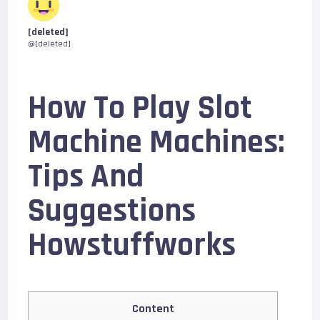
[deleted]
@[deleted]
How To Play Slot
Machine Machines:
Tips And
Suggestions
Howstuffworks
Content