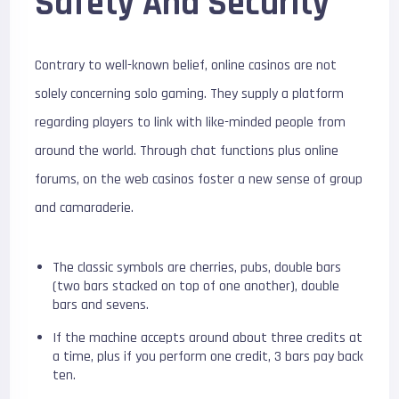
Safety And Security
Contrary to well-known belief, online casinos are not
solely concerning solo gaming. They supply a platform
regarding players to link with like-minded people from
around the world. Through chat functions plus online
forums, on the web casinos foster a new sense of group
and camaraderie.
The classic symbols are cherries, pubs, double bars
(two bars stacked on top of one another), double
bars and sevens.
If the machine accepts around about three credits at
a time, plus if you perform one credit, 3 bars pay back
ten.