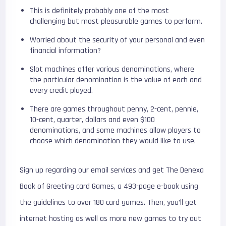
This is definitely probably one of the most
challenging but most pleasurable games to perform.
Worried about the security of your personal and even
financial information?
Slot machines offer various denominations, where
the particular denomination is the value of each and
every credit played.
There are games throughout penny, 2-cent, pennie,
10-cent, quarter, dollars and even $100
denominations, and some machines allow players to
choose which denomination they would like to use.
Sign up regarding our email services and get The Denexa
Book of Greeting card Games, a 493-page e-book using
the guidelines to over 180 card games. Then, you’ll get
internet hosting as well as more new games to try out