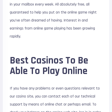
in your mailbox every week. All absolutely free, all
guaranteed to help you put on the online game night
you’ve often dreamed of having. Interest in and
earnings from online game playing has been growing
rapidly.
Best Casinos To Be
Able To Play Online
If you have any problems or even questions relevant to
our casino site, you can contact each of our technical
support by means of online chat or perhaps email. To