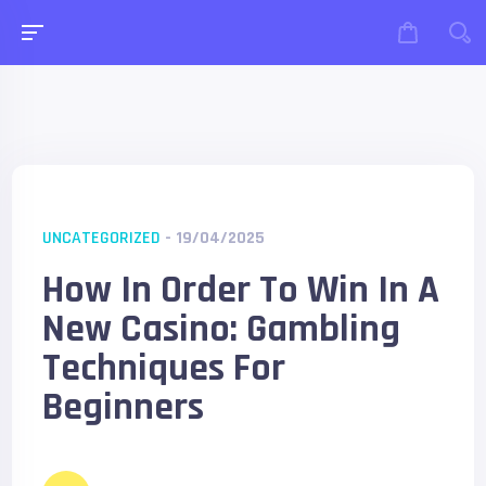
UNCATEGORIZED
- 19/04/2025
How In Order To Win In A
New Casino: Gambling
Techniques For
Beginners