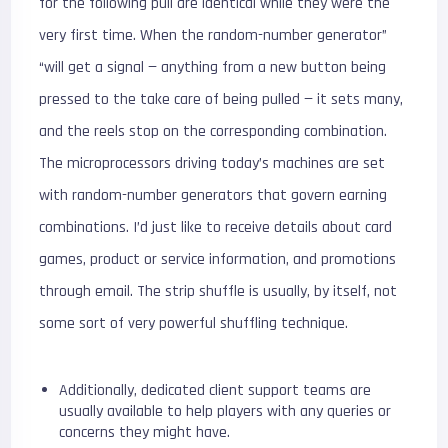
for the following pull are identical while they were the
very first time. When the random-number generator”
“will get a signal — anything from a new button being
pressed to the take care of being pulled — it sets many,
and the reels stop on the corresponding combination.
The microprocessors driving today’s machines are set
with random-number generators that govern earning
combinations. I’d just like to receive details about card
games, product or service information, and promotions
through email. The strip shuffle is usually, by itself, not
some sort of very powerful shuffling technique.
Additionally, dedicated client support teams are
usually available to help players with any queries or
concerns they might have.