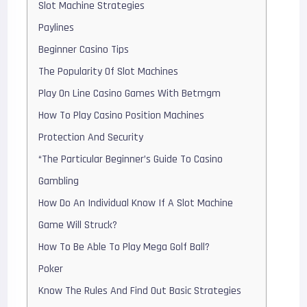
Slot Machine Strategies
Paylines
Beginner Casino Tips
The Popularity Of Slot Machines
Play On Line Casino Games With Betmgm
How To Play Casino Position Machines
Protection And Security
“The Particular Beginner’s Guide To Casino
Gambling
How Do An Individual Know If A Slot Machine
Game Will Struck?
How To Be Able To Play Mega Golf Ball?
Poker
Know The Rules And Find Out Basic Strategies