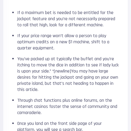
If a maximum bet is needed to be entitled for the
jackpot feature and you’re not necessarily prepared
to roll that high, look for a different machine.
If your price range won’t allow a person to play
optimum credits on a new $1 machine, shift to a
quarter equipment.
You’ve packed up at typically the buffet and you’re
itching to move the dice in addition to see if lady luck
is upon your side.” “[newline]You may have large
desires for hitting the jackpot and going on your own
private island, but that’s not heading to happen in
this article.
Through chat functions plus online forums, on the
internet casinos foster the sense of community and
camaraderie.
Once you land on the front side page of your
platform, you will see a search bar.