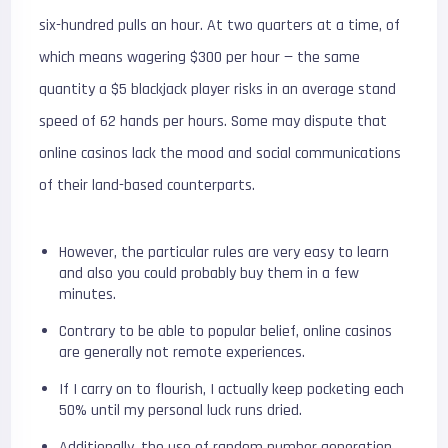
six-hundred pulls an hour. At two quarters at a time, of
which means wagering $300 per hour — the same
quantity a $5 blackjack player risks in an average stand
speed of 62 hands per hours. Some may dispute that
online casinos lack the mood and social communications
of their land-based counterparts.
However, the particular rules are very easy to learn
and also you could probably buy them in a few
minutes.
Contrary to be able to popular belief, online casinos
are generally not remote experiences.
If I carry on to flourish, I actually keep pocketing each
50% until my personal luck runs dried.
Additionally, the use of random number generation