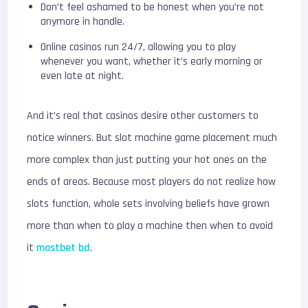
Don’t feel ashamed to be honest when you’re not
anymore in handle.
Online casinos run 24/7, allowing you to play
whenever you want, whether it’s early morning or
even late at night.
And it’s real that casinos desire other customers to
notice winners. But slot machine game placement much
more complex than just putting your hot ones on the
ends of areas. Because most players do not realize how
slots function, whole sets involving beliefs have grown
more than when to play a machine then when to avoid
it
mostbet bd
.