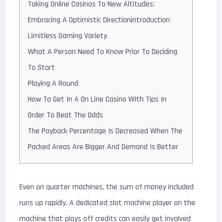
Taking Online Casinos To New Altitudes:
Embracing A Optimistic Directionintroduction
Limitless Gaming Variety
What A Person Need To Know Prior To Deciding
To Start
Playing A Round
How To Get In A On Line Casino With Tips In
Order To Beat The Odds
The Payback Percentage Is Decreased When The
Packed Areas Are Bigger And Demand Is Better
Even on quarter machines, the sum of money included
runs up rapidly. A dedicated slot machine player on the
machine that plays off credits can easily get involved