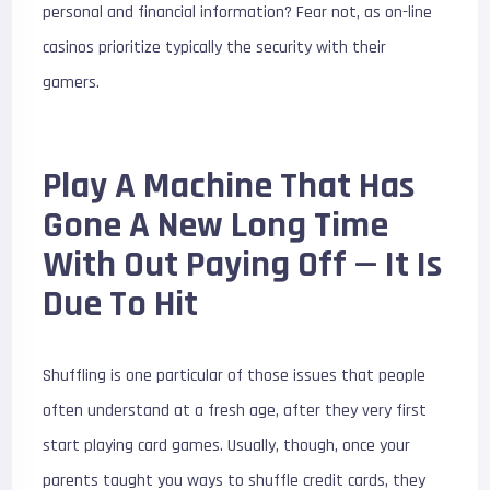
personal and financial information? Fear not, as on-line
casinos prioritize typically the security with their
gamers.
Play A Machine That Has
Gone A New Long Time
With Out Paying Off — It Is
Due To Hit
Shuffling is one particular of those issues that people
often understand at a fresh age, after they very first
start playing card games. Usually, though, once your
parents taught you ways to shuffle credit cards, they