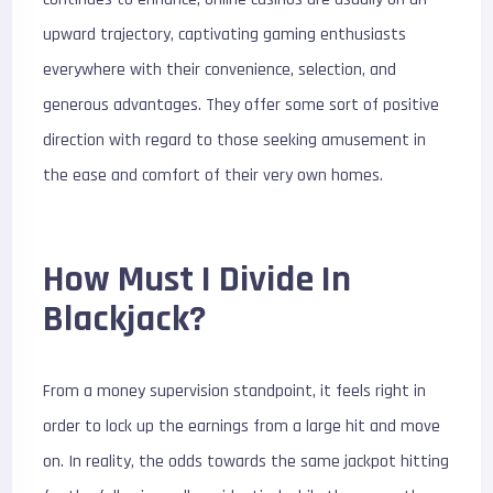
upward trajectory, captivating gaming enthusiasts
everywhere with their convenience, selection, and
generous advantages. They offer some sort of positive
direction with regard to those seeking amusement in
the ease and comfort of their very own homes.
How Must I Divide In
Blackjack?
From a money supervision standpoint, it feels right in
order to lock up the earnings from a large hit and move
on. In reality, the odds towards the same jackpot hitting