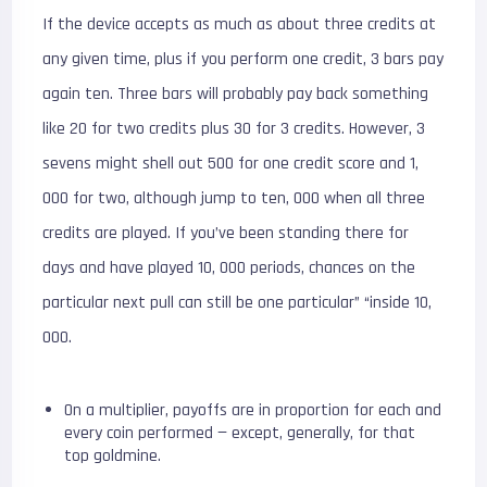
If the device accepts as much as about three credits at
any given time, plus if you perform one credit, 3 bars pay
again ten. Three bars will probably pay back something
like 20 for two credits plus 30 for 3 credits. However, 3
sevens might shell out 500 for one credit score and 1,
000 for two, although jump to ten, 000 when all three
credits are played. If you’ve been standing there for
days and have played 10, 000 periods, chances on the
particular next pull can still be one particular” “inside 10,
000.
On a multiplier, payoffs are in proportion for each and
every coin performed — except, generally, for that
top goldmine.