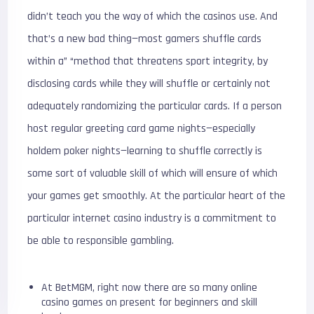
didn’t teach you the way of which the casinos use. And
that’s a new bad thing—most gamers shuffle cards
within a” “method that threatens sport integrity, by
disclosing cards while they will shuffle or certainly not
adequately randomizing the particular cards. If a person
host regular greeting card game nights—especially
holdem poker nights—learning to shuffle correctly is
some sort of valuable skill of which will ensure of which
your games get smoothly. At the particular heart of the
particular internet casino industry is a commitment to
be able to responsible gambling.
At BetMGM, right now there are so many online
casino games on present for beginners and skill