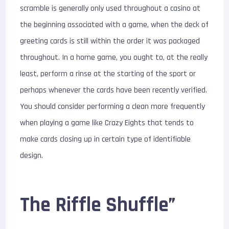
scramble is generally only used throughout a casino at
the beginning associated with a game, when the deck of
greeting cards is still within the order it was packaged
throughout. In a home game, you ought to, at the really
least, perform a rinse at the starting of the sport or
perhaps whenever the cards have been recently verified.
You should consider performing a clean more frequently
when playing a game like Crazy Eights that tends to
make cards closing up in certain type of identifiable
design.
The Riffle Shuffle”