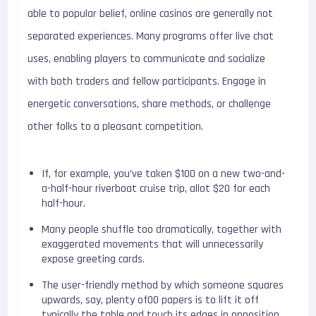
able to popular belief, online casinos are generally not
separated experiences. Many programs offer live chat
uses, enabling players to communicate and socialize
with both traders and fellow participants. Engage in
energetic conversations, share methods, or challenge
other folks to a pleasant competition.
If, for example, you’ve taken $100 on a new two-and-
a-half-hour riverboat cruise trip, allot $20 for each
half-hour.
Many people shuffle too dramatically, together with
exaggerated movements that will unnecessarily
expose greeting cards.
The user-friendly method by which someone squares
upwards, say, plenty of00 papers is to lift it off
typically the table and touch its edges in opposition