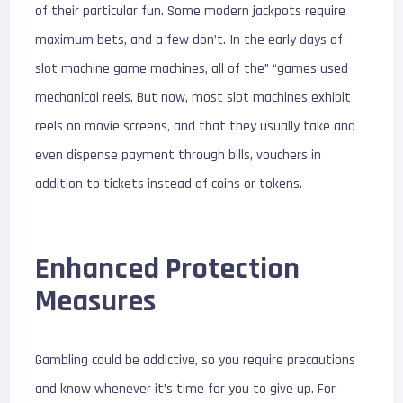
of their particular fun. Some modern jackpots require
maximum bets, and a few don’t. In the early days of
slot machine game machines, all of the” “games used
mechanical reels. But now, most slot machines exhibit
reels on movie screens, and that they usually take and
even dispense payment through bills, vouchers in
addition to tickets instead of coins or tokens.
Enhanced Protection
Measures
Gambling could be addictive, so you require precautions
and know whenever it’s time for you to give up. For