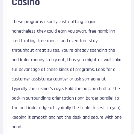
Casino
These programs usually cost nothing to join,
nonetheless they could earn you swag, free gambling
credit rating, free meals, and even free stays
throughout great suites. You’re already spending the
particular money to try out, thus you might as well take
full advantage of these kinds of programs. Look for a
customer assistance counter or ask someone at
typically the cashier’s cage. Hold the bottom half of the
pack in surroundings orientation (long border parallel to
the particular edge of typically the table closest to you),
keeping it smooth against the desk and secure with one
hand.