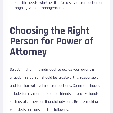
specific needs, whether it’s for a single transaction or
ongoing vehicle management.
Choosing the Right
Person for Power of
Attorney
Selecting the right individual to act as your agent is
critical. This person should be trustworthy, responsible,
and familiar with vehicle transactions. Common choices
include family members, close friends, or professionals
such as attorneys or financial advisors. Before making
your decision, consider the following: