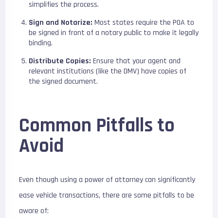
simplifies the process.
Sign and Notarize:
Most states require the POA to
be signed in front of a notary public to make it legally
binding.
Distribute Copies:
Ensure that your agent and
relevant institutions (like the DMV) have copies of
the signed document.
Common Pitfalls to
Avoid
Even though using a power of attorney can significantly
ease vehicle transactions, there are some pitfalls to be
aware of: