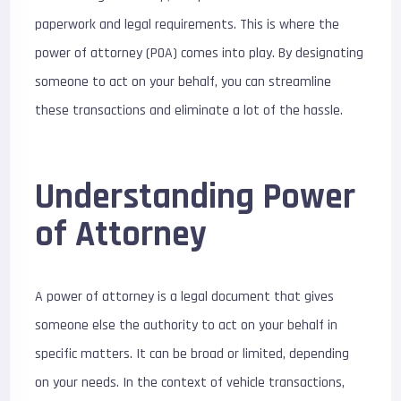
paperwork and legal requirements. This is where the
power of attorney (POA) comes into play. By designating
someone to act on your behalf, you can streamline
these transactions and eliminate a lot of the hassle.
Understanding Power
of Attorney
A power of attorney is a legal document that gives
someone else the authority to act on your behalf in
specific matters. It can be broad or limited, depending
on your needs. In the context of vehicle transactions,