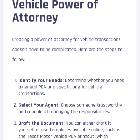
Vehicle Power of
Attorney
Creating a power of attorney for vehicle transactions
doesn’t have to be complicated. Here are the steps to
follow:
Identify Your Needs:
Determine whether you need
a general POA or a specific one for vehicle
transactions.
Select Your Agent:
Choose someone trustworthy
and capable of managing the responsibilities.
Draft the Document:
You can either draft it
yourself or use templates available online, such as
the
Texas Motor Vehicle POA printout
, which