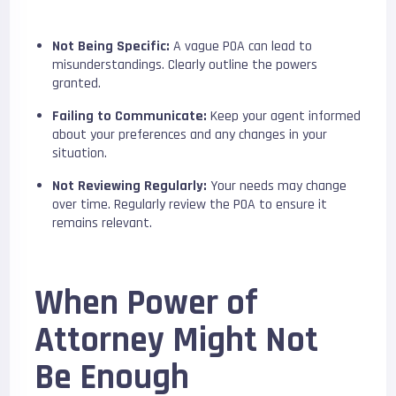
Not Being Specific:
A vague POA can lead to
misunderstandings. Clearly outline the powers
granted.
Failing to Communicate:
Keep your agent informed
about your preferences and any changes in your
situation.
Not Reviewing Regularly:
Your needs may change
over time. Regularly review the POA to ensure it
remains relevant.
When Power of
Attorney Might Not
Be Enough