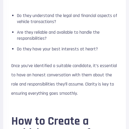
Do they understand the legal and financial aspects of
vehicle transactions?
Are they reliable and available to handle the
responsibilities?
Do they have your best interests at heart?
Once you’ve identified a suitable candidate, it’s essential
to have an honest conversation with them about the
role and responsibilities they’ll assume. Clarity is key to
ensuring everything goes smoothly.
How to Create a