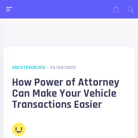
UNCATEGORIZED
- 24/09/2025
How Power of Attorney
Can Make Your Vehicle
Transactions Easier