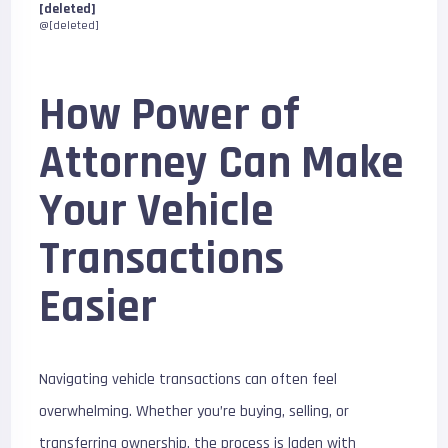
[deleted]
@[deleted]
How Power of
Attorney Can Make
Your Vehicle
Transactions
Easier
Navigating vehicle transactions can often feel
overwhelming. Whether you’re buying, selling, or
transferring ownership, the process is laden with