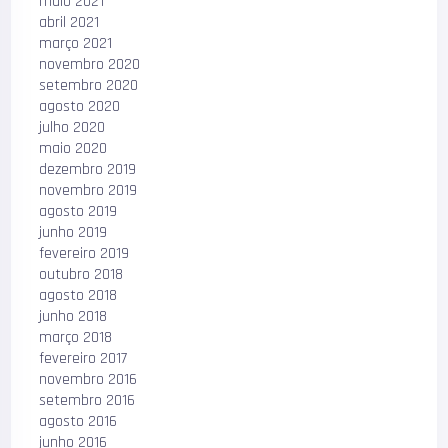
maio 2021
abril 2021
março 2021
novembro 2020
setembro 2020
agosto 2020
julho 2020
maio 2020
dezembro 2019
novembro 2019
agosto 2019
junho 2019
fevereiro 2019
outubro 2018
agosto 2018
junho 2018
março 2018
fevereiro 2017
novembro 2016
setembro 2016
agosto 2016
junho 2016