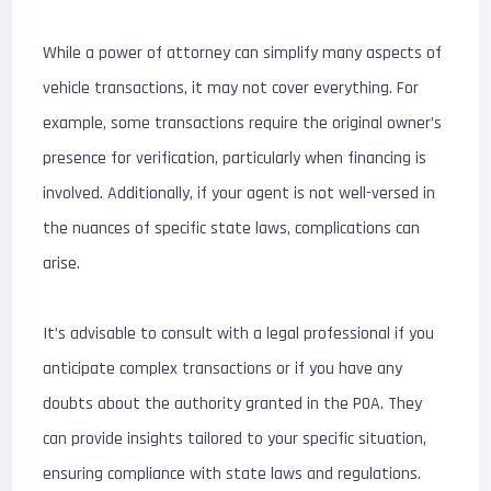
While a power of attorney can simplify many aspects of
vehicle transactions, it may not cover everything. For
example, some transactions require the original owner’s
presence for verification, particularly when financing is
involved. Additionally, if your agent is not well-versed in
the nuances of specific state laws, complications can
arise.
It’s advisable to consult with a legal professional if you
anticipate complex transactions or if you have any
doubts about the authority granted in the POA. They
can provide insights tailored to your specific situation,
ensuring compliance with state laws and regulations.