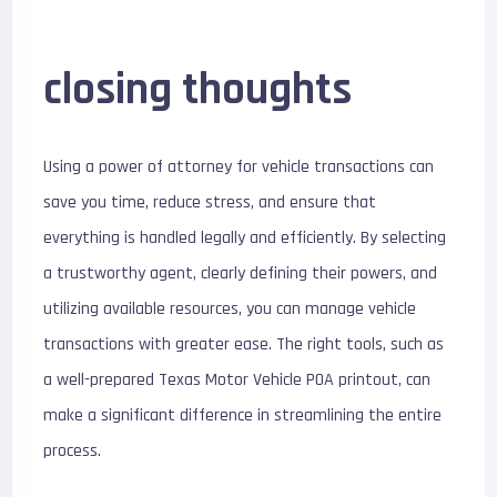
closing thoughts
Using a power of attorney for vehicle transactions can
save you time, reduce stress, and ensure that
everything is handled legally and efficiently. By selecting
a trustworthy agent, clearly defining their powers, and
utilizing available resources, you can manage vehicle
transactions with greater ease. The right tools, such as
a well-prepared Texas Motor Vehicle POA printout, can
make a significant difference in streamlining the entire
process.