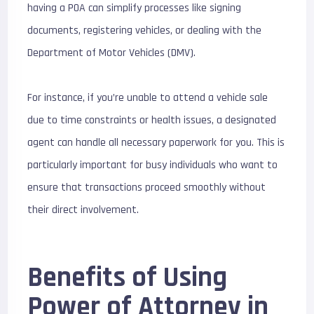
having a POA can simplify processes like signing
documents, registering vehicles, or dealing with the
Department of Motor Vehicles (DMV).
For instance, if you’re unable to attend a vehicle sale
due to time constraints or health issues, a designated
agent can handle all necessary paperwork for you. This is
particularly important for busy individuals who want to
ensure that transactions proceed smoothly without
their direct involvement.
Benefits of Using
Power of Attorney in