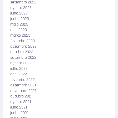
setembro 2023
agosto 2023
julho 2023
junho 2023
maio 2023
abril 2023
março 2023
fevereiro 2023
dezembro 2022
outubro 2022
setembro 2022
agosto 2022
julho 2022
abril 2022
fevereiro 2022
dezembro 2021
novembro 2021
outubro 2021
agosto 2021
julho 2021
junho 2021