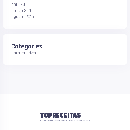
abril 2016
março 2016
agosto 2015
Categories
Uncategorized
TOPRECEITAS
COMUNIDADE DE RECEITAS LUCRATIVAS