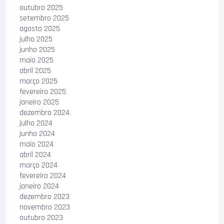
outubro 2025
setembro 2025
agosto 2025
julho 2025
junho 2025
maio 2025
abril 2025
março 2025
fevereiro 2025
janeiro 2025
dezembro 2024
julho 2024
junho 2024
maio 2024
abril 2024
março 2024
fevereiro 2024
janeiro 2024
dezembro 2023
novembro 2023
outubro 2023