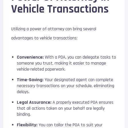
Vehicle Transactions
Utilizing a power of attorney can bring several
advantages to vehicle transactions:
Convenience:
With a POA, you can delegate tasks to
someone you trust, making it easier to manage
vehicle-related paperwork.
Time-Saving:
Your designated agent can complete
necessary transactions on your schedule, eliminating
delays.
Legal Assurance:
A properly executed POA ensures
that all actions taken on your behalf are legally
binding.
Flexibility:
You can tailor the POA to suit your