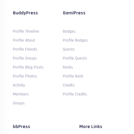
BuddyPress
GamiPress
Profile Timeline
Badges
Profile About
Profile Badges
Profile Friends
Quests
Profile Groups
Profile Quests
Profile Blog Posts
Ranks
Profile Photos
Profile Rank
Activity
Credits
Members
Profile Credits
Groups
bbPress
More Links