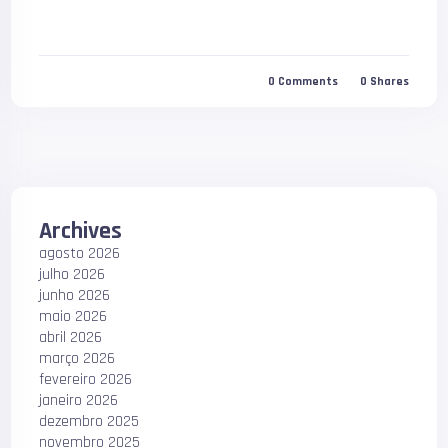
0
Comments
0
Shares
Archives
agosto 2026
julho 2026
junho 2026
maio 2026
abril 2026
março 2026
fevereiro 2026
janeiro 2026
dezembro 2025
novembro 2025