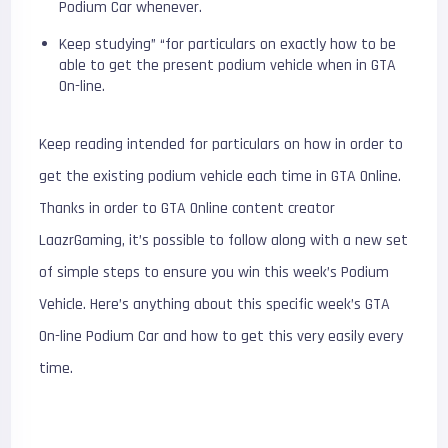
Podium Car whenever.
Keep studying” “for particulars on exactly how to be
able to get the present podium vehicle when in GTA
On-line.
Keep reading intended for particulars on how in order to
get the existing podium vehicle each time in GTA Online.
Thanks in order to GTA Online content creator
LaazrGaming, it’s possible to follow along with a new set
of simple steps to ensure you win this week’s Podium
Vehicle. Here’s anything about this specific week’s GTA
On-line Podium Car and how to get this very easily every
time.