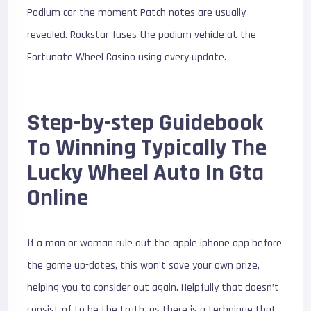
Podium car the moment Patch notes are usually
revealed. Rockstar fuses the podium vehicle at the
Fortunate Wheel Casino using every update.
Step-by-step Guidebook
To Winning Typically The
Lucky Wheel Auto In Gta
Online
If a man or woman rule out the apple iphone app before
the game up-dates, this won’t save your own prize,
helping you to consider out again. Helpfully that doesn’t
consist of to be the truth, as there is a technique that