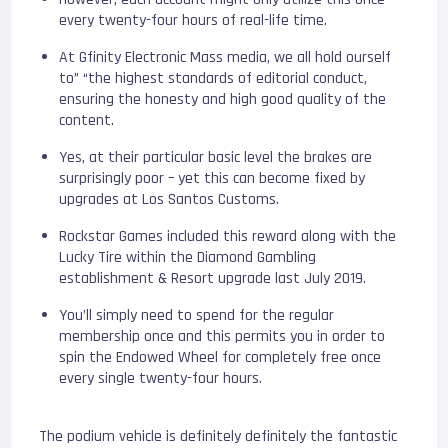
every twenty-four hours of real-life time.
At Gfinity Electronic Mass media, we all hold ourself
to” “the highest standards of editorial conduct,
ensuring the honesty and high good quality of the
content.
Yes, at their particular basic level the brakes are
surprisingly poor – yet this can become fixed by
upgrades at Los Santos Customs.
Rockstar Games included this reward along with the
Lucky Tire within the Diamond Gambling
establishment & Resort upgrade last July 2019.
You’ll simply need to spend for the regular
membership once and this permits you in order to
spin the Endowed Wheel for completely free once
every single twenty-four hours.
The podium vehicle is definitely definitely the fantastic