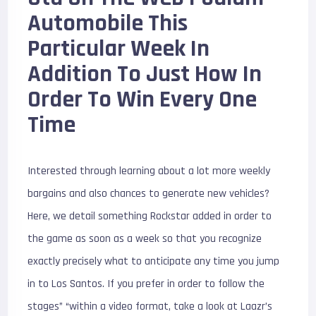
Automobile This
Particular Week In
Addition To Just How In
Order To Win Every One
Time
Interested through learning about a lot more weekly
bargains and also chances to generate new vehicles?
Here, we detail something Rockstar added in order to
the game as soon as a week so that you recognize
exactly precisely what to anticipate any time you jump
in to Los Santos. If you prefer in order to follow the
stages” “within a video format, take a look at Laazr’s