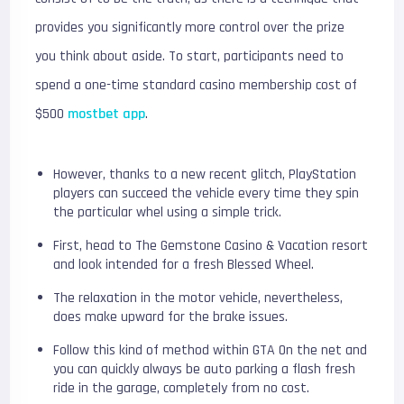
provides you significantly more control over the prize
you think about aside. To start, participants need to
spend a one-time standard casino membership cost of
$500
mostbet app
.
However, thanks to a new recent glitch, PlayStation
players can succeed the vehicle every time they spin
the particular whel using a simple trick.
First, head to The Gemstone Casino & Vacation resort
and look intended for a fresh Blessed Wheel.
The relaxation in the motor vehicle, nevertheless,
does make upward for the brake issues.
Follow this kind of method within GTA On the net and
you can quickly always be auto parking a flash fresh
ride in the garage, completely from no cost.