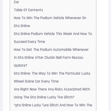
Car
Table Of Contents
How To Win The Podium Vehicle Whenever On
Gta Online
Gta Online Podium Vehicle This Week And How To
Succeed Every Time
How To Get The Podium Automobile Whenever
In Gta Online After Cluckin Bell Farm Rezzou
Update?
Gta Online: The Way To Win The Particular Lucky
Wheel Scène Car Every Time
Are Right Now There Any Risks Associated With
Using The Gta Online Lucky Tire Glitch?
“gta Online Lucky Tyre Glitch And How To Win The