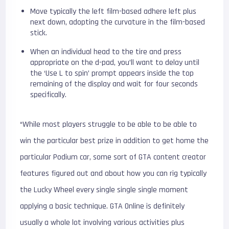
Move typically the left film-based adhere left plus
next down, adopting the curvature in the film-based
stick.
When an individual head to the tire and press
appropriate on the d-pad, you’ll want to delay until
the ‘Use L to spin’ prompt appears inside the top
remaining of the display and wait for four seconds
specifically.
“While most players struggle to be able to be able to
win the particular best prize in addition to get home the
particular Podium car, some sort of GTA content creator
features figured out and about how you can rig typically
the Lucky Wheel every single single single moment
applying a basic technique. GTA Online is definitely
usually a whole lot involving various activities plus