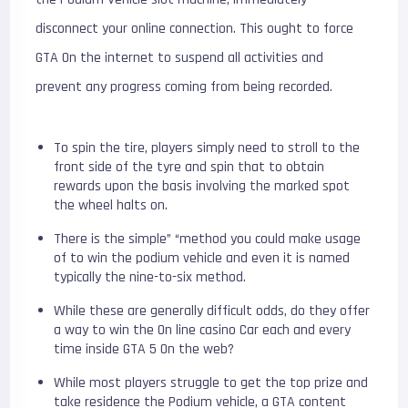
disconnect your online connection. This ought to force
GTA On the internet to suspend all activities and
prevent any progress coming from being recorded.
To spin the tire, players simply need to stroll to the
front side of the tyre and spin that to obtain
rewards upon the basis involving the marked spot
the wheel halts on.
There is the simple” “method you could make usage
of to win the podium vehicle and even it is named
typically the nine-to-six method.
While these are generally difficult odds, do they offer
a way to win the On line casino Car each and every
time inside GTA 5 On the web?
While most players struggle to get the top prize and
take residence the Podium vehicle, a GTA content