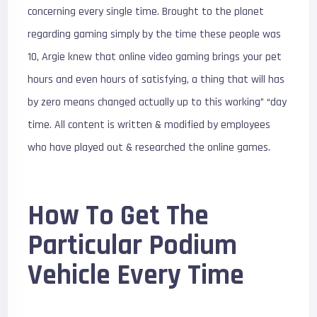
concerning every single time. Brought to the planet
regarding gaming simply by the time these people was
10, Argie knew that online video gaming brings your pet
hours and even hours of satisfying, a thing that will has
by zero means changed actually up to this working” “day
time. All content is written & modified by employees
who have played out & researched the online games.
How To Get The
Particular Podium
Vehicle Every Time