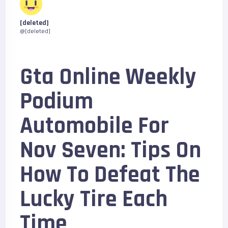
[deleted]
@[deleted]
Gta Online Weekly
Podium
Automobile For
Nov Seven: Tips On
How To Defeat The
Lucky Tire Each
Time