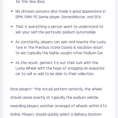
for this few days.
His phrases possess also made a good appearance in
OPM, OXM, PC Game player, GamesMaster, and SFX.
That is everything a person want to understand to
win your self the particular podium automobile.
As constantly, players can spin and rewrite the Lucky
Tyre in The Precious stone Casino & Vacation resort
to win typically the highly sought-after Podium Car.
As the result, gamers try out their luck with the
Lucky Wheel with the hope of snagging an exquisite
car to sell or add to be able to their collection.
Once players” “the actual pattern correctly, the wheel
should cease exactly at typically the podium vehicle,
awarding players another arranged of wheels within GTA
Online. Players should quickly select a delivery location