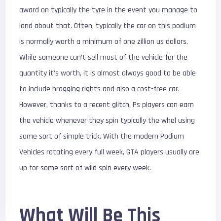
award on typically the tyre in the event you manage to
land about that. Often, typically the car on this podium
is normally worth a minimum of one zillion us dollars.
While someone can’t sell most of the vehicle for the
quantity it’s worth, it is almost always good to be able
to include bragging rights and also a cost-free car.
However, thanks to a recent glitch, Ps players can earn
the vehicle whenever they spin typically the whel using
some sort of simple trick. With the modern Podium
Vehicles rotating every full week, GTA players usually are
up for some sort of wild spin every week.
What Will Be This