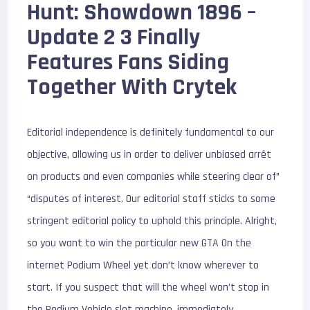
Hunt: Showdown 1896 –
Update 2 3 Finally
Features Fans Siding
Together With Crytek
Editorial independence is definitely fundamental to our
objective, allowing us in order to deliver unbiased arrêt
on products and even companies while steering clear of”
“disputes of interest. Our editorial staff sticks to some
stringent editorial policy to uphold this principle. Alright,
so you want to win the particular new GTA On the
internet Podium Wheel yet don’t know wherever to
start. If you suspect that will the wheel won’t stop in
the Podium Vehicle slot machine, immediately