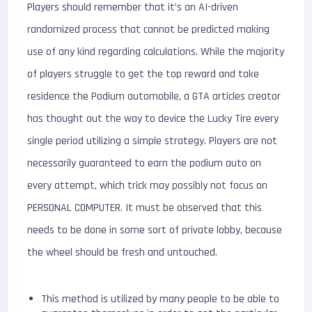
Players should remember that it’s an AI-driven
randomized process that cannot be predicted making
use of any kind regarding calculations. While the majority
of players struggle to get the top reward and take
residence the Podium automobile, a GTA articles creator
has thought out the way to device the Lucky Tire every
single period utilizing a simple strategy. Players are not
necessarily guaranteed to earn the podium auto on
every attempt, which trick may possibly not focus on
PERSONAL COMPUTER. It must be observed that this
needs to be done in some sort of private lobby, because
the wheel should be fresh and untouched.
This method is utilized by many people to be able to