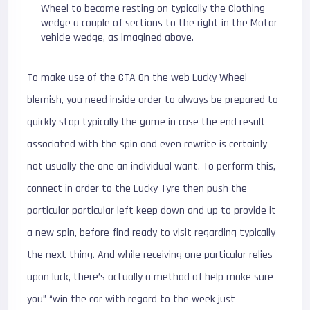
Wheel to become resting on typically the Clothing
wedge a couple of sections to the right in the Motor
vehicle wedge, as imagined above.
To make use of the GTA On the web Lucky Wheel
blemish, you need inside order to always be prepared to
quickly stop typically the game in case the end result
associated with the spin and even rewrite is certainly
not usually the one an individual want. To perform this,
connect in order to the Lucky Tyre then push the
particular particular left keep down and up to provide it
a new spin, before find ready to visit regarding typically
the next thing. And while receiving one particular relies
upon luck, there’s actually a method of help make sure
you” “win the car with regard to the week just