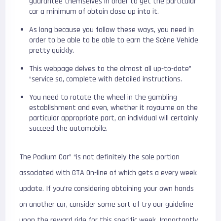
guarantee themselves in order to get the particular
car a minimum of obtain close up into it.
As long because you follow these ways, you need in
order to be able to be able to earn the Scène Vehicle
pretty quickly.
This webpage delves to the almost all up-to-date”
“service so, complete with detailed instructions.
You need to rotate the wheel in the gambling
establishment and even, whether it royaume on the
particular appropriate part, an individual will certainly
succeed the automobile.
The Podium Car” “is not definitely the sole portion
associated with GTA On-line of which gets a every week
update. If you’re considering obtaining your own hands
on another car, consider some sort of try our guideline
upon the reward ride for this specific week. Importantly,