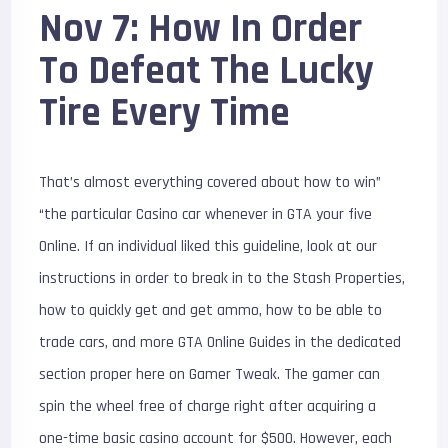
Nov 7: How In Order
To Defeat The Lucky
Tire Every Time
That’s almost everything covered about how to win”
“the particular Casino car whenever in GTA your five
Online. If an individual liked this guideline, look at our
instructions in order to break in to the Stash Properties,
how to quickly get and get ammo, how to be able to
trade cars, and more GTA Online Guides in the dedicated
section proper here on Gamer Tweak. The gamer can
spin the wheel free of charge right after acquiring a
one-time basic casino account for $500. However, each