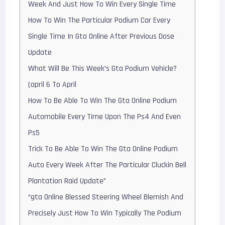
Week And Just How To Win Every Single Time
How To Win The Particular Podium Car Every
Single Time In Gta Online After Previous Dose
Update
What Will Be This Week’s Gta Podium Vehicle?
(april 6 To April
How To Be Able To Win The Gta Online Podium
Automobile Every Time Upon The Ps4 And Even
Ps5
Trick To Be Able To Win The Gta Online Podium
Auto Every Week After The Particular Cluckin Bell
Plantation Raid Update”
“gta Online Blessed Steering Wheel Blemish And
Precisely Just How To Win Typically The Podium