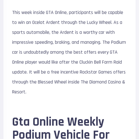
This week inside GTA Online, participants will be capable
to win an Ocelot Ardent through the Lucky Wheel. As a
sports automobile, the Ardent is a worthy car with
impressive speeding, braking, and managing. The Podium
car is undoubtedly among the best offers every GTA
Online player would like after the Cluckin Bell Farm Raid
update. It will be a free incentive Rockstar Games offers
through the Blessed Wheel inside The Diamond Casino &
Resort.
Gta Online Weekly
Podium Vehicle For