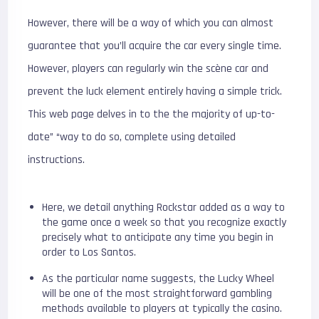
However, there will be a way of which you can almost
guarantee that you’ll acquire the car every single time.
However, players can regularly win the scène car and
prevent the luck element entirely having a simple trick.
This web page delves in to the the majority of up-to-
date” “way to do so, complete using detailed
instructions.
Here, we detail anything Rockstar added as a way to
the game once a week so that you recognize exactly
precisely what to anticipate any time you begin in
order to Los Santos.
As the particular name suggests, the Lucky Wheel
will be one of the most straightforward gambling
methods available to players at typically the casino.