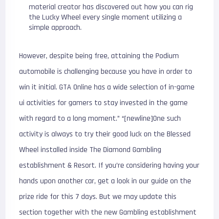
material creator has discovered out how you can rig
the Lucky Wheel every single moment utilizing a
simple approach.
However, despite being free, attaining the Podium
automobile is challenging because you have in order to
win it initial. GTA Online has a wide selection of in-game
ui activities for gamers to stay invested in the game
with regard to a long moment.” “[newline]One such
activity is always to try their good luck on the Blessed
Wheel installed inside The Diamond Gambling
establishment & Resort. If you’re considering having your
hands upon another car, get a look in our guide on the
prize ride for this 7 days. But we may update this
section together with the new Gambling establishment