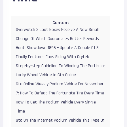
Content
Overwatch 2 Loot Boxes Receive A New Small
Change Of Which Guarantees Better Rewards
Hunt: Showdown 1896 – Update A Couple Of 3
Finally Features Fans Siding With Crytek
Step-by-step Guideline To Winning The Particular
Lucky Wheel Vehicle In Gta Online
Gta Online Weekly Podium Vehicle For November
7: How To Defeat The Fortunate Tire Every Time
How To Get The Podium Vehicle Every Single
Time
Gta On The Internet Podium Vehicle This Type Of