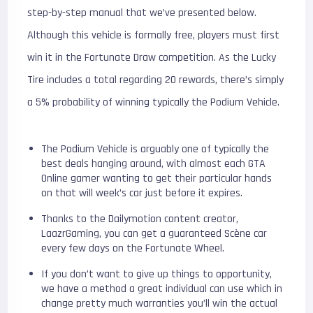
step-by-step manual that we’ve presented below.
Although this vehicle is formally free, players must first
win it in the Fortunate Draw competition. As the Lucky
Tire includes a total regarding 20 rewards, there’s simply
a 5% probability of winning typically the Podium Vehicle.
The Podium Vehicle is arguably one of typically the
best deals hanging around, with almost each GTA
Online gamer wanting to get their particular hands
on that will week’s car just before it expires.
Thanks to the Dailymotion content creator,
LaazrGaming, you can get a guaranteed Scène car
every few days on the Fortunate Wheel.
If you don’t want to give up things to opportunity,
we have a method a great individual can use which in
change pretty much warranties you’ll win the actual