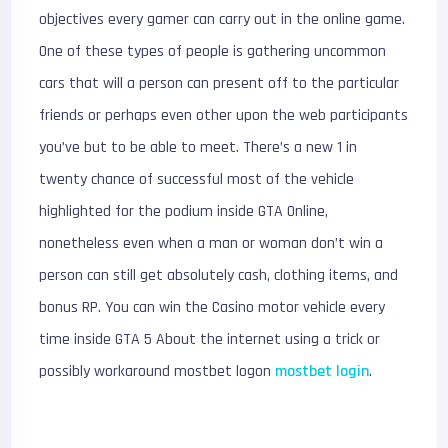
objectives every gamer can carry out in the online game.
One of these types of people is gathering uncommon
cars that will a person can present off to the particular
friends or perhaps even other upon the web participants
you’ve but to be able to meet. There’s a new 1 in
twenty chance of successful most of the vehicle
highlighted for the podium inside GTA Online,
nonetheless even when a man or woman don’t win a
person can still get absolutely cash, clothing items, and
bonus RP. You can win the Casino motor vehicle every
time inside GTA 5 About the internet using a trick or
possibly workaround mostbet logon
mostbet login
.