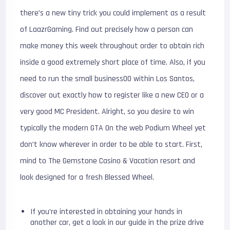
there’s a new tiny trick you could implement as a result
of LaazrGaming. Find out precisely how a person can
make money this week throughout order to obtain rich
inside a good extremely short place of time. Also, if you
need to run the small business00 within Los Santos,
discover out exactly how to register like a new CEO or a
very good MC President. Alright, so you desire to win
typically the modern GTA On the web Podium Wheel yet
don’t know wherever in order to be able to start. First,
mind to The Gemstone Casino & Vacation resort and
look designed for a fresh Blessed Wheel.
If you’re interested in obtaining your hands in
another car, get a look in our guide in the prize drive