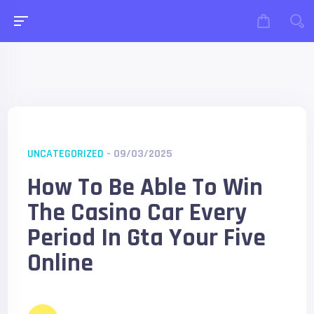
UNCATEGORIZED
- 09/03/2025
How To Be Able To Win
The Casino Car Every
Period In Gta Your Five
Online