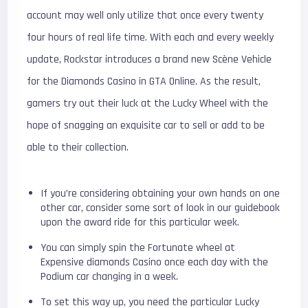
account may well only utilize that once every twenty
four hours of real life time. With each and every weekly
update, Rockstar introduces a brand new Scène Vehicle
for the Diamonds Casino in GTA Online. As the result,
gamers try out their luck at the Lucky Wheel with the
hope of snagging an exquisite car to sell or add to be
able to their collection.
If you’re considering obtaining your own hands on one
other car, consider some sort of look in our guidebook
upon the award ride for this particular week.
You can simply spin the Fortunate wheel at
Expensive diamonds Casino once each day with the
Podium car changing in a week.
To set this way up, you need the particular Lucky