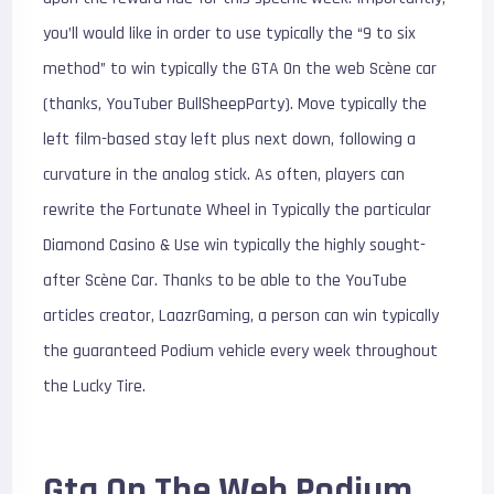
you’ll would like in order to use typically the “9 to six
method” to win typically the GTA On the web Scène car
(thanks, YouTuber BullSheepParty). Move typically the
left film-based stay left plus next down, following a
curvature in the analog stick. As often, players can
rewrite the Fortunate Wheel in Typically the particular
Diamond Casino & Use win typically the highly sought-
after Scène Car. Thanks to be able to the YouTube
articles creator, LaazrGaming, a person can win typically
the guaranteed Podium vehicle every week throughout
the Lucky Tire.
Gta On The Web Podium