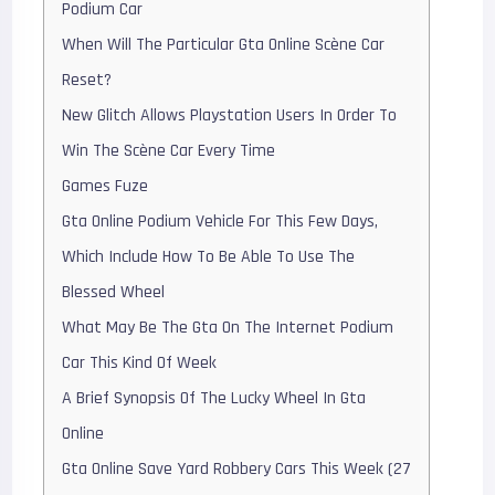
Podium Car
When Will The Particular Gta Online Scène Car
Reset?
New Glitch Allows Playstation Users In Order To
Win The Scène Car Every Time
Games Fuze
Gta Online Podium Vehicle For This Few Days,
Which Include How To Be Able To Use The
Blessed Wheel
What May Be The Gta On The Internet Podium
Car This Kind Of Week
A Brief Synopsis Of The Lucky Wheel In Gta
Online
Gta Online Save Yard Robbery Cars This Week (27