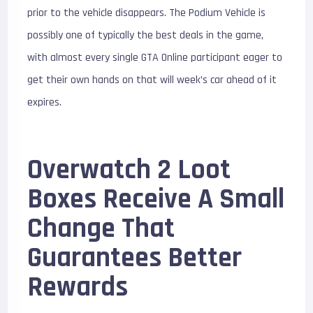
prior to the vehicle disappears. The Podium Vehicle is
possibly one of typically the best deals in the game,
with almost every single GTA Online participant eager to
get their own hands on that will week’s car ahead of it
expires.
Overwatch 2 Loot
Boxes Receive A Small
Change That
Guarantees Better
Rewards