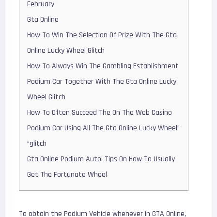
February
Gta Online
How To Win The Selection Of Prize With The Gta
Online Lucky Wheel Glitch
How To Always Win The Gambling Establishment
Podium Car Together With The Gta Online Lucky
Wheel Glitch
How To Often Succeed The On The Web Casino
Podium Car Using All The Gta Online Lucky Wheel”
“glitch
Gta Online Podium Auto: Tips On How To Usually
Get The Fortunate Wheel
To obtain the Podium Vehicle whenever in GTA Online,