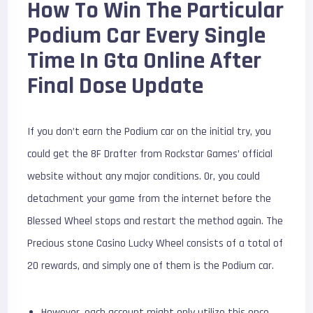
How To Win The Particular
Podium Car Every Single
Time In Gta Online After
Final Dose Update
If you don’t earn the Podium car on the initial try, you
could get the 8F Drafter from Rockstar Games’ official
website without any major conditions. Or, you could
detachment your game from the internet before the
Blessed Wheel stops and restart the method again. The
Precious stone Casino Lucky Wheel consists of a total of
20 rewards, and simply one of them is the Podium car.
However, each account might only utilize this once