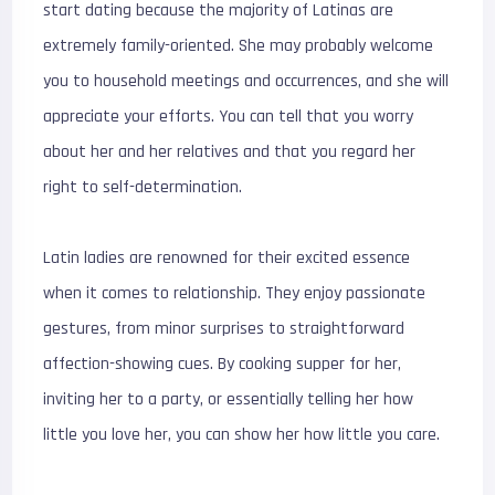
start dating because the majority of Latinas are
extremely family-oriented. She may probably welcome
you to household meetings and occurrences, and she will
appreciate your efforts. You can tell that you worry
about her and her relatives and that you regard her
right to self-determination.
Latin ladies are renowned for their excited essence
when it comes to relationship. They enjoy passionate
gestures, from minor surprises to straightforward
affection-showing cues. By cooking supper for her,
inviting her to a party, or essentially telling her how
little you love her, you can show her how little you care.