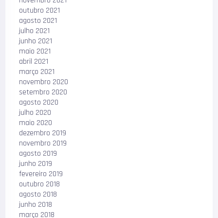
novembro 2021
outubro 2021
agosto 2021
julho 2021
junho 2021
maio 2021
abril 2021
março 2021
novembro 2020
setembro 2020
agosto 2020
julho 2020
maio 2020
dezembro 2019
novembro 2019
agosto 2019
junho 2019
fevereiro 2019
outubro 2018
agosto 2018
junho 2018
março 2018