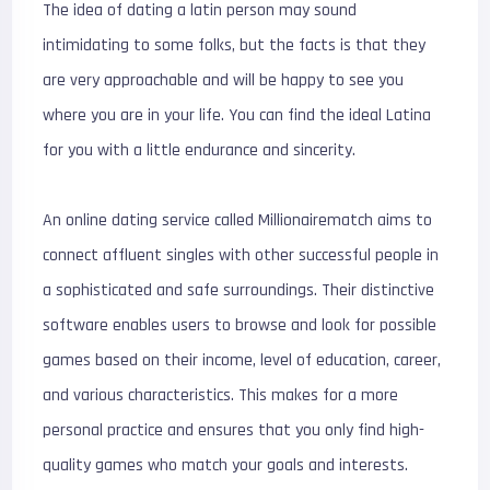
The idea of dating a latin person may sound
intimidating to some folks, but the facts is that they
are very approachable and will be happy to see you
where you are in your life. You can find the ideal Latina
for you with a little endurance and sincerity.
An online dating service called Millionairematch aims to
connect affluent singles with other successful people in
a sophisticated and safe surroundings. Their distinctive
software enables users to browse and look for possible
games based on their income, level of education, career,
and various characteristics. This makes for a more
personal practice and ensures that you only find high-
quality games who match your goals and interests.