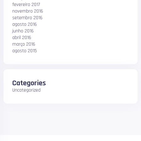
fevereiro 2017
novembro 2016
setembro 2016
agosto 2016
junho 2016
abril 2016
março 2016
agosto 2015
Categories
Uncategorized