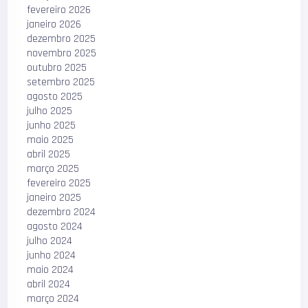
fevereiro 2026
janeiro 2026
dezembro 2025
novembro 2025
outubro 2025
setembro 2025
agosto 2025
julho 2025
junho 2025
maio 2025
abril 2025
março 2025
fevereiro 2025
janeiro 2025
dezembro 2024
agosto 2024
julho 2024
junho 2024
maio 2024
abril 2024
março 2024