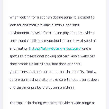
When looking for a spanish dating page, it is crucial to
look for one that provides a stable and safe
environment. Assess for a secure pay prepare, evident
terms and conditions regarding the security of specific
information
https://latin-dating-sites.com/
, and a
spotless, professional-looking pattern. Avoid websites
that promise a lot of free functions or adore
guarantees, as these are most possible ripoffs. Finally,
before purchasing a site, make sure to read user reviews
and testimonials before buying anything.
The top Latin dating websites provide a wide range of