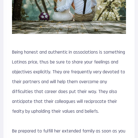
Being honest and authentic in associations is something
Latinas price, thus be sure to share your feelings and
objectives explicitly. They are frequently very devoted to
their partners and will help them overcome any
difficulties that career does put their way. They also
anticipate that their colleagues will reciprocate their
fealty by upholding their values and beliefs.
Be prepared to fulfill her extended family as soon as you