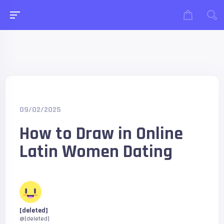
09/02/2025
How to Draw in Online
Latin Women Dating
[deleted]
@[deleted]