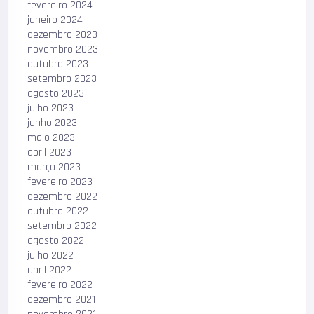
fevereiro 2024
janeiro 2024
dezembro 2023
novembro 2023
outubro 2023
setembro 2023
agosto 2023
julho 2023
junho 2023
maio 2023
abril 2023
março 2023
fevereiro 2023
dezembro 2022
outubro 2022
setembro 2022
agosto 2022
julho 2022
abril 2022
fevereiro 2022
dezembro 2021