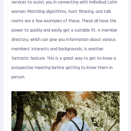
services to assist you in connecting with individual Latin
women. Matching algorithms, hunt filtering, and talk
rooms are a few examples of these. These all have the
power to quickly and easily get a suitable fit. A member
directory, which can give you information about various
members’ interests and backgrounds, is another
fantastic feature. This is a great way to get to know a
prospective meeting before getting to know them in
person.