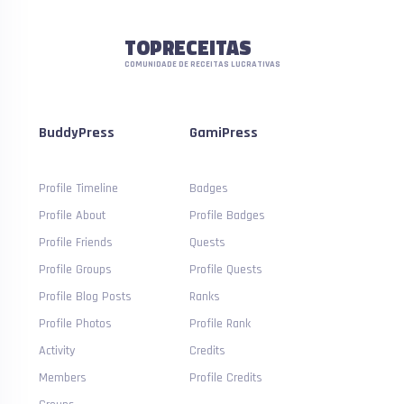
TOPRECEITAS
COMUNIDADE DE RECEITAS LUCRATIVAS
BuddyPress
GamiPress
Profile Timeline
Badges
Profile About
Profile Badges
Profile Friends
Quests
Profile Groups
Profile Quests
Profile Blog Posts
Ranks
Profile Photos
Profile Rank
Activity
Credits
Members
Profile Credits