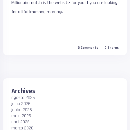
Millionairematch is the website for you if you are looking
for a lifetime-long marriage.
0
Comments
0
Shares
Archives
agosto 2026
julho 2026
junho 2026
maio 2026
abril 2026
março 2026