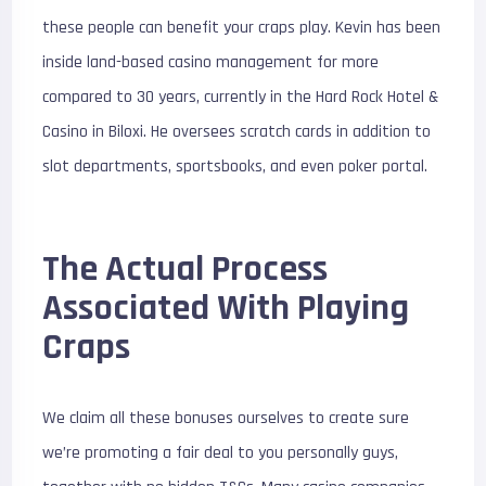
these people can benefit your craps play. Kevin has been
inside land-based casino management for more
compared to 30 years, currently in the Hard Rock Hotel &
Casino in Biloxi. He oversees scratch cards in addition to
slot departments, sportsbooks, and even poker portal.
The Actual Process
Associated With Playing
Craps
We claim all these bonuses ourselves to create sure
we’re promoting a fair deal to you personally guys,