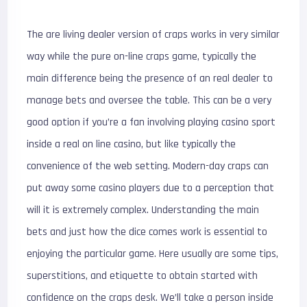
The are living dealer version of craps works in very similar
way while the pure on-line craps game, typically the
main difference being the presence of an real dealer to
manage bets and oversee the table. This can be a very
good option if you’re a fan involving playing casino sport
inside a real on line casino, but like typically the
convenience of the web setting. Modern-day craps can
put away some casino players due to a perception that
will it is extremely complex. Understanding the main
bets and just how the dice comes work is essential to
enjoying the particular game. Here usually are some tips,
superstitions, and etiquette to obtain started with
confidence on the craps desk. We’ll take a person inside