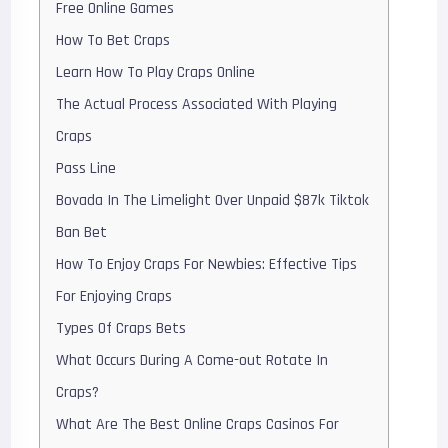
Free Online Games
How To Bet Craps
Learn How To Play Craps Online
The Actual Process Associated With Playing
Craps
Pass Line
Bovada In The Limelight Over Unpaid $87k Tiktok
Ban Bet
How To Enjoy Craps For Newbies: Effective Tips
For Enjoying Craps
Types Of Craps Bets
What Occurs During A Come-out Rotate In
Craps?
What Are The Best Online Craps Casinos For