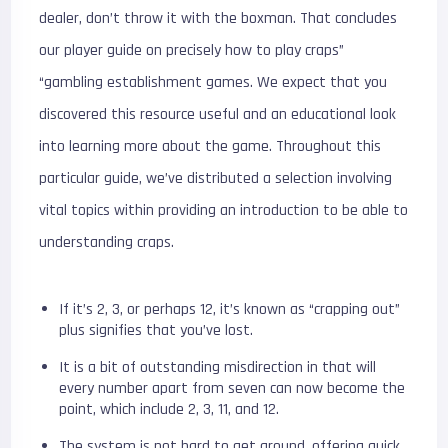
dealer, don’t throw it with the boxman. That concludes
our player guide on precisely how to play craps”
“gambling establishment games. We expect that you
discovered this resource useful and an educational look
into learning more about the game. Throughout this
particular guide, we’ve distributed a selection involving
vital topics within providing an introduction to be able to
understanding craps.
If it’s 2, 3, or perhaps 12, it’s known as “crapping out”
plus signifies that you’ve lost.
It is a bit of outstanding misdirection in that will
every number apart from seven can now become the
point, which include 2, 3, 11, and 12.
The system is not hard to get around, offering quick