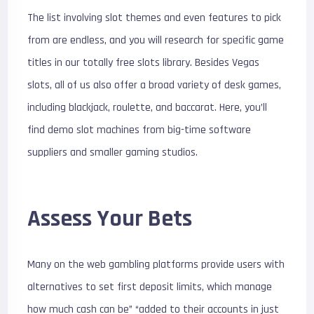
The list involving slot themes and even features to pick
from are endless, and you will research for specific game
titles in our totally free slots library. Besides Vegas
slots, all of us also offer a broad variety of desk games,
including blackjack, roulette, and baccarat. Here, you’ll
find demo slot machines from big-time software
suppliers and smaller gaming studios.
Assess Your Bets
Many on the web gambling platforms provide users with
alternatives to set first deposit limits, which manage
how much cash can be” “added to their accounts in just