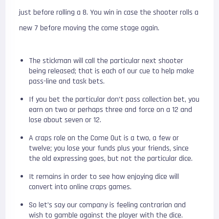
just before rolling a 8. You win in case the shooter rolls a
new 7 before moving the come stage again.
The stickman will call the particular next shooter
being released; that is each of our cue to help make
pass-line and task bets.
If you bet the particular don’t pass collection bet, you
earn on two or perhaps three and force on a 12 and
lose about seven or 12.
A craps role on the Come Out is a two, a few or
twelve; you lose your funds plus your friends, since
the old expressing goes, but not the particular dice.
It remains in order to see how enjoying dice will
convert into online craps games.
So let’s say our company is feeling contrarian and
wish to gamble against the player with the dice.