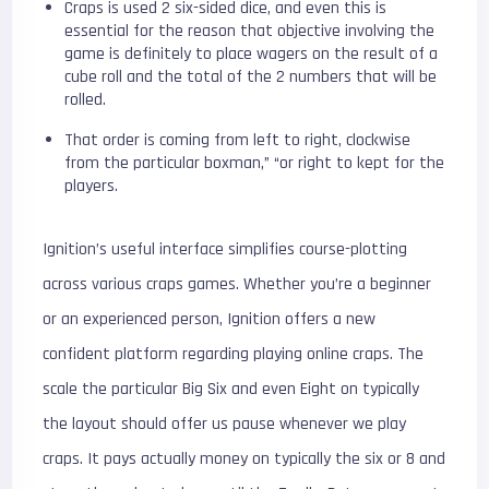
Craps is used 2 six-sided dice, and even this is
essential for the reason that objective involving the
game is definitely to place wagers on the result of a
cube roll and the total of the 2 numbers that will be
rolled.
That order is coming from left to right, clockwise
from the particular boxman,” “or right to kept for the
players.
Ignition’s useful interface simplifies course-plotting
across various craps games. Whether you’re a beginner
or an experienced person, Ignition offers a new
confident platform regarding playing online craps. The
scale the particular Big Six and even Eight on typically
the layout should offer us pause whenever we play
craps. It pays actually money on typically the six or 8 and