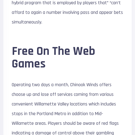
hybrid program that is employed by players that” “can’t
afford to again a number involving pass and appear bets
simultaneously.
Free On The Web
Games
Operating two days a month, Chinook Winds offers
choose up and lose off services coming from various
convenient Willamette Valley locations which includes
stops in the Portland Metro in addition to Mid-
Willamette areas. Players should be aware of red flags
indicating a damage of control above their gambling