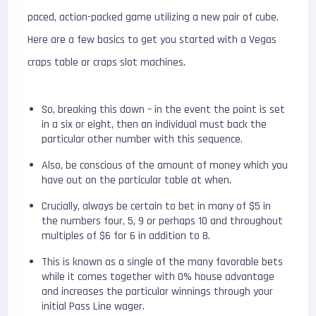
paced, action-packed game utilizing a new pair of cube.
Here are a few basics to get you started with a Vegas
craps table or craps slot machines.
So, breaking this down – in the event the point is set
in a six or eight, then an individual must back the
particular other number with this sequence.
Also, be conscious of the amount of money which you
have out on the particular table at when.
Crucially, always be certain to bet in many of $5 in
the numbers four, 5, 9 or perhaps 10 and throughout
multiples of $6 for 6 in addition to 8.
This is known as a single of the many favorable bets
while it comes together with 0% house advantage
and increases the particular winnings through your
initial Pass Line wager.