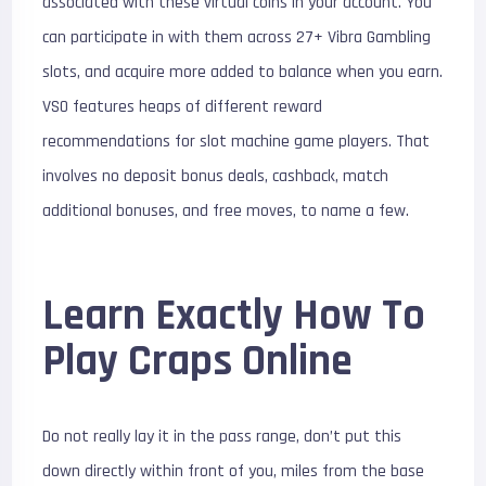
associated with these virtual coins in your account. You
can participate in with them across 27+ Vibra Gambling
slots, and acquire more added to balance when you earn.
VSO features heaps of different reward
recommendations for slot machine game players. That
involves no deposit bonus deals, cashback, match
additional bonuses, and free moves, to name a few.
Learn Exactly How To
Play Craps Online
Do not really lay it in the pass range, don’t put this
down directly within front of you, miles from the base