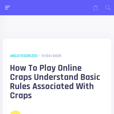
UNCATEGORIZED
- 11/04/2025
How To Play Online
Craps Understand Basic
Rules Associated With
Craps