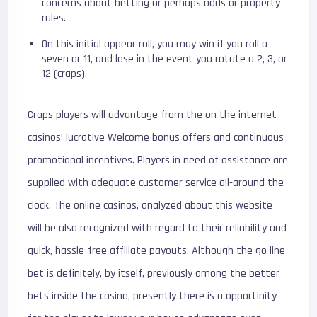
concerns about betting or perhaps odds or property
rules.
On this initial appear roll, you may win if you roll a
seven or 11, and lose in the event you rotate a 2, 3, or
12 (craps).
Craps players will advantage from the on the internet
casinos’ lucrative Welcome bonus offers and continuous
promotional incentives. Players in need of assistance are
supplied with adequate customer service all-around the
clock. The online casinos, analyzed about this website
will be also recognized with regard to their reliability and
quick, hassle-free affiliate payouts. Although the go line
bet is definitely, by itself, previously among the better
bets inside the casino, presently there is a opportinity