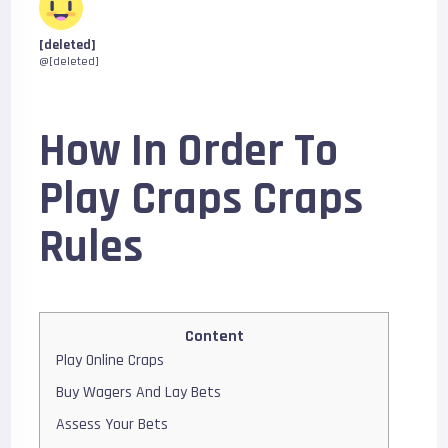
[deleted]
@[deleted]
How In Order To
Play Craps Craps
Rules
Content
Play Online Craps
Buy Wagers And Lay Bets
Assess Your Bets