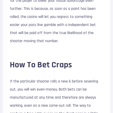
for the player to lower your house advantage even
further. This is because, as soon as a point has been
rolled, the casino will let you regress to something
easier your pass line gamble with a independent bet
that will be paid off from the true likelihood of the
shooter moving that number.
How To Bet Craps
If the particular shooter rolls a new 6 before sevening
out, you will win even-money. Both bets can be
manufactured at any time and therefore are always
working, even on a new come-out roll. The way to