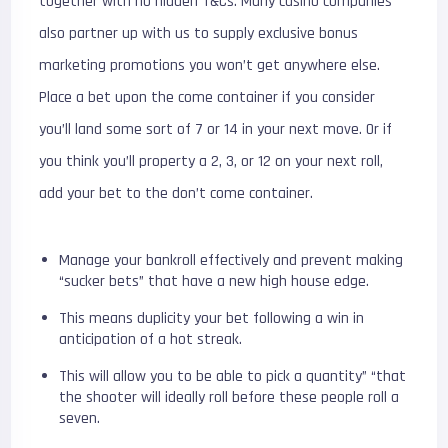
together with no hidden T&Cs. Many casino companies
also partner up with us to supply exclusive bonus
marketing promotions you won’t get anywhere else.
Place a bet upon the come container if you consider
you’ll land some sort of 7 or 14 in your next move. Or if
you think you’ll property a 2, 3, or 12 on your next roll,
add your bet to the don’t come container.
Manage your bankroll effectively and prevent making
“sucker bets” that have a new high house edge.
This means duplicity your bet following a win in
anticipation of a hot streak.
This will allow you to be able to pick a quantity” “that
the shooter will ideally roll before these people roll a
seven.