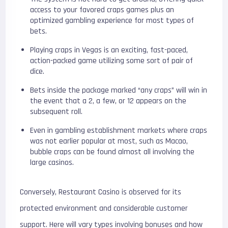
access to your favored craps games plus an
optimized gambling experience for most types of
bets.
Playing craps in Vegas is an exciting, fast-paced,
action-packed game utilizing some sort of pair of
dice.
Bets inside the package marked “any craps” will win in
the event that a 2, a few, or 12 appears on the
subsequent roll.
Even in gambling establishment markets where craps
was not earlier popular at most, such as Macao,
bubble craps can be found almost all involving the
large casinos.
Conversely, Restaurant Casino is observed for its
protected environment and considerable customer
support. Here will vary types involving bonuses and how