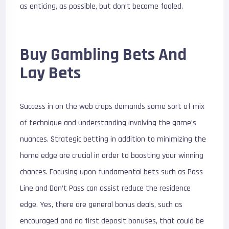
as enticing, as possible, but don’t become fooled.
Buy Gambling Bets And
Lay Bets
Success in on the web craps demands some sort of mix
of technique and understanding involving the game’s
nuances. Strategic betting in addition to minimizing the
home edge are crucial in order to boosting your winning
chances. Focusing upon fundamental bets such as Pass
Line and Don’t Pass can assist reduce the residence
edge. Yes, there are general bonus deals, such as
encouraged and no first deposit bonuses, that could be