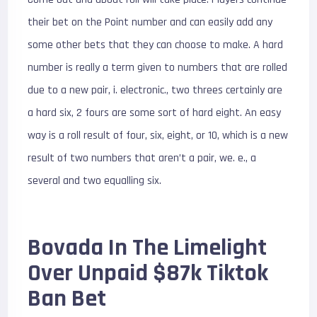
their bet on the Point number and can easily add any
some other bets that they can choose to make. A hard
number is really a term given to numbers that are rolled
due to a new pair, i. electronic., two threes certainly are
a hard six, 2 fours are some sort of hard eight. An easy
way is a roll result of four, six, eight, or 10, which is a new
result of two numbers that aren’t a pair, we. e., a
several and two equalling six.
Bovada In The Limelight
Over Unpaid $87k Tiktok
Ban Bet