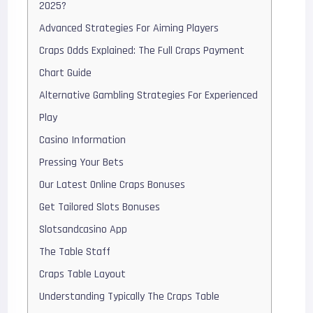
2025?
Advanced Strategies For Aiming Players
Craps Odds Explained: The Full Craps Payment
Chart Guide
Alternative Gambling Strategies For Experienced
Play
Casino Information
Pressing Your Bets
Our Latest Online Craps Bonuses
Get Tailored Slots Bonuses
Slotsandcasino App
The Table Staff
Craps Table Layout
Understanding Typically The Craps Table