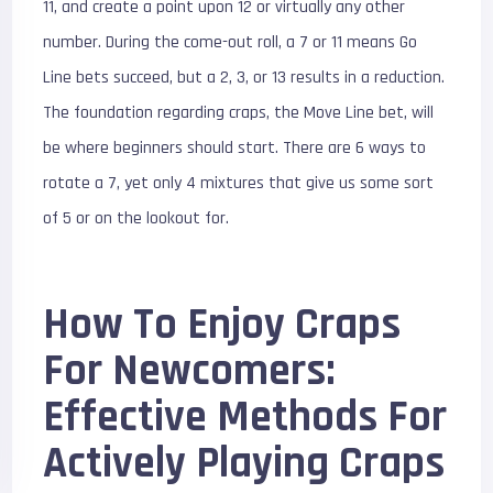
11, and create a point upon 12 or virtually any other
number. During the come-out roll, a 7 or 11 means Go
Line bets succeed, but a 2, 3, or 13 results in a reduction.
The foundation regarding craps, the Move Line bet, will
be where beginners should start. There are 6 ways to
rotate a 7, yet only 4 mixtures that give us some sort
of 5 or on the lookout for.
How To Enjoy Craps
For Newcomers:
Effective Methods For
Actively Playing Craps