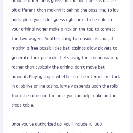
produce a free odds guess on the don’t pass is a little
bit different than making it behind the pass line. To lay
odds, place your odds guess right next to be able to
your original wager make a nick on the top to connect
the two wagers. Another thing to consider is that, if
making a free possibilities bet, casinos allow players to
generate their particular bets using the compensation,
rather than typically the original don’t move bet
amount. Playing craps, whether on the internet or stuck
in a job live online casino, largely depends upon the rolls
from the cube and the bets you can help make on the
craps table.
Once you’ve authorized up, you’ll include 10, 000