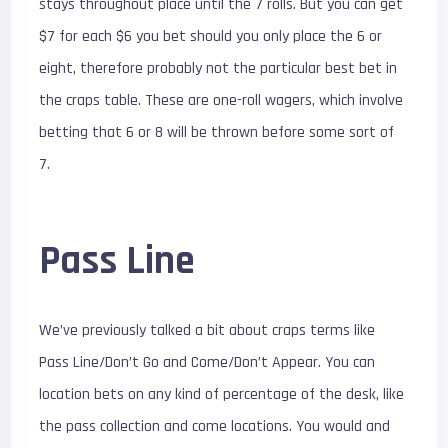
stays throughout place until the 7 rolls. But you can get
$7 for each $6 you bet should you only place the 6 or
eight, therefore probably not the particular best bet in
the craps table. These are one-roll wagers, which involve
betting that 6 or 8 will be thrown before some sort of
7.
Pass Line
We’ve previously talked a bit about craps terms like
Pass Line/Don’t Go and Come/Don’t Appear. You can
location bets on any kind of percentage of the desk, like
the pass collection and come locations. You would and