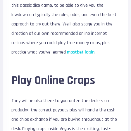
this classic dice game, to be able to give you the
lowdown on typically the rules, odds, and even the best
approach to try out there. We’ll also stage you in the
direction of our own recommended online internet
casinos where you could play true money craps, plus
practice what you’ve learned
mostbet login
.
Play Online Craps
They will be also there to guarantee the dealers are
producing the correct payouts plus will handle the cash
and chips exchange if you are buying throughout at the
desk. Playing craps inside Vegas is the exciting, fast-