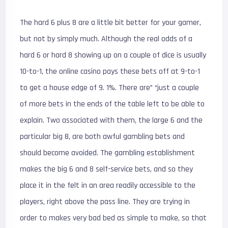
The hard 6 plus 8 are a little bit better for your gamer,
but not by simply much. Although the real odds of a
hard 6 or hard 8 showing up on a couple of dice is usually
10-to-1, the online casino pays these bets off at 9-to-1
to get a house edge of 9. 1%. There are” “just a couple
of more bets in the ends of the table left to be able to
explain. Two associated with them, the large 6 and the
particular big 8, are both awful gambling bets and
should become avoided. The gambling establishment
makes the big 6 and 8 self-service bets, and so they
place it in the felt in an area readily accessible to the
players, right above the pass line. They are trying in
order to makes very bad bed as simple to make, so that