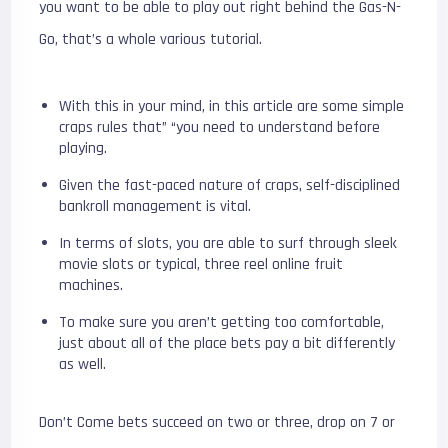
you want to be able to play out right behind the Gas-N-
Go, that’s a whole various tutorial.
With this in your mind, in this article are some simple
craps rules that” “you need to understand before
playing.
Given the fast-paced nature of craps, self-disciplined
bankroll management is vital.
In terms of slots, you are able to surf through sleek
movie slots or typical, three reel online fruit
machines.
To make sure you aren’t getting too comfortable,
just about all of the place bets pay a bit differently
as well.
Don’t Come bets succeed on two or three, drop on 7 or