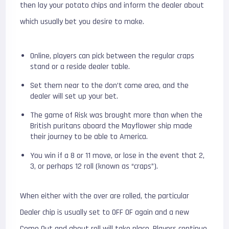
then lay your potato chips and inform the dealer about
which usually bet you desire to make.
Online, players can pick between the regular craps
stand or a reside dealer table.
Set them near to the don’t come area, and the
dealer will set up your bet.
The game of Risk was brought more than when the
British puritans aboard the Mayflower ship made
their journey to be able to America.
You win if a 8 or 11 move, or lose in the event that 2,
3, or perhaps 12 roll (known as “craps”).
When either with the over are rolled, the particular
Dealer chip is usually set to OFF OF again and a new
Come Out and about roll will take place. Players continue