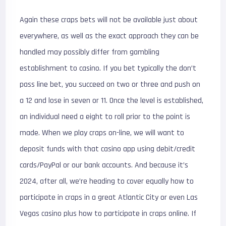
Again these craps bets will not be available just about
everywhere, as well as the exact approach they can be
handled may possibly differ from gambling
establishment to casino. If you bet typically the don’t
pass line bet, you succeed on two or three and push on
a 12 and lose in seven or 11. Once the level is established,
an individual need a eight to roll prior to the point is
made. When we play craps on-line, we will want to
deposit funds with that casino app using debit/credit
cards/PayPal or our bank accounts. And because it’s
2024, after all, we’re heading to cover equally how to
participate in craps in a great Atlantic City or even Las
Vegas casino plus how to participate in craps online. If