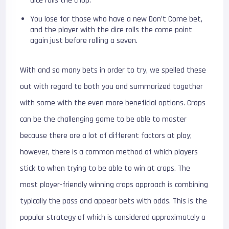
dice rolls the chop.
You lose for those who have a new Don’t Come bet,
and the player with the dice rolls the come point
again just before rolling a seven.
With and so many bets in order to try, we spelled these
out with regard to both you and summarized together
with some with the even more beneficial options. Craps
can be the challenging game to be able to master
because there are a lot of different factors at play;
however, there is a common method of which players
stick to when trying to be able to win at craps. The
most player-friendly winning craps approach is combining
typically the pass and appear bets with odds. This is the
popular strategy of which is considered approximately a