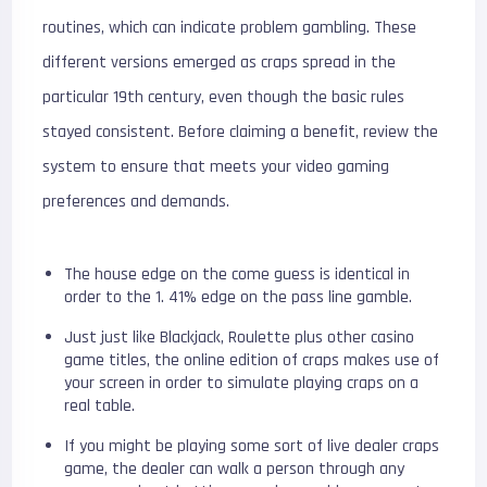
routines, which can indicate problem gambling. These
different versions emerged as craps spread in the
particular 19th century, even though the basic rules
stayed consistent. Before claiming a benefit, review the
system to ensure that meets your video gaming
preferences and demands.
The house edge on the come guess is identical in
order to the 1. 41% edge on the pass line gamble.
Just just like Blackjack, Roulette plus other casino
game titles, the online edition of craps makes use of
your screen in order to simulate playing craps on a
real table.
If you might be playing some sort of live dealer craps
game, the dealer can walk a person through any