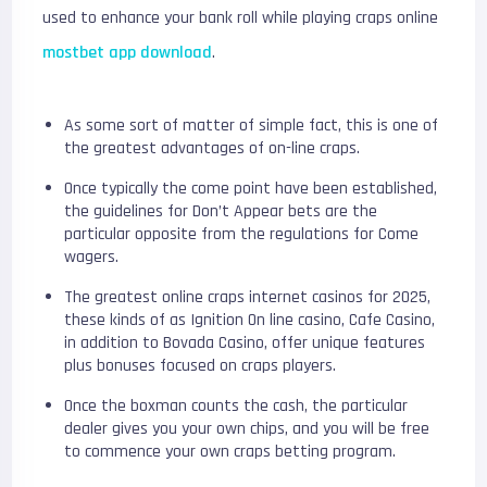
used to enhance your bank roll while playing craps online
mostbet app download
.
As some sort of matter of simple fact, this is one of
the greatest advantages of on-line craps.
Once typically the come point have been established,
the guidelines for Don’t Appear bets are the
particular opposite from the regulations for Come
wagers.
The greatest online craps internet casinos for 2025,
these kinds of as Ignition On line casino, Cafe Casino,
in addition to Bovada Casino, offer unique features
plus bonuses focused on craps players.
Once the boxman counts the cash, the particular
dealer gives you your own chips, and you will be free
to commence your own craps betting program.