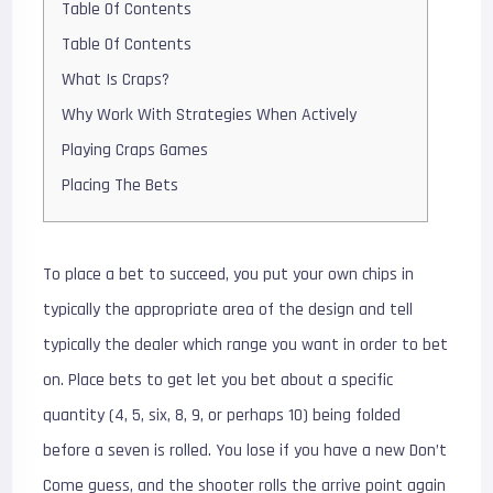
Table Of Contents
Table Of Contents
What Is Craps?
Why Work With Strategies When Actively
Playing Craps Games
Placing The Bets
To place a bet to succeed, you put your own chips in
typically the appropriate area of the design and tell
typically the dealer which range you want in order to bet
on. Place bets to get let you bet about a specific
quantity (4, 5, six, 8, 9, or perhaps 10) being folded
before a seven is rolled. You lose if you have a new Don’t
Come guess, and the shooter rolls the arrive point again