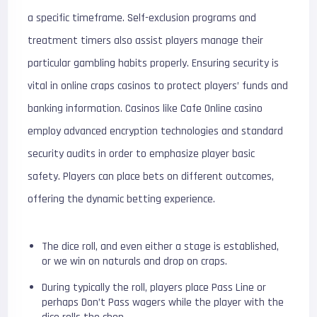
a specific timeframe. Self-exclusion programs and
treatment timers also assist players manage their
particular gambling habits properly. Ensuring security is
vital in online craps casinos to protect players’ funds and
banking information. Casinos like Cafe Online casino
employ advanced encryption technologies and standard
security audits in order to emphasize player basic
safety. Players can place bets on different outcomes,
offering the dynamic betting experience.
The dice roll, and even either a stage is established,
or we win on naturals and drop on craps.
During typically the roll, players place Pass Line or
perhaps Don’t Pass wagers while the player with the