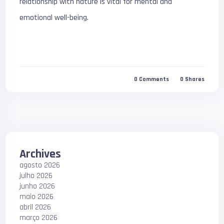
relationship with nature is vital for mental and
emotional well-being.
0
Comments
0
Shares
Archives
agosto 2026
julho 2026
junho 2026
maio 2026
abril 2026
março 2026