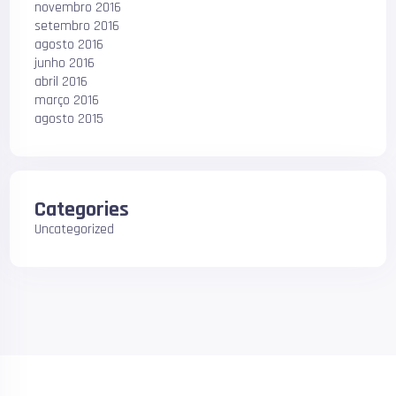
novembro 2016
setembro 2016
agosto 2016
junho 2016
abril 2016
março 2016
agosto 2015
Categories
Uncategorized