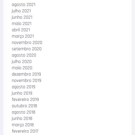
agosto 2021
julho 2021
junho 2021
maio 2021
abril 2021
março 2021
novembro 2020
setembro 2020
agosto 2020
julho 2020
maio 2020
dezembro 2019
novembro 2019
agosto 2019
junho 2019
fevereiro 2019
outubro 2018
agosto 2018
junho 2018
março 2018
fevereiro 2017