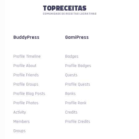
TOPRECEITAS
COMUNIDADE DE RECEITAS LUCRATIVAS
BuddyPress
GamiPress
Profile Timeline
Badges
Profile About
Profile Badges
Profile Friends
Quests
Profile Groups
Profile Quests
Profile Blog Posts
Ranks
Profile Photos
Profile Rank
Activity
Credits
Members
Profile Credits
Groups