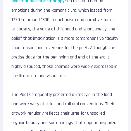
polish-brides-are-so-happy/
on bias and human
emotions during the Romantic Era, which lasted from
1770 to around 1830, reductionism and primitive forms
of society, the value of childhood and spontaneity, the
belief that imagination is a more comprehensive faculty
than reason, and reverence for the poet. Although the
precise date for the beginning and end of the era is
highly disputed, these themes were widely expressed in
the literature and visual arts.
The Poets frequently preferred a lifestyle in the land
and were wary of cities and cultural conventions. Their
artwork regularly reflects their urge for unspoiled
organic beauty and surroundings that appear unspoiled