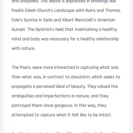
and unspoiled. This desire is expressed in drawings like
Fredric Edwin Church’s Landscape with Ruins and Thomas
Cole’s Sunrise in Syria and Albert Bierstadt’s American
Sunset. The Optimists held that maintaining a healthy
mind and body was necessary for a healthy relationship
with nature.
The Poets were more interested in capturing what was
than what was, in contrast to classicism, which seeks to
propagate a perceived ideal of beauty. They valued the
ambiguities and imperfections in nature, and they
portrayed them since gorgeous. In this way, they
attempted to capture what it felt like to be intact.