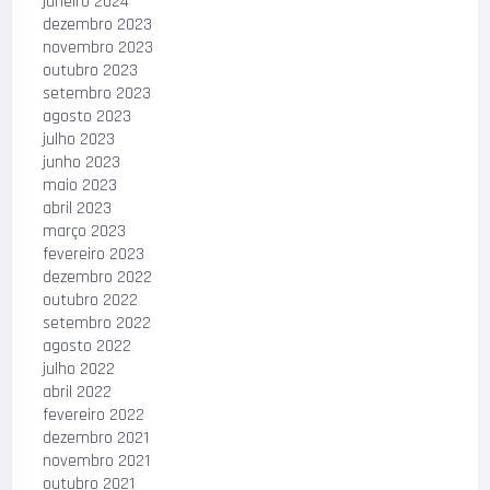
janeiro 2024
dezembro 2023
novembro 2023
outubro 2023
setembro 2023
agosto 2023
julho 2023
junho 2023
maio 2023
abril 2023
março 2023
fevereiro 2023
dezembro 2022
outubro 2022
setembro 2022
agosto 2022
julho 2022
abril 2022
fevereiro 2022
dezembro 2021
novembro 2021
outubro 2021