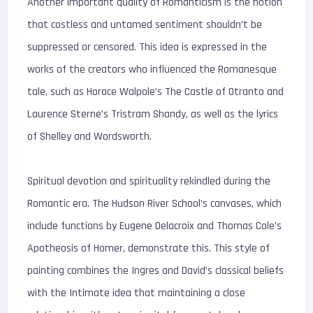
Another important quality of Romanticism is the notion
that costless and untamed sentiment shouldn’t be
suppressed or censored. This idea is expressed in the
works of the creators who influenced the Romanesque
tale, such as Horace Walpole’s The Castle of Otranto and
Laurence Sterne’s Tristram Shandy, as well as the lyrics
of Shelley and Wordsworth.
Spiritual devotion and spirituality rekindled during the
Romantic era. The Hudson River School’s canvases, which
include functions by Eugene Delacroix and Thomas Cole’s
Apotheosis of Homer, demonstrate this. This style of
painting combines the Ingres and David’s classical beliefs
with the Intimate idea that maintaining a close