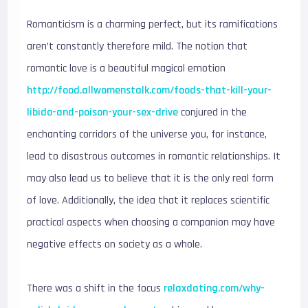
Romanticism is a charming perfect, but its ramifications
aren’t constantly therefore mild. The notion that
romantic love is a beautiful magical emotion
http://food.allwomenstalk.com/foods-that-kill-your-
libido-and-poison-your-sex-drive
conjured in the
enchanting corridors of the universe you, for instance,
lead to disastrous outcomes in romantic relationships. It
may also lead us to believe that it is the only real form
of love. Additionally, the idea that it replaces scientific
practical aspects when choosing a companion may have
negative effects on society as a whole.
There was a shift in the focus
relaxdating.com/why-