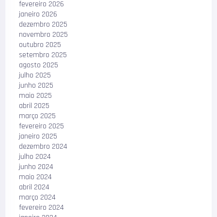
fevereiro 2026
janeiro 2026
dezembro 2025
novembro 2025
outubro 2025
setembro 2025
agosto 2025
julho 2025
junho 2025
maio 2025
abril 2025
março 2025
fevereiro 2025
janeiro 2025
dezembro 2024
julho 2024
junho 2024
maio 2024
abril 2024
março 2024
fevereiro 2024