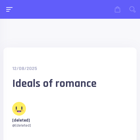
12/08/2025
Ideals of romance
[deleted]
@[deleted]