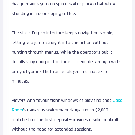
design means you can spin a reel or place a bet while
standing in line or sipping coffee.
The site’s English interface keeps navigation simple,
letting you jump straight into the action without
hunting through menus. While the operator’s public
details stay opaque, the focus is clear: delivering a wide
array of games that can be played in a matter of
minutes.
Players who favour tight windows of play find that
Joka
Room
’s generous welcome package—up to $2,000
matched on the first deposit—provides a solid bankroll
without the need for extended sessions.