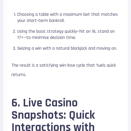
Choosing a table with a maximum bet that matches
your short‑term bankroll.
Using the basic strategy quickly—hit on 16, stand on
17+—to minimise decision time.
Seizing a win with a natural blackjack and moving on.
The result is a satisfying win–lose cycle that fuels quick
returns.
6. Live Casino
Snapshots: Quick
Interactions with