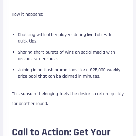
How it happens:
Chatting with other players during live tables for
quick tips.
Sharing short bursts of wins on social media with
instant screenshots.
Joining in on flash promotions like a €25,000 weekly
prize pool that can be claimed in minutes.
This sense of belonging fuels the desire to return quickly
for another round.
Call to Action: Get Your