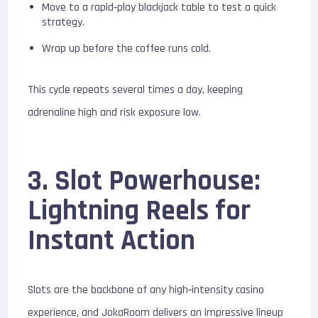
Move to a rapid‑play blackjack table to test a quick
strategy.
Wrap up before the coffee runs cold.
This cycle repeats several times a day, keeping
adrenaline high and risk exposure low.
3. Slot Powerhouse:
Lightning Reels for
Instant Action
Slots are the backbone of any high‑intensity casino
experience, and JokaRoom delivers an impressive lineup