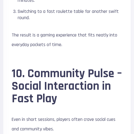
minutes.
Switching to a fast roulette table for another swift
round.
The result is a gaming experience that fits neatly into
everyday pockets of time.
10. Community Pulse –
Social Interaction in
Fast Play
Even in short sessions, players often crave social cues
and community vibes.