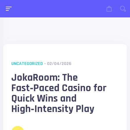
UNCATEGORIZED
- 02/04/2026
JokaRoom: The
Fast‑Paced Casino for
Quick Wins and
High‑Intensity Play