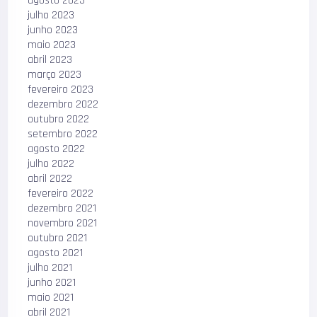
agosto 2023
julho 2023
junho 2023
maio 2023
abril 2023
março 2023
fevereiro 2023
dezembro 2022
outubro 2022
setembro 2022
agosto 2022
julho 2022
abril 2022
fevereiro 2022
dezembro 2021
novembro 2021
outubro 2021
agosto 2021
julho 2021
junho 2021
maio 2021
abril 2021