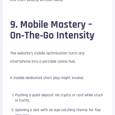
9. Mobile Mastery –
On‑The‑Go Intensity
The website’s mobile optimisation turns any
smartphone into a portable casino hub.
A mobile‑dedicated short play might involve:
Pushing a quick deposit via crypto or card while stuck
in traffic.
Spinning a slot with an eye‑catching theme for five