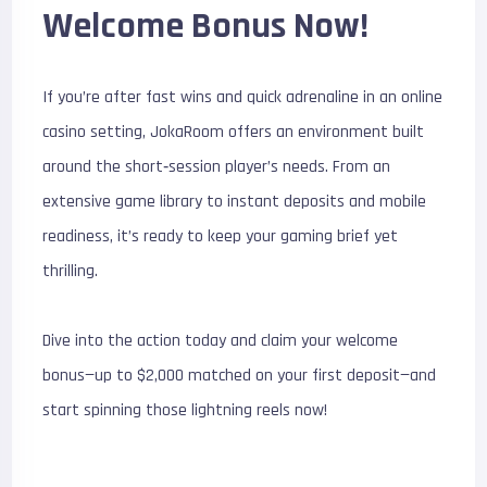
Welcome Bonus Now!
If you’re after fast wins and quick adrenaline in an online
casino setting, JokaRoom offers an environment built
around the short‑session player’s needs. From an
extensive game library to instant deposits and mobile
readiness, it’s ready to keep your gaming brief yet
thrilling.
Dive into the action today and claim your welcome
bonus—up to $2,000 matched on your first deposit—and
start spinning those lightning reels now!