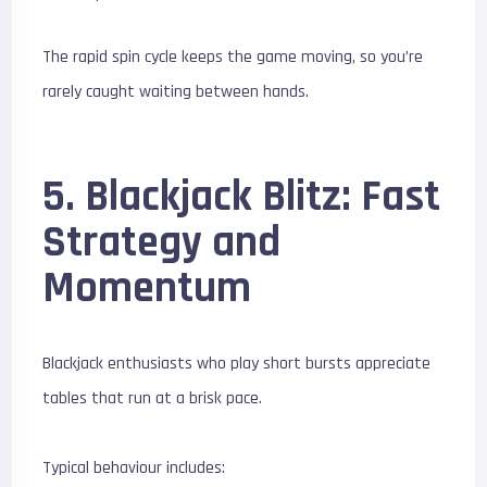
The rapid spin cycle keeps the game moving, so you’re
rarely caught waiting between hands.
5. Blackjack Blitz: Fast
Strategy and
Momentum
Blackjack enthusiasts who play short bursts appreciate
tables that run at a brisk pace.
Typical behaviour includes: