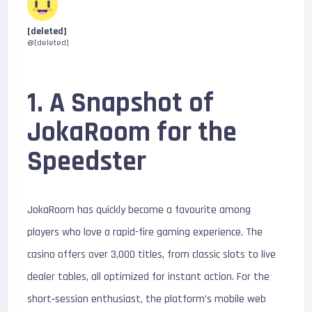
[deleted]
@[deleted]
1. A Snapshot of
JokaRoom for the
Speedster
JokaRoom has quickly become a favourite among
players who love a rapid-fire gaming experience. The
casino offers over 3,000 titles, from classic slots to live
dealer tables, all optimized for instant action. For the
short‑session enthusiast, the platform’s mobile web