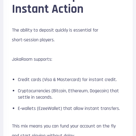
Instant Action
The ability to deposit quickly is essential for
short‑session players.
JokaRoom supports:
Credit cards (Visa & Mastercard) for instant credit.
Cryptocurrencies (Bitcoin, Ethereum, Dogecoin) that
settle in seconds.
E‑wallets (EzeeWallet) that allow instant transfers.
This mix means you can fund your account on the fly
and start playing without delay.