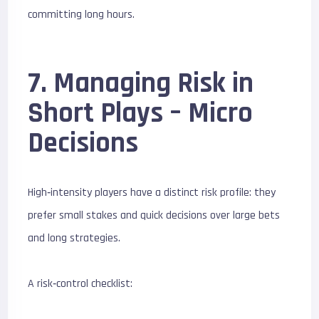
committing long hours.
7. Managing Risk in
Short Plays – Micro
Decisions
High‑intensity players have a distinct risk profile: they
prefer small stakes and quick decisions over large bets
and long strategies.
A risk‑control checklist: