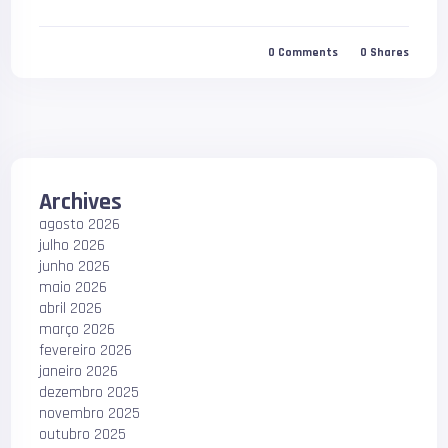
0
Comments
0
Shares
Archives
agosto 2026
julho 2026
junho 2026
maio 2026
abril 2026
março 2026
fevereiro 2026
janeiro 2026
dezembro 2025
novembro 2025
outubro 2025