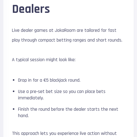
Dealers
Live dealer games at JokaRoom are tailored for fast
play through compact betting ranges and short rounds.
A typical session might look like:
Drop in for a €5 blackjack round.
Use a pre‑set bet size so you can place bets
immediately.
Finish the round before the dealer starts the next
hand.
This approach lets you experience live action without