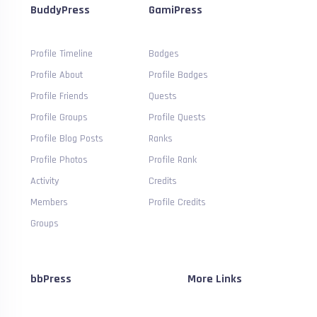
BuddyPress
GamiPress
Profile Timeline
Badges
Profile About
Profile Badges
Profile Friends
Quests
Profile Groups
Profile Quests
Profile Blog Posts
Ranks
Profile Photos
Profile Rank
Activity
Credits
Members
Profile Credits
Groups
bbPress
More Links