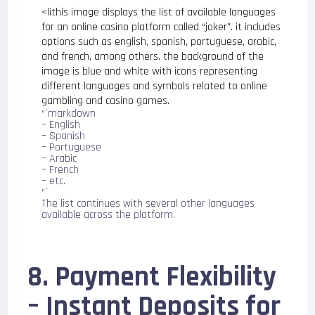
<lithis image displays the list of available languages
for an online casino platform called “joker”. it includes
options such as english, spanish, portuguese, arabic,
and french, among others. the background of the
image is blue and white with icons representing
different languages and symbols related to online
gambling and casino games.
“`markdown
– English
– Spanish
– Portuguese
– Arabic
– French
– etc.
“`
The list continues with several other languages
available across the platform.
8. Payment Flexibility
– Instant Deposits for