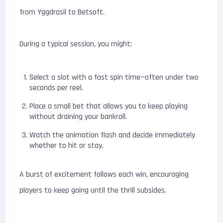
from Yggdrasil to Betsoft.
During a typical session, you might:
Select a slot with a fast spin time—often under two
seconds per reel.
Place a small bet that allows you to keep playing
without draining your bankroll.
Watch the animation flash and decide immediately
whether to hit or stay.
A burst of excitement follows each win, encouraging
players to keep going until the thrill subsides.