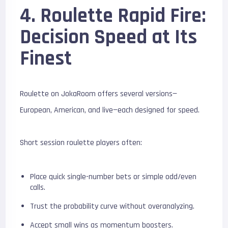
4. Roulette Rapid Fire:
Decision Speed at Its
Finest
Roulette on JokaRoom offers several versions—
European, American, and live—each designed for speed.
Short session roulette players often:
Place quick single-number bets or simple odd/even
calls.
Trust the probability curve without overanalyzing.
Accept small wins as momentum boosters.