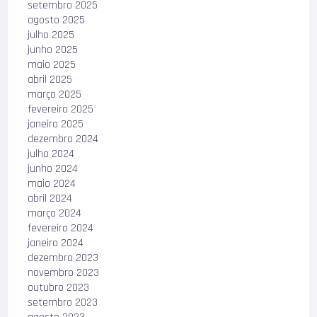
setembro 2025
agosto 2025
julho 2025
junho 2025
maio 2025
abril 2025
março 2025
fevereiro 2025
janeiro 2025
dezembro 2024
julho 2024
junho 2024
maio 2024
abril 2024
março 2024
fevereiro 2024
janeiro 2024
dezembro 2023
novembro 2023
outubro 2023
setembro 2023