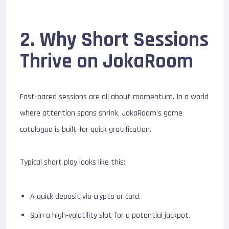
2. Why Short Sessions
Thrive on JokaRoom
Fast‑paced sessions are all about momentum. In a world
where attention spans shrink, JokaRoom’s game
catalogue is built for quick gratification.
Typical short play looks like this:
A quick deposit via crypto or card.
Spin a high‑volatility slot for a potential jackpot.