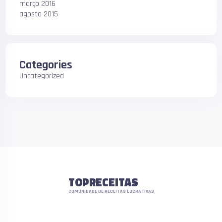
março 2016
agosto 2015
Categories
Uncategorized
TOPRECEITAS
COMUNIDADE DE RECEITAS LUCRATIVAS