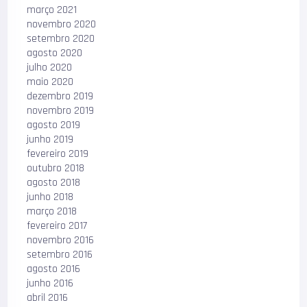
março 2021
novembro 2020
setembro 2020
agosto 2020
julho 2020
maio 2020
dezembro 2019
novembro 2019
agosto 2019
junho 2019
fevereiro 2019
outubro 2018
agosto 2018
junho 2018
março 2018
fevereiro 2017
novembro 2016
setembro 2016
agosto 2016
junho 2016
abril 2016