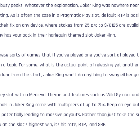
 busy peaks. Whatever the explanation, Joker King was nowhere near as
ting. As is often the case in a Pragmatic Play slot, default RTP is pos
heir fix on any device, where stakes from 25 p/c to $/€125 are available
y has your back in their harlequin themed slot Joker King.
hese sorts of games that if you’ve played one you’ve sort of played 
 a topic. For some, what is the actual point of releasing yet anothe
clear from the start, Joker King won’t do anything to sway either gro
ney slot with a Medieval theme and features such as Wild Symbol and 
s in Joker King come with multipliers of up to 25x. Keep an eye out f
p, potentially leading to massive payouts. Rather than just take the s
 at the slot’s highest win, its hit rate, RTP, and SRP.