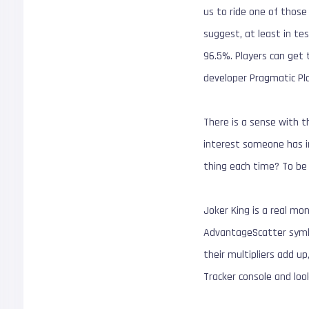
us to ride one of those
suggest, at least in tes
96.5%. Players can get t
developer Pragmatic Pla
There is a sense with t
interest someone has in
thing each time? To be 
Joker King is a real mo
AdvantageScatter symbol
their multipliers add u
Tracker console and look