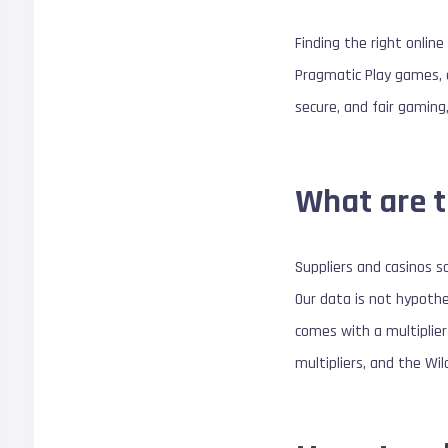
Finding the right onlin
Pragmatic Play games, o
secure, and fair gamin
What are t
Suppliers and casinos s
Our data is not hypothet
comes with a multiplier
multipliers, and the Wi