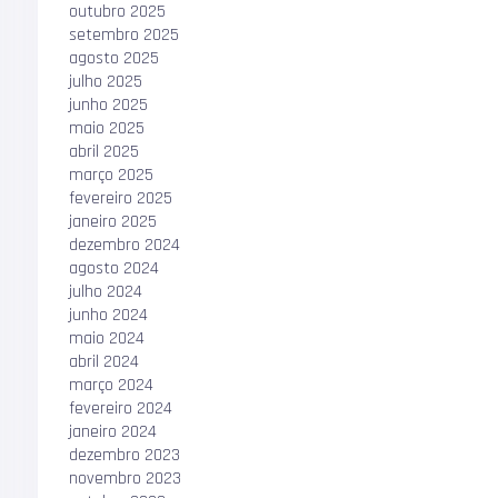
outubro 2025
setembro 2025
agosto 2025
julho 2025
junho 2025
maio 2025
abril 2025
março 2025
fevereiro 2025
janeiro 2025
dezembro 2024
agosto 2024
julho 2024
junho 2024
maio 2024
abril 2024
março 2024
fevereiro 2024
janeiro 2024
dezembro 2023
novembro 2023