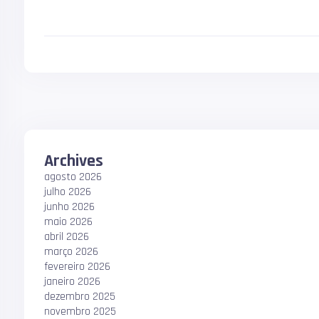
Archives
agosto 2026
julho 2026
junho 2026
maio 2026
abril 2026
março 2026
fevereiro 2026
janeiro 2026
dezembro 2025
novembro 2025