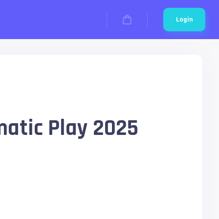
Login
matic Play 2025