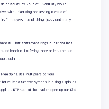
 brutal as its 5 out of 5 volatility would
itive, with Joker King possessing a value of
. For players into all things jazzy and fruity,
them all. That statement rings louder the less
r bland knock-off offering more or less the same
up’s opinion.
Free Spins. Use Multipliers to Your
or multiple Scatter symbols in a single spin, as
upplier’s RTP stat at face value, open up our Slot