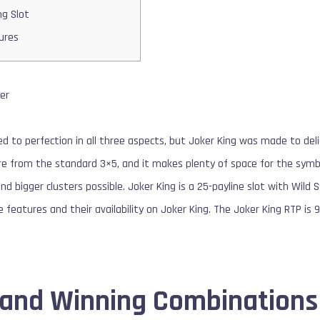
ng Slot
tures
d to perfection in all three aspects, but Joker King was made to delig
re from the standard 3×5, and it makes plenty of space for the symbo
bigger clusters possible. Joker King is a 25-payline slot with Wild S
e features and their availability on Joker King. The Joker King RTP is
and Winning Combinations 