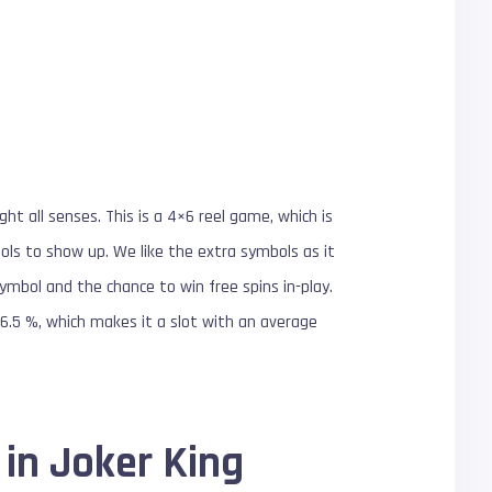
ht all senses. This is a 4×6 reel game, which is
ls to show up. We like the extra symbols as it
ymbol and the chance to win free spins in-play.
 96.5 %, which makes it a slot with an average
in Joker King