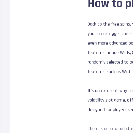
How to p
Back to the free spins, 
you can retrigger the 
even more advanced bonu
features include Wilds,
randomly selected to be
features, such as Wild 
It’s an excellent way to
volatility slot game, of
designed for players see
There is no info on hit