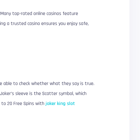
e. Many top-rated online casinos feature
sing a trusted casino ensures you enjoy safe,
be able to check whether what they say is true.
e Joker’s sleeve is the Scatter symbol, which
p to 20 Free Spins with
joker king slot