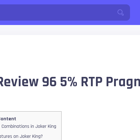
 Review 96 5% RTP Prag
Content
 Combinations in Joker King
atures on Joker King?