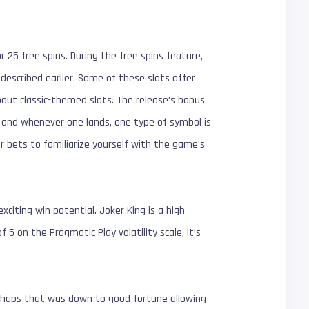
or 25 free spins. During the free spins feature,
escribed earlier. Some of these slots offer
bout classic-themed slots. The release’s bonus
s, and whenever one lands, one type of symbol is
r bets to familiarize yourself with the game’s
xciting win potential. Joker King is a high-
 5 on the Pragmatic Play volatility scale, it’s
 Perhaps that was down to good fortune allowing