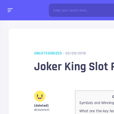
UNCATEGORIZED
- 02/09/2016
Joker King Slot
Symbols and Winning
[deleted]
@[deleted]
What are the key fe