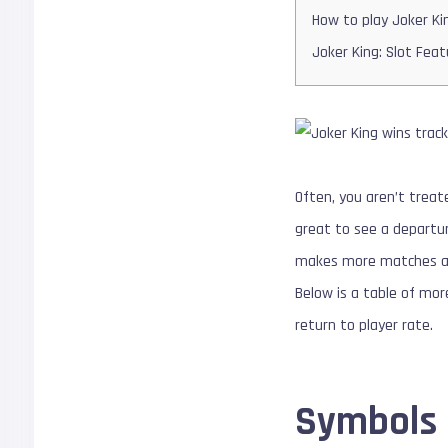
How to play Joker Ki
Joker King: Slot Fea
Often, you aren’t treate
great to see a departu
makes more matches and 
Below is a table of mor
return to player rate.
Symbols 