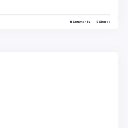
0
Comments
0
Shares