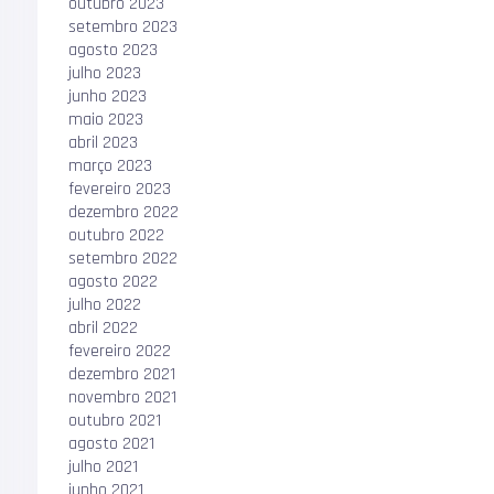
outubro 2023
setembro 2023
agosto 2023
julho 2023
junho 2023
maio 2023
abril 2023
março 2023
fevereiro 2023
dezembro 2022
outubro 2022
setembro 2022
agosto 2022
julho 2022
abril 2022
fevereiro 2022
dezembro 2021
novembro 2021
outubro 2021
agosto 2021
julho 2021
junho 2021