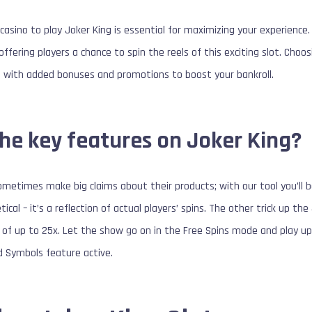
e casino to play Joker King is essential for maximizing your experienc
ffering players a chance to spin the reels of this exciting slot. Choo
g, with added bonuses and promotions to boost your bankroll.
he key features on Joker King?
ometimes make big claims about their products; with our tool you’ll 
ical – it’s a reflection of actual players’ spins. The other trick up th
 of up to 25x. Let the show go on in the Free Spins mode and play u
ld Symbols feature active.