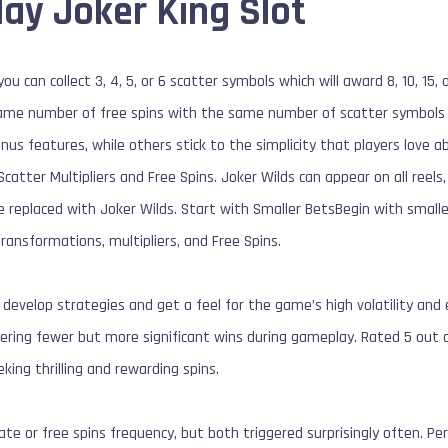
lay Joker King Slot
you can collect 3, 4, 5, or 6 scatter symbols which will award 8, 10, 15, 
same number of free spins with the same number of scatter symbols d
s features, while others stick to the simplicity that players love a
 Scatter Multipliers and Free Spins. Joker Wilds can appear on all reel
 replaced with Joker Wilds. Start with Smaller BetsBegin with smalle
transformations, multipliers, and Free Spins.
 develop strategies and get a feel for the game’s high volatility and e
fering fewer but more significant wins during gameplay. Rated 5 out of
king thrilling and rewarding spins.
 rate or free spins frequency, but both triggered surprisingly often.