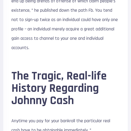
end up being arenas of offense of which claim people’s
existence, ” he published down the path Fb. You tend
not to sign-up twice as an individual could have only one
profile – an individual merely acquire a great additional
gain access to channel to your one and individual
accounts.
The Tragic, Real-life
History Regarding
Johnny Cash
Anytime you pay for your bankroll the particular real
cash have to be obtainable immediately. ”