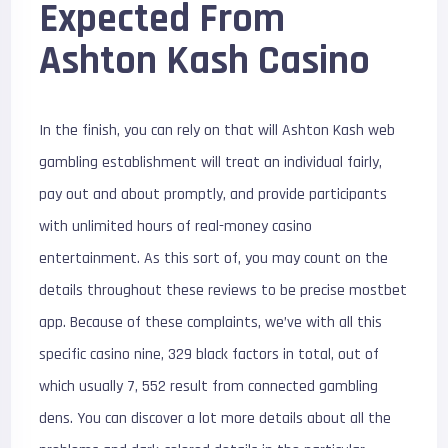
Expected From
Ashton Kash Casino
In the finish, you can rely on that will Ashton Kash web
gambling establishment will treat an individual fairly,
pay out and about promptly, and provide participants
with unlimited hours of real-money casino
entertainment. As this sort of, you may count on the
details throughout these reviews to be precise mostbet
app. Because of these complaints, we’ve with all this
specific casino nine, 329 black factors in total, out of
which usually 7, 552 result from connected gambling
dens. You can discover a lot more details about all the