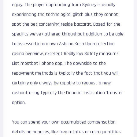
enjoy. The player approaching from Sydney is usually
experiencing the technological glitch plus they cannot
spot the bet concerning reside baccarat. Based for the
specifics we’ve gathered throughout addition to be able
to assessed in our own Ashton Kash Upon collection
casino overview, excellent Really low Safety measures
List mostbet i phone app. The downside to the
repayment methods is typically the fact that you will
certainly only always be capable to request a new
cashout using typically the Financial institution Transfer
option.
You can spend your own accumulated compensation
details on bonuses, like free rotates or cash quantities.