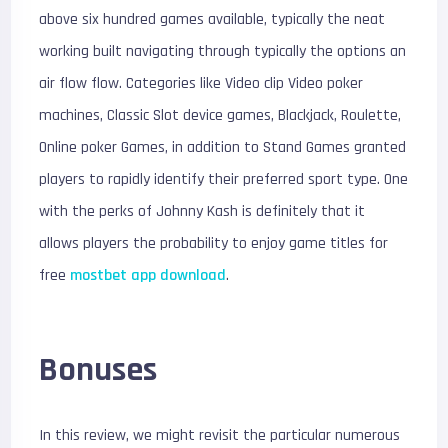
above six hundred games available, typically the neat
working built navigating through typically the options an
air flow flow. Categories like Video clip Video poker
machines, Classic Slot device games, Blackjack, Roulette,
Online poker Games, in addition to Stand Games granted
players to rapidly identify their preferred sport type. One
with the perks of Johnny Kash is definitely that it
allows players the probability to enjoy game titles for
free
mostbet app download
.
Bonuses
In this review, we might revisit the particular numerous