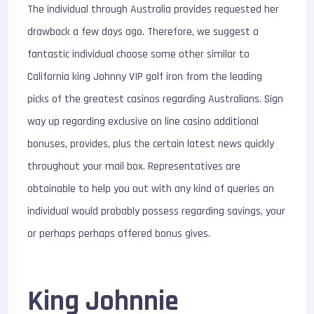
The individual through Australia provides requested her
drawback a few days ago. Therefore, we suggest a
fantastic individual choose some other similar to
California king Johnny VIP golf iron from the leading
picks of the greatest casinos regarding Australians. Sign
way up regarding exclusive on line casino additional
bonuses, provides, plus the certain latest news quickly
throughout your mail box. Representatives are
obtainable to help you out with any kind of queries an
individual would probably possess regarding savings, your
or perhaps perhaps offered bonus gives.
King Johnnie