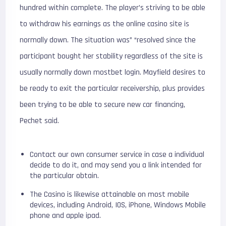
hundred within complete. The player’s striving to be able
to withdraw his earnings as the online casino site is
normally down. The situation was” “resolved since the
participant bought her stability regardless of the site is
usually normally down mostbet login. Mayfield desires to
be ready to exit the particular receivership, plus provides
been trying to be able to secure new car financing,
Pechet said.
Contact our own consumer service in case a individual
decide to do it, and may send you a link intended for
the particular obtain.
The Casino is likewise attainable on most mobile
devices, including Android, IOS, iPhone, Windows Mobile
phone and apple ipad.