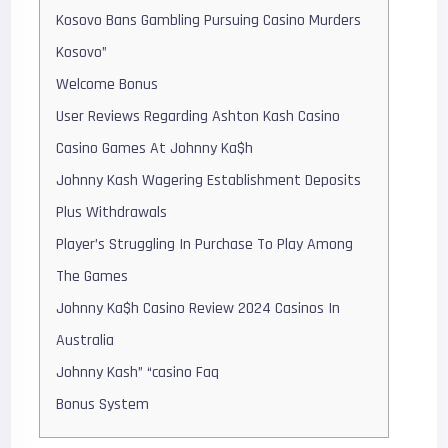
Kosovo Bans Gambling Pursuing Casino Murders
Kosovo”
Welcome Bonus
User Reviews Regarding Ashton Kash Casino
Casino Games At Johnny Ka$h
Johnny Kash Wagering Establishment Deposits
Plus Withdrawals
Player’s Struggling In Purchase To Play Among
The Games
Johnny Ka$h Casino Review 2024 Casinos In
Australia
Johnny Kash” “casino Faq
Bonus System