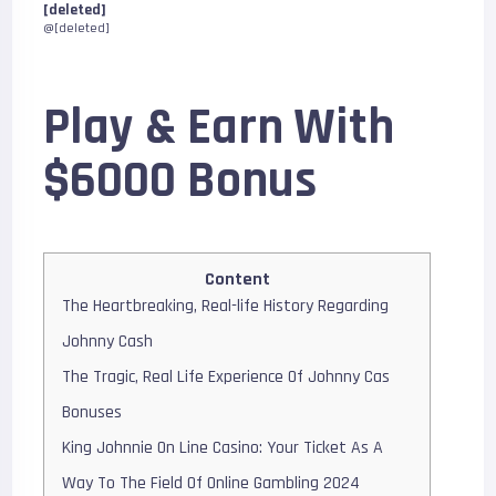
[deleted]
@[deleted]
Play & Earn With
$6000 Bonus
Content
The Heartbreaking, Real-life History Regarding
Johnny Cash
The Tragic, Real Life Experience Of Johnny Cas
Bonuses
King Johnnie On Line Casino: Your Ticket As A
Way To The Field Of Online Gambling 2024