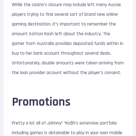
While the casino’s closure may include left many Aussie
players trying to find several sort of brand new online
gaming destination, it’s important to remember the
amount Ashton Kash left about the industry. The
gamer from Australia provides deposited funds within in
buy to her bank account throughout several deals.
Unfortunately, double amounts were taken arriving from
the loan provider account without the player’s consent.
Promotions
Pretty a lot all of Johnny” “Ka$h’s extensive portfolio
including games is obtainable to play in your own mobile