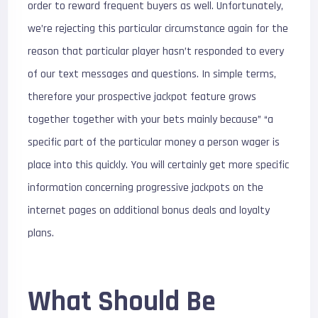
order to reward frequent buyers as well. Unfortunately,
we’re rejecting this particular circumstance again for the
reason that particular player hasn’t responded to every
of our text messages and questions. In simple terms,
therefore your prospective jackpot feature grows
together together with your bets mainly because” “a
specific part of the particular money a person wager is
place into this quickly. You will certainly get more specific
information concerning progressive jackpots on the
internet pages on additional bonus deals and loyalty
plans.
What Should Be