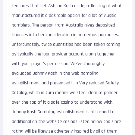
features that set Ashton Kash aside, reflecting of what
manufactured it a desirable option for a lot of Aussie
gamblers. The person from Australia gives deposited
finances into her consideration in numerous purchases.
Unfortunately, twice quantities had been taken coming
by typically the loan provider account along together
with your player’s permission. We’ve thoroughly
evaluated Johnny Kash In the web gambling
establishment and presented it a Very reduced Safety
Catalog, which in turn means we steer clear of ponder
over the top of it a safe casino to understand with.
Johnny Kash Gambling establishment is attached to
additional on the website casinos listed below too since
rating will be likewise adversely inspired by all of them.