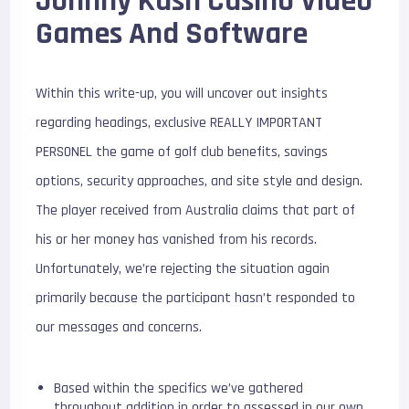
Johnny Kash Casino Video
Games And Software
Within this write-up, you will uncover out insights
regarding headings, exclusive REALLY IMPORTANT
PERSONEL the game of golf club benefits, savings
options, security approaches, and site style and design.
The player received from Australia claims that part of
his or her money has vanished from his records.
Unfortunately, we’re rejecting the situation again
primarily because the participant hasn’t responded to
our messages and concerns.
Based within the specifics we’ve gathered
throughout addition in order to assessed in our own