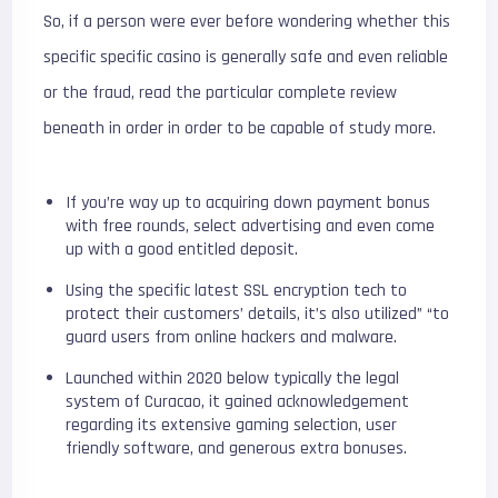
So, if a person were ever before wondering whether this
specific specific casino is generally safe and even reliable
or the fraud, read the particular complete review
beneath in order in order to be capable of study more.
If you’re way up to acquiring down payment bonus
with free rounds, select advertising and even come
up with a good entitled deposit.
Using the specific latest SSL encryption tech to
protect their customers’ details, it’s also utilized” “to
guard users from online hackers and malware.
Launched within 2020 below typically the legal
system of Curacao, it gained acknowledgement
regarding its extensive gaming selection, user
friendly software, and generous extra bonuses.