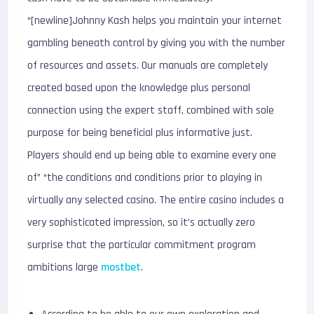
“[newline]Johnny Kash helps you maintain your internet
gambling beneath control by giving you with the number
of resources and assets. Our manuals are completely
created based upon the knowledge plus personal
connection using the expert staff, combined with sole
purpose for being beneficial plus informative just.
Players should end up being able to examine every one
of” “the conditions and conditions prior to playing in
virtually any selected casino. The entire casino includes a
very sophisticated impression, so it’s actually zero
surprise that the particular commitment program
ambitions large
mostbet
.