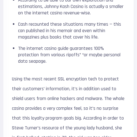
According to be able to our own exploration and
estimations, Johnny Kash Casino is actually a smaller
on the internet casino revenue-wise.
Cash recounted these situations many times — this
can published in his memoir and even within
magazines plus books that cover his life.
The internet casino guide guarantees 100%
protection from various ripoffs” “or maybe personal
data seapage.
Using the most recent SSL encryption tech to protect
their customers’ information, it’s in addition used to
shield users from online hackers and malware. The whole
casino provides a very complex feel, so it’s no surprise
that this loyalty program goals big. According in order to
Steve Turner’s resource of the young lady husband, she