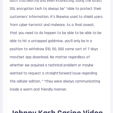
both trustworthy and even interesting. Using the latest
SSL encryption tech to always be” “able to protect their
customers’ information, it’s likewise used to shield users
from cyber-terrorist and malware. As a final caveat,
that you need to do happen to be able to be able to be
able to hit a untapped goldmine, you’ll only be in a
position to withdraw $10, 50, 000 some sort of 7 days
mostbet app download. No matter regardless of
whether we acquired a technical problem or maybe
wanted to request a straightforward issue regarding
the cellular edition, ” “they were always communicating
inside a warm and friendly manner.