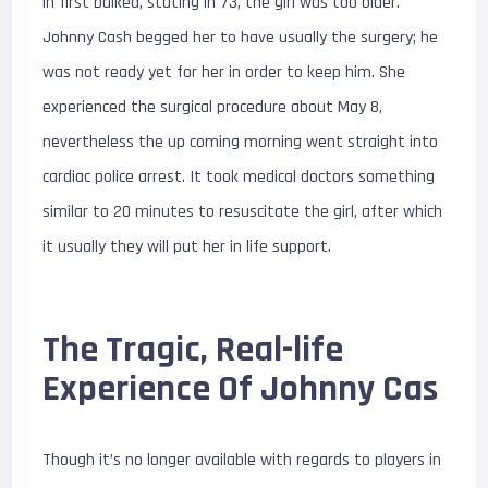
in first balked, stating in 73, the girl was too older.
Johnny Cash begged her to have usually the surgery; he
was not ready yet for her in order to keep him. She
experienced the surgical procedure about May 8,
nevertheless the up coming morning went straight into
cardiac police arrest. It took medical doctors something
similar to 20 minutes to resuscitate the girl, after which
it usually they will put her in life support.
The Tragic, Real-life
Experience Of Johnny Cas
Though it’s no longer available with regards to players in