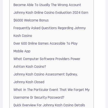
Become Able To Usually The Wrong Account
Johnny Kash Online Casino Evaluation 2024 Earn
$6000 Welcome Bonus
Frequently Asked Questions Regarding Johnny
Kash Casino
Over 600 Online Games Accessible To Play
Mobile App
What Computer Software Providers Power
Ashton Kash Casino?
Johnny Kash Casino Assessment Sydney,
Johnny Kash Closed
What In The Particular Event That We Forget My
Username Or Security Password?
Quick Overview For Johnny Kash Casino Details