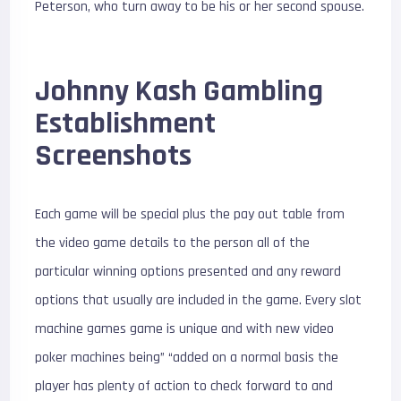
Peterson, who turn away to be his or her second spouse.
Johnny Kash Gambling
Establishment
Screenshots
Each game will be special plus the pay out table from
the video game details to the person all of the
particular winning options presented and any reward
options that usually are included in the game. Every slot
machine games game is unique and with new video
poker machines being” “added on a normal basis the
player has plenty of action to check forward to and