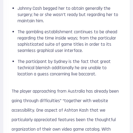
Johnny Cash begged her to obtain generally the
surgery; he or she wasn’t ready but regarding her to
maintain him.
The gambling establishment continues to be ahead
regarding the time inside ways; from the particular
sophisticated suite of game titles in order to its
seamless graphical user interface.
The participant by Sydney is the fact that great
technical blemish additionally he are unable to
location a guess concerning live baccarat.
The player approaching from Australia has already been
going through difficulties” “together with website
accessibility. One aspect of Ashton Kash that we
particularly appreciated features been the thoughtful
organization of their own video game catalog. With