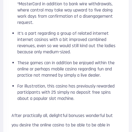
“MasterCard in addition to bank wire withdrawals,
where control may take way upward to five doing
work days from confirmation of a disengagement
request.
It’s a part regarding a group of related internet
internet casinos with a bit improved combined
revenues, even so we would still kind out the ladies
because only medium-sized.
These games can in addition be enjoyed within the
online or perhaps mobile casino regarding fun and
practice not manned by simply a live dealer.
For illustration, this casino has previously rewarded
participants with 25 simply no deposit free spins
about a popular slot machine.
After practically all, delightful bonuses wonderful but
you desire the online casino to be able to be able in