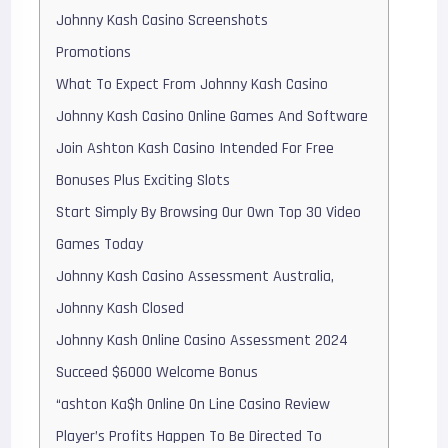
Johnny Kash Casino Screenshots
Promotions
What To Expect From Johnny Kash Casino
Johnny Kash Casino Online Games And Software
Join Ashton Kash Casino Intended For Free
Bonuses Plus Exciting Slots
Start Simply By Browsing Our Own Top 30 Video
Games Today
Johnny Kash Casino Assessment Australia,
Johnny Kash Closed
Johnny Kash Online Casino Assessment 2024
Succeed $6000 Welcome Bonus
“ashton Ka$h Online On Line Casino Review
Player’s Profits Happen To Be Directed To