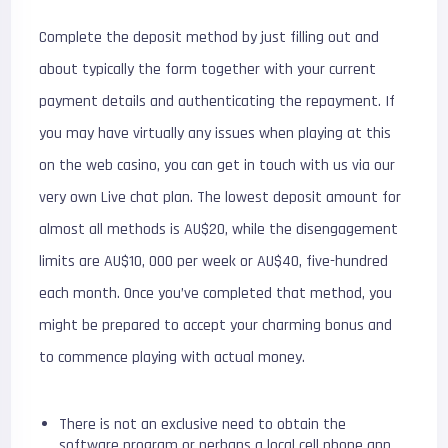
Complete the deposit method by just filling out and
about typically the form together with your current
payment details and authenticating the repayment. If
you may have virtually any issues when playing at this
on the web casino, you can get in touch with us via our
very own Live chat plan. The lowest deposit amount for
almost all methods is AU$20, while the disengagement
limits are AU$10, 000 per week or AU$40, five-hundred
each month. Once you’ve completed that method, you
might be prepared to accept your charming bonus and
to commence playing with actual money.
There is not an exclusive need to obtain the
software program or perhaps a local cell phone app