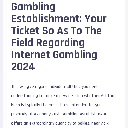
Gambling
Establishment: Your
Ticket So As To The
Field Regarding
Internet Gambling
2024
This will give a good individual all that you need
understanding to make a new decision whether Ashton
Kash is typically the best choice intended for you
privately. The Johnny Kash Gambling establishment
offers an extraordinary quantity of pokies, nearly six