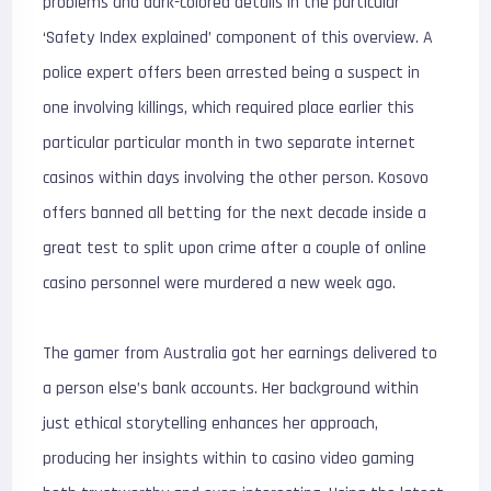
problems and dark-colored details in the particular
‘Safety Index explained’ component of this overview. A
police expert offers been arrested being a suspect in
one involving killings, which required place earlier this
particular particular month in two separate internet
casinos within days involving the other person. Kosovo
offers banned all betting for the next decade inside a
great test to split upon crime after a couple of online
casino personnel were murdered a new week ago.
The gamer from Australia got her earnings delivered to
a person else’s bank accounts. Her background within
just ethical storytelling enhances her approach,
producing her insights within to casino video gaming