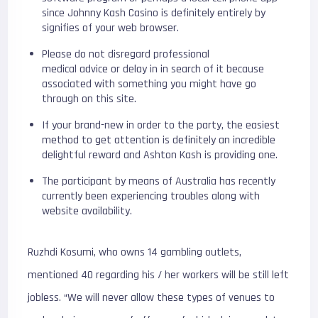
since Johnny Kash Casino is definitely entirely by
signifies of your web browser.
Please do not disregard professional
medical advice or delay in in search of it because
associated with something you might have go
through on this site.
If your brand-new in order to the party, the easiest
method to get attention is definitely an incredible
delightful reward and Ashton Kash is providing one.
The participant by means of Australia has recently
currently been experiencing troubles along with
website availability.
Ruzhdi Kosumi, who owns 14 gambling outlets,
mentioned 40 regarding his / her workers will be still left
jobless. “We will never allow these types of venues to