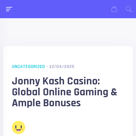
UNCATEGORIZED
- 22/04/2025
Jonny Kash Casino:
Global Online Gaming &
Ample Bonuses