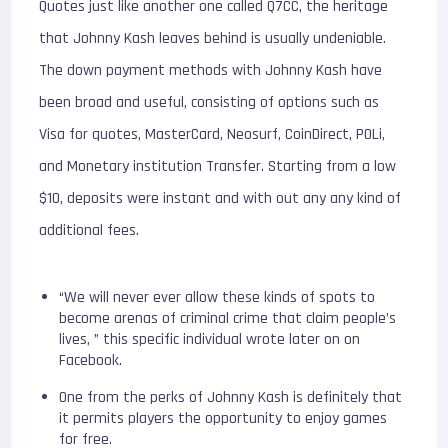
Quotes just like another one called Q7CC, the heritage
that Johnny Kash leaves behind is usually undeniable.
The down payment methods with Johnny Kash have
been broad and useful, consisting of options such as
Visa for quotes, MasterCard, Neosurf, CoinDirect, POLi,
and Monetary institution Transfer. Starting from a low
$10, deposits were instant and with out any any kind of
additional fees.
“We will never ever allow these kinds of spots to
become arenas of criminal crime that claim people’s
lives, ” this specific individual wrote later on on
Facebook.
One from the perks of Johnny Kash is definitely that
it permits players the opportunity to enjoy games
for free.