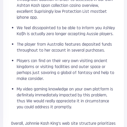
Ashton Kash Upon collection casino overview,
excellent Suprisingly low Protection List mostbet
iphone app.
We feel dissapointed to be able to inform you Ashley
Ka$h is actually zero longer accepting Aussie players.
The player from Australia features deposited funds
throughout to her account in several purchases.
Players can find on their very own visiting ancient
kingdoms or visiting facilities and outer space or
perhaps just savoring a global of fantasy and help to
make consider.
My video gaming knowledge on your own platform is
definitely immediately impacted by this problem,
thus We would really appreciate it in circumstance
you could address it promptly.
Overall, Johnnie Kash King’s web site structure prioritizes