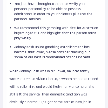
You just have throughout order to verify your
personal personality to be able to possess
admittance in order to your balances plus use the
personal services.
We recommend this gambling web-site for Australian
buyers aged 21+ and highlight that the person must
play wisely.
Johnny Kash Online gambling establishment has
become shut lower, please consider checking out
some of our best recommended casinos instead.
When Johnny Cash was in air Power, he incessantly
wrote letters to Vivian Liberto, ” “whom he had attained
with a roller rink, and would likely marry once he or she
still left the service. Their domestic condition was
obviously a normal 1 (he got some sort of new job in