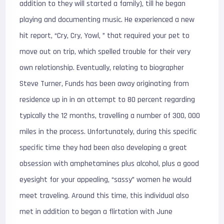
addition to they will started a family), till he began
playing and documenting music. He experienced a new
hit report, “Cry, Cry, Yowl, ” that required your pet to
move out on trip, which spelled trouble for their very
own relationship. Eventually, relating to biographer
Steve Turner, Funds has been away originating from
residence up in in an attempt to 80 percent regarding
typically the 12 months, travelling a number of 300, 000
miles in the process. Unfortunately, during this specific
specific time they had been also developing a great
obsession with amphetamines plus alcohol, plus a good
eyesight for your appealing, “sassy” women he would
meet traveling. Around this time, this individual also
met in addition to began a flirtation with June