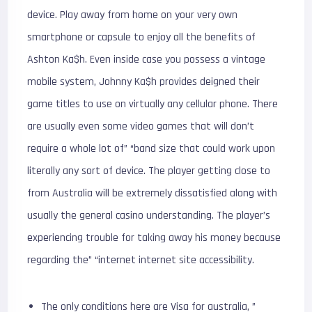
device. Play away from home on your very own
smartphone or capsule to enjoy all the benefits of
Ashton Ka$h. Even inside case you possess a vintage
mobile system, Johnny Ka$h provides deigned their
game titles to use on virtually any cellular phone. There
are usually even some video games that will don’t
require a whole lot of” “band size that could work upon
literally any sort of device. The player getting close to
from Australia will be extremely dissatisfied along with
usually the general casino understanding. The player’s
experiencing trouble for taking away his money because
regarding the” “internet internet site accessibility.
The only conditions here are Visa for australia, ”