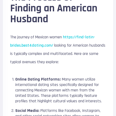
Finding an American
Husband
The journey of Mexican women
https://find-latin-
brides.best4dating.com/
looking for American husbands
is typically complex and multifaceted. Here are some
typical avenues they explore:
Online Dating Platforms:
Many women utilize
international dating sites specifically designed for
connecting Mexican women with men from the
United States. These platforms typically feature
profiles that highlight cultural values and interests.
Social Media:
Platforms like Facebook, Instagram,