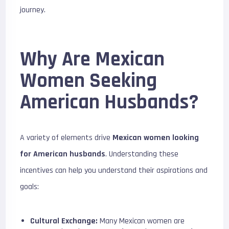
journey.
Why Are Mexican
Women Seeking
American Husbands?
A variety of elements drive
Mexican women looking
for American husbands
. Understanding these
incentives can help you understand their aspirations and
goals:
Cultural Exchange:
Many Mexican women are