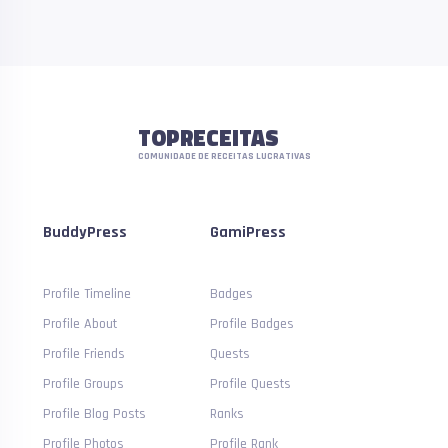
TOPRECEITAS
COMUNIDADE DE RECEITAS LUCRATIVAS
BuddyPress
GamiPress
Profile Timeline
Badges
Profile About
Profile Badges
Profile Friends
Quests
Profile Groups
Profile Quests
Profile Blog Posts
Ranks
Profile Photos
Profile Rank