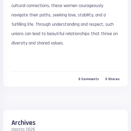
cultural connections, these women courageously
navigate their paths, seeking love, stability, and a
fulfilling life. Through understanding and respect, such
unions can lead to beautiful relationships that thrive on
diversity and shared values.
0
Comments
0
Shares
Archives
agosto 2026