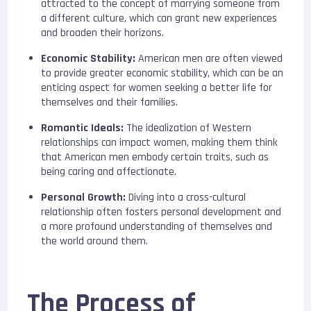
attracted to the concept of marrying someone from
a different culture, which can grant new experiences
and broaden their horizons.
Economic Stability:
American men are often viewed
to provide greater economic stability, which can be an
enticing aspect for women seeking a better life for
themselves and their families.
Romantic Ideals:
The idealization of Western
relationships can impact women, making them think
that American men embody certain traits, such as
being caring and affectionate.
Personal Growth:
Diving into a cross-cultural
relationship often fosters personal development and
a more profound understanding of themselves and
the world around them.
The Process of