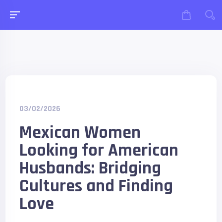
03/02/2026
Mexican Women
Looking for American
Husbands: Bridging
Cultures and Finding
Love