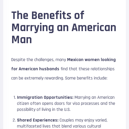
The Benefits of
Marrying an American
Man
Despite the challenges, many
Mexican women looking
for American husbands
find that these relationships
can be extremely rewarding. Some benefits include:
Immigration Opportunities:
Marrying an American
citizen often opens doors for visa processes and the
possibility of living in the U.S.
Shared Experiences:
Couples may enjoy varied,
multifaceted lives that blend various cultural