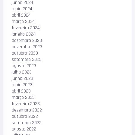
junho 2024
maio 2024
abril 2024
março 2024
fevereiro 2024
janeiro 2024
dezembro 2023
novembro 2023
outubro 2023
setembro 2023
agosto 2023
julho 2023
junho 2023
maio 2023
abril 2023
março 2023
fevereiro 2023
dezembro 2022
outubro 2022
setembro 2022
agosto 2022