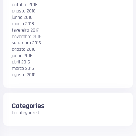
outubro 2018
agosto 2018
junho 2018
março 2018
fevereiro 2017
novembro 2016
setembro 2016
agosto 2016
junho 2016
abril 2016
março 2016
agosto 2015
Categories
Uncategorized