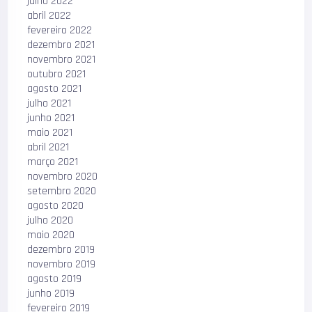
julho 2022
abril 2022
fevereiro 2022
dezembro 2021
novembro 2021
outubro 2021
agosto 2021
julho 2021
junho 2021
maio 2021
abril 2021
março 2021
novembro 2020
setembro 2020
agosto 2020
julho 2020
maio 2020
dezembro 2019
novembro 2019
agosto 2019
junho 2019
fevereiro 2019