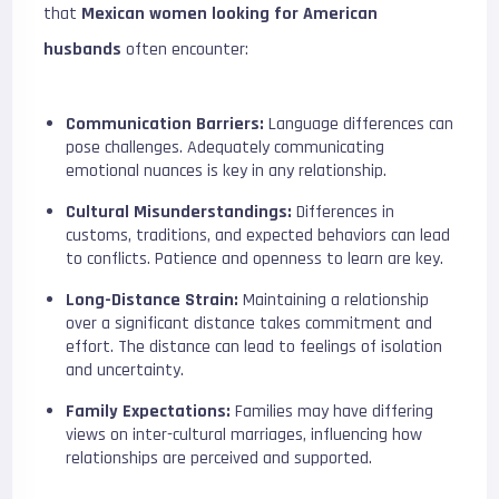
that
Mexican women looking for American
husbands
often encounter:
Communication Barriers:
Language differences can
pose challenges. Adequately communicating
emotional nuances is key in any relationship.
Cultural Misunderstandings:
Differences in
customs, traditions, and expected behaviors can lead
to conflicts. Patience and openness to learn are key.
Long-Distance Strain:
Maintaining a relationship
over a significant distance takes commitment and
effort. The distance can lead to feelings of isolation
and uncertainty.
Family Expectations:
Families may have differing
views on inter-cultural marriages, influencing how
relationships are perceived and supported.