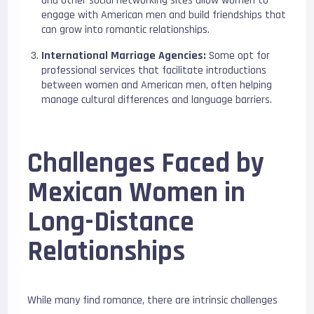
and other social networking sites allow women to
engage with American men and build friendships that
can grow into romantic relationships.
International Marriage Agencies:
Some opt for
professional services that facilitate introductions
between women and American men, often helping
manage cultural differences and language barriers.
Challenges Faced by
Mexican Women in
Long-Distance
Relationships
While many find romance, there are intrinsic challenges