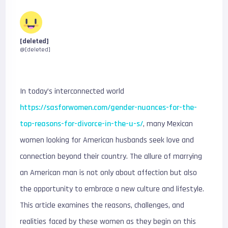
[deleted]
@[deleted]
In today’s interconnected world
https://sasforwomen.com/gender-nuances-for-the-
top-reasons-for-divorce-in-the-u-s/
, many Mexican
women looking for American husbands seek love and
connection beyond their country. The allure of marrying
an American man is not only about affection but also
the opportunity to embrace a new culture and lifestyle.
This article examines the reasons, challenges, and
realities faced by these women as they begin on this