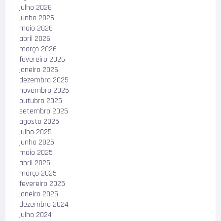
julho 2026
junho 2026
maio 2026
abril 2026
março 2026
fevereiro 2026
janeiro 2026
dezembro 2025
novembro 2025
outubro 2025
setembro 2025
agosto 2025
julho 2025
junho 2025
maio 2025
abril 2025
março 2025
fevereiro 2025
janeiro 2025
dezembro 2024
julho 2024