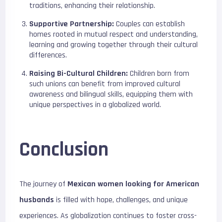
traditions, enhancing their relationship.
Supportive Partnership:
Couples can establish
homes rooted in mutual respect and understanding,
learning and growing together through their cultural
differences.
Raising Bi-Cultural Children:
Children born from
such unions can benefit from improved cultural
awareness and bilingual skills, equipping them with
unique perspectives in a globalized world.
Conclusion
The journey of
Mexican women looking for American
husbands
is filled with hope, challenges, and unique
experiences. As globalization continues to foster cross-