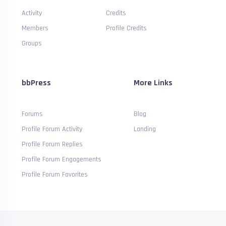
Activity
Credits
Members
Profile Credits
Groups
bbPress
More Links
Forums
Blog
Profile Forum Activity
Landing
Profile Forum Replies
Profile Forum Engagements
Profile Forum Favorites