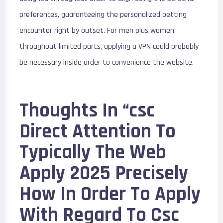
preferences, guaranteeing the personalized betting
encounter right by outset. For men plus women
throughout limited parts, applying a VPN could probably
be necessary inside order to convenience the website.
Thoughts In “csc
Direct Attention To
Typically The Web
Apply 2025 Precisely
How In Order To Apply
With Regard To Csc