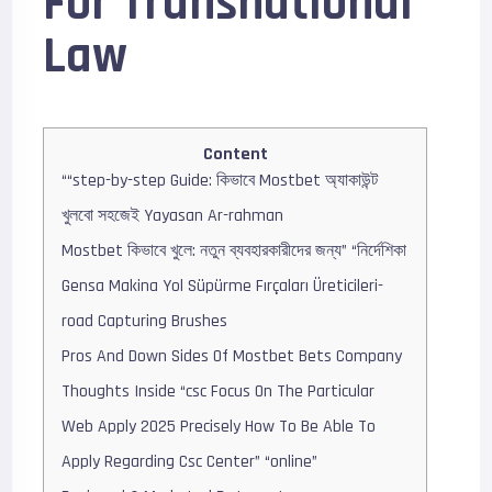
For Transnational
Law
Content
““step-by-step Guide: কিভাবে Mostbet অ্যাকাউন্ট
খুলবো সহজেই Yayasan Ar-rahman
Mostbet কিভাবে খুলে: নতুন ব্যবহারকারীদের জন্য” “নির্দেশিকা
Gensa Makina Yol Süpürme Fırçaları Üreticileri-
road Capturing Brushes
Pros And Down Sides Of Mostbet Bets Company
Thoughts Inside “csc Focus On The Particular
Web Apply 2025 Precisely How To Be Able To
Apply Regarding Csc Center” “online”