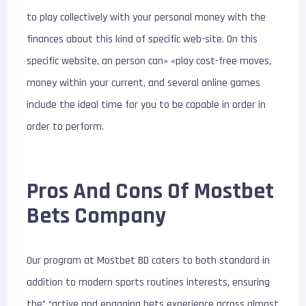
to play collectively with your personal money with the
finances about this kind of specific web-site. On this
specific website, an person can» «play cost-free moves,
money within your current, and several online games
include the ideal time for you to be capable in order in
order to perform.
Pros And Cons Of Mostbet
Bets Company
Our program at Mostbet BD caters to both standard in
addition to modern sports routines interests, ensuring
the” “active and engaging bets experience across almost