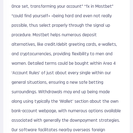
Once set, transforming your account” “fx in Mostbet”
“could find yourself» «being hard and even not really
possible, thus select properly through the signal up
procedure. Mostbet helps numerous deposit
alternatives, like credit/debit greeting cards, e-wallets,
and cryptocurrencies, providing flexibility to men and
women. Detailed terms could be bought within Area 4
‘Account Rules’ of just about every single within our
general situations, ensuring a new safe betting
surroundings. Withdrawals may end up being made
along using typically the ‘Wallet’ section about the own
bank-account webpage, with numerous options available
associated with generally the downpayment strategies.
Our software facilitates nearby overseas foreign