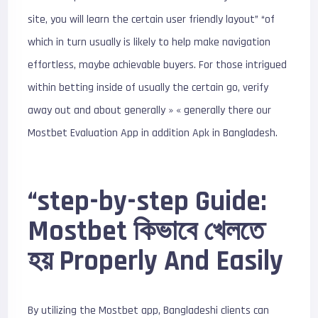
site, you will learn the certain user friendly layout” “of
which in turn usually is likely to help make navigation
effortless, maybe achievable buyers. For those intrigued
within betting inside of usually the certain go, verify
away out and about generally » « generally there our
Mostbet Evaluation App in addition Apk in Bangladesh.
“step-by-step Guide:
Mostbet কিভাবে খেলতে
হয় Properly And Easily
By utilizing the Mostbet app, Bangladeshi clients can