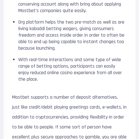
conserving account along with bring about applying
Mostbet’s companies quite easily.
Org platform helps the two pre-match as well as are
living kabaddi betting wagers, giving consumers
freedom and access inside order in order to often be
able to end up being capable to instant changes too
because launching.
With real-time interactions and some type of wide
range of betting options, participants can easily
enjoy reduced online casino experience from all over
the place.
Mostbet supports a number of deposit alternatives,
just like credit/debit playing greetings cards, e-wallets, in
addition to cryptocurrencies, providing flexibility in order
to be able to people. If some sort of person have
excellent plus secure approaches to gamble, you are able