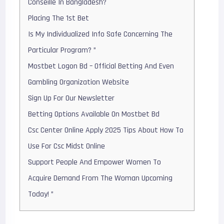
Conseillé In Bangladesh?
Placing The 1st Bet
Is My Individualized Info Safe Concerning The
Particular Program? ”
Mostbet Logon Bd – Official Betting And Even
Gambling Organization Website
Sign Up For Our Newsletter
Betting Options Available On Mostbet Bd
Csc Center Online Apply 2025 Tips About How To
Use For Csc Midst Online
Support People And Empower Women To
Acquire Demand From The Woman Upcoming
Today! ”