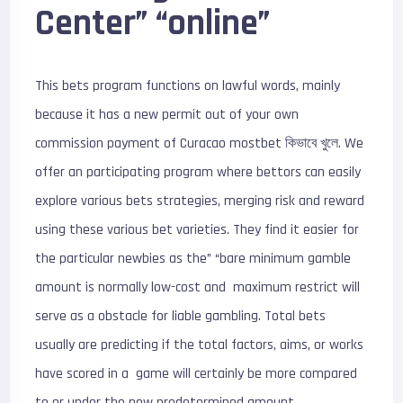
Center” “online”
This bets program functions on lawful words, mainly
because it has a new permit out of your own
commission payment of Curacao mostbet কিভাবে খুলে. We
offer an participating program where bettors can easily
explore various bets strategies, merging risk and reward
using these various bet varieties. They find it easier for
the particular newbies as the” “bare minimum gamble
amount is normally low-cost and maximum restrict will
serve as a obstacle for liable gambling. Total bets
usually are predicting if the total factors, aims, or works
have scored in a game will certainly be more compared
to or under the new predetermined amount.