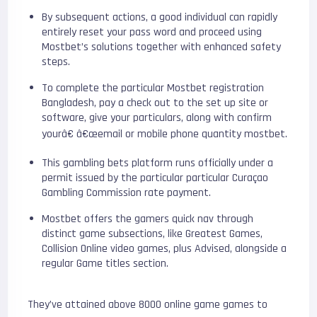
By subsequent actions, a good individual can rapidly
entirely reset your pass word and proceed using
Mostbet’s solutions together with enhanced safety
steps.
To complete the particular Mostbet registration
Bangladesh, pay a check out to the set up site or
software, give your particulars, along with confirm
yourâ€ â€œemail or mobile phone quantity mostbet.
This gambling bets platform runs officially under a
permit issued by the particular particular Curaçao
Gambling Commission rate payment.
Mostbet offers the gamers quick nav through
distinct game subsections, like Greatest Games,
Collision Online video games, plus Advised, alongside a
regular Game titles section.
They’ve attained above 8000 online game games to