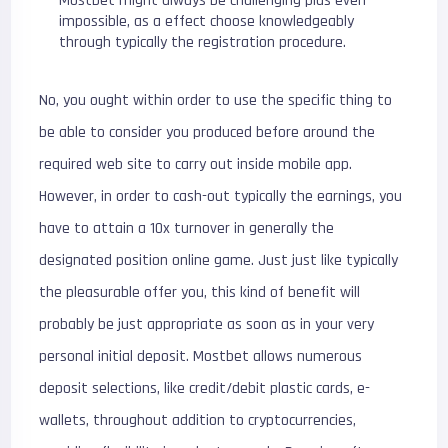
Mostbet might always be challenging plus even
impossible, as a effect choose knowledgeably
through typically the registration procedure.
No, you ought within order to use the specific thing to
be able to consider you produced before around the
required web site to carry out inside mobile app.
However, in order to cash-out typically the earnings, you
have to attain a 10x turnover in generally the
designated position online game. Just just like typically
the pleasurable offer you, this kind of benefit will
probably be just appropriate as soon as in your very
personal initial deposit. Mostbet allows numerous
deposit selections, like credit/debit plastic cards, e-
wallets, throughout addition to cryptocurrencies,