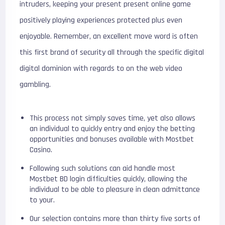
intruders, keeping your present present online game
positively playing experiences protected plus even
enjoyable. Remember, an excellent move word is often
this first brand of security all through the specific digital
digital dominion with regards to on the web video
gambling.
This process not simply saves time, yet also allows
an individual to quickly entry and enjoy the betting
opportunities and bonuses available with Mostbet
Casino.
Following such solutions can aid handle most
Mostbet BD login difficulties quickly, allowing the
individual to be able to pleasure in clean admittance
to your.
Our selection contains more than thirty five sorts of