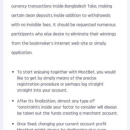
currency transactions inside Bangladesh Taka, making
certain clean deposits inside addition to withdrawals
with no invisible fees. It should be requested numerous
participants who else desire to eliminate their winnings
from the bookmaker’s internet web-site or simply
application.
To start enjoying together with MostBet, you would
like to get by simply means of the precise
registration procedure or perhaps log straight
straight into your account.
After its finalization, almost any type of”
“constraints inside your factor to consider will always
be taken out the funds creating a merchant account.
Once fixed, changing your current account profit