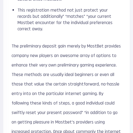
This registration method not just protect your
records but additionally” “matches” “your current
Mostbet encounter for the individual preferences
correct away.
The preliminary deposit gain merely by MostBet provides
company new players an awesome array of options to
enhance their very own preliminary gaming experience.
These methods are usually ideal beginners or even all
those that value the certain straightforward, no-hassle
entry into on the particular internet gaming. By
following these kinds of steps, a good individual could
swiftly reset your present password” “in addition to go
on getting pleasure in Mostbet’s providers using
increased protection. Once about commonly the internet