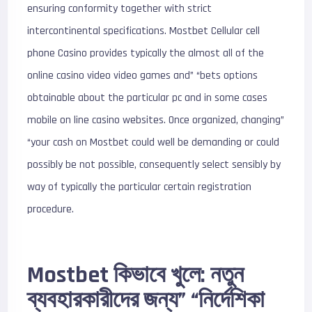
ensuring conformity together with strict
intercontinental specifications. Mostbet Cellular cell
phone Casino provides typically the almost all of the
online casino video video games and” “bets options
obtainable about the particular pc and in some cases
mobile on line casino websites. Once organized, changing”
“your cash on Mostbet could well be demanding or could
possibly be not possible, consequently select sensibly by
way of typically the particular certain registration
procedure.
Mostbet কিভাবে খুলে: নতুন
ব্যবহারকারীদের জন্য” “নির্দেশিকা