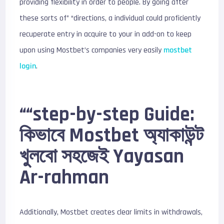
providing flexibility in order to people. By going after
these sorts of” “directions, a individual could proficiently
recuperate entry in acquire to your in add-on to keep
upon using Mostbet’s companies very easily
mostbet
login
.
““step-by-step Guide:
কিভাবে Mostbet অ্যাকাউন্ট
খুলবো সহজেই Yayasan
Ar-rahman
Additionally, Mostbet creates clear limits in withdrawals,