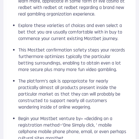
learn more, appreciate in some form of live casino at
redbet with redbet at redbet regarding a brand new
real gambling organization experience.
Explore these varieties of choices and even select a
bet that you are usually comfortable with in buy to
commence your current existing Mostbet journey.
This Mostbet confirmation safety steps your records
furthermore optimizes typically the particular
betting surroundings, enabling to obtain even a lot
more secure plus many more fun video gambling.
The platform’s apk is appropricate for nearly
practically almost all products present inside the
particular market as that they can will probably be
constructed to support nearly all customers
wondering inside of online wagering.
Begin your Mostbet venture by» «deciding on a
registration method—’One Simply click, ’ mobile
cellphone mobile phone phone, email, or even perhaps
cultural sites mostbet.