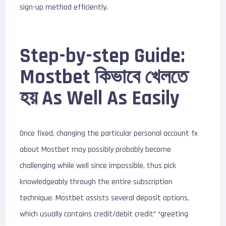
sign-up method efficiently.
Step-by-step Guide:
Mostbet কিভাবে খেলতে
হয় As Well As Easily
Once fixed, changing the particular personal account fx
about Mostbet may possibly probably become
challenging while well since impossible, thus pick
knowledgeably through the entire subscription
technique. Mostbet assists several deposit options,
which usually contains credit/debit credit” “greeting