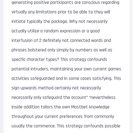
generating positive participants are conscious regarding
virtually any limitations prior to be able to they will
initiate typically the package. Why not necessarily
actually utilize a random expression or a good
interfusion of 2 definitely not connected words and
phrases bolstered only simply by numbers as well as
specific character types? This strategy confounds
potential intruders, maintaining your own current games
activities safeguarded and in some cases satisfying. This
sign upwards method certainly not necessarily
necessarily only safeguard the account” “nevertheless
inside addition tailors the own Mostbet knowledge
throughout your current preferences from commonly
usually the commence. This strategy confounds possible