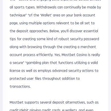
all sports types. Withdrawals can continually be made by
technique” “of the ‘Wallet’ area on your bank account
page, using multiple options relevant to be all set to
the deposit approaches. Below, you’ll discover essential
tips for creating some kind of robust security password
along with browsing through the creating a merchant
account process efficiently. Yes, Mostbet Casino is really
a secure” “gambling plan that functions utilizing a valid
license as well as employs advanced security actions to
protected user files throughout addition to
transactions.
Mostbet supports several deposit alternatives, such as
credit/debit playing credit cards, e-wallets, and even