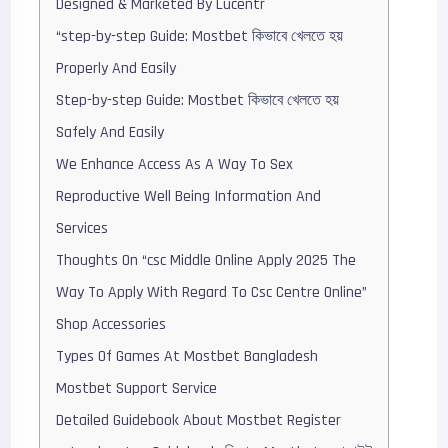
Designed & Marketed By Lucentr
“step-by-step Guide: Mostbet কিভাবে খেলতে হয়
Properly And Easily
Step-by-step Guide: Mostbet কিভাবে খেলতে হয়
Safely And Easily
We Enhance Access As A Way To Sex
Reproductive Well Being Information And
Services
Thoughts On “csc Middle Online Apply 2025 The
Way To Apply With Regard To Csc Centre Online”
Shop Accessories
Types Of Games At Mostbet Bangladesh
Mostbet Support Service
Detailed Guidebook About Mostbet Register