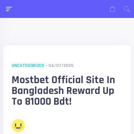
UNCATEGORIZED
- 04/07/2025
Mostbet Official Site In
Bangladesh Reward Up
To 81000 Bdt!