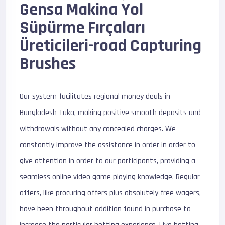
Gensa Makina Yol
Süpürme Fırçaları
Üreticileri-road Capturing
Brushes
Our system facilitates regional money deals in
Bangladesh Taka, making positive smooth deposits and
withdrawals without any concealed charges. We
constantly improve the assistance in order in order to
give attention in order to our participants, providing a
seamless online video game playing knowledge. Regular
offers, like procuring offers plus absolutely free wagers,
have been throughout addition found in purchase to