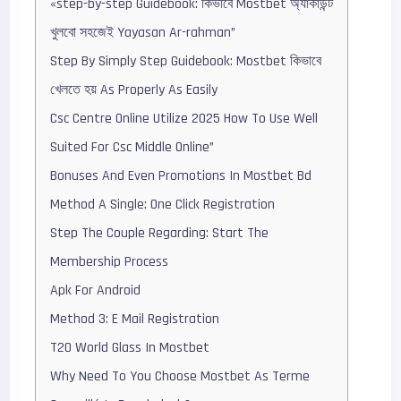
«step-by-step Guidebook: কিভাবে Mostbet অ্যাকাউন্ট
খুলবো সহজেই Yayasan Ar-rahman”
Step By Simply Step Guidebook: Mostbet কিভাবে
খেলতে হয় As Properly As Easily
Csc Centre Online Utilize 2025 How To Use Well
Suited For Csc Middle Online”
Bonuses And Even Promotions In Mostbet Bd
Method A Single: One Click Registration
Step The Couple Regarding: Start The
Membership Process
Apk For Android
Method 3: E Mail Registration
T20 World Glass In Mostbet
Why Need To You Choose Mostbet As Terme