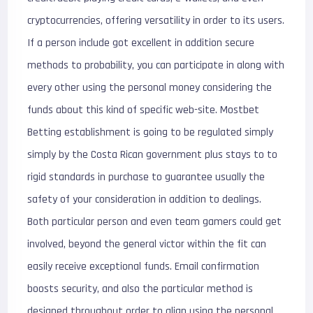
cryptocurrencies, offering versatility in order to its users.
If a person include got excellent in addition secure
methods to probability, you can participate in along with
every other using the personal money considering the
funds about this kind of specific web-site. Mostbet
Betting establishment is going to be regulated simply
simply by the Costa Rican government plus stays to to
rigid standards in purchase to guarantee usually the
safety of your consideration in addition to dealings.
Both particular person and even team gamers could get
involved, beyond the general victor within the fit can
easily receive exceptional funds. Email confirmation
boosts security, and also the particular method is
designed throughout order to align using the personal