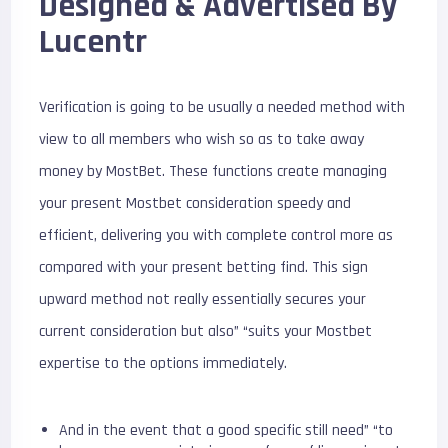
Designed & Advertised By
Lucentr
Verification is going to be usually a needed method with
view to all members who wish so as to take away
money by MostBet. These functions create managing
your present Mostbet consideration speedy and
efficient, delivering you with complete control more as
compared with your present betting find. This sign
upward method not really essentially secures your
current consideration but also” “suits your Mostbet
expertise to the options immediately.
And in the event that a good specific still need” “to