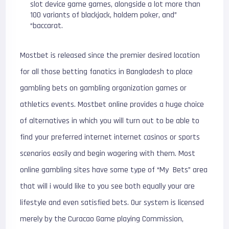
slot device game games, alongside a lot more than
100 variants of blackjack, holdem poker, and”
“baccarat.
Mostbet is released since the premier desired location
for all those betting fanatics in Bangladesh to place
gambling bets on gambling organization games or
athletics events. Mostbet online provides a huge choice
of alternatives in which you will turn out to be able to
find your preferred internet internet casinos or sports
scenarios easily and begin wagering with them. Most
online gambling sites have some type of “My Bets” area
that will i would like to you see both equally your are
lifestyle and even satisfied bets. Our system is licensed
merely by the Curacao Game playing Commission,