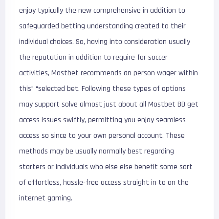
enjoy typically the new comprehensive in addition to
safeguarded betting understanding created to their
individual choices. So, having into consideration usually
the reputation in addition to require for soccer
activities, Mostbet recommends an person wager within
this” “selected bet. Following these types of options
may support solve almost just about all Mostbet BD get
access issues swiftly, permitting you enjoy seamless
access so since to your own personal account. These
methods may be usually normally best regarding
starters or individuals who else else benefit some sort
of effortless, hassle-free access straight in to on the
internet gaming.