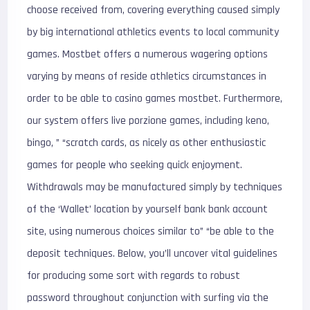
choose received from, covering everything caused simply
by big international athletics events to local community
games. Mostbet offers a numerous wagering options
varying by means of reside athletics circumstances in
order to be able to casino games mostbet. Furthermore,
our system offers live porzione games, including keno,
bingo, ” “scratch cards, as nicely as other enthusiastic
games for people who seeking quick enjoyment.
Withdrawals may be manufactured simply by techniques
of the ‘Wallet’ location by yourself bank bank account
site, using numerous choices similar to” “be able to the
deposit techniques. Below, you’ll uncover vital guidelines
for producing some sort with regards to robust
password throughout conjunction with surfing via the