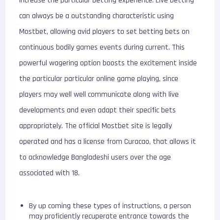
increase the particular betting experience. Live betting
can always be a outstanding characteristic using
Mostbet, allowing avid players to set betting bets on
continuous bodily games events during current. This
powerful wagering option boosts the excitement inside
the particular particular online game playing, since
players may well well communicate along with live
developments and even adapt their specific bets
appropriately. The official Mostbet site is legally
operated and has a license from Curacao, that allows it
to acknowledge Bangladeshi users over the age
associated with 18.
By up coming these types of instructions, a person
may proficiently recuperate entrance towards the