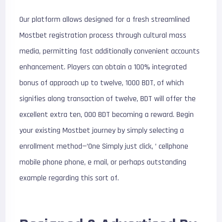
Our platform allows designed for a fresh streamlined
Mostbet registration process through cultural mass
media, permitting fast additionally convenient accounts
enhancement. Players can obtain a 100% integrated
bonus of approach up to twelve, 1000 BDT, of which
signifies along transaction of twelve, BDT will offer the
excellent extra ten, 000 BDT becoming a reward. Begin
your existing Mostbet journey by simply selecting a
enrollment method—’One Simply just click, ’ cellphone
mobile phone phone, e mail, or perhaps outstanding
example regarding this sort of.