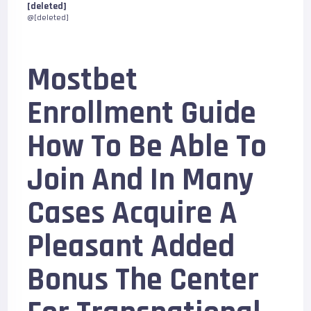
[deleted]
@[deleted]
Mostbet
Enrollment Guide
How To Be Able To
Join And In Many
Cases Acquire A
Pleasant Added
Bonus The Center