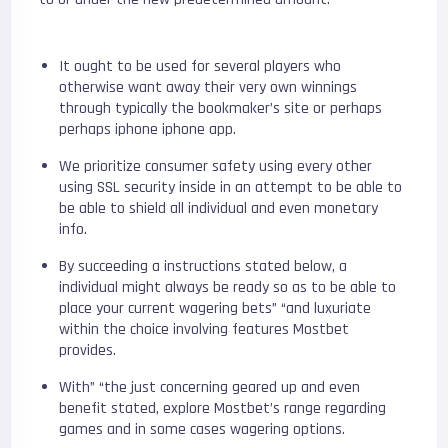
It ought to be used for several players who
otherwise want away their very own winnings
through typically the bookmaker’s site or perhaps
perhaps iphone iphone app.
We prioritize consumer safety using every other
using SSL security inside in an attempt to be able to
be able to shield all individual and even monetary
info.
By succeeding a instructions stated below, a
individual might always be ready so as to be able to
place your current wagering bets” “and luxuriate
within the choice involving features Mostbet
provides.
With” “the just concerning geared up and even
benefit stated, explore Mostbet’s range regarding
games and in some cases wagering options.