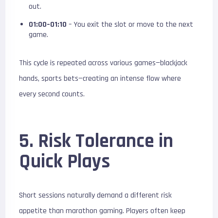
out.
01:00–01:10
– You exit the slot or move to the next
game.
This cycle is repeated across various games—blackjack
hands, sports bets—creating an intense flow where
every second counts.
5. Risk Tolerance in
Quick Plays
Short sessions naturally demand a different risk
appetite than marathon gaming. Players often keep