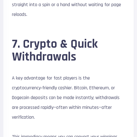
straight into a spin or a hand without waiting for page
reloads.
7. Crypto & Quick
Withdrawals
A key advantage for fast players is the
cryptocurrency‑friendly cashier. Bitcoin, Ethereum, or
Dogecoin deposits can be made instantly; withdrawals
are processed rapidly—often within minutes—after
verification.
This immediacy means you can convert your winnings