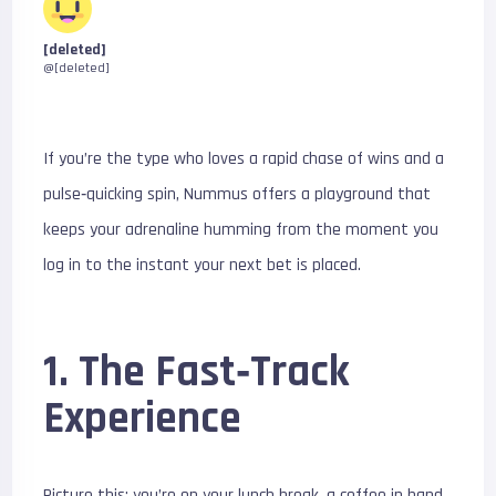
[deleted]
@[deleted]
If you’re the type who loves a rapid chase of wins and a
pulse‑quicking spin, Nummus offers a playground that
keeps your adrenaline humming from the moment you
log in to the instant your next bet is placed.
1. The Fast‑Track
Experience
Picture this: you’re on your lunch break, a coffee in hand,