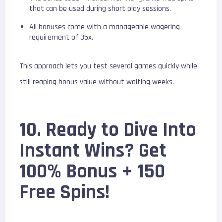
that can be used during short play sessions.
All bonuses come with a manageable wagering
requirement of 35x.
This approach lets you test several games quickly while
still reaping bonus value without waiting weeks.
10. Ready to Dive Into
Instant Wins? Get
100% Bonus + 150
Free Spins!