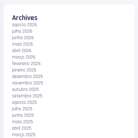
Archives
agosto 2026
julho 2026
junho 2026
maio 2026
abril 2026
março 2026
fevereiro 2026
janeiro 2026
dezembro 2025
novembro 2025
outubro 2025
setembro 2025
agosto 2025
julho 2025
junho 2025
maio 2025
abril 2025
março 2025