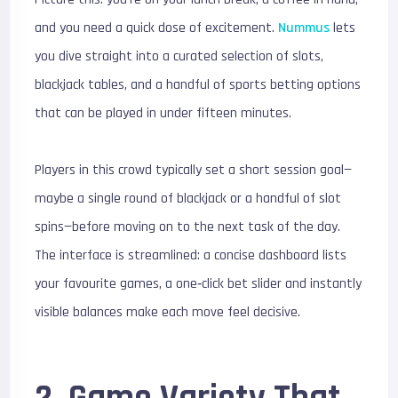
and you need a quick dose of excitement.
Nummus
lets
you dive straight into a curated selection of slots,
blackjack tables, and a handful of sports betting options
that can be played in under fifteen minutes.
Players in this crowd typically set a short session goal—
maybe a single round of blackjack or a handful of slot
spins—before moving on to the next task of the day.
The interface is streamlined: a concise dashboard lists
your favourite games, a one‑click bet slider and instantly
visible balances make each move feel decisive.