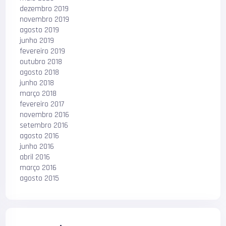
dezembro 2019
novembro 2019
agosto 2019
junho 2019
fevereiro 2019
outubro 2018
agosto 2018
junho 2018
março 2018
fevereiro 2017
novembro 2016
setembro 2016
agosto 2016
junho 2016
abril 2016
março 2016
agosto 2015