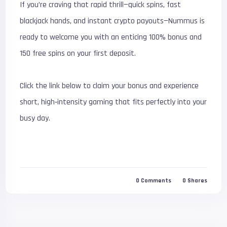
If you’re craving that rapid thrill—quick spins, fast
blackjack hands, and instant crypto payouts—Nummus is
ready to welcome you with an enticing 100% bonus and
150 free spins on your first deposit.
Click the link below to claim your bonus and experience
short, high‑intensity gaming that fits perfectly into your
busy day.
0
Comments
0
Shares