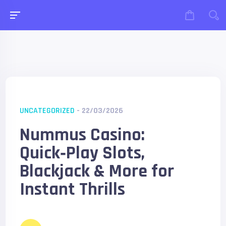
UNCATEGORIZED
- 22/03/2026
Nummus Casino:
Quick‑Play Slots,
Blackjack & More for
Instant Thrills