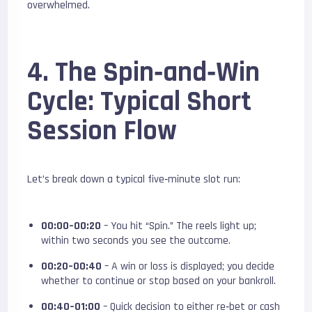
overwhelmed.
4. The Spin‑and‑Win
Cycle: Typical Short
Session Flow
Let’s break down a typical five‑minute slot run:
00:00–00:20
– You hit “Spin.” The reels light up;
within two seconds you see the outcome.
00:20–00:40
– A win or loss is displayed; you decide
whether to continue or stop based on your bankroll.
00:40–01:00
– Quick decision to either re‑bet or cash