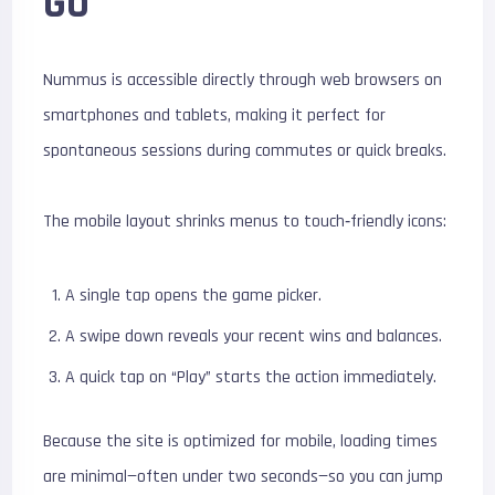
Go
Nummus is accessible directly through web browsers on
smartphones and tablets, making it perfect for
spontaneous sessions during commutes or quick breaks.
The mobile layout shrinks menus to touch‑friendly icons:
A single tap opens the game picker.
A swipe down reveals your recent wins and balances.
A quick tap on “Play” starts the action immediately.
Because the site is optimized for mobile, loading times
are minimal—often under two seconds—so you can jump