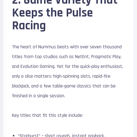
2. Game Variety That
Keeps the Pulse
Racing
The heart of Nummus beats with over seven thousand
titles from top studios such as NetEnt, Pragmatic Play,
and Evolution Gaming. Yet for the quick‑play enthusiast,
only a slice matters: high‑spinning slots, rapid‑fire
blackjack, and a few table‑game classics that can be
finished in a single session.
Key titles that fit this style include:
“Starburst” – short rounds, instant payback.