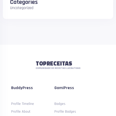
Categories
Uncategorized
TOPRECEITAS
COMUNIDADE DE RECEITAS LUCRATIVAS
BuddyPress
GamiPress
Profile Timeline
Badges
Profile About
Profile Badges