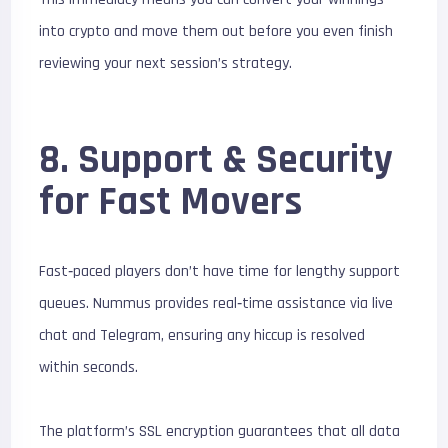
into crypto and move them out before you even finish
reviewing your next session’s strategy.
8. Support & Security
for Fast Movers
Fast‑paced players don’t have time for lengthy support
queues. Nummus provides real‑time assistance via live
chat and Telegram, ensuring any hiccup is resolved
within seconds.
The platform’s SSL encryption guarantees that all data