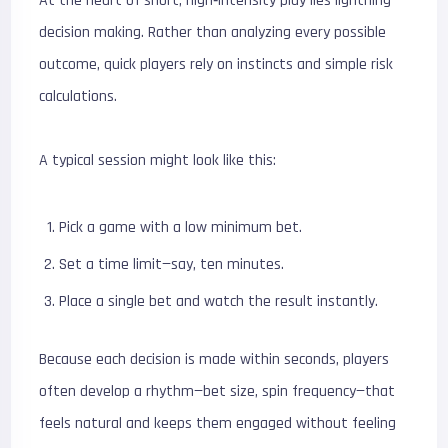
At the heart of short, high‑intensity play lies lightning
decision making. Rather than analyzing every possible
outcome, quick players rely on instincts and simple risk
calculations.
A typical session might look like this:
Pick a game with a low minimum bet.
Set a time limit—say, ten minutes.
Place a single bet and watch the result instantly.
Because each decision is made within seconds, players
often develop a rhythm—bet size, spin frequency—that
feels natural and keeps them engaged without feeling