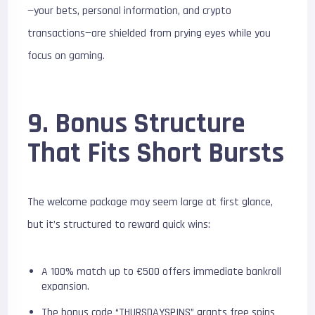
—your bets, personal information, and crypto
transactions—are shielded from prying eyes while you
focus on gaming.
9. Bonus Structure
That Fits Short Bursts
The welcome package may seem large at first glance,
but it’s structured to reward quick wins:
A 100% match up to €500 offers immediate bankroll
expansion.
The bonus code “THURSDAYSPINS” grants free spins