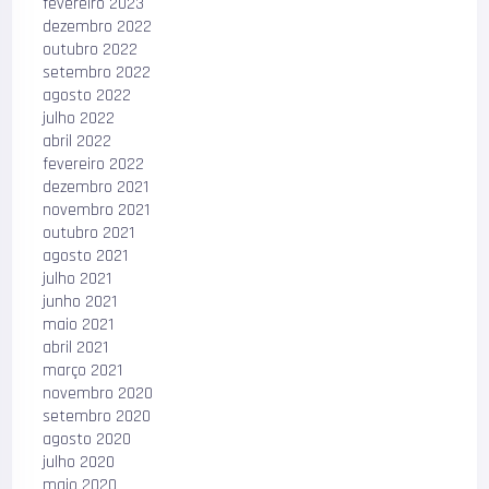
fevereiro 2023
dezembro 2022
outubro 2022
setembro 2022
agosto 2022
julho 2022
abril 2022
fevereiro 2022
dezembro 2021
novembro 2021
outubro 2021
agosto 2021
julho 2021
junho 2021
maio 2021
abril 2021
março 2021
novembro 2020
setembro 2020
agosto 2020
julho 2020
maio 2020