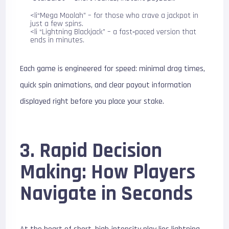
<li“Mega Moolah” – for those who crave a jackpot in
just a few spins.
<li “Lightning Blackjack” – a fast‑paced version that
ends in minutes.
Each game is engineered for speed: minimal drag times,
quick spin animations, and clear payout information
displayed right before you place your stake.
3. Rapid Decision
Making: How Players
Navigate in Seconds