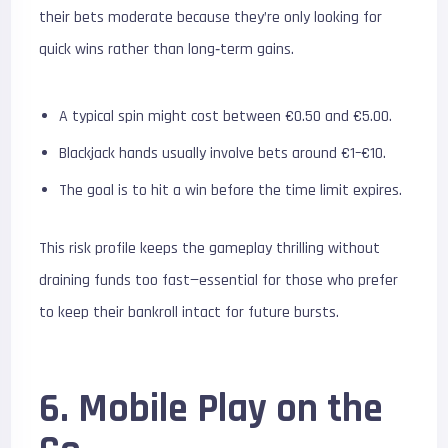
their bets moderate because they’re only looking for
quick wins rather than long‑term gains.
A typical spin might cost between €0.50 and €5.00.
Blackjack hands usually involve bets around €1–€10.
The goal is to hit a win before the time limit expires.
This risk profile keeps the gameplay thrilling without
draining funds too fast—essential for those who prefer
to keep their bankroll intact for future bursts.
6. Mobile Play on the