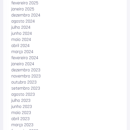
fevereiro 2025
janeiro 2025
dezembro 2024
agosto 2024
julho 2024
junho 2024
maio 2024
abril 2024
março 2024
fevereiro 2024
janeiro 2024
dezembro 2023
novembro 2023
outubro 2023
setembro 2023
agosto 2023
julho 2023
junho 2023
maio 2023
abril 2023
março 2023