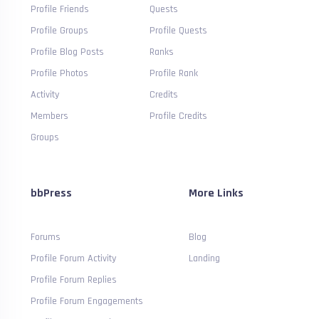
Profile Friends
Quests
Profile Groups
Profile Quests
Profile Blog Posts
Ranks
Profile Photos
Profile Rank
Activity
Credits
Members
Profile Credits
Groups
bbPress
More Links
Forums
Blog
Profile Forum Activity
Landing
Profile Forum Replies
Profile Forum Engagements