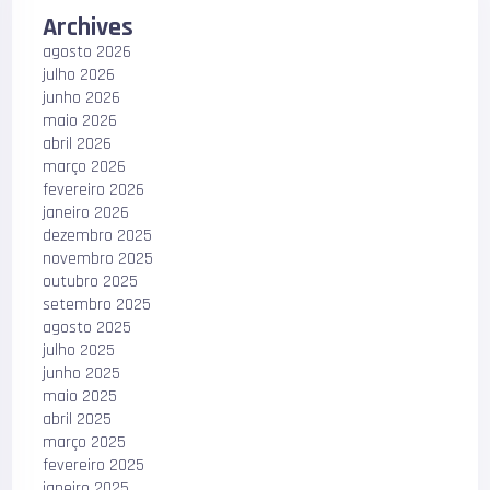
Archives
agosto 2026
julho 2026
junho 2026
maio 2026
abril 2026
março 2026
fevereiro 2026
janeiro 2026
dezembro 2025
novembro 2025
outubro 2025
setembro 2025
agosto 2025
julho 2025
junho 2025
maio 2025
abril 2025
março 2025
fevereiro 2025
janeiro 2025