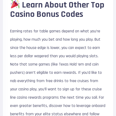
Learn About Other Top
Casino Bonus Codes
Earning rates for table games depend on what you’re
playing, how much you bet and how long you play. But
since the house edge is lower, you can expect to earn
less per dollar wagered than you would playing slots.
Note that some games (like Texas Hold ‘em and coin
pushers) aren’t eligible to earn rewards. If you’d like to
nab everything from free drinks to free cruises from
your casino play, you’ll want to sign up for these cruise
line casino rewards programs the next time you sail. For
even greater benefits, discover how to leverage onboard
benefits from your elite status elsewhere and follow