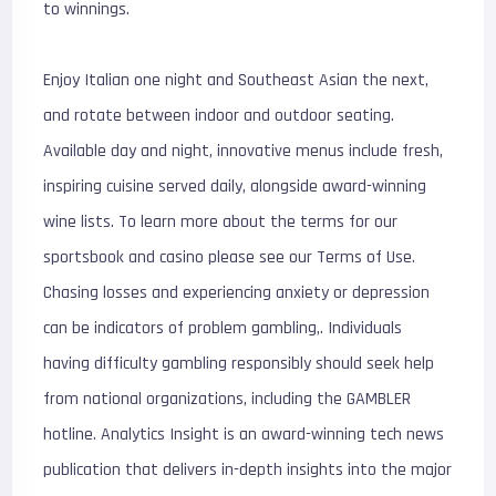
to winnings.
Enjoy Italian one night and Southeast Asian the next,
and rotate between indoor and outdoor seating.
Available day and night, innovative menus include fresh,
inspiring cuisine served daily, alongside award-winning
wine lists. To learn more about the terms for our
sportsbook and casino please see our Terms of Use.
Chasing losses and experiencing anxiety or depression
can be indicators of problem gambling,. Individuals
having difficulty gambling responsibly should seek help
from national organizations, including the GAMBLER
hotline. Analytics Insight is an award-winning tech news
publication that delivers in-depth insights into the major