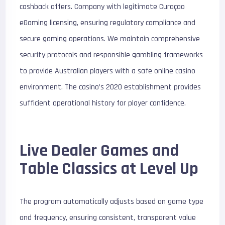
cashback offers. Company with legitimate Curaçao
eGaming licensing, ensuring regulatory compliance and
secure gaming operations. We maintain comprehensive
security protocols and responsible gambling frameworks
to provide Australian players with a safe online casino
environment. The casino’s 2020 establishment provides
sufficient operational history for player confidence.
Live Dealer Games and
Table Classics at Level Up
The program automatically adjusts based on game type
and frequency, ensuring consistent, transparent value