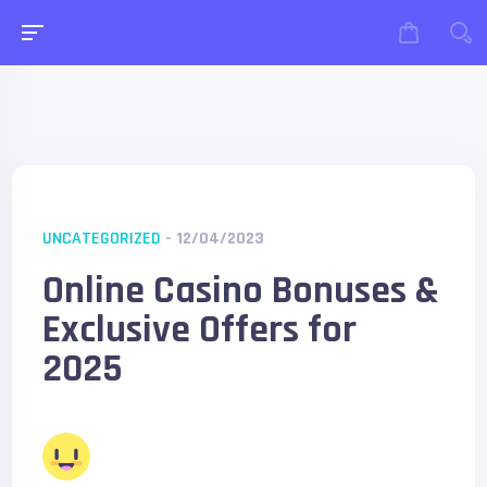
UNCATEGORIZED
- 12/04/2023
Online Casino Bonuses &
Exclusive Offers for
2025