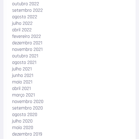
outubro 2022
setembro 2022
agosto 2022
julho 2022
abril 2022
fevereiro 2022
dezembro 2021
novembro 2021
outubro 2021
agosto 2021
julho 2021
junho 2021
maio 2021
abril 2021
março 2021
novembro 2020
setembro 2020
agosto 2020
julho 2020
maio 2020
dezembro 2019