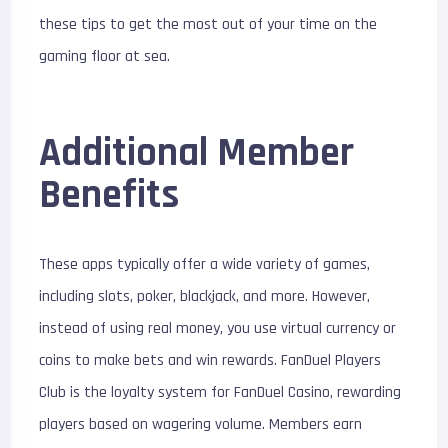
these tips to get the most out of your time on the
gaming floor at sea.
Additional Member
Benefits
These apps typically offer a wide variety of games,
including slots, poker, blackjack, and more. However,
instead of using real money, you use virtual currency or
coins to make bets and win rewards. FanDuel Players
Club is the loyalty system for FanDuel Casino, rewarding
players based on wagering volume. Members earn