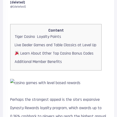
[deleted]
@[deleted]
Content
Tiger Casino Loyalty Points
Live Dealer Games and Table Classics at Level Up
Learn About Other Top Casino Bonus Codes
Additional Member Benefits
Perhaps the strongest appeal is the site’s expansive
Dynasty Rewards loyalty program, which awards up to
0.36% cashback to players who reach the highest annual