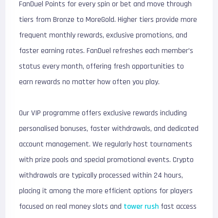
FanDuel Points for every spin or bet and move through
tiers from Bronze to MoreGold. Higher tiers provide more
frequent monthly rewards, exclusive promotions, and
faster earning rates. FanDuel refreshes each member’s
status every month, offering fresh opportunities to
earn rewards no matter how often you play.
Our VIP programme offers exclusive rewards including
personalised bonuses, faster withdrawals, and dedicated
account management. We regularly host tournaments
with prize pools and special promotional events. Crypto
withdrawals are typically processed within 24 hours,
placing it among the more efficient options for players
focused on real money slots and
tower rush
fast access