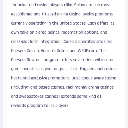
for poker and casino players alike. Below are the most
established and trusted online casino loyalty programs
currently operating in the United States. Each offers its
own take on tiered points, redemption options, and
cross‑platform integration. Caesars operates sites like
Caesars Casino, Harrah’s Online, and WSOP.com. Their
Caesars Rewards program offers seven tiers with some
great benefits as you progress, including personal casino
hosts and exclusive promotions. Just about every casino
(including land-based casinos, real-money online casinos,
and sweepstakes casinos) extends some kind of
rewards program to its players.