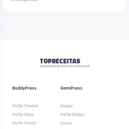
TOPRECEITAS
COMUNIDADE DE RECEITAS LUCRATIVAS
BuddyPress
GamiPress
Profile Timeline
Badges
Profile About
Profile Badges
Profile Friends
Quests