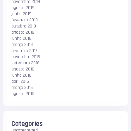
novembro 2019
agosto 2019
junho 2019
fevereiro 2019
outubro 2018
agosto 2018
junho 2018
março 2018
fevereiro 2017
novembro 2016
setembro 2016
agosto 2016
junho 2016
abril 2016
março 2016
agosto 2015
Categories
Uncategorized