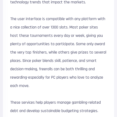
technology trends that impact the markets.
The user interface is compatible with any platform with
a nice collection of over 1300 slots. Most poker sites
host these tournaments every day or week, giving you
plenty of opportunities to participate. Some only award
the very top finishers, while others give prizes to several
places. Since poker blends skill, patience, and smart
decision-making, freerolls can be both thrilling and
rewarding-especially for PC players who love to analyze
each move.
These services help players manage gambling-related
debt and develop sustainable budgeting strategies.