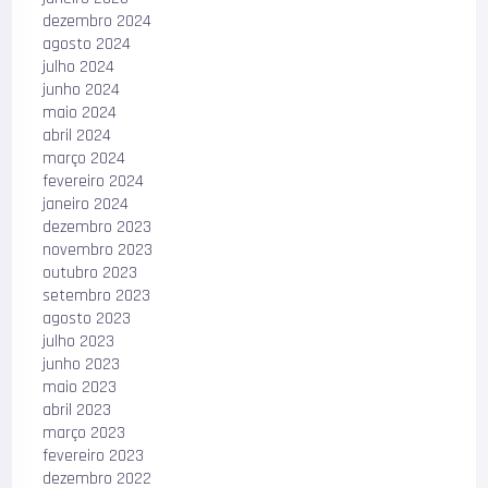
dezembro 2024
agosto 2024
julho 2024
junho 2024
maio 2024
abril 2024
março 2024
fevereiro 2024
janeiro 2024
dezembro 2023
novembro 2023
outubro 2023
setembro 2023
agosto 2023
julho 2023
junho 2023
maio 2023
abril 2023
março 2023
fevereiro 2023
dezembro 2022