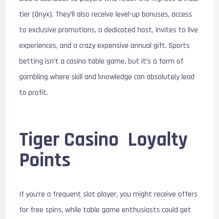
tier (Onyx). They’ll also receive level-up bonuses, access
to exclusive promotions, a dedicated host, invites to live
experiences, and a crazy expensive annual gift. Sports
betting isn’t a casino table game, but it’s a form of
gambling where skill and knowledge can absolutely lead
to profit.
Tiger Casino Loyalty
Points
If you’re a frequent slot player, you might receive offers
for free spins, while table game enthusiasts could get