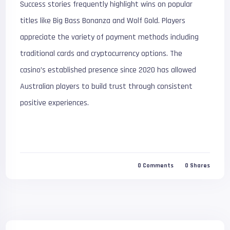
Success stories frequently highlight wins on popular
titles like Big Bass Bonanza and Wolf Gold. Players
appreciate the variety of payment methods including
traditional cards and cryptocurrency options. The
casino’s established presence since 2020 has allowed
Australian players to build trust through consistent
positive experiences.
0
Comments
0
Shares