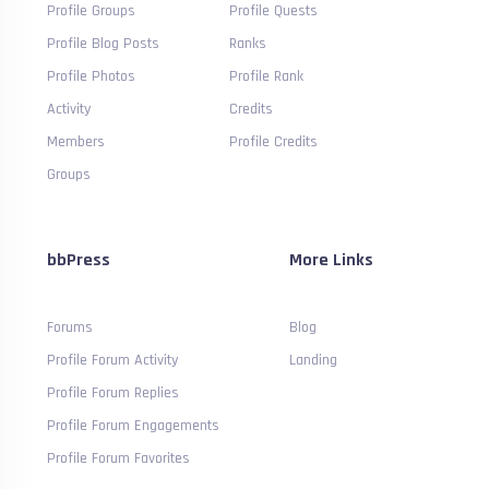
Profile Groups
Profile Quests
Profile Blog Posts
Ranks
Profile Photos
Profile Rank
Activity
Credits
Members
Profile Credits
Groups
bbPress
More Links
Forums
Blog
Profile Forum Activity
Landing
Profile Forum Replies
Profile Forum Engagements
Profile Forum Favorites