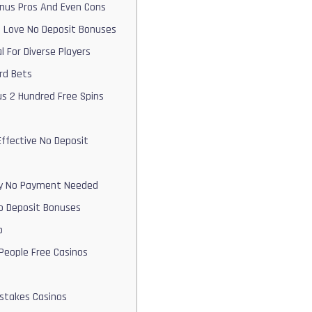
us Pros And Even Cons
s Love No Deposit Bonuses
l For Diverse Players
rd Bets
s 2 Hundred Free Spins
ffective No Deposit
ly No Payment Needed
o Deposit Bonuses
o
 People Free Casinos
stakes Casinos