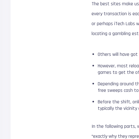
The best sites make us
every transaction is ea
or perhaps iTech Labs w
locating a gambling est
Others will have go
However, most reloa
games to get the of
Depending around the
free sweeps cash to 
Before the shift, on
typically the vicinity
In the following parts,
“exactly why they repre