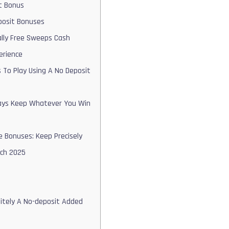
t Bonus
posit Bonuses
ally Free Sweeps Cash
erience
 To Play Using A No Deposit
ays Keep Whatever You Win
e Bonuses: Keep Precisely
rch 2025
nitely A No-deposit Added