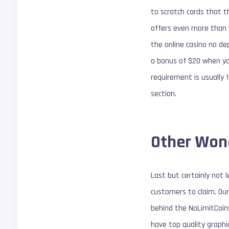
to scratch cards that t
offers even more than 1
the online casino no de
a bonus of $20 when you
requirement is usually 
section.
Other Wond
Last but certainly not 
customers to claim. Our
behind the NoLimitCoin
have top quality graphi