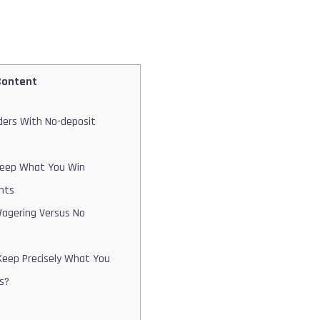
Content
iders With No-deposit
Keep What You Win
nts
agering Versus No
Keep Precisely What You
s?