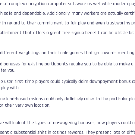
e of complex encryption computer software as well while modern pa
ch safe and dependable. Additionally, many workers are actually certif
ith regard to their commitment to fair play and even trustworthy pr
ablishment that offers a great free signup benefit can be a little b
t different weightings on their table games that go towards meetin
d bonuses for existing participants require you to be able to make a
fer you.
 user, first-time players could typically claim downpayment bonus cod
play with.
line land-based casinos could only definitely cater to the particular p
 of their very own location.
 we will look at the types of no-wagering bonuses, how players could
sent a substantial shift in casinos rewards. They present lots of di