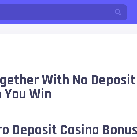
ogether With No Deposi
h You Win
ro Deposit Casino Bonu