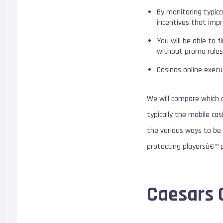
By monitoring typica
incentives that impr
You will be able to 
without promo rules
Casinos online exec
We will compare which o
typically the mobile cas
the various ways to be 
protecting playersâ€™ p
Caesars 