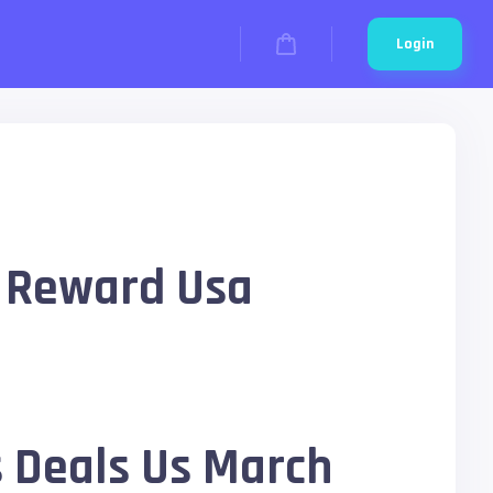
Login
t Reward Usa
s Deals Us March