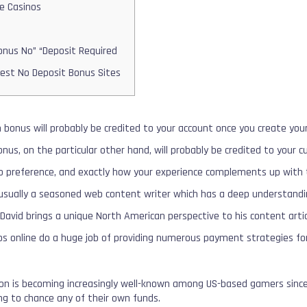
ne Casinos
onus No” “Deposit Required
est No Deposit Bonus Sites
 bonus will probably be credited to your account once you create you
bonus, on the particular other hand, will probably be credited to your
 to preference, and exactly how your experience complements up with 
is usually a seasoned web content writer which has a deep understandin
 David brings a unique North American perspective to his content arti
nos online do a huge job of providing numerous payment strategies fo
ion is becoming increasingly well-known among US-based gamers sinc
g to chance any of their own funds.