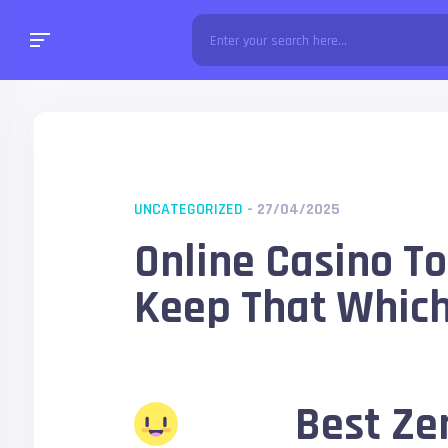
UNCATEGORIZED
- 27/04/2025
Online Casino T
Keep That Whic
Best Ze