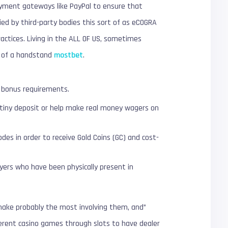
yment gateways like PayPal to ensure that
ied by third-party bodies this sort of as eCOGRA
actices. Living in the ALL OF US, sometimes
it of a handstand
mostbet
.
g bonus requirements.
 tiny deposit or help make real money wagers on
es in order to receive Gold Coins (GC) and cost-
layers who have been physically present in
 make probably the most involving them, and”
fferent casino games through slots to have dealer