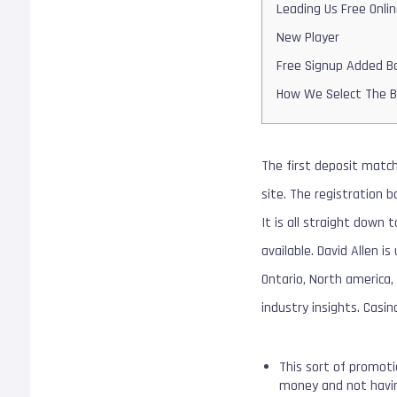
Leading Us Free Onli
New Player
Free Signup Added B
How We Select The B
The first deposit match
site. The registration 
It is all straight down
available. David Allen 
Ontario, North america,
industry insights. Casi
This sort of promot
money and not havin