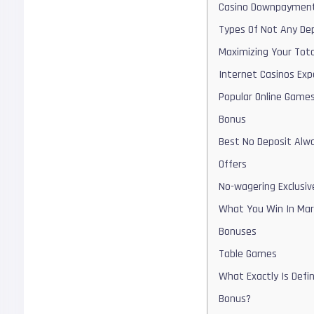
Casino Downpaymen
Types Of Not Any De
Maximizing Your Tot
Internet Casinos Exp
Popular Online Games
Bonus
Best No Deposit Alw
Offers
No-wagering Exclusiv
What You Win In Ma
Bonuses
Table Games
What Exactly Is Defi
Bonus?