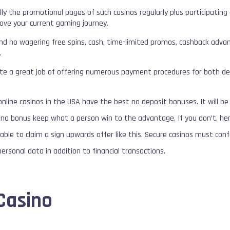
lly the promotional pages of such casinos regularly plus participating
ove your current gaming journey.
find no wagering free spins, cash, time-limited promos, cashback advan
.
ute a great job of offering numerous payment procedures for both de
nline casinos in the USA have the best no deposit bonuses. It will be
ino bonus keep what a person win to the advantage. If you don’t, here i
able to claim a sign upwards offer like this. Secure casinos must conf
ersonal data in addition to financial transactions.
Casino