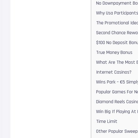
No Downpayment Bon
Why Usa Participant
The Promotional Idea
Second Chance Rewa
$100 No Deposit Bonu
True Money Bonus
What Are The Most E
Internet Casinos?
Wins Park – €5 Simp
Popular Games For N
Diamond Reels Casin
Win Big If Playing At
Time Limit
Other Popular Sweep