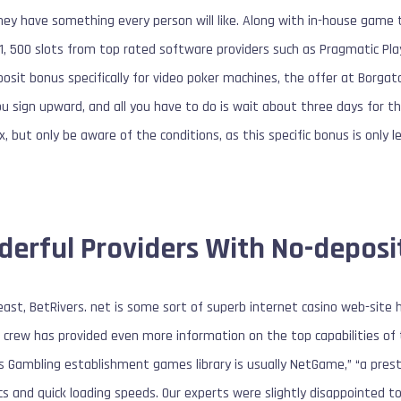
hey have something every person will like. Along with in-house game 
, 500 slots from top rated software providers such as Pragmatic Play
posit bonus specifically for video poker machines, the offer at Borga
 sign upward, and all you have to do is wait about three days for t
1x, but only be aware of the conditions, as this specific bonus is onl
erful Providers With No-deposi
least, BetRivers. net is some sort of superb internet casino web-sit
 crew has provided even more information on the top capabilities of
s Gambling establishment games library is usually NetGame,” “a pres
cs and quick loading speeds. Our experts were slightly disappointed 