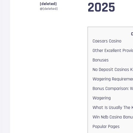
2025
[deleted]
@[deleted]
Caesars Casino
Other Excellent Prov
Bonuses
No Deposit Casinos 
Wagering Requireme
Bonus Comparison: W
Wagering
What Is Usually The 
Win Ndb Casino Bonu
Popular Pages