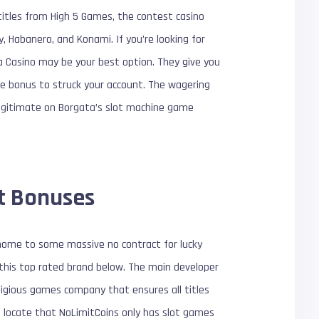
titles from High 5 Games, the contest casino
, Habanero, and Konami. If you’re looking for
ta Casino may be your best option. They give you
he bonus to struck your account. The wagering
y legitimate on Borgata’s slot machine game
t Bonuses
e home to some massive no contract for lucky
 this top rated brand below. The main developer
tigious games company that ensures all titles
to locate that NoLimitCoins only has slot games