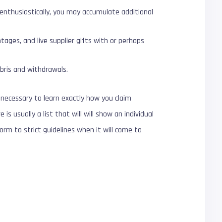
 enthusiastically, you may accumulate additional
tages, and live supplier gifts with or perhaps
bris and withdrawals.
 necessary to learn exactly how you claim
s usually a list that will will show an individual
orm to strict guidelines when it will come to