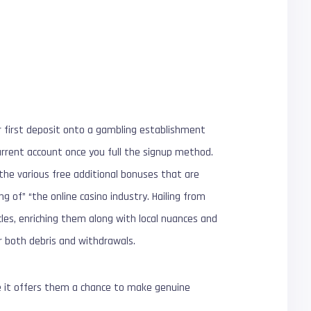
r first deposit onto a gambling establishment
 current account once you full the signup method.
the various free additional bonuses that are
g of” “the online casino industry. Hailing from
cles, enriching them along with local nuances and
r both debris and withdrawals.
e it offers them a chance to make genuine