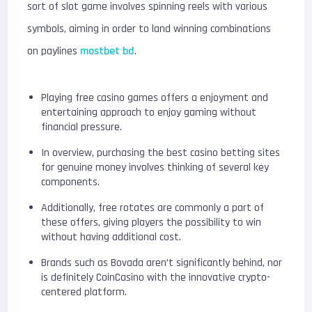
sort of slot game involves spinning reels with various
symbols, aiming in order to land winning combinations
on paylines
mostbet bd
.
Playing free casino games offers a enjoyment and
entertaining approach to enjoy gaming without
financial pressure.
In overview, purchasing the best casino betting sites
for genuine money involves thinking of several key
components.
Additionally, free rotates are commonly a part of
these offers, giving players the possibility to win
without having additional cost.
Brands such as Bovada aren’t significantly behind, nor
is definitely CoinCasino with the innovative crypto-
centered platform.