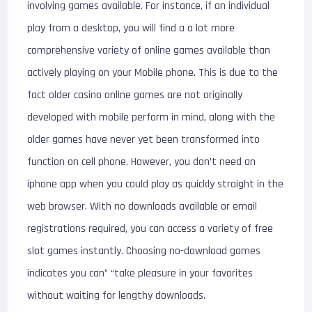
involving games available. For instance, if an individual
play from a desktop, you will find a a lot more
comprehensive variety of online games available than
actively playing on your Mobile phone. This is due to the
fact older casino online games are not originally
developed with mobile perform in mind, along with the
older games have never yet been transformed into
function on cell phone. However, you don’t need an
iphone app when you could play as quickly straight in the
web browser. With no downloads available or email
registrations required, you can access a variety of free
slot games instantly. Choosing no-download games
indicates you can” “take pleasure in your favorites
without waiting for lengthy downloads.