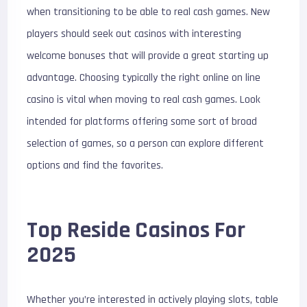
when transitioning to be able to real cash games. New
players should seek out casinos with interesting
welcome bonuses that will provide a great starting up
advantage. Choosing typically the right online on line
casino is vital when moving to real cash games. Look
intended for platforms offering some sort of broad
selection of games, so a person can explore different
options and find the favorites.
Top Reside Casinos For
2025
Whether you’re interested in actively playing slots, table