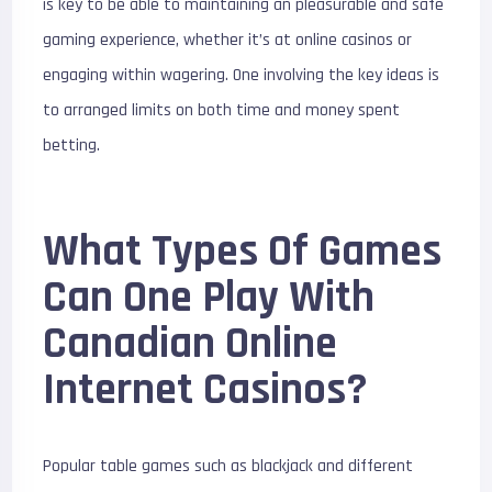
is key to be able to maintaining an pleasurable and safe
gaming experience, whether it’s at online casinos or
engaging within wagering. One involving the key ideas is
to arranged limits on both time and money spent
betting.
What Types Of Games
Can One Play With
Canadian Online
Internet Casinos?
Popular table games such as blackjack and different