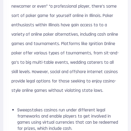
newcomer or even” “a professional player, there’s some
sort of poker game for yourself online in Illinois. Poker
enthusiasts within Illinois have gain access to to a
variety of online poker alternatives, including cash online
games and tournaments. Platforms like Ignition Online
poker offer various types of tournaments, from sit-and-
go’s to big multi-table events, wedding caterers to all
skill levels. However, social and offshore internet casinos
provide legal options for those seeking to enjoy casino-
style online games without violating state laws.
Sweepstakes casinos run under different legal
frameworks and enable players to get involved in
games using virtual currencies that can be redeemed
for prizes, which include cash.