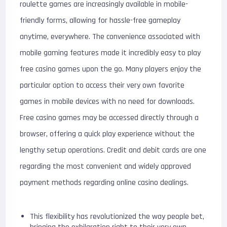
roulette games are increasingly available in mobile-
friendly forms, allowing for hassle-free gameplay
anytime, everywhere. The convenience associated with
mobile gaming features made it incredibly easy to play
free casino games upon the go. Many players enjoy the
particular option to access their very own favorite
games in mobile devices with no need for downloads.
Free casino games may be accessed directly through a
browser, offering a quick play experience without the
lengthy setup operations. Credit and debit cards are one
regarding the most convenient and widely approved
payment methods regarding online casino dealings.
This flexibility has revolutionized the way people bet,