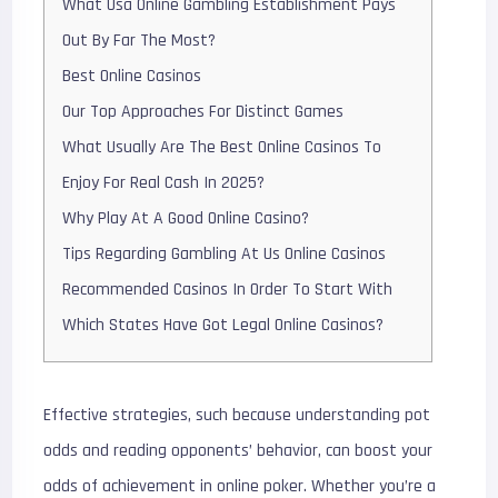
What Usa Online Gambling Establishment Pays
Out By Far The Most?
Best Online Casinos
Our Top Approaches For Distinct Games
What Usually Are The Best Online Casinos To
Enjoy For Real Cash In 2025?
Why Play At A Good Online Casino?
Tips Regarding Gambling At Us Online Casinos
Recommended Casinos In Order To Start With
Which States Have Got Legal Online Casinos?
Effective strategies, such because understanding pot
odds and reading opponents’ behavior, can boost your
odds of achievement in online poker. Whether you’re a