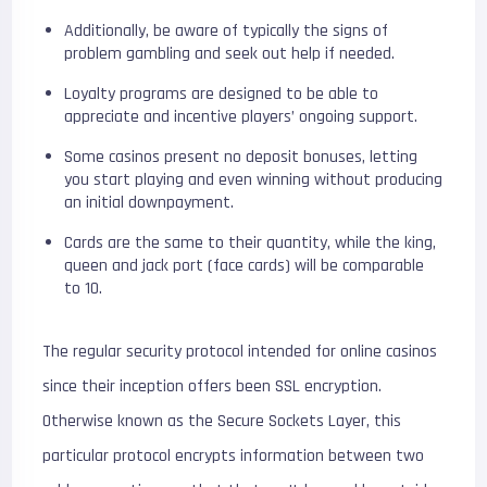
Additionally, be aware of typically the signs of
problem gambling and seek out help if needed.
Loyalty programs are designed to be able to
appreciate and incentive players’ ongoing support.
Some casinos present no deposit bonuses, letting
you start playing and even winning without producing
an initial downpayment.
Cards are the same to their quantity, while the king,
queen and jack port (face cards) will be comparable
to 10.
The regular security protocol intended for online casinos
since their inception offers been SSL encryption.
Otherwise known as the Secure Sockets Layer, this
particular protocol encrypts information between two