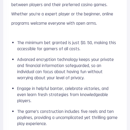
between players and their preferred casino games.
Whether you’re a expert player or the beginner, online
programs welcome everyone with open arms.
The minimum bet granted is just $0. 50, making this
accessible for gamers of all costs.
Advanced encryption technology keeps your private
and financial information safeguarded, so an
individual can focus about having fun without
worrying about your level of privacy.
Engage in helpful banter, celebrate victories, and
even learn fresh strategies from knowledgeable
players.
The game’s construction includes five reels and ten
paylines, providing a uncomplicated yet thrilling game
play experience.