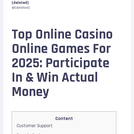
[deleted]
@[deleted]
Top Online Casino
Online Games For
2025: Participate
In & Win Actual
Money
Content
Customer Support