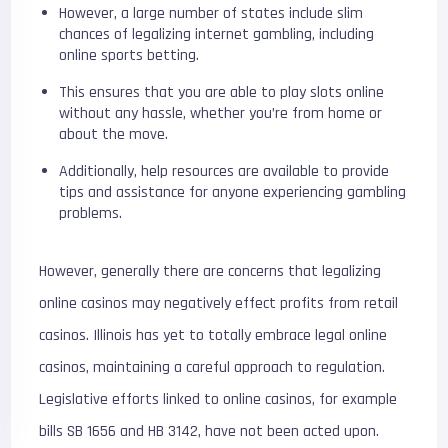
However, a large number of states include slim
chances of legalizing internet gambling, including
online sports betting.
This ensures that you are able to play slots online
without any hassle, whether you’re from home or
about the move.
Additionally, help resources are available to provide
tips and assistance for anyone experiencing gambling
problems.
However, generally there are concerns that legalizing
online casinos may negatively effect profits from retail
casinos. Illinois has yet to totally embrace legal online
casinos, maintaining a careful approach to regulation.
Legislative efforts linked to online casinos, for example
bills SB 1656 and HB 3142, have not been acted upon.