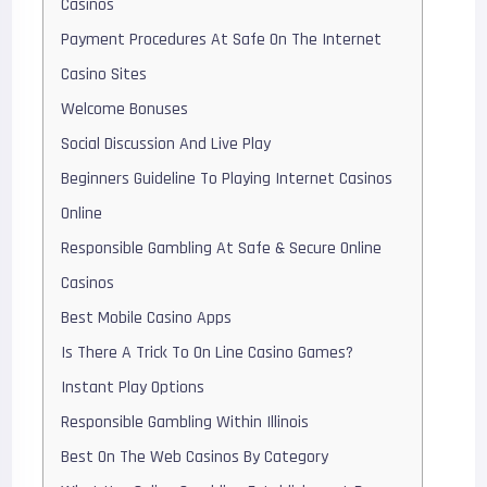
Casinos
Payment Procedures At Safe On The Internet
Casino Sites
Welcome Bonuses
Social Discussion And Live Play
Beginners Guideline To Playing Internet Casinos
Online
Responsible Gambling At Safe & Secure Online
Casinos
Best Mobile Casino Apps
Is There A Trick To On Line Casino Games?
Instant Play Options
Responsible Gambling Within Illinois
Best On The Web Casinos By Category