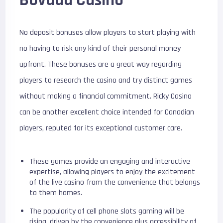
Bovada Casino
No deposit bonuses allow players to start playing with
no having to risk any kind of their personal money
upfront. These bonuses are a great way regarding
players to research the casino and try distinct games
without making a financial commitment. Ricky Casino
can be another excellent choice intended for Canadian
players, reputed for its exceptional customer care.
These games provide an engaging and interactive
expertise, allowing players to enjoy the excitement
of the live casino from the convenience that belongs
to them homes.
The popularity of cell phone slots gaming will be
rising, driven by the convenience plus accessibility of