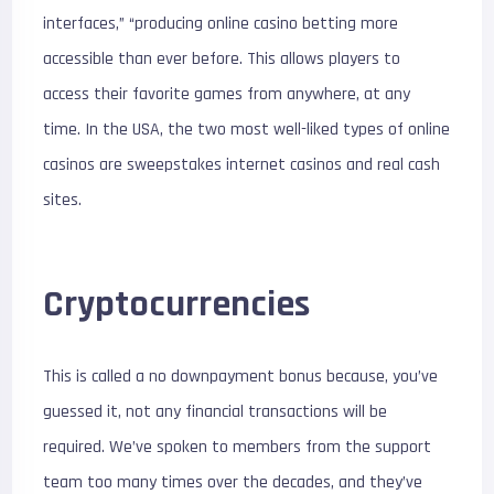
interfaces,” “producing online casino betting more
accessible than ever before. This allows players to
access their favorite games from anywhere, at any
time. In the USA, the two most well-liked types of online
casinos are sweepstakes internet casinos and real cash
sites.
Cryptocurrencies
This is called a no downpayment bonus because, you’ve
guessed it, not any financial transactions will be
required. We’ve spoken to members from the support
team too many times over the decades, and they’ve