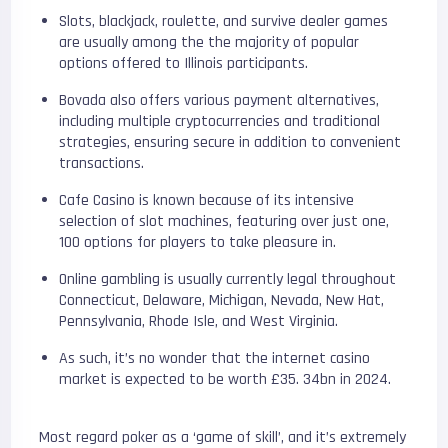
Slots, blackjack, roulette, and survive dealer games
are usually among the the majority of popular
options offered to Illinois participants.
Bovada also offers various payment alternatives,
including multiple cryptocurrencies and traditional
strategies, ensuring secure in addition to convenient
transactions.
Cafe Casino is known because of its intensive
selection of slot machines, featuring over just one,
100 options for players to take pleasure in.
Online gambling is usually currently legal throughout
Connecticut, Delaware, Michigan, Nevada, New Hat,
Pennsylvania, Rhode Isle, and West Virginia.
As such, it’s no wonder that the internet casino
market is expected to be worth £35. 34bn in 2024.
Most regard poker as a ‘game of skill’, and it’s extremely