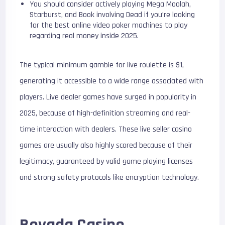
You should consider actively playing Mega Moolah,
Starburst, and Book involving Dead if you’re looking
for the best online video poker machines to play
regarding real money inside 2025.
The typical minimum gamble for live roulette is $1,
generating it accessible to a wide range associated with
players. Live dealer games have surged in popularity in
2025, because of high-definition streaming and real-
time interaction with dealers. These live seller casino
games are usually also highly scored because of their
legitimacy, guaranteed by valid game playing licenses
and strong safety protocols like encryption technology.