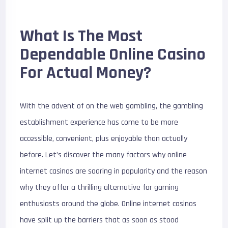
What Is The Most
Dependable Online Casino
For Actual Money?
With the advent of on the web gambling, the gambling
establishment experience has come to be more
accessible, convenient, plus enjoyable than actually
before. Let’s discover the many factors why online
internet casinos are soaring in popularity and the reason
why they offer a thrilling alternative for gaming
enthusiasts around the globe. Online internet casinos
have split up the barriers that as soon as stood