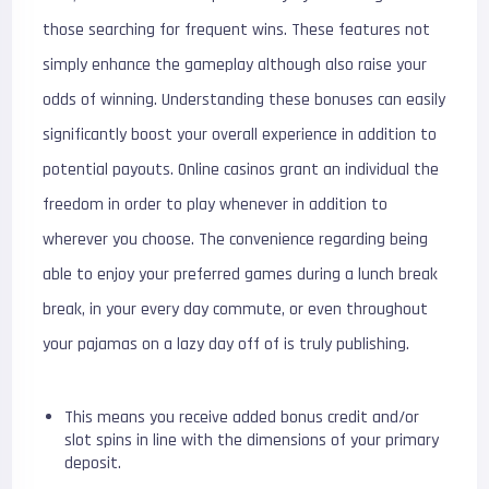
those searching for frequent wins. These features not
simply enhance the gameplay although also raise your
odds of winning. Understanding these bonuses can easily
significantly boost your overall experience in addition to
potential payouts. Online casinos grant an individual the
freedom in order to play whenever in addition to
wherever you choose. The convenience regarding being
able to enjoy your preferred games during a lunch break
break, in your every day commute, or even throughout
your pajamas on a lazy day off of is truly publishing.
This means you receive added bonus credit and/or
slot spins in line with the dimensions of your primary
deposit.