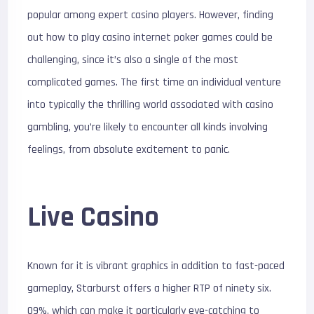
popular among expert casino players. However, finding
out how to play casino internet poker games could be
challenging, since it’s also a single of the most
complicated games. The first time an individual venture
into typically the thrilling world associated with casino
gambling, you’re likely to encounter all kinds involving
feelings, from absolute excitement to panic.
Live Casino
Known for it is vibrant graphics in addition to fast-paced
gameplay, Starburst offers a higher RTP of ninety six.
09%, which can make it particularly eye-catching to