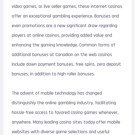
video games, or live seller games, these internet casinos
offer an exceptional gambling experience. Bonuses and
even promotions are a new significant draw regarding
players at online casinos, providing added value and
enhancing the gaming knowledge. Common forms of
additional bonuses at Canadian on the web casinos
include down payment bonuses, free spins, zero deposit
bonuses, in addition to high roller bonuses.
The advent of mobile technology has changed
distinguishly the online gambling industry, facilitating
hassle-free access to favored casino games whenever,
anywhere. Many leading casino sites today offer mobile
websites with diverse game selections and useful