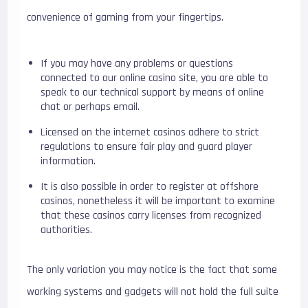
convenience of gaming from your fingertips.
If you may have any problems or questions
connected to our online casino site, you are able to
speak to our technical support by means of online
chat or perhaps email.
Licensed on the internet casinos adhere to strict
regulations to ensure fair play and guard player
information.
It is also possible in order to register at offshore
casinos, nonetheless it will be important to examine
that these casinos carry licenses from recognized
authorities.
The only variation you may notice is the fact that some
working systems and gadgets will not hold the full suite