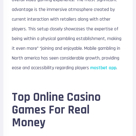
advantage is the immersive atmosphere created by
current interaction with retailers along with other
players. This setup closely showcases the expertise of
being within a physical gambling establishment, making
it even more” “joining and enjoyable. Mobile gambling in
North america has seen considerable growth, providing
ease and accessibility regarding players
mostbet app
.
Top Online Casino
Games For Real
Money