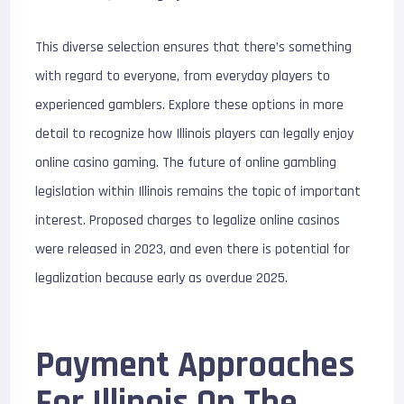
This diverse selection ensures that there’s something
with regard to everyone, from everyday players to
experienced gamblers. Explore these options in more
detail to recognize how Illinois players can legally enjoy
online casino gaming. The future of online gambling
legislation within Illinois remains the topic of important
interest. Proposed charges to legalize online casinos
were released in 2023, and even there is potential for
legalization because early as overdue 2025.
Payment Approaches
For Illinois On The