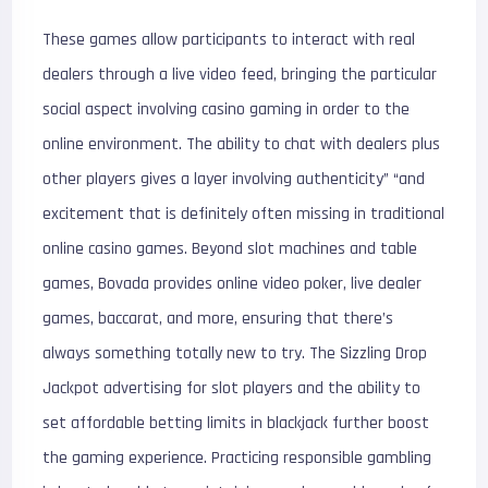
These games allow participants to interact with real
dealers through a live video feed, bringing the particular
social aspect involving casino gaming in order to the
online environment. The ability to chat with dealers plus
other players gives a layer involving authenticity” “and
excitement that is definitely often missing in traditional
online casino games. Beyond slot machines and table
games, Bovada provides online video poker, live dealer
games, baccarat, and more, ensuring that there’s
always something totally new to try. The Sizzling Drop
Jackpot advertising for slot players and the ability to
set affordable betting limits in blackjack further boost
the gaming experience. Practicing responsible gambling