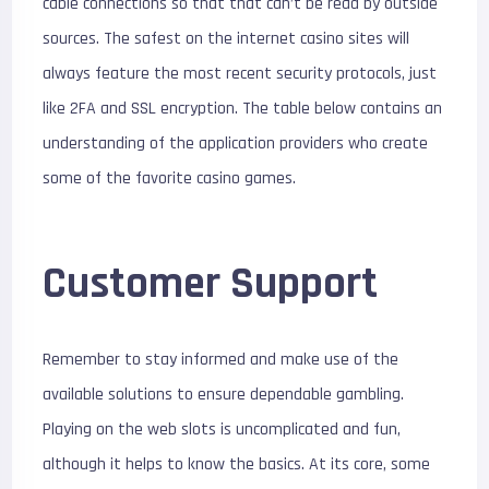
cable connections so that that can’t be read by outside
sources. The safest on the internet casino sites will
always feature the most recent security protocols, just
like 2FA and SSL encryption. The table below contains an
understanding of the application providers who create
some of the favorite casino games.
Customer Support
Remember to stay informed and make use of the
available solutions to ensure dependable gambling.
Playing on the web slots is uncomplicated and fun,
although it helps to know the basics. At its core, some