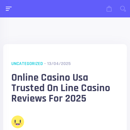
UNCATEGORIZED
- 13/04/2025
Online Casino Usa
Trusted On Line Casino
Reviews For 2025