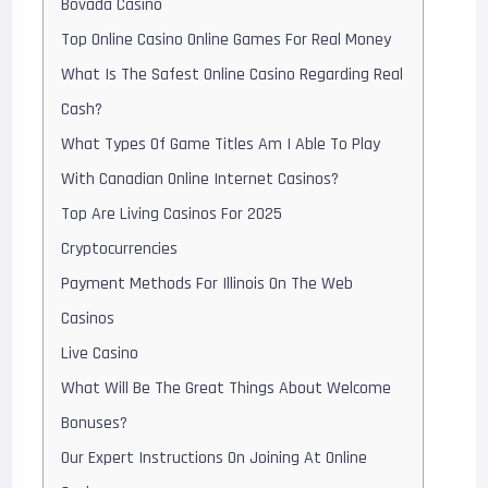
Bovada Casino
Top Online Casino Online Games For Real Money
What Is The Safest Online Casino Regarding Real
Cash?
What Types Of Game Titles Am I Able To Play
With Canadian Online Internet Casinos?
Top Are Living Casinos For 2025
Cryptocurrencies
Payment Methods For Illinois On The Web
Casinos
Live Casino
What Will Be The Great Things About Welcome
Bonuses?
Our Expert Instructions On Joining At Online