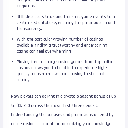
bringing the exhilaration right to their very own
fingertips.
RFID detectors track and transmit game events to a
centralized database, ensuring fair participate in and
transparency.
With the particular growing number of casinos
available, finding a trustworthy and entertaining
casino can feel overwhelming.
Playing free of charge casino games from top online
casinos allows you to be able to experience high-
quality amusement without having to shell out
money.
New players can delight in a crypto pleasant bonus of up
to $3, 750 across their own first three deposit.
Understanding the bonuses and promotions offered by
online casinos is crucial for maximizing your knowledge