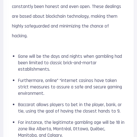
constantly been honest and even open. These dealings
are based about blockchain technology, making them
highly safeguarded and minimizing the chance of
hacking.
Gone will be the days and nights when gambling had
been limited to classic brick-and-mortar
establishments.
Furthermore, online” “internet casinos have taken
strict measures to assure a safe and secure gaming
environment.
Baccarat allows players to bet in the player, bank, or
tie, using the goal of having the closest hands to 9.
For instance, the legitimate gambling age will be 18 in
zone like Alberta, Montréal, Ottawa, Québec,
Manitoba, and Calgary.