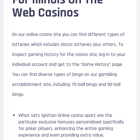
Web Casinos
On our online casino site you can find different types of
lotteries which includes classic lotteries plus others. To
inspect gaming history for the casino site, log in to your
individual account and get to the “Game History” page.
You can find diverse types of bingo on our gambling
establishment site, including 75-ball bingo and 90-ball
bingo.
What sets Ignition Online casino apart are the
particular exclusive bonuses personalized specifically
for poker players, enhancing the entire gaming
experience and even providing extra value.