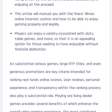
enjoying on the proceed.
This article will manual you with the finest Illinois
online internet casinos and how to be able to enjoy
gaming properly and legally.
Players can enjoy a variety associated with slots,
table games, and more, so that it is an appealing
option for those seeking to have enjoyable without
financial dedication.
An substantial various games, large RTP titles, and even
generous promotions are key criteria intended for
ranking real funds online casinos. User reviews, personal
experience, and transparency within the ranking process
also play a substantial role. Playing are living dealer
games provides several benefits of which enhance the
overall video gaming experience. The most significant