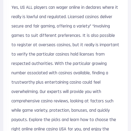
Yes, US ALL players can wager online in declares where it
really is lawful and regulated. Licensed casinos deliver
secure and fair gaming, offering a variety” “involving
games to suit different preferences. It is also possible
to register at overseas casinos, but it really is important
to verify the particular casinos hold licenses from
respected authorities. With the particular growing
number associated with casinos available, finding a
trustworthy plus entertaining casino could feel
overwhelming. Our experts will provide you with
comprehensive casino reviews, looking at factors such
while game variety, protection, bonuses, and quickly
payouts. Explore the picks and learn how to choose the
right online online casino USA for you, and enjoy the