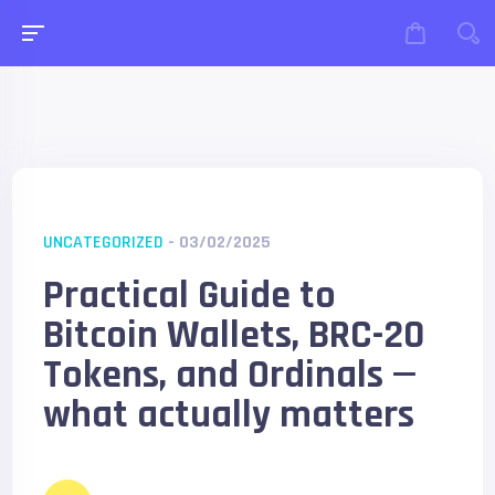
UNCATEGORIZED
- 03/02/2025
Practical Guide to
Bitcoin Wallets, BRC-20
Tokens, and Ordinals —
what actually matters