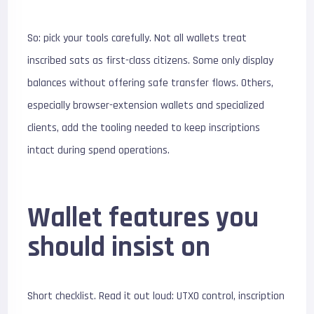
So: pick your tools carefully. Not all wallets treat
inscribed sats as first-class citizens. Some only display
balances without offering safe transfer flows. Others,
especially browser-extension wallets and specialized
clients, add the tooling needed to keep inscriptions
intact during spend operations.
Wallet features you
should insist on
Short checklist. Read it out loud: UTXO control, inscription