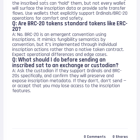
the inscribed sats can “hold” them, but not every wallet
will surface the inscription data or provide safe transfer
flows. Use wallets that explicitly support Ordinals/BRC-20
operations for comfort and safety.
Q: Are BRC-20 tokens standard tokens like ERC-
20?
A: No. BRC-20 is an emergent convention using
inscriptions. It mimics fungibility semantics by
convention, but it’s implemented through individual
inscription actions rather than a native token contract.
Expect operational differences and edge cases.
Q: What should I do before sending an
inscribed sat to an exchange or custodian?
A: Ask the custodian if they support Ordinals and BRC-
20s specifically, and confirm they will preserve and
expose inscription metadata. If they don’t, don’t send —
or accept that you may lose access to the inscription
features.
0
Comments
0
Shares