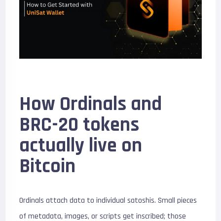
How Ordinals and
BRC-20 tokens
actually live on
Bitcoin
Ordinals attach data to individual satoshis. Small pieces
of metadata, images, or scripts get inscribed; those