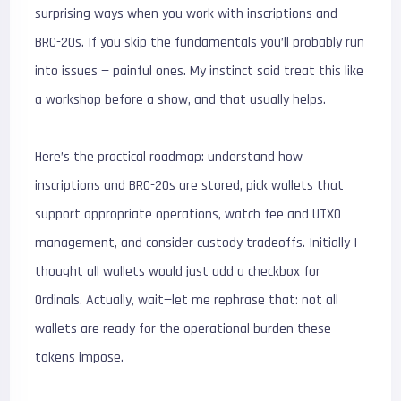
surprising ways when you work with inscriptions and
BRC-20s. If you skip the fundamentals you’ll probably run
into issues — painful ones. My instinct said treat this like
a workshop before a show, and that usually helps.
Here’s the practical roadmap: understand how
inscriptions and BRC-20s are stored, pick wallets that
support appropriate operations, watch fee and UTXO
management, and consider custody tradeoffs. Initially I
thought all wallets would just add a checkbox for
Ordinals. Actually, wait—let me rephrase that: not all
wallets are ready for the operational burden these
tokens impose.