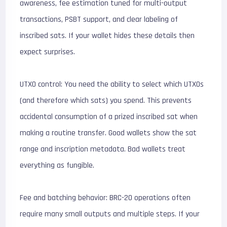
awareness, fee estimation tuned for multi-output
transactions, PSBT support, and clear labeling of
inscribed sats. If your wallet hides these details then
expect surprises.
UTXO control: You need the ability to select which UTXOs
(and therefore which sats) you spend. This prevents
accidental consumption of a prized inscribed sat when
making a routine transfer. Good wallets show the sat
range and inscription metadata. Bad wallets treat
everything as fungible.
Fee and batching behavior: BRC-20 operations often
require many small outputs and multiple steps. If your