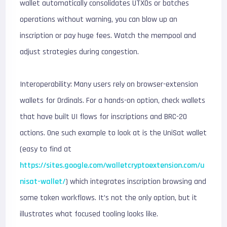
wallet automatically consolidates UTXOs or batches
operations without warning, you can blow up an
inscription or pay huge fees. Watch the mempool and
adjust strategies during congestion.
Interoperability: Many users rely on browser-extension
wallets for Ordinals. For a hands-on option, check wallets
that have built UI flows for inscriptions and BRC-20
actions. One such example to look at is the UniSat wallet
(easy to find at
https://sites.google.com/walletcryptoextension.com/u
nisat-wallet/
) which integrates inscription browsing and
some token workflows. It’s not the only option, but it
illustrates what focused tooling looks like.