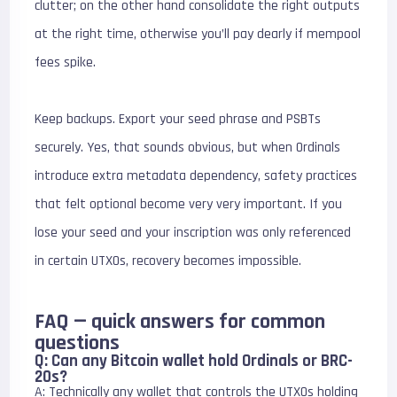
clutter; on the other hand consolidate the right outputs
at the right time, otherwise you’ll pay dearly if mempool
fees spike.
Keep backups. Export your seed phrase and PSBTs
securely. Yes, that sounds obvious, but when Ordinals
introduce extra metadata dependency, safety practices
that felt optional become very very important. If you
lose your seed and your inscription was only referenced
in certain UTXOs, recovery becomes impossible.
FAQ — quick answers for common
questions
Q: Can any Bitcoin wallet hold Ordinals or BRC-
20s?
A: Technically any wallet that controls the UTXOs holding