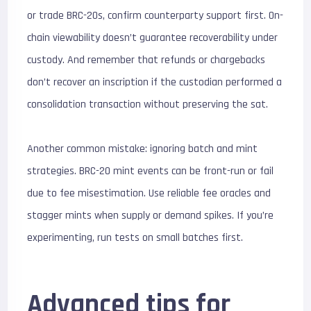
or trade BRC-20s, confirm counterparty support first. On-
chain viewability doesn’t guarantee recoverability under
custody. And remember that refunds or chargebacks
don’t recover an inscription if the custodian performed a
consolidation transaction without preserving the sat.
Another common mistake: ignoring batch and mint
strategies. BRC-20 mint events can be front-run or fail
due to fee misestimation. Use reliable fee oracles and
stagger mints when supply or demand spikes. If you’re
experimenting, run tests on small batches first.
Advanced tips for