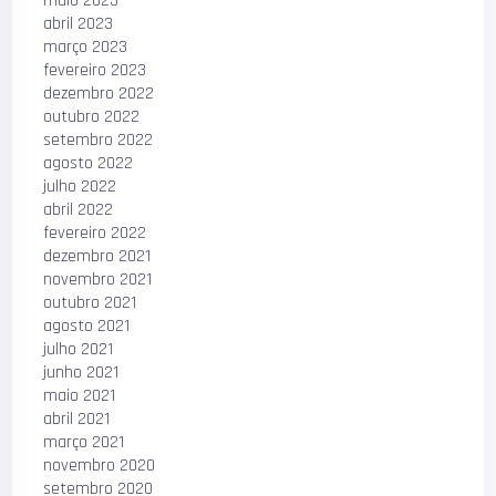
maio 2023
abril 2023
março 2023
fevereiro 2023
dezembro 2022
outubro 2022
setembro 2022
agosto 2022
julho 2022
abril 2022
fevereiro 2022
dezembro 2021
novembro 2021
outubro 2021
agosto 2021
julho 2021
junho 2021
maio 2021
abril 2021
março 2021
novembro 2020
setembro 2020