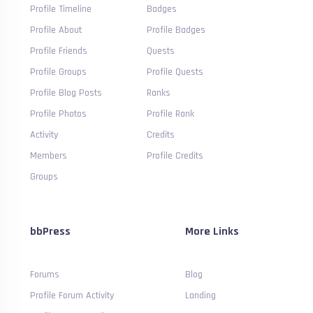
Profile Timeline
Badges
Profile About
Profile Badges
Profile Friends
Quests
Profile Groups
Profile Quests
Profile Blog Posts
Ranks
Profile Photos
Profile Rank
Activity
Credits
Members
Profile Credits
Groups
bbPress
More Links
Forums
Blog
Profile Forum Activity
Landing