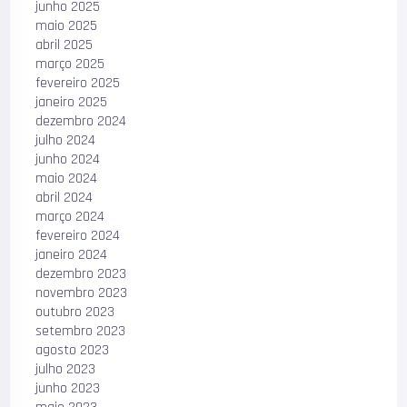
junho 2025
maio 2025
abril 2025
março 2025
fevereiro 2025
janeiro 2025
dezembro 2024
julho 2024
junho 2024
maio 2024
abril 2024
março 2024
fevereiro 2024
janeiro 2024
dezembro 2023
novembro 2023
outubro 2023
setembro 2023
agosto 2023
julho 2023
junho 2023