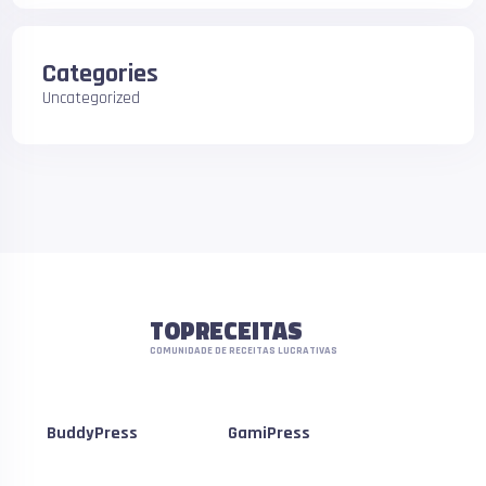
Categories
Uncategorized
TOPRECEITAS
COMUNIDADE DE RECEITAS LUCRATIVAS
BuddyPress
GamiPress