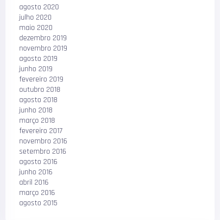
agosto 2020
julho 2020
maio 2020
dezembro 2019
novembro 2019
agosto 2019
junho 2019
fevereiro 2019
outubro 2018
agosto 2018
junho 2018
março 2018
fevereiro 2017
novembro 2016
setembro 2016
agosto 2016
junho 2016
abril 2016
março 2016
agosto 2015