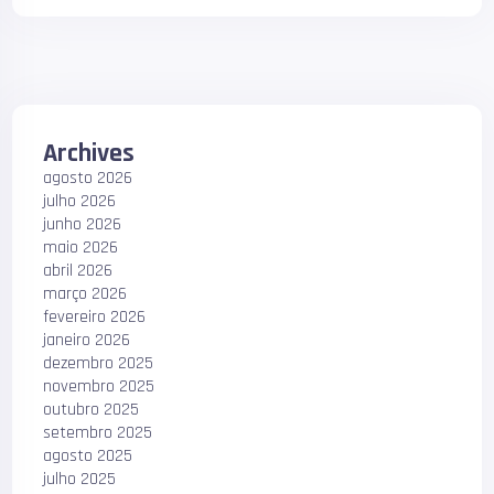
Archives
agosto 2026
julho 2026
junho 2026
maio 2026
abril 2026
março 2026
fevereiro 2026
janeiro 2026
dezembro 2025
novembro 2025
outubro 2025
setembro 2025
agosto 2025
julho 2025