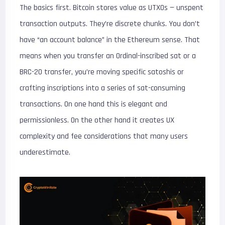
The basics first. Bitcoin stores value as UTXOs — unspent
transaction outputs. They’re discrete chunks. You don’t
have “an account balance” in the Ethereum sense. That
means when you transfer an Ordinal-inscribed sat or a
BRC-20 transfer, you’re moving specific satoshis or
crafting inscriptions into a series of sat-consuming
transactions. On one hand this is elegant and
permissionless. On the other hand it creates UX
complexity and fee considerations that many users
underestimate.