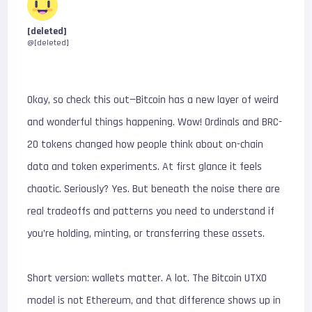
[deleted]
@[deleted]
Okay, so check this out—Bitcoin has a new layer of weird
and wonderful things happening. Wow! Ordinals and BRC-
20 tokens changed how people think about on-chain
data and token experiments. At first glance it feels
chaotic. Seriously? Yes. But beneath the noise there are
real tradeoffs and patterns you need to understand if
you’re holding, minting, or transferring these assets.
Short version: wallets matter. A lot. The Bitcoin UTXO
model is not Ethereum, and that difference shows up in