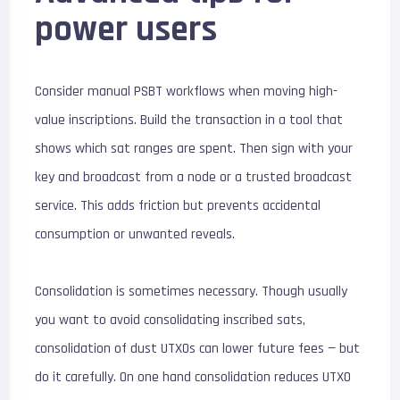
power users
Consider manual PSBT workflows when moving high-
value inscriptions. Build the transaction in a tool that
shows which sat ranges are spent. Then sign with your
key and broadcast from a node or a trusted broadcast
service. This adds friction but prevents accidental
consumption or unwanted reveals.
Consolidation is sometimes necessary. Though usually
you want to avoid consolidating inscribed sats,
consolidation of dust UTXOs can lower future fees — but
do it carefully. On one hand consolidation reduces UTXO