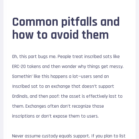
Common pitfalls and
how to avoid them
Oh, this part bugs me. People treat inscribed sats like
ERC-20 tokens and then wonder why things get messy.
Somethin’ like this happens a lot—users send an
Inscribed sat to an exchange that doesn’t support
Ordinals, and then poof: the asset is effectively lost to
them. Exchanges often don’t recognize those
inscriptions or don’t expose them to users.
Never assume custody equals support. If you plan to list