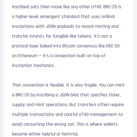
inscribed sats then move like any other UTXO. BRC-20 is
a higher-level, emergent standard that uses ordinal
inscriptions with JSON payloads to record minting and
transfer intents for fungible-like tokens. It’s not a
protocol layer baked into Bitcoin consensus like ERC-20
on Ethereum — it’s a convention built on top of
inscription mechanics.
That convention is flexible. It is also fragile. You can mint
a BRC-20 by inscribing a JSON blob that specifies ticker,
supply, and mint operations. But transfers often require
multiple transactions and careful UTXO management to
avoid consuming the wrong sat. This is where wallets
become either helpful or harmful.