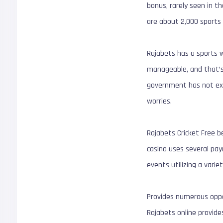
bonus, rarely seen in th
are about 2,000 sports
Rajabets has a sports w
manageable, and that’s
government has not expr
worries.
Rajabets Cricket Free b
casino uses several pay
events utilizing a varie
Provides numerous oppor
Rajabets online provide