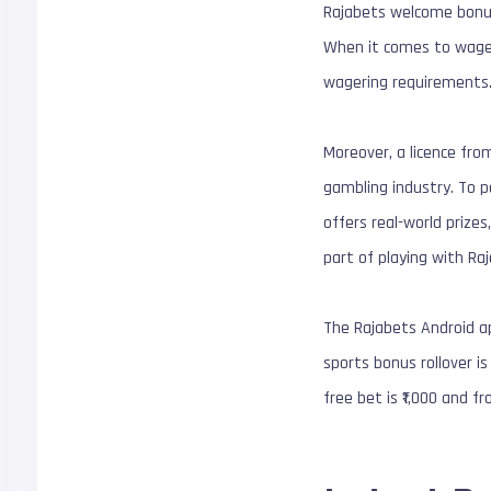
Rajabets welcome bonus 
When it comes to wager
wagering requirements
Moreover, a licence fro
gambling industry. To p
offers real-world prize
part of playing with Ra
The Rajabets Android ap
sports bonus rollover 
free bet is ₹1,000 and f