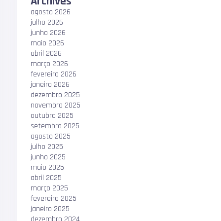
Archives
agosto 2026
julho 2026
junho 2026
maio 2026
abril 2026
março 2026
fevereiro 2026
janeiro 2026
dezembro 2025
novembro 2025
outubro 2025
setembro 2025
agosto 2025
julho 2025
junho 2025
maio 2025
abril 2025
março 2025
fevereiro 2025
janeiro 2025
dezembro 2024