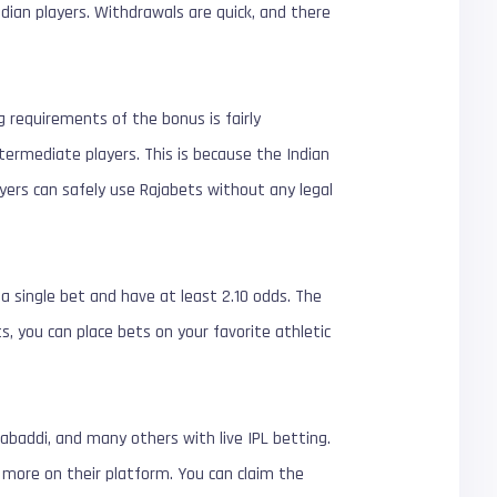
Indian players. Withdrawals are quick, and there
 requirements of the bonus is fairly
ermediate players. This is because the Indian
yers can safely use Rajabets without any legal
a single bet and have at least 2.10 odds. The
s, you can place bets on your favorite athletic
Kabaddi, and many others with live IPL betting.
 more on their platform. You can claim the