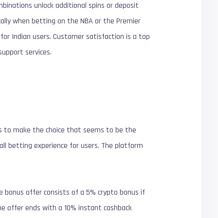
inations unlock additional spins or deposit
cally when betting on the NBA or the Premier
for Indian users. Customer satisfaction is a top
support services.
rs to make the choice that seems to be the
all betting experience for users. The platform
he bonus offer consists of a 5% crypto bonus if
The offer ends with a 10% instant cashback