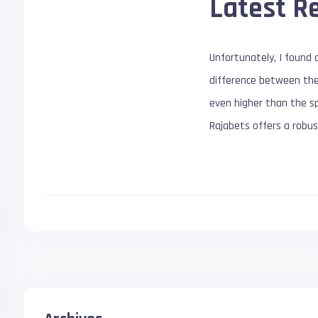
Latest R
Unfortunately, I found 
difference between the
even higher than the s
Rajabets offers a robu