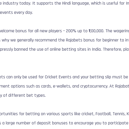
e industry today. It supports the Hindi language, which is useful for 
 events every day.
elcome bonus for all new players – 200% up to ₹1,00,000. The wagering
 why we generally recommend the Rajabets bonus for beginner to int
essly banned the use of online betting sites in India. Therefore, pla
ets can only be used for Cricket Events and your betting slip must be 
ment options such as cards, e-wallets, and cryptocurrency. At Rajabat
ty of different bet types.
tunities for betting on various sports like cricket, Football, Tennis, 
s a large number of deposit bonuses to encourage you to participate