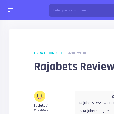
UNCATEGORIZED
- 09/06/2018
Rajabets Review 
Rajabets Review 202
[deleted]
@[deleted]
Is Rajabets Legit?