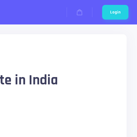
Login
e in India