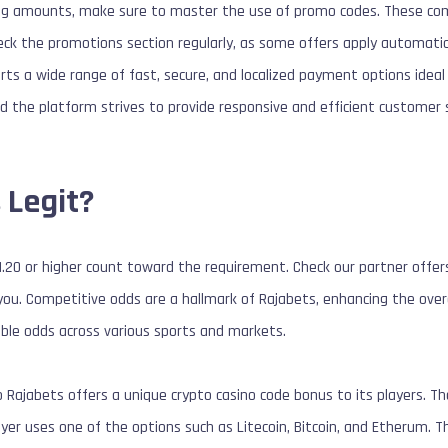
ng amounts, make sure to master the use of promo codes. These comb
eck the promotions section regularly, as some offers apply automati
ts a wide range of fast, secure, and localized payment options ideal 
and the platform strives to provide responsive and efficient customer 
 Legit?
 1.20 or higher count toward the requirement. Check our partner offe
r you. Competitive odds are a hallmark of Rajabets, enhancing the over
able odds across various sports and markets.
o Rajabets offers a unique crypto casino code bonus to its players. T
yer uses one of the options such as Litecoin, Bitcoin, and Etherum. 