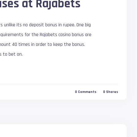
uses at Rajabets
s unlike its no deposit bonus in rupee. One big
equirements for the Rajabets casino bonus are
mount 40 times in order to keep the bonus.
s to bet on.
0
Comments
0
Shares