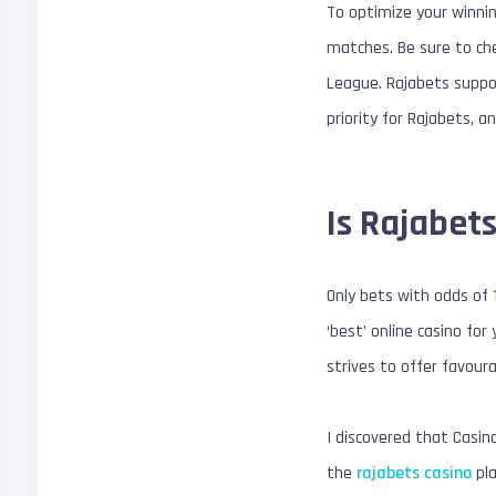
To optimize your winni
matches. Be sure to ch
League. Rajabets suppor
priority for Rajabets, 
Is Rajabets
Only bets with odds of
‘best’ online casino fo
strives to offer favour
I discovered that Casin
the
rajabets casino
pla