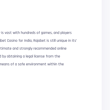
 is vast with hundreds of games, and players
t Casino for India, Rajabet is still unique in its’
legitimate and strongly recommended online
d by obtaining a legal license from the
 means of a safe environment within the