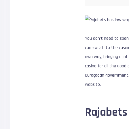
You don’t need to spen
can switch to the casino
own way, bringing a lot
casino for all the good
Curaçaoan government. 
website.
Rajabets