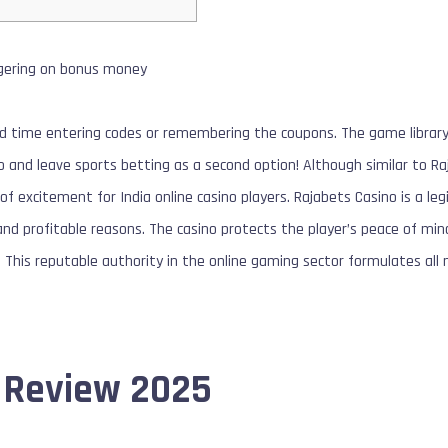
d time entering codes or remembering the coupons. The game library
 and leave sports betting as a second option! Although similar to Rajbe
 of excitement for India online casino players. Rajabets Casino is a 
 and profitable reasons. The casino protects the player’s peace of min
This reputable authority in the online gaming sector formulates all
 Review 2025