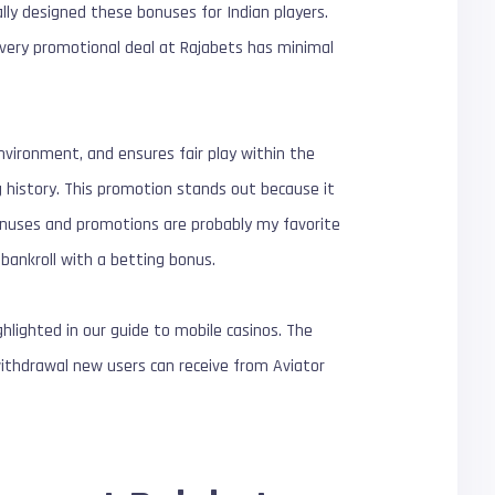
lly designed these bonuses for Indian players.
very promotional deal at Rajabets has minimal
nvironment, and ensures fair play within the
g history. This promotion stands out because it
bonuses and promotions are probably my favorite
 bankroll with a betting bonus.
lighted in our guide to mobile casinos. The
ithdrawal new users can receive from Aviator