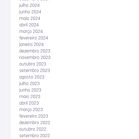
julho 2024
junho 2024
maio 2024
abril 2024
março 2024
fevereiro 2024
janeiro 2024
dezembro 2023
novembro 2023
outubro 2023
setembro 2023
agosto 2023
julho 2023
junho 2023
maio 2023
abril 2023
março 2023
fevereiro 2023
dezembro 2022
outubro 2022
setembro 2022