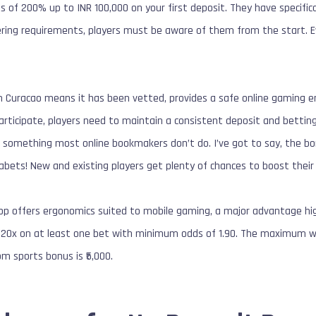
of 200% up to INR 100,000 on your first deposit. They have specifica
ing requirements, players must be aware of them from the start. E
.
m Curacao means it has been vetted, provides a safe online gaming e
articipate, players need to maintain a consistent deposit and bettin
s, something most online bookmakers don’t do. I’ve got to say, the 
jabets! New and existing players get plenty of chances to boost their
p offers ergonomics suited to mobile gaming, a major advantage high
is 20x on at least one bet with minimum odds of 1.90. The maximum w
rom sports bonus is ₹5,000.