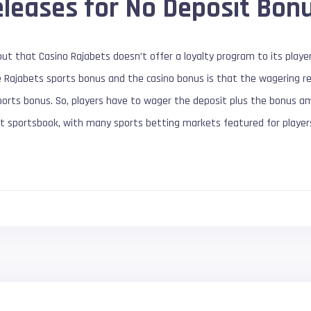
eleases for No Deposit Bon
out that Casino Rajabets doesn’t offer a loyalty program to its player
 Rajabets sports bonus and the casino bonus is that the wagering r
ports bonus. So, players have to wager the deposit plus the bonus a
st sportsbook, with many sports betting markets featured for player