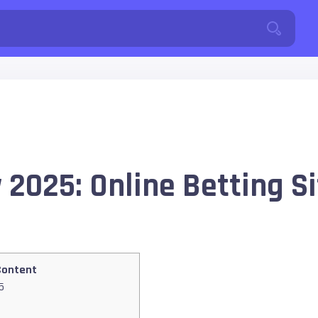
2025: Online Betting Sit
Content
5