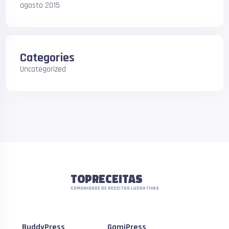
agosto 2015
Categories
Uncategorized
TOPRECEITAS
COMUNIDADE DE RECEITAS LUCRATIVAS
BuddyPress
GamiPress