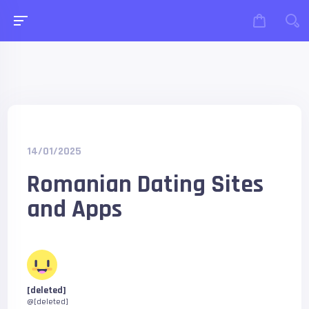
14/01/2025
Romanian Dating Sites
and Apps
[deleted]
@[deleted]