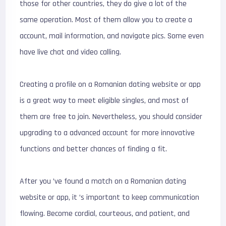
those for other countries, they do give a lot of the
same operation. Most of them allow you to create a
account, mail information, and navigate pics. Some even
have live chat and video calling.
Creating a profile on a Romanian dating website or app
is a great way to meet eligible singles, and most of
them are free to join. Nevertheless, you should consider
upgrading to a advanced account for more innovative
functions and better chances of finding a fit.
After you ’ve found a match on a Romanian dating
website or app, it ’s important to keep communication
flowing. Become cordial, courteous, and patient, and