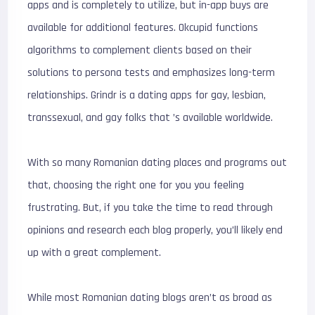
apps and is completely to utilize, but in-app buys are
available for additional features. Okcupid functions
algorithms to complement clients based on their
solutions to persona tests and emphasizes long-term
relationships. Grindr is a dating apps for gay, lesbian,
transsexual, and gay folks that ’s available worldwide.
With so many Romanian dating places and programs out
that, choosing the right one for you you feeling
frustrating. But, if you take the time to read through
opinions and research each blog properly, you’ll likely end
up with a great complement.
While most Romanian dating blogs aren’t as broad as