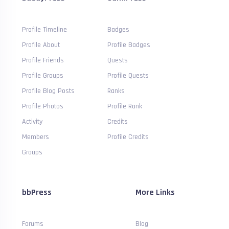
Profile Timeline
Badges
Profile About
Profile Badges
Profile Friends
Quests
Profile Groups
Profile Quests
Profile Blog Posts
Ranks
Profile Photos
Profile Rank
Activity
Credits
Members
Profile Credits
Groups
bbPress
More Links
Forums
Blog