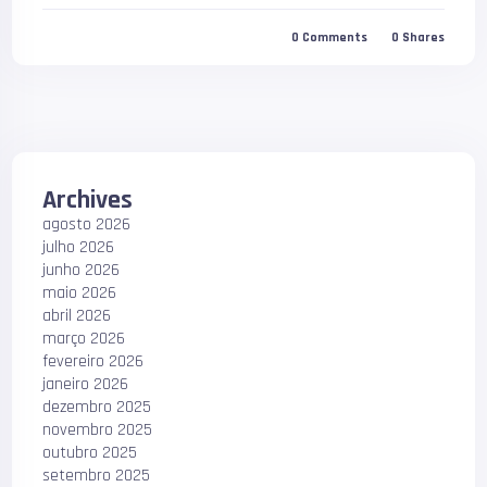
0
Comments
0
Shares
Archives
agosto 2026
julho 2026
junho 2026
maio 2026
abril 2026
março 2026
fevereiro 2026
janeiro 2026
dezembro 2025
novembro 2025
outubro 2025
setembro 2025