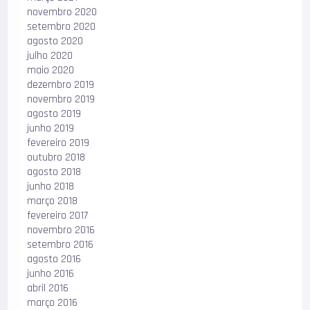
novembro 2020
setembro 2020
agosto 2020
julho 2020
maio 2020
dezembro 2019
novembro 2019
agosto 2019
junho 2019
fevereiro 2019
outubro 2018
agosto 2018
junho 2018
março 2018
fevereiro 2017
novembro 2016
setembro 2016
agosto 2016
junho 2016
abril 2016
março 2016