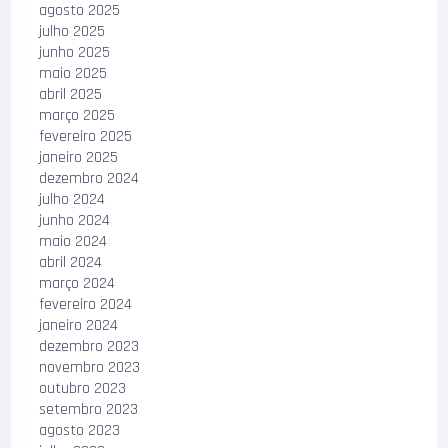
agosto 2025
julho 2025
junho 2025
maio 2025
abril 2025
março 2025
fevereiro 2025
janeiro 2025
dezembro 2024
julho 2024
junho 2024
maio 2024
abril 2024
março 2024
fevereiro 2024
janeiro 2024
dezembro 2023
novembro 2023
outubro 2023
setembro 2023
agosto 2023