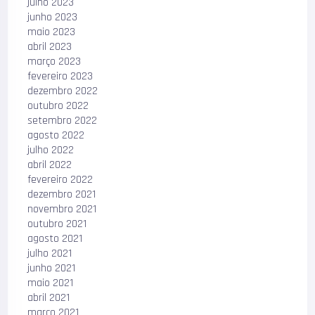
julho 2023
junho 2023
maio 2023
abril 2023
março 2023
fevereiro 2023
dezembro 2022
outubro 2022
setembro 2022
agosto 2022
julho 2022
abril 2022
fevereiro 2022
dezembro 2021
novembro 2021
outubro 2021
agosto 2021
julho 2021
junho 2021
maio 2021
abril 2021
março 2021