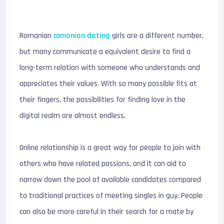
Romanian
romanian dating
girls are a different number,
but many communicate a equivalent desire to find a
long-term relation with someone who understands and
appreciates their values. With so many possible fits at
their fingers, the possibilities for finding love in the
digital realm are almost endless.
Online relationship is a great way for people to join with
others who have related passions, and it can aid to
narrow down the pool of available candidates compared
to traditional practices of meeting singles in guy. People
can also be more careful in their search for a mate by