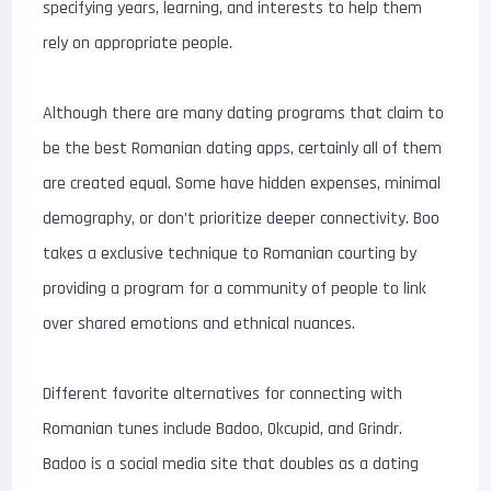
specifying years, learning, and interests to help them
rely on appropriate people.
Although there are many dating programs that claim to
be the best Romanian dating apps, certainly all of them
are created equal. Some have hidden expenses, minimal
demography, or don’t prioritize deeper connectivity. Boo
takes a exclusive technique to Romanian courting by
providing a program for a community of people to link
over shared emotions and ethnical nuances.
Different favorite alternatives for connecting with
Romanian tunes include Badoo, Okcupid, and Grindr.
Badoo is a social media site that doubles as a dating