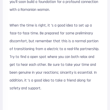
you’ll soon build a foundation for a profound connection
with a Romanian woman.
When the time is right, it ’s a good idea to set up a
face-to-face time. Be prepared for some preliminary
discomfort, but remember that this is a normal portion
of transitioning from a electric to a real-life partnership.
Try to find a open spot where you can both relax and
get to hear each other. Be sure to take your time and
been genuine in your reactions; sincerity is essential. In
addition, it ’s a good idea to take a friend along for
safety and support.