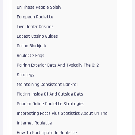
On These People Solely
European Roulette
Live Dealer Casinos
Latest Casino Guides
Online Blackjack
Roulette Faqs
Pairing Exterior Bets And Typically The 3: 2
Strategy
Maintaining Consistent Bankroll
Placing Inside Of And Outside Bets
Popular Online Roulette Strategies
Interesting Facts Plus Statistics About On The
Internet Roulette
How To Participate In Roulette