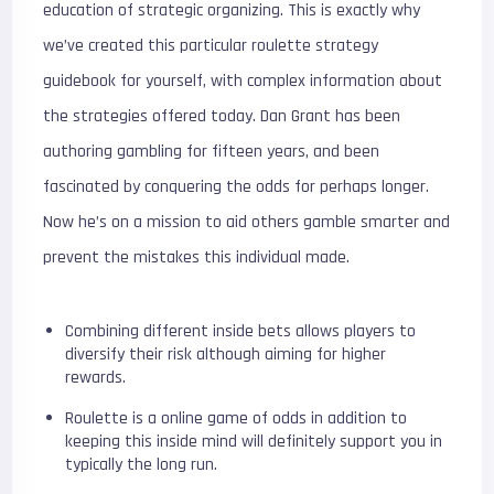
education of strategic organizing. This is exactly why
we’ve created this particular roulette strategy
guidebook for yourself, with complex information about
the strategies offered today. Dan Grant has been
authoring gambling for fifteen years, and been
fascinated by conquering the odds for perhaps longer.
Now he’s on a mission to aid others gamble smarter and
prevent the mistakes this individual made.
Combining different inside bets allows players to
diversify their risk although aiming for higher
rewards.
Roulette is a online game of odds in addition to
keeping this inside mind will definitely support you in
typically the long run.