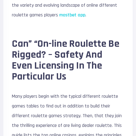
the variety and evolving landscape of online different
roulette games players
mostbet app
.
Can” “On-line Roulette Be
Rigged? – Safety And
Even Licensing In The
Particular Us
Many players begin with the typical different roulette
games tables to find out in addition to build their
different roulette games strategy. Then, that they join
the thrilling experience of are living dealer roulette. This
guide lists the top online casinos, explains the principles