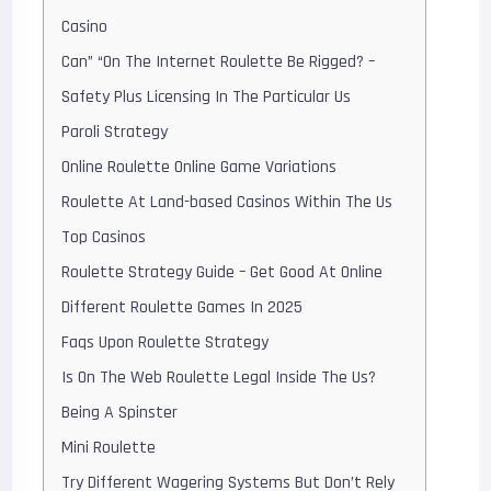
Casino
Can” “On The Internet Roulette Be Rigged? –
Safety Plus Licensing In The Particular Us
Paroli Strategy
Online Roulette Online Game Variations
Roulette At Land-based Casinos Within The Us
Top Casinos
Roulette Strategy Guide – Get Good At Online
Different Roulette Games In 2025
Faqs Upon Roulette Strategy
Is On The Web Roulette Legal Inside The Us?
Being A Spinster
Mini Roulette
Try Different Wagering Systems But Don’t Rely