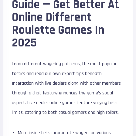
Guide — Get Better At
Online Different
Roulette Games In
2025
Learn different wagering patterns, the most popular
tactics and read our own expert tips beneath.
Interaction with live dealers along with other members
through a chat feature enhances the game’s social
aspect. Live dealer online games feature varying bets
limits, catering to both casual gamers and high rollers.
More inside bets incorporate wagers on various