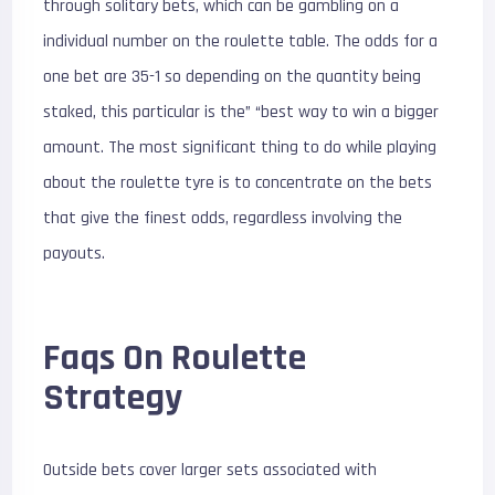
through solitary bets, which can be gambling on a
individual number on the roulette table. The odds for a
one bet are 35-1 so depending on the quantity being
staked, this particular is the” “best way to win a bigger
amount. The most significant thing to do while playing
about the roulette tyre is to concentrate on the bets
that give the finest odds, regardless involving the
payouts.
Faqs On Roulette
Strategy
Outside bets cover larger sets associated with