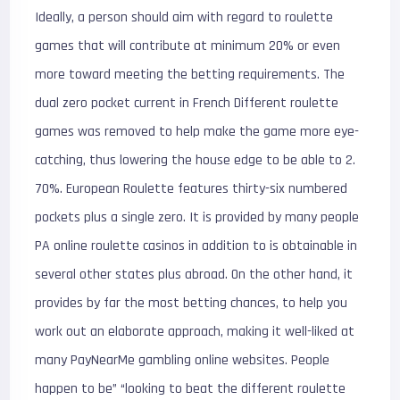
Ideally, a person should aim with regard to roulette
games that will contribute at minimum 20% or even
more toward meeting the betting requirements. The
dual zero pocket current in French Different roulette
games was removed to help make the game more eye-
catching, thus lowering the house edge to be able to 2.
70%. European Roulette features thirty-six numbered
pockets plus a single zero. It is provided by many people
PA online roulette casinos in addition to is obtainable in
several other states plus abroad. On the other hand, it
provides by far the most betting chances, to help you
work out an elaborate approach, making it well-liked at
many PayNearMe gambling online websites. People
happen to be” “looking to beat the different roulette