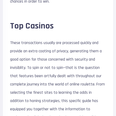
chances in order to win.
Top Casinos
These transactions usually are processed quickly and
provide an extra coating of privacy, generating them a
good option for those concerned with security and
invisiblity. To spin or not to spin—that is the question
that features been artfully dealt with throughout our
complete journey into the world of online roulette. From
selecting the finest sites to learning the odds in
addition to honing strategies, this specific guide has
equipped you together with the information to