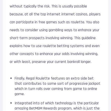
without typically the risk. This is usually possible
because, at all the top internet internet casinos, players
can participate in free games such as roulette. You also
needs to consider using gambling ways to enhance your
short-term prospects involving winning. This guideline
explains how to use roulette betting systems and even
other concepts to enhance your odds involving winning,
or with least, preserve your current bankroll longer.
Finally, Regal Roulette features an extra side bet
that contributes to some sort of progressive jackpot
which in turn rolls over coming from game to online
game.
Integrated into of which technology is the particular
amazing BetMGM Rewards program, which is just the