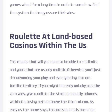
games wheel for a long time in order to somehow find
the system that may assure their wins.
Roulette At Land-based
Casinos Within The Us
This means that will you need to be able to set limits
and goals that are usually realistic. Otherwise, you’ll just
risk advancing your play and even getting into not
familiar territory. If you might be really unlucky plus the
zero wins, give a unit to the stake on equally columns
within the losing bet and leave the third column. As
easy as the name says, this outside bet is based on