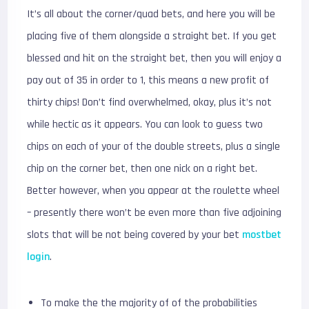
It’s all about the corner/quad bets, and here you will be
placing five of them alongside a straight bet. If you get
blessed and hit on the straight bet, then you will enjoy a
pay out of 35 in order to 1, this means a new profit of
thirty chips! Don’t find overwhelmed, okay, plus it’s not
while hectic as it appears. You can look to guess two
chips on each of your of the double streets, plus a single
chip on the corner bet, then one nick on a right bet.
Better however, when you appear at the roulette wheel
– presently there won’t be even more than five adjoining
slots that will be not being covered by your bet
mostbet
login
.
To make the the majority of of the probabilities