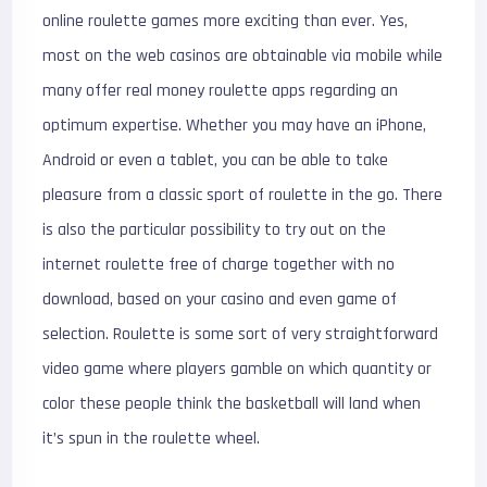
online roulette games more exciting than ever. Yes,
most on the web casinos are obtainable via mobile while
many offer real money roulette apps regarding an
optimum expertise. Whether you may have an iPhone,
Android or even a tablet, you can be able to take
pleasure from a classic sport of roulette in the go. There
is also the particular possibility to try out on the
internet roulette free of charge together with no
download, based on your casino and even game of
selection. Roulette is some sort of very straightforward
video game where players gamble on which quantity or
color these people think the basketball will land when
it’s spun in the roulette wheel.