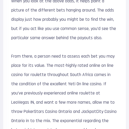
When you look at the above odds, it helps paint a
picture of the different bets hanging around. The odds
display just how probably you might be to find the win,
but if you act like you use common sense, you’d see the
particular same answer behind the payouts also.
From there, a person need to assess each bet you may
place for its value. The most-highly rated online on line
casino for roulette throughout South Africa comes in
the condition of the excellent Yeti On line casino. If
you’ve previously experienced online roulette at
LeoVegas IN, and want a few more names, allow me to
throw PokerStars Casino Ontario and JackpotCity Casino
Ontario in to the mix. The exponential regarding the