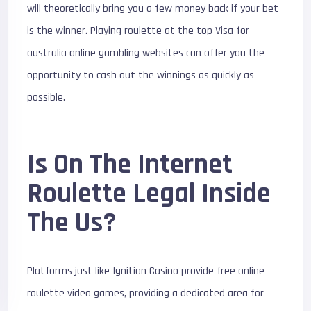
will theoretically bring you a few money back if your bet
is the winner. Playing roulette at the top Visa for
australia online gambling websites can offer you the
opportunity to cash out the winnings as quickly as
possible.
Is On The Internet
Roulette Legal Inside
The Us?
Platforms just like Ignition Casino provide free online
roulette video games, providing a dedicated area for