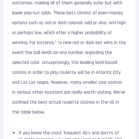
outcomes, making all of them generally safer but with
lower pay-out odds. These bets consist of even-money
options such as red or dark-colored, odd or also, and high
or perhaps low, which offer a higher probability of
winning. For instance,” “a new red or dark bet wins in the
event the ball lands on any number regarding the
selected color. Unsurprisingly, the leading land-based
casinos in order to play roulette will be in Atlantic City
and Las Las vegas. However, many smaller-size casinos
in various other locations are really worth visiting. We’ve
outlined the best actual roulette casinos in the US in
the table below.
If you know the most frequent do’s and don’ts of