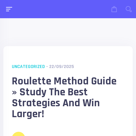
UNCATEGORIZED
- 22/09/2025
Roulette Method Guide
» Study The Best
Strategies And Win
Larger!