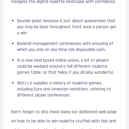
navigate the digital roulette landscape with confidence.
Sounds great because it just about guarantees that
you may be back throughout front once a person get
a win.
Bankroll management commences with ensuring of
which you only at any time risk disposable cash.
In a new land based online casino, a lot of players
could be wedged around a full different roulette
games table, so that helps if you all play wonderful.
Slots LV supplies a variety of roulette games,
including Euro and American variations, catering to
different player preferences.
Don’t forget to also check away our dedicated web page
on how to be able to win roulette stuffed with tips and