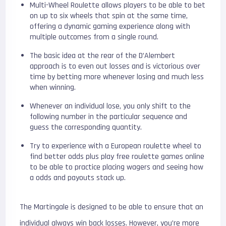
Multi-Wheel Roulette allows players to be able to bet
on up to six wheels that spin at the same time,
offering a dynamic gaming experience along with
multiple outcomes from a single round.
The basic idea at the rear of the D’Alembert
approach is to even out losses and is victorious over
time by betting more whenever losing and much less
when winning.
Whenever an individual lose, you only shift to the
following number in the particular sequence and
guess the corresponding quantity.
Try to experience with a European roulette wheel to
find better odds plus play free roulette games online
to be able to practice placing wagers and seeing how
a odds and payouts stack up.
The Martingale is designed to be able to ensure that an
individual always win back losses. However, you’re more