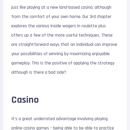
just like playing at a new land-based casino, although
from the comfort of your own home. Our 3rd chapter
explores the various inside wagers in roulette plus
offers up a few of the more useful techniques. These
are straightforward ways that an individual can improve
your possibilities of winning by maximizing enjoyable
gameplay. This is the positive of applying the strategy
although is there a bad side?
Casino
It’s a great underrated advantage involving playing
online casino games – being able to be able to practice