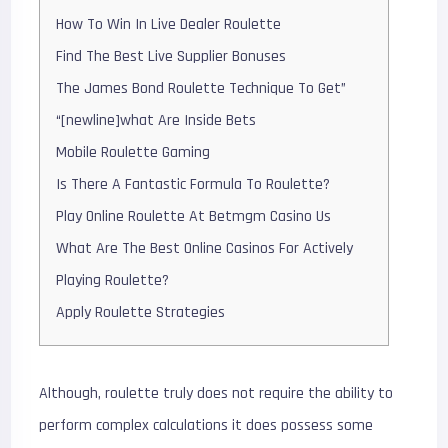
How To Win In Live Dealer Roulette
Find The Best Live Supplier Bonuses
The James Bond Roulette Technique To Get”
“[newline]what Are Inside Bets
Mobile Roulette Gaming
Is There A Fantastic Formula To Roulette?
Play Online Roulette At Betmgm Casino Us
What Are The Best Online Casinos For Actively
Playing Roulette?
Apply Roulette Strategies
Although, roulette truly does not require the ability to
perform complex calculations it does possess some