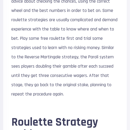
advice about checking the chances, using the correct
wheel and the best numbers in order to bet on. Some
roulette strategies are usually complicated and demand
experience with the table to know where and when to
bet. Play some free roulette first and trial some
strategies used to learn with no risking money. Similar
to the Reverse Martingale strategy, the Paroli system
sees players doubling their gamble after each succeed
until they get three consecutive wagers. After that
stage, they go back to the original stake, planning to
repeat the procedure again.
Roulette Strategy