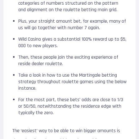
categories of numbers structured on the pattern
and alignment on the roulette betting main grid.
Plus, your straight amount bet, for example, many of
us will go together with number 7 again.
Wild Casino gives a substantial 100% reward up to $5,
000 to new players.
Then, these people join the exciting experience of
reside dealer roulette.
Take a look in how to use the Martingale betting
strategy throughout roulette games using the below
instance.
For the most part, these bets’ odds are close to 1/3
or 50/50, notwithstanding the residence edge with
typically the zero.
The ‘easiest’ way to be able to win bigger amounts is