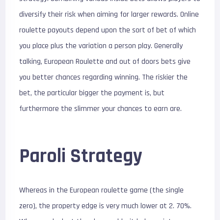
diversify their risk when aiming for larger rewards. Online
roulette payouts depend upon the sort of bet of which
you place plus the variation a person play. Generally
talking, European Roulette and out of doors bets give
you better chances regarding winning. The riskier the
bet, the particular bigger the payment is, but
furthermore the slimmer your chances to earn are.
Paroli Strategy
Whereas in the European roulette game (the single
zero), the property edge is very much lower at 2. 70%.