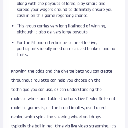
along with the payouts offered, play smart and
spread your wagers around to definitely ensure you
cash in on this game regarding chance.
This group carries very long likelihood of winning,
although it also delivers large payouts.
For the Fibonacci technique to be effective,
participants ideally need unrestricted bankroll and no
limits.
Knowing the odds and the diverse bets you can create
throughout roulette can help you choose on the
technique you can use, as can understanding the
roulette wheel and table structure. Live Dealer Different
roulette games is, as the brand implies, used a real
dealer, which spins the steering wheel and drops
typically the ball in real-time via live video streaming. It’s