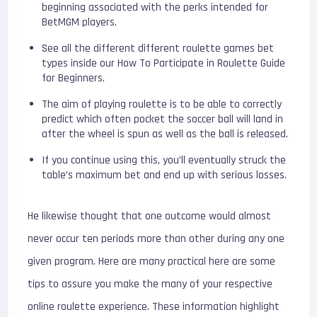
beginning associated with the perks intended for
BetMGM players.
See all the different different roulette games bet
types inside our How To Participate in Roulette Guide
for Beginners.
The aim of playing roulette is to be able to correctly
predict which often pocket the soccer ball will land in
after the wheel is spun as well as the ball is released.
If you continue using this, you’ll eventually struck the
table’s maximum bet and end up with serious losses.
He likewise thought that one outcome would almost
never occur ten periods more than other during any one
given program. Here are many practical here are some
tips to assure you make the many of your respective
online roulette experience. These information highlight