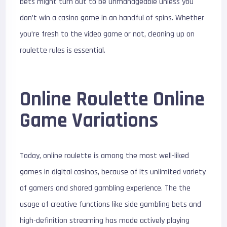
bets might turn out to be unmanageable unless you
don’t win a casino game in an handful of spins. Whether
you’re fresh to the video game or not, cleaning up on
roulette rules is essential.
Online Roulette Online
Game Variations
Today, online roulette is among the most well-liked
games in digital casinos, because of its unlimited variety
of gamers and shared gambling experience. The the
usage of creative functions like side gambling bets and
high-definition streaming has made actively playing