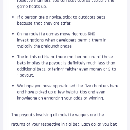
roulette manners, you can stay cool as typically the
game heats up.
If a person are a novice, stick to outdoors bets
because that they are safer.
Online roulette games move rigorous RNG
investigations when developers permit them in
typically the prelaunch phase.
The in this article or there mother nature of those
bets implies the payout is definitely much less than
additional bets, offering” “either even money or 2 to
1 payout.
We hope you have appreciated the five chapters here
and have picked up a few helpful tips and even
knowledge on enhancing your odds of winning.
The payouts involving all roulette wagers are the
returns of your respective initial bet. Each dollar you bet