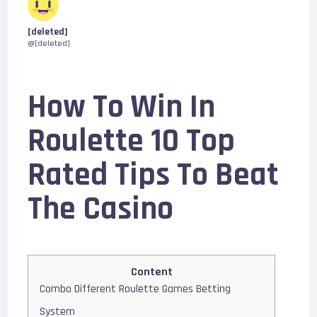
[deleted]
@[deleted]
How To Win In
Roulette 10 Top
Rated Tips To Beat
The Casino
Content
Combo Different Roulette Games Betting
System