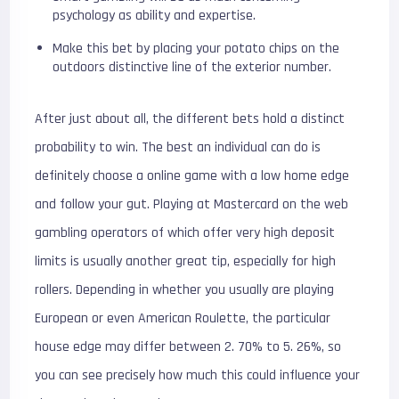
psychology as ability and expertise.
Make this bet by placing your potato chips on the
outdoors distinctive line of the exterior number.
After just about all, the different bets hold a distinct
probability to win. The best an individual can do is
definitely choose a online game with a low home edge
and follow your gut. Playing at Mastercard on the web
gambling operators of which offer very high deposit
limits is usually another great tip, especially for high
rollers. Depending in whether you usually are playing
European or even American Roulette, the particular
house edge may differ between 2. 70% to 5. 26%, so
you can see precisely how much this could influence your