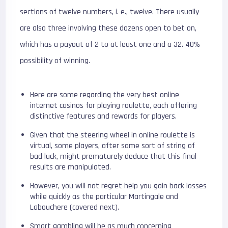
sections of twelve numbers, i. e., twelve. There usually
are also three involving these dozens open to bet on,
which has a payout of 2 to at least one and a 32. 40%
possibility of winning.
Here are some regarding the very best online
internet casinos for playing roulette, each offering
distinctive features and rewards for players.
Given that the steering wheel in online roulette is
virtual, some players, after some sort of string of
bad luck, might prematurely deduce that this final
results are manipulated.
However, you will not regret help you gain back losses
while quickly as the particular Martingale and
Labouchere (covered next).
Smart gambling will be as much concerning