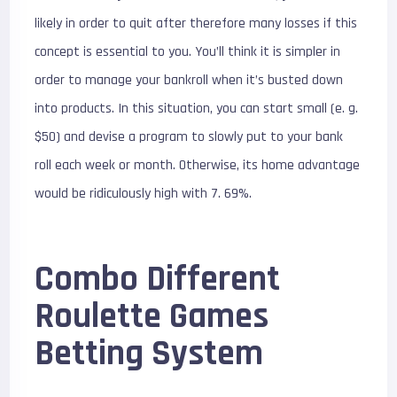
likely in order to quit after therefore many losses if this
concept is essential to you. You’ll think it is simpler in
order to manage your bankroll when it’s busted down
into products. In this situation, you can start small (e. g.
$50) and devise a program to slowly put to your bank
roll each week or month. Otherwise, its home advantage
would be ridiculously high with 7. 69%.
Combo Different
Roulette Games
Betting System