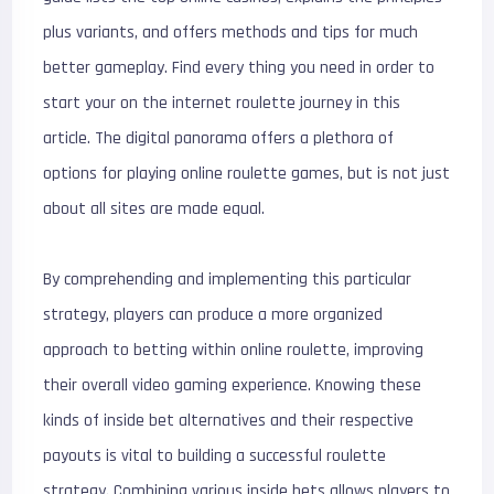
plus variants, and offers methods and tips for much
better gameplay. Find every thing you need in order to
start your on the internet roulette journey in this
article. The digital panorama offers a plethora of
options for playing online roulette games, but is not just
about all sites are made equal.
By comprehending and implementing this particular
strategy, players can produce a more organized
approach to betting within online roulette, improving
their overall video gaming experience. Knowing these
kinds of inside bet alternatives and their respective
payouts is vital to building a successful roulette
strategy. Combining various inside bets allows players to